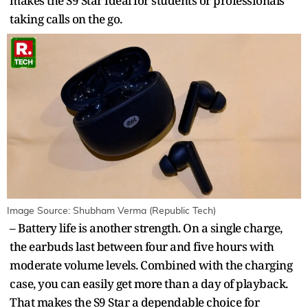
makes the S9 Star ideal for students or professionals
taking calls on the go.
Image Source: Shubham Verma (Republic Tech)
– Battery life is another strength. On a single charge,
the earbuds last between four and five hours with
moderate volume levels. Combined with the charging
case, you can easily get more than a day of playback.
That makes the S9 Star a dependable choice for