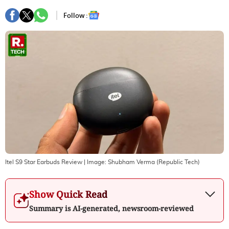
Follow :
Itel S9 Star Earbuds Review
| Image:
Shubham Verma (Republic Tech)
Show Quick Read
Summary is AI-generated, newsroom-reviewed