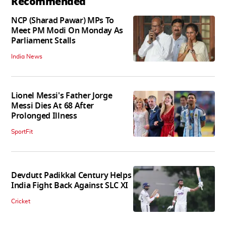
Recommended
NCP (Sharad Pawar) MPs To
Meet PM Modi On Monday As
Parliament Stalls
India News
Lionel Messi's Father Jorge
Messi Dies At 68 After
Prolonged Illness
SportFit
Devdutt Padikkal Century Helps
India Fight Back Against SLC XI
Cricket