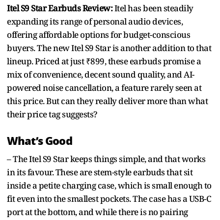
Itel S9 Star Earbuds Review:
Itel has been steadily
expanding its range of personal audio devices,
offering affordable options for budget-conscious
buyers. The new Itel S9 Star is another addition to that
lineup. Priced at just ₹899, these earbuds promise a
mix of convenience, decent sound quality, and AI-
powered noise cancellation, a feature rarely seen at
this price. But can they really deliver more than what
their price tag suggests?
What’s Good
– The Itel S9 Star keeps things simple, and that works
in its favour. These are stem-style earbuds that sit
inside a petite charging case, which is small enough to
fit even into the smallest pockets. The case has a USB-C
port at the bottom, and while there is no pairing