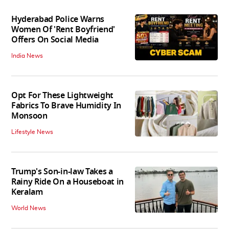
Hyderabad Police Warns
Women Of 'Rent Boyfriend'
Offers On Social Media
India News
Opt For These Lightweight
Fabrics To Brave Humidity In
Monsoon
Lifestyle News
Trump's Son-in-law Takes a
Rainy Ride On a Houseboat in
Keralam
World News