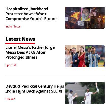
Hospitalized Jharkhand
Protester Vows: ‘Won’t
Compromise Youth’s Future’
India News
Latest News
Lionel Messi's Father Jorge
Messi Dies At 68 After
Prolonged Illness
SportFit
Devdutt Padikkal Century Helps
India Fight Back Against SLC XI
Cricket