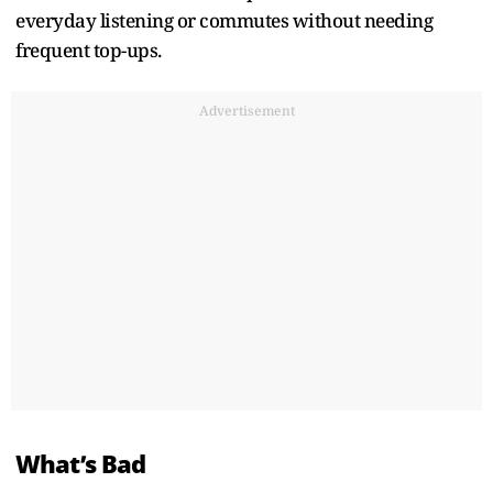
everyday listening or commutes without needing
frequent top-ups.
Advertisement
What’s Bad