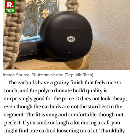
Image Source: Shubham Verma (Republic Tech)
– The earbuds have a grainy finish that feels nice to
touch, and the polycarbonate build quality is
surprisingly good for the price. It does not look cheap,
even though the earbuds are not the sturdiest in the
segment. The fit is snug and comfortable, though not
perfect. If you smile or laugh a lot during a call, you
might find one earbud loosening up a bit. Thankfully,