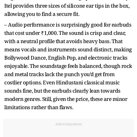
Itel provides three sizes of silicone ear tips in the box,
allowing you to find a secure fit.
– Audio performance is surprisingly good for earbuds
that cost under ₹1,000. The sound is crisp and clear,
with a neutral profile that avoids heavy bass. That
means vocals and instruments sound distinct, making
Bollywood Dance, English Pop, and electronic tracks
enjoyable. The soundstage feels balanced, though rock
and metal tracks lack the punch you’d get from
costlier options. Even Hindustani classical music
sounds fine, but the earbuds clearly lean towards
modern genres. Still, given the price, these are minor
limitations rather than flaws.
Advertisement