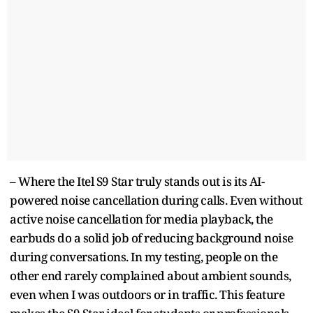
– Where the Itel S9 Star truly stands out is its AI-
powered noise cancellation during calls. Even without
active noise cancellation for media playback, the
earbuds do a solid job of reducing background noise
during conversations. In my testing, people on the
other end rarely complained about ambient sounds,
even when I was outdoors or in traffic. This feature