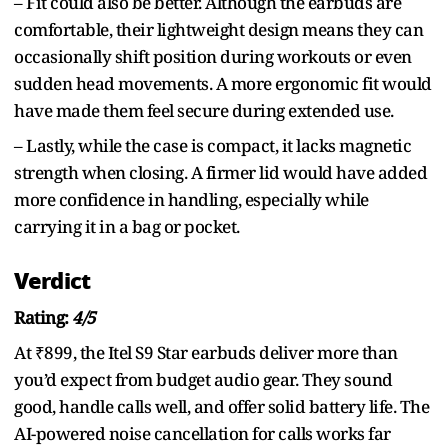
– Fit could also be better. Although the earbuds are
comfortable, their lightweight design means they can
occasionally shift position during workouts or even
sudden head movements. A more ergonomic fit would
have made them feel secure during extended use.
– Lastly, while the case is compact, it lacks magnetic
strength when closing. A firmer lid would have added
more confidence in handling, especially while
carrying it in a bag or pocket.
Verdict
Rating:
4/5
At ₹899, the Itel S9 Star earbuds deliver more than
you’d expect from budget audio gear. They sound
good, handle calls well, and offer solid battery life. The
AI-powered noise cancellation for calls works far