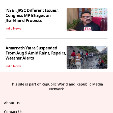
‘NEET, JPSC Different Issues’:
Congress MP Bhagat on
Jharkhand Protests
India News
Amarnath Yatra Suspended
From Aug 9 Amid Rains, Repairs,
Weather Alerts
India News
This site is part of Republic World and Republic Media
Network
About Us
Contact Us