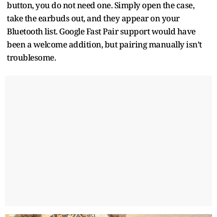
button, you do not need one. Simply open the case,
take the earbuds out, and they appear on your
Bluetooth list. Google Fast Pair support would have
been a welcome addition, but pairing manually isn’t
troublesome.