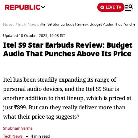
LIVE TV
News
/
Tech News
/
Itel S9 Star Earbuds Review: Budget Audio That Punches 
Updated 18 October 2025, 19:08 IST
Itel S9 Star Earbuds Review: Budget
Audio That Punches Above Its Price
Itel has been steadily expanding its range of
personal audio devices, and the Itel S9 Star is
another addition to that lineup, which is priced at
just ₹899. But can they really deliver more than
what their price tag suggests?
Shubham Verma
Tech News
4 min read