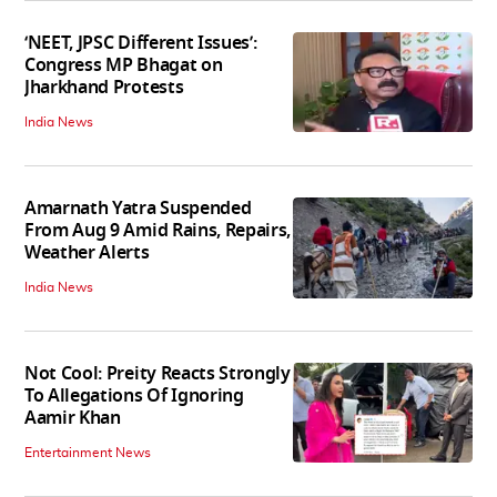
‘NEET, JPSC Different Issues’:
Congress MP Bhagat on
Jharkhand Protests
India News
Amarnath Yatra Suspended
From Aug 9 Amid Rains, Repairs,
Weather Alerts
India News
Not Cool: Preity Reacts Strongly
To Allegations Of Ignoring
Aamir Khan
Entertainment News