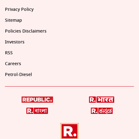
Privacy Policy
Sitemap
Policies Disclaimers
Investors
RSS
Careers
Petrol-Diesel