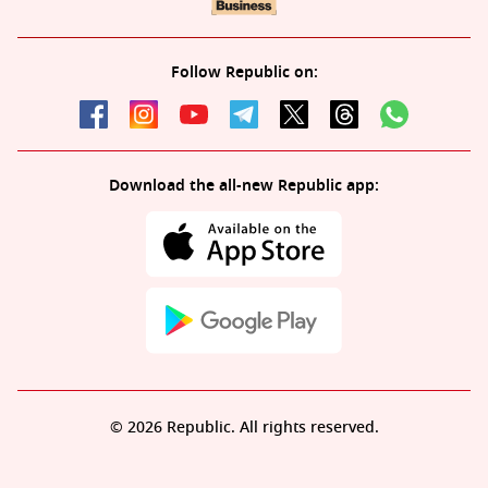
Follow Republic on:
Download the all-new Republic app:
© 2026 Republic. All rights reserved.