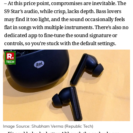
– At this price point, compromises are inevitable. The
S9 Star’s audio, while crisp, lacks depth. Bass lovers
may find it too light, and the sound occasionally feels
flat in songs with multiple instruments. There’s also no
dedicated app to fine-tune the sound signature or
controls, so you’re stuck with the default settings.
Image Source: Shubham Verma (Republic Tech)