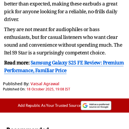
better than expected, making these earbuds a great
pick for anyone looking for a reliable, no-frills daily
driver.
They are not meant for audiophiles or bass
enthusiasts, but for casual listeners who want clear
sound and convenience without spending much. The
Itel S9 Star is a surprisingly competent choice.
Read more:
Samsung Galaxy S25 FE Review: Premium
Performance, Familiar Price
Published By:
Vatsal Agrawal
Published On:
18 October 2025, 19:08 IST
Add Republic As Your Trusted Source