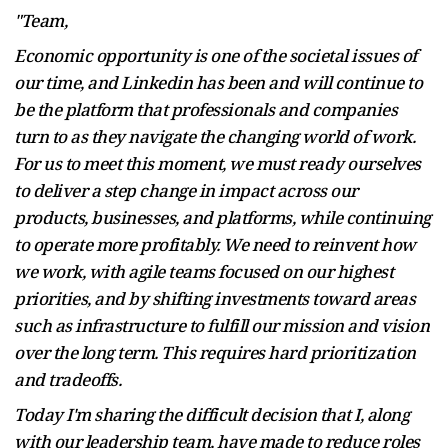
"Team,
Economic opportunity is one of the societal issues of
our time, and Linkedin has been and will continue to
be the platform that professionals and companies
turn to as they navigate the changing world of work.
For us to meet this moment, we must ready ourselves
to deliver a step change in impact across our
products, businesses, and platforms, while continuing
to operate more profitably. We need to reinvent how
we work, with agile teams focused on our highest
priorities, and by shifting investments toward areas
such as infrastructure to fulfill our mission and vision
over the long term. This requires hard prioritization
and tradeoffs.
Today I'm sharing the difficult decision that I, along
with our leadership team, have made to reduce roles