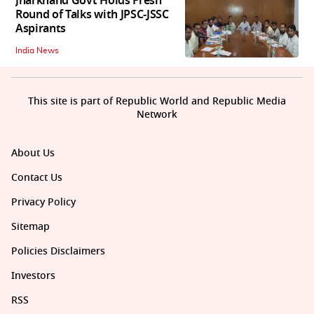
Jharkhand Govt Holds Fresh
Round of Talks with JPSC-JSSC
Aspirants
India News
This site is part of Republic World and Republic Media
Network
About Us
Contact Us
Privacy Policy
Sitemap
Policies Disclaimers
Investors
RSS