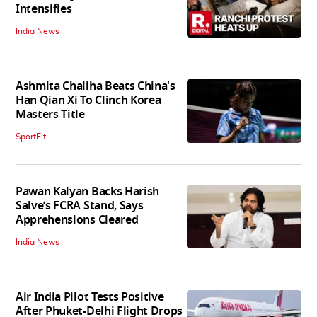
Intensifies
India News
Ashmita Chaliha Beats China's
Han Qian Xi To Clinch Korea
Masters Title
SportFit
Pawan Kalyan Backs Harish
Salve’s FCRA Stand, Says
Apprehensions Cleared
India News
Air India Pilot Tests Positive
After Phuket-Delhi Flight Drops