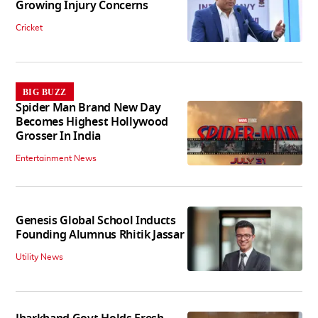
Growing Injury Concerns
Cricket
BIG BUZZ
Spider Man Brand New Day
Becomes Highest Hollywood
Grosser In India
Entertainment News
Genesis Global School Inducts
Founding Alumnus Rhitik Jassar
Utility News