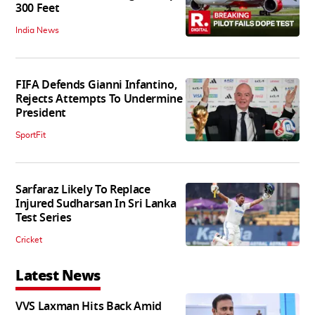
300 Feet
India News
FIFA Defends Gianni Infantino,
Rejects Attempts To Undermine
President
SportFit
Sarfaraz Likely To Replace
Injured Sudharsan In Sri Lanka
Test Series
Cricket
Latest News
VVS Laxman Hits Back Amid