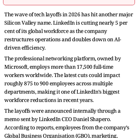
The wave of tech layoffs in 2026 has hit another major
Silicon Valley name. LinkedIn is cutting nearly 5 per
cent of its global workforce as the company
restructures operations and doubles down on AI-
driven efficiency.
The professional networking platform, owned by
Microsoft, employs more than 17,500 full-time
workers worldwide. The latest cuts could impact
roughly 875 to 900 employees across multiple
departments, making it one of LinkedIn’s biggest
workforce reductions in recent years.
The layoffs were announced internally through a
memo sent by LinkedIn CEO Daniel Shapero.
According to reports, employees from the company’s
Global Business Organisation (GBO), marketing,