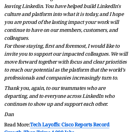
leaving Linkedin. You have helped build LinkedIn's
culture and platform into what it is today, and I hope
you are proud of the lasting impact your work will
continue to have on our members, customers, and
colleagues.
For those staying, first and foremost, I would like to
invite you to support our impacted colleagues. We will
move forward together with focus and clear priorities
to reach our potential as the platform that the world's
professionals and companies increasingly turn to.
Thank you, again, to our teammates who are
departing, and to everyone across LinkedIn who
continues to show up and support each other.
Dan
Read More:
Tech Layoffs: Cisco Reports Record