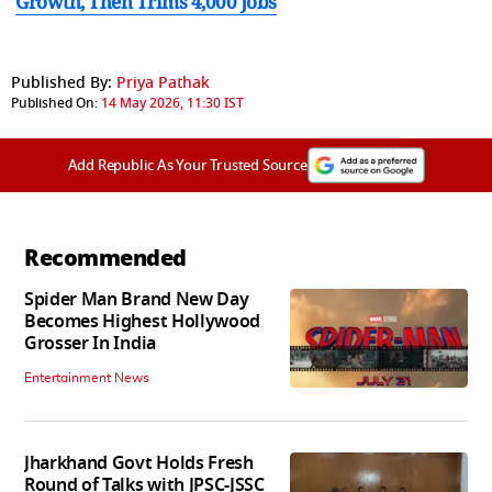
Growth, Then Trims 4,000 Jobs
Published By:
Priya Pathak
Published On:
14 May 2026, 11:30 IST
Add Republic As Your Trusted Source
Recommended
Spider Man Brand New Day
Becomes Highest Hollywood
Grosser In India
Entertainment News
Jharkhand Govt Holds Fresh
Round of Talks with JPSC-JSSC