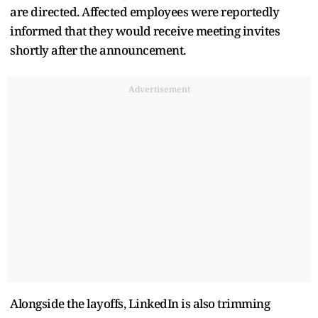
are directed. Affected employees were reportedly
informed that they would receive meeting invites
shortly after the announcement.
Advertisement
Alongside the layoffs, LinkedIn is also trimming