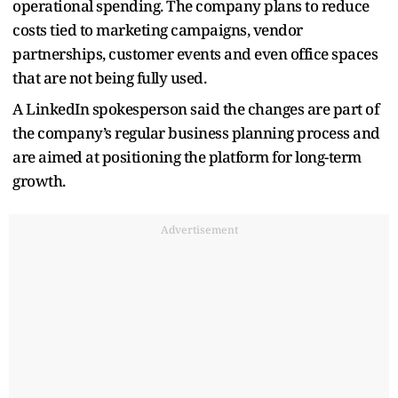
operational spending. The company plans to reduce
costs tied to marketing campaigns, vendor
partnerships, customer events and even office spaces
that are not being fully used.
A LinkedIn spokesperson said the changes are part of
the company’s regular business planning process and
are aimed at positioning the platform for long-term
growth.
Advertisement