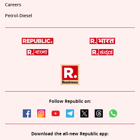
Careers
Petrol-Diesel
Follow Republic on:
Download the all-new Republic app: