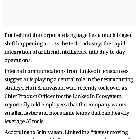
But behind the corporate language lies a much bigger
shift happening across the tech industry: the rapid
integration of artificial intelligence into day-to-day
operations.
Internal communications from LinkedIn executives
suggest AI is playing a central role in the restructuring
strategy. Hari Srinivasan, who recently took over as
Chief Product Officer for the LinkedIn Ecosystem,
reportedly told employees that the company wants
smaller, faster and more agile teams that can heavily
leverage AI tools.
According to Srinivasan, LinkedIn’s “fastest moving