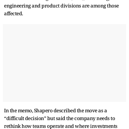
engineering and product divisions are among those
affected.
In the memo, Shapero described the move as a
“difficult decision” but said the company needs to
rethink how teams operate and where investments