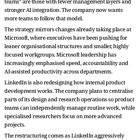
teams” are those with fewer management layers and
stronger AI integration. The company now wants
more teams to follow that model.
The strategy mirrors changes already taking place at
Microsoft, where executives have been pushing for
leaner organisational structures and smaller, highly
focused workgroups. Microsoft leadership has
increasingly emphasised speed, accountability and
AI-assisted productivity across departments.
LinkedIn is also redesigning how internal product
development works. The company plans to centralise
parts of its design and research operations so product
teams can independently manage routine work, while
specialised researchers focus on more advanced
projects.
The restructuring comes as LinkedIn aggressively