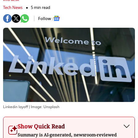
Tech News
5 min read
Follow :
Linkedin layoff
| Image:
Unsplash
Show Quick Read
Summary is AI-generated, newsroom-reviewed