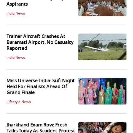
Aspirants
India News
Trainer Aircraft Crashes At
Baramati Airport, No Casualty
Reported
India News
Miss Universe India: Sufi Night
Held For Finalists Ahead Of
Grand Finale
Lifestyle News
Jharkhand Exam Row: Fresh
Talks Today As Student Protest