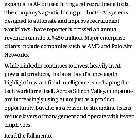
expands its AI-focused hiring and recruitment tools.
The company’s agentic hiring products - AI systems
designed to automate and improve recruitment
workflows - have reportedly crossed an annual
revenue run rate of $450 million. Major enterprise
clients include companies such as AMD and Palo Alto
Networks.
While LinkedIn continues to invest heavily in AI-
powered products, the latest layoffs once again
highlight how artificial intelligence is reshaping the
tech workforce itself. Across Silicon Valley, companies
are increasingly using AI not just as a product
opportunity, but also as a reason to streamline teams,
reduce layers of management and operate with fewer
employees.
Read the full memo.