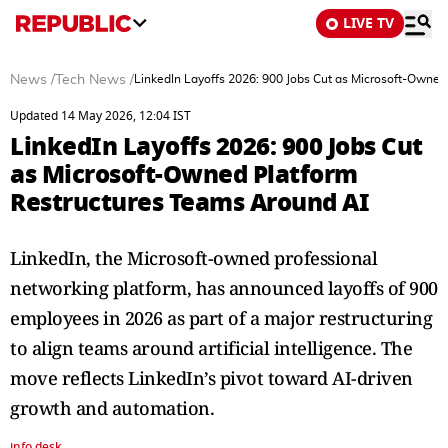
LIVE TV
News
/
Tech News
/
LinkedIn Layoffs 2026: 900 Jobs Cut as Microsoft-Owne
Updated 14 May 2026, 12:04 IST
LinkedIn Layoffs 2026: 900 Jobs Cut
as Microsoft-Owned Platform
Restructures Teams Around AI
LinkedIn, the Microsoft-owned professional
networking platform, has announced layoffs of 900
employees in 2026 as part of a major restructuring
to align teams around artificial intelligence. The
move reflects LinkedIn’s pivot toward AI-driven
growth and automation.
info desk