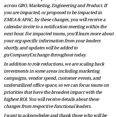
across GBO, Marketing, Engineering and Product. If
you are impacted, or proposed to be impacted in
EMEA & APAC, by these changes, you will receive a
calendar invite to a notification meeting within the
next hour. For impacted teams, you'll learn more about
your org-specific information from your leaders
shortly, and updates will be added to
go/CompanyExchange throughout today.
In addition to role reductions, we are scaling back
investments in some areas including marketing
campaigns, vendor spend, customer events, and
underutilized office space, so we can focus teams on
priorities that have the broadest impact with the
highest ROl. You will receive details about these
changes from respective functional leaders.
I want to acknowledge and thank those who will be