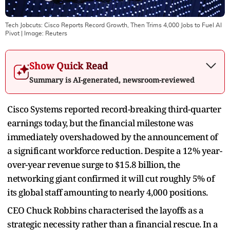
Tech Jobcuts: Cisco Reports Record Growth, Then Trims 4,000 Jobs to Fuel AI
Pivot
| Image:
Reuters
Show Quick Read
Summary is AI-generated, newsroom-reviewed
Cisco Systems reported record-breaking third-quarter
earnings today, but the financial milestone was
immediately overshadowed by the announcement of
a significant workforce reduction. Despite a 12% year-
over-year revenue surge to $15.8 billion, the
networking giant confirmed it will cut roughly 5% of
its global staff amounting to nearly 4,000 positions.
CEO Chuck Robbins characterised the layoffs as a
strategic necessity rather than a financial rescue. In a