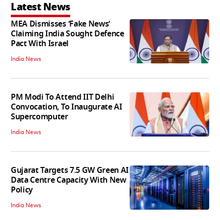
Latest News
MEA Dismisses ‘Fake News’
Claiming India Sought Defence
Pact With Israel
India News
PM Modi To Attend IIT Delhi
Convocation, To Inaugurate AI
Supercomputer
India News
Gujarat Targets 7.5 GW Green AI
Data Centre Capacity With New
Policy
India News