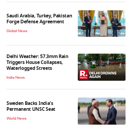
Saudi Arabia, Turkey, Pakistan
Forge Defense Agreement
Global News
Delhi Weather: 57.3mm Rain
Triggers House Collapses,
Waterlogged Streets
India News
Sweden Backs India's
Permanent UNSC Seat
World News