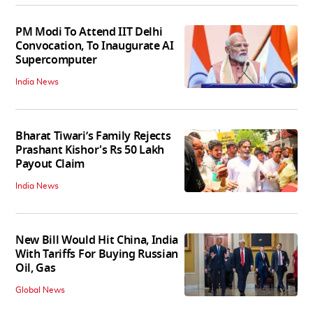
PM Modi To Attend IIT Delhi
Convocation, To Inaugurate AI
Supercomputer
India News
Bharat Tiwari’s Family Rejects
Prashant Kishor's Rs 50 Lakh
Payout Claim
India News
New Bill Would Hit China, India
With Tariffs For Buying Russian
Oil, Gas
Global News