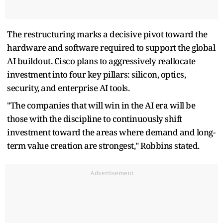
The restructuring marks a decisive pivot toward the
hardware and software required to support the global
AI buildout. Cisco plans to aggressively reallocate
investment into four key pillars: silicon, optics,
security, and enterprise AI tools.
"The companies that will win in the AI era will be
those with the discipline to continuously shift
investment toward the areas where demand and long-
term value creation are strongest," Robbins stated.
Advertisement