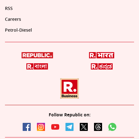
RSS
Careers
Petrol-Diesel
Follow Republic on: