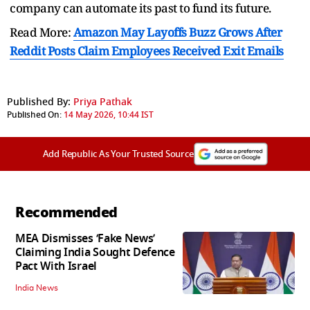
company can automate its past to fund its future.
Read More:
Amazon May Layoffs Buzz Grows After
Reddit Posts Claim Employees Received Exit Emails
Published By:
Priya Pathak
Published On:
14 May 2026, 10:44 IST
Add Republic As Your Trusted Source
Recommended
MEA Dismisses ‘Fake News’
Claiming India Sought Defence
Pact With Israel
India News