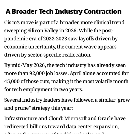
A Broader Tech Industry Contraction
Cisco’s move is part of a broader, more clinical trend
sweeping Silicon Valley in 2026. While the post-
pandemic era of 2022-2023 saw layoffs driven by
economic uncertainty, the current wave appears
driven by sector-specific reallocation.
By mid-May 2026, the tech industry has already seen
more than 92,000 job losses. April alone accounted for
45,000 of those cuts, making it the most volatile month
for tech employment in two years.
Several industry leaders have followed a similar "grow
and prune" strategy this year:
Infrastructure and Cloud: Microsoft and Oracle have
redirected billions toward data center expansion,