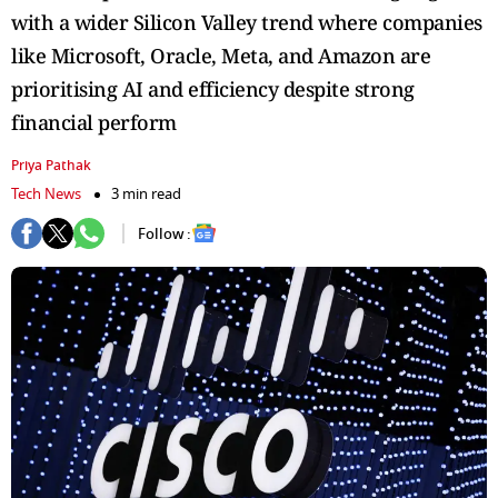
with a wider Silicon Valley trend where companies
like Microsoft, Oracle, Meta, and Amazon are
prioritising AI and efficiency despite strong
financial perform
Priya Pathak
Tech News
3 min read
Follow :