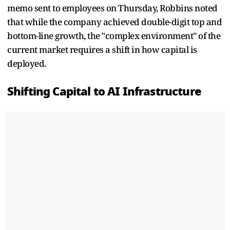
memo sent to employees on Thursday, Robbins noted
that while the company achieved double-digit top and
bottom-line growth, the "complex environment" of the
current market requires a shift in how capital is
deployed.
Shifting Capital to AI Infrastructure