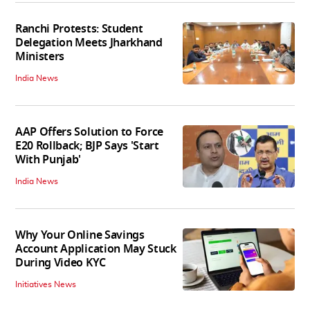
Ranchi Protests: Student
Delegation Meets Jharkhand
Ministers
India News
AAP Offers Solution to Force
E20 Rollback; BJP Says 'Start
With Punjab'
India News
Why Your Online Savings
Account Application May Stuck
During Video KYC
Initiatives News