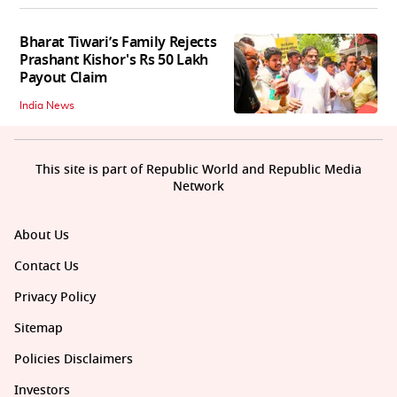
Bharat Tiwari’s Family Rejects
Prashant Kishor's Rs 50 Lakh
Payout Claim
India News
This site is part of Republic World and Republic Media
Network
About Us
Contact Us
Privacy Policy
Sitemap
Policies Disclaimers
Investors