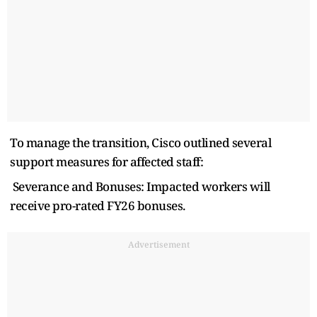
To manage the transition, Cisco outlined several
support measures for affected staff:
Severance and Bonuses: Impacted workers will
receive pro-rated FY26 bonuses.
Advertisement