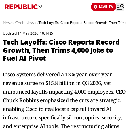
LIVE TV
News
/
Tech News
/
Tech Layoffs: Cisco Reports Record Growth, Then Trims 4,
Updated 14 May 2026, 10:44 IST
Tech Layoffs: Cisco Reports Record
Growth, Then Trims 4,000 Jobs to
Fuel AI Pivot
Cisco Systems delivered a 12% year-over-year
revenue surge to $15.8 billion in Q3 2026, yet
announced layoffs impacting 4,000 employees. CEO
Chuck Robbins emphasized the cuts are strategic,
enabling Cisco to reallocate capital toward AI
infrastructure specifically silicon, optics, security,
and enterprise AI tools. The restructuring aligns