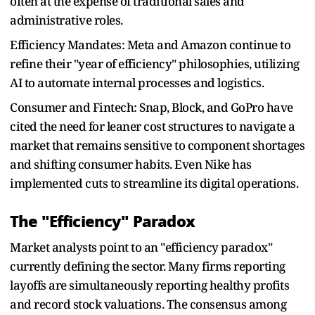
often at the expense of traditional sales and
administrative roles.
Efficiency Mandates: Meta and Amazon continue to
refine their "year of efficiency" philosophies, utilizing
AI to automate internal processes and logistics.
Consumer and Fintech: Snap, Block, and GoPro have
cited the need for leaner cost structures to navigate a
market that remains sensitive to component shortages
and shifting consumer habits. Even Nike has
implemented cuts to streamline its digital operations.
The "Efficiency" Paradox
Market analysts point to an "efficiency paradox"
currently defining the sector. Many firms reporting
layoffs are simultaneously reporting healthy profits
and record stock valuations. The consensus among