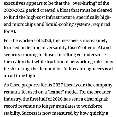
executives appears to be that the "over-hiring" of the
2020-2022 period created a bloat that must be cleared
to fund the high-cost infrastructure, specifically high-
end microchips and liquid-cooling systems, required
for AI.
For the workers of 2026, the message is increasingly
focused on technical versatility. Cisco’s offer of AI and
security training to those it is letting go underscores
the reality that while traditional networking roles may
be shrinking, the demand for AI-literate engineers is at
an all-time high.
As Cisco prepares for its 2027 fiscal year, the company
remains focused on a "leaner" model. For the broader
industry, the first half of 2026 has sent a clear signal:
record revenue no longer translates to workforce
stability. Success is now measured by how quickly a