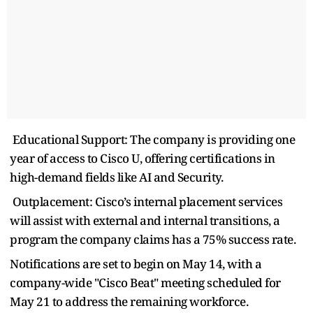
Educational Support: The company is providing one
year of access to Cisco U, offering certifications in
high-demand fields like AI and Security.
Outplacement: Cisco’s internal placement services
will assist with external and internal transitions, a
program the company claims has a 75% success rate.
Notifications are set to begin on May 14, with a
company-wide "Cisco Beat" meeting scheduled for
May 21 to address the remaining workforce.