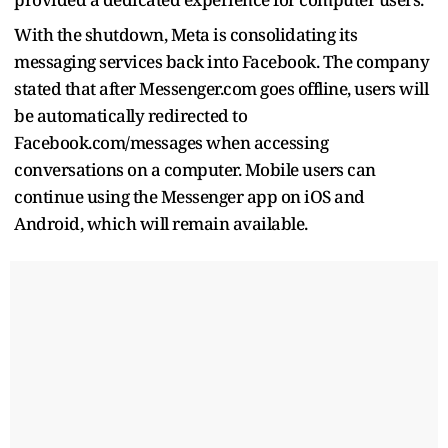
With the shutdown, Meta is consolidating its
messaging services back into Facebook. The company
stated that after Messenger.com goes offline, users will
be automatically redirected to
Facebook.com/messages when accessing
conversations on a computer. Mobile users can
continue using the Messenger app on iOS and
Android, which will remain available.