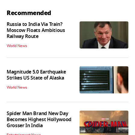
Recommended
Russia to India Via Train?
Moscow Floats Ambitious
Railway Route
World News
Magnitude 5.0 Earthquake
Strikes US State of Alaska
World News
Spider Man Brand New Day
Becomes Highest Hollywood
Grosser In India