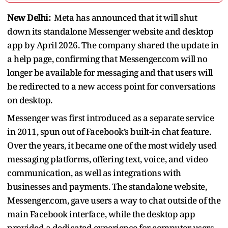
New Delhi:
Meta has announced that it will shut
down its standalone Messenger website and desktop
app by April 2026. The company shared the update in
a help page, confirming that Messenger.com will no
longer be available for messaging and that users will
be redirected to a new access point for conversations
on desktop.
Messenger was first introduced as a separate service
in 2011, spun out of Facebook’s built‑in chat feature.
Over the years, it became one of the most widely used
messaging platforms, offering text, voice, and video
communication, as well as integrations with
businesses and payments. The standalone website,
Messenger.com, gave users a way to chat outside of the
main Facebook interface, while the desktop app
provided a dedicated experience for computer users.