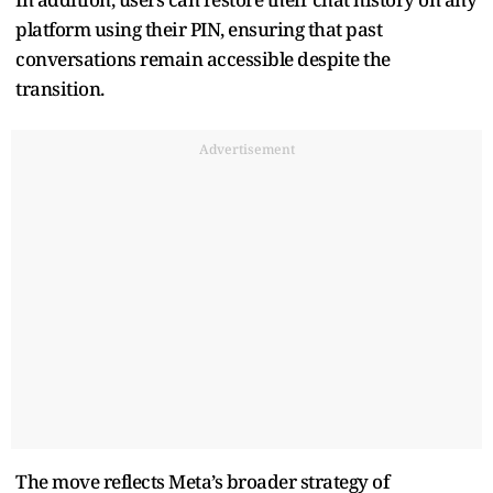
platform using their PIN, ensuring that past
conversations remain accessible despite the
transition.
Advertisement
The move reflects Meta’s broader strategy of