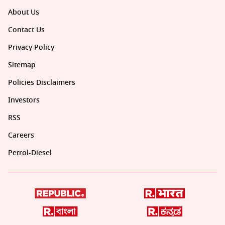
About Us
Contact Us
Privacy Policy
Sitemap
Policies Disclaimers
Investors
RSS
Careers
Petrol-Diesel