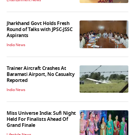
Entertainment News
Jharkhand Govt Holds Fresh
Round of Talks with JPSC-JSSC
Aspirants
India News
Trainer Aircraft Crashes At
Baramati Airport, No Casualty
Reported
India News
Miss Universe India: Sufi Night
Held For Finalists Ahead Of
Grand Finale
Lifestyle News