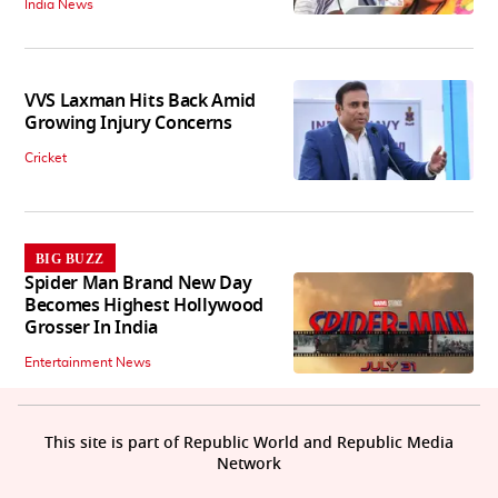
India News
VVS Laxman Hits Back Amid
Growing Injury Concerns
Cricket
BIG BUZZ
Spider Man Brand New Day
Becomes Highest Hollywood
Grosser In India
Entertainment News
This site is part of Republic World and Republic Media
Network