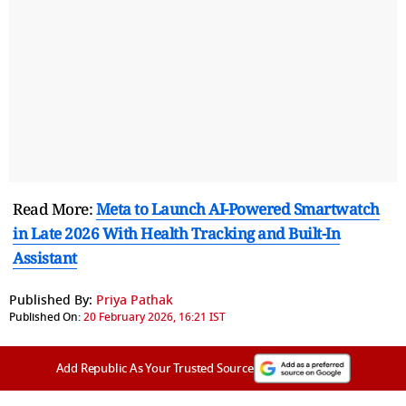
Read More:
Meta to Launch AI-Powered Smartwatch
in Late 2026 With Health Tracking and Built-In
Assistant
Published By:
Priya Pathak
Published On:
20 February 2026, 16:21 IST
Add Republic As Your Trusted Source