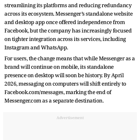
streamlining its platforms and reducing redundancy
across its ecosystem. Messenger’s standalone website
and desktop app once offered independence from
Facebook, but the company has increasingly focused
on tighter integration across its services, including
Instagram and WhatsApp.
For users, the change means that while Messenger as a
brand will continue on mobile, its standalone
presence on desktop will soon be history. By April
2026, messaging on computers will shift entirely to
Facebook.com/messages, marking the end of
Messenger.com as a separate destination.
Advertisement