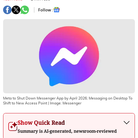
Follow :
Meta to Shut Down Messenger App by April 2026; Messaging on Desktop To
Shift to New Access Point
| Image:
Messenger
Show Quick Read
Summary is AI-generated, newsroom-reviewed