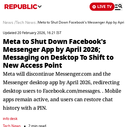
LIVE TV
News
/
Tech News
/
Meta to Shut Down Facebook's Messenger App by April 2
Updated 20 February 2026, 16:21 IST
Meta to Shut Down Facebook's
Messenger App by April 2026;
Messaging on Desktop To Shift to
New Access Point
Meta will discontinue Messenger.com and the
Messenger desktop app by April 2026, redirecting
desktop users to Facebook.com/messages. . Mobile
apps remain active, and users can restore chat
history with a PIN.
info desk
Tech News
2 min read