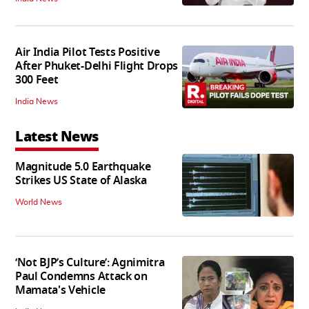
Air India Pilot Tests Positive
After Phuket-Delhi Flight Drops
300 Feet
India News
Latest News
Magnitude 5.0 Earthquake
Strikes US State of Alaska
World News
‘Not BJP’s Culture’: Agnimitra
Paul Condemns Attack on
Mamata's Vehicle