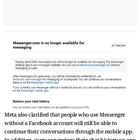
Meta also clarified that people who use Messenger
without a Facebook account will still be able to
continue their conversations through the mobile app.
In addition, users can restore their chat history on any