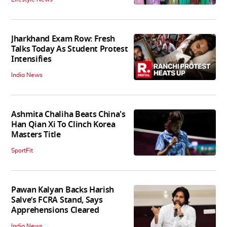
Jharkhand Exam Row: Fresh
Talks Today As Student Protest
Intensifies
India News
Ashmita Chaliha Beats China's
Han Qian Xi To Clinch Korea
Masters Title
SportFit
Pawan Kalyan Backs Harish
Salve’s FCRA Stand, Says
Apprehensions Cleared
India News