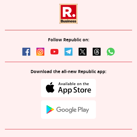
Follow Republic on:
Download the all-new Republic app: