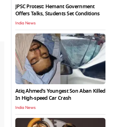
JPSC Protest: Hemant Government
Offers Talks, Students Set Conditions
India News
Atiq Ahmed's Youngest Son Aban Killed
In High-speed Car Crash
India News