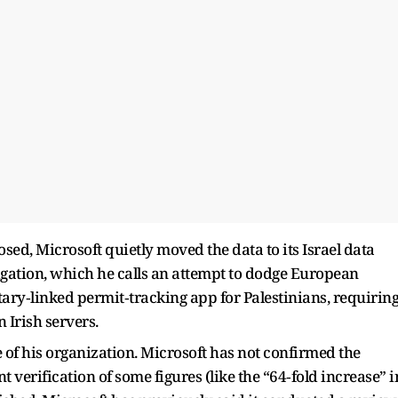
sed, Microsoft quietly moved the data to its Israel data
igation, which he calls an attempt to dodge European
itary‑linked permit‑tracking app for Palestinians, requirin
 Irish servers.
 of his organization. Microsoft has not confirmed the
nt verification of some figures (like the “64‑fold increase” i