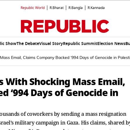
Republic World
R.Bharat
R.Bangla
R.Kannada
lic Show
The Debate
Visual Story
Republic Summit
Election News
Bu
Mass Email, Claims Company Backed ‘994 Days of Genocide in Palesti
s With Shocking Mass Email,
 ‘994 Days of Genocide in
housands of coworkers by sending a mass resignation
rael’s military campaign in Gaza. His claims, shared b