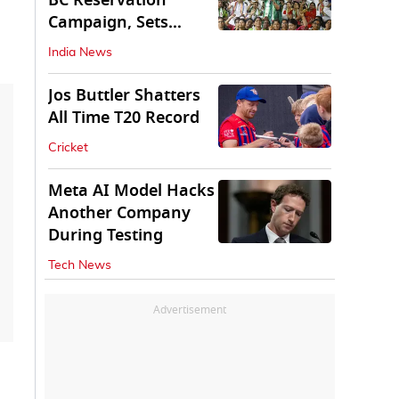
BC Reservation
Campaign, Sets
Deadline for Centre
India News
Jos Buttler Shatters
All Time T20 Record
Cricket
Meta AI Model Hacks
Another Company
During Testing
Tech News
Advertisement