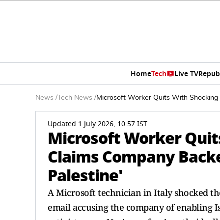
Home
Tech
Live TV
Repub
News
/
Tech News
/
Microsoft Worker Quits With Shocking 
Updated 1 July 2026, 10:57 IST
Microsoft Worker Quit
Claims Company Backed
Palestine'
A Microsoft technician in Italy shocked t
email accusing the company of enabling Is