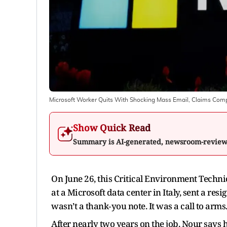
Microsoft Worker Quits With Shocking Mass Email, Claims Com
Show Quick Read
Summary is AI-generated, newsroom-revie
On June 26, this Critical Environment Techn
at a Microsoft data center in Italy, sent a res
wasn’t a thank‑you note. It was a call to arms
After nearly two years on the job, Nour says 