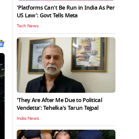
'Platforms Can't Be Run in India As Per
US Law': Govt Tells Meta
Tech News
'They Are After Me Due to Political
Vendetta’: Tehelka's Tarun Tejpal
India News