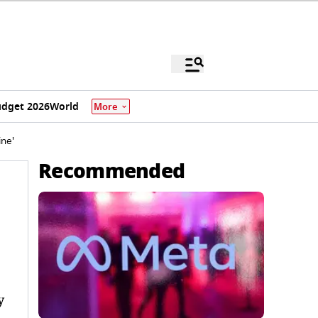
dget 2026
World
More
ne'
Recommended
y