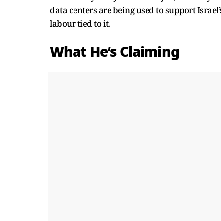
data centers are being used to support Israel
labour tied to it.
What He’s Claiming