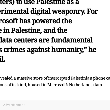
ers) to use Palestine as a
erimental digital weaponry. For
crosoft has powered the
 in Palestine, and the
ata centers are fundamental
s crimes against humanity,” he
l.
vealed a massive store of intercepted Palestinian phone ca
ions of its kind, housed in Microsoft’s Netherlands data
Advertisement