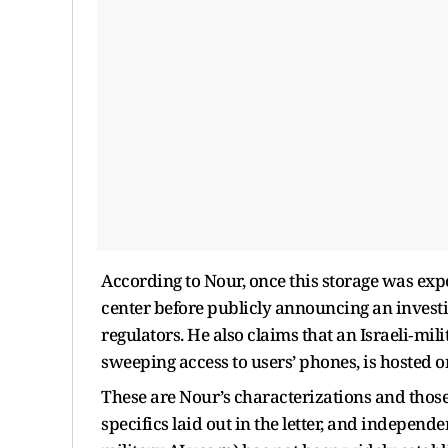
According to Nour, once this storage was expo
center before publicly announcing an invest
regulators. He also claims that an Israeli‑mil
sweeping access to users’ phones, is hosted on
These are Nour’s characterizations and those
specifics laid out in the letter, and independe