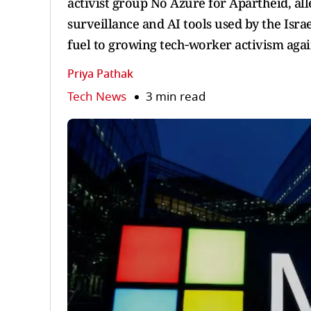
activist group No Azure for Apartheid, al
surveillance and AI tools used by the Isra
fuel to growing tech‑worker activism again
Priya Pathak
Tech News
3 min read