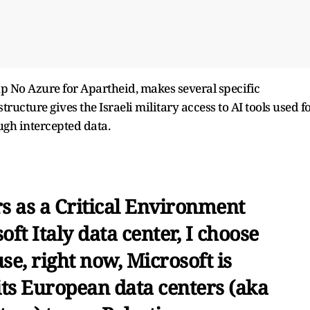
oup No Azure for Apartheid, makes several specific
tructure gives the Israeli military access to AI tools used f
ugh intercepted data.
rs as a Critical Environment
ft Italy data center, I choose
use, right now, Microsoft is
ts European data centers (aka