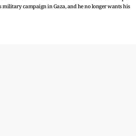
’s military campaign in Gaza, and he no longer wants his