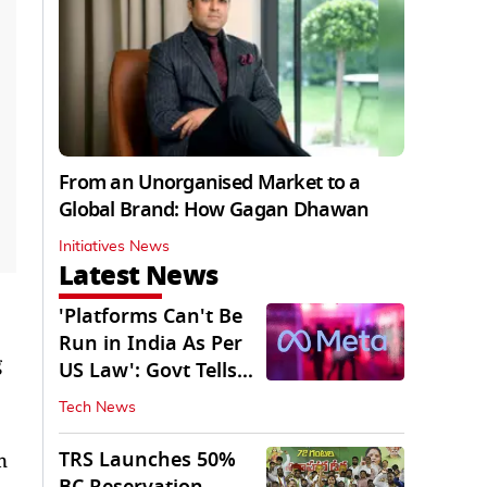
From an Unorganised Market to a
Global Brand: How Gagan Dhawan
Initiatives News
Latest News
'Platforms Can't Be
Run in India As Per
g
US Law': Govt Tells
Meta
Tech News
TRS Launches 50%
n