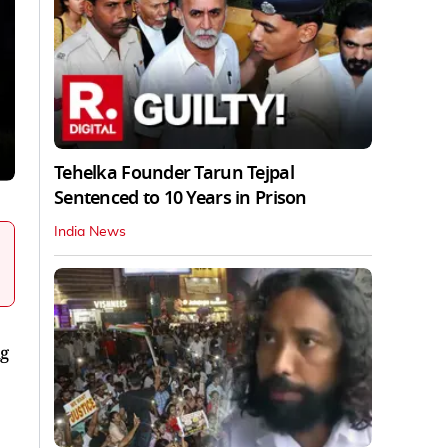
Tehelka Founder Tarun Tejpal
Sentenced to 10 Years in Prison
India News
ng