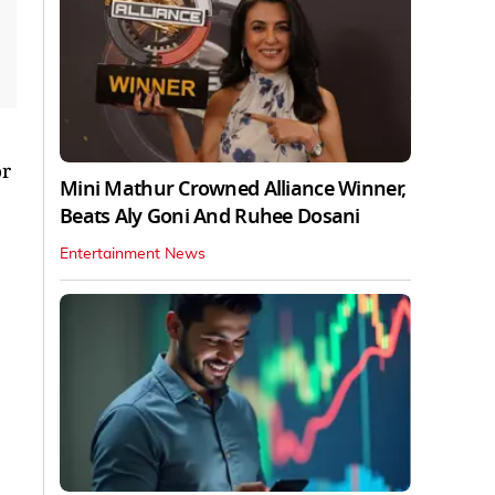
or
Mini Mathur Crowned Alliance Winner,
Beats Aly Goni And Ruhee Dosani
Entertainment News