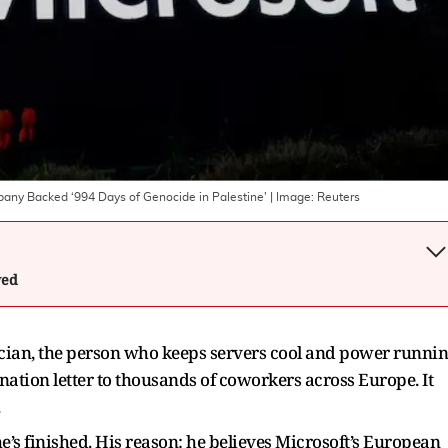
pany Backed ‘994 Days of Genocide in Palestine'
| Image:
Reuters
wed
ician, the person who keeps servers cool and power runni
ignation letter to thousands of coworkers across Europe. It
.
he’s finished. His reason: he believes Microsoft’s European