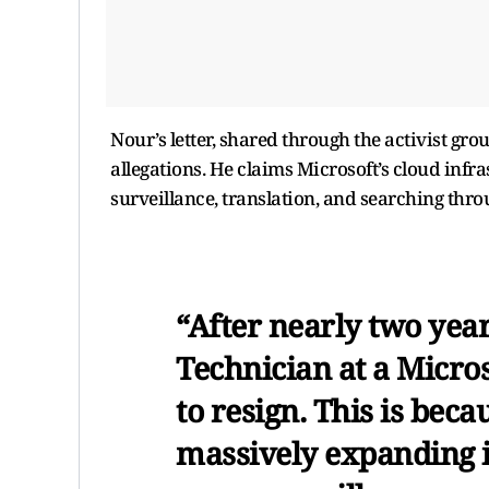
Nour’s letter, shared through the activist gr
allegations. He claims Microsoft’s cloud infras
surveillance, translation, and searching thro
“After nearly two yea
Technician at a Microso
to resign. This is beca
massively expanding i