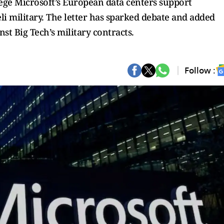
lege Microsoft’s European data centers support
eli military. The letter has sparked debate and added
st Big Tech’s military contracts.
Follow :