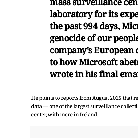
mass surveillance cent
laboratory for its exp
the past 994 days, Mi
genocide of our people
company’s European d
to how Microsoft abet
wrote in his final emai
He points to reports from August 2025 that re
data — one of the largest surveillance collect
center, with more in Ireland.