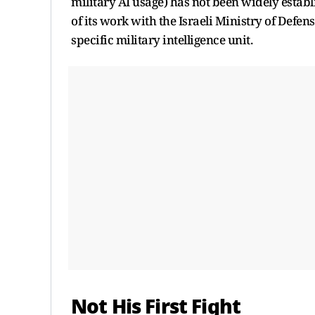
military AI usage) has not been widely establ
of its work with the Israeli Ministry of Defen
specific military intelligence unit.
Not His First Fight