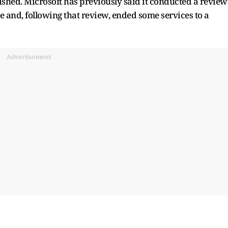
ished. Microsoft has previously said it conducted a review
se and, following that review, ended some services to a
Advertisement