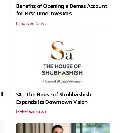
Benefits of Opening a Demat Account
for First-Time Investors
Initiatives News
Sā – The House of Shubhashish
ll
Expands Its Downtown Vision
Initiatives News