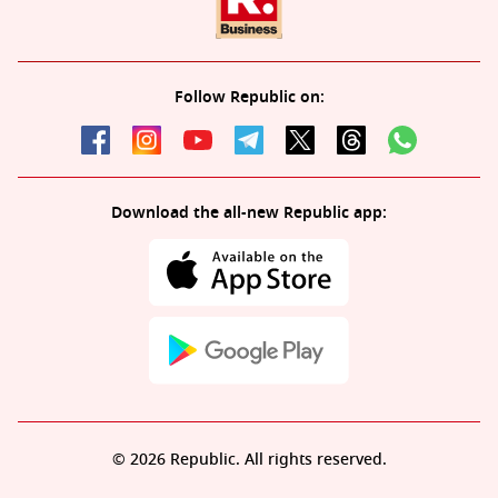
Follow Republic on:
Download the all-new Republic app:
© 2026 Republic. All rights reserved.