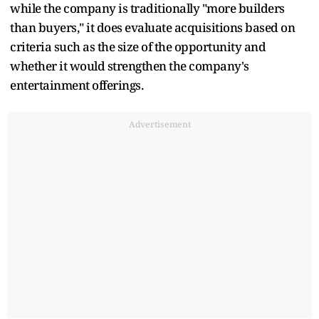
while the company is traditionally "more builders
than buyers," it does evaluate acquisitions based on
criteria such as the size of the opportunity and
whether it would strengthen the company's
entertainment offerings.
Advertisement