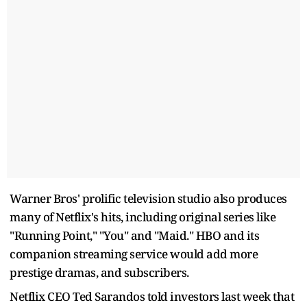
Warner Bros' prolific television studio also produces
many of Netflix's hits, including original series like
"Running Point," "You" and "Maid." HBO and its
companion streaming service would add more
prestige dramas, and subscribers.
Netflix CEO Ted Sarandos told investors last week that