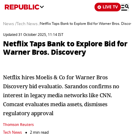
LIVE TV
News
/
Tech News
/
Netflix Taps Bank to Explore Bid for Warner Bros. Discove
Updated 31 October 2025, 11:14 IST
Netflix Taps Bank to Explore Bid for
Warner Bros. Discovery
Netflix hires Moelis & Co for Warner Bros
Discovery bid evaluatio. Sarandos confirms no
interest in legacy media networks like CNN.
Comcast evaluates media assets, dismisses
regulatory approval
Thomson Reuters
Tech News
2 min read