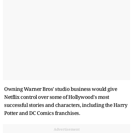
Owning Warner Bros' studio business would give
Netflix control over some of Hollywood's most
successful stories and characters, including the Harry
Potter and DC Comics franchises.
Advertisement