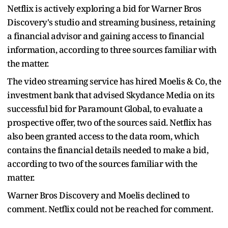
Netflix is actively exploring a bid for Warner Bros
Discovery's studio and streaming business, retaining
a financial advisor and gaining access to financial
information, according to three sources familiar with
the matter.
The video streaming service has hired Moelis & Co, the
investment bank that advised Skydance Media on its
successful bid for Paramount Global, to evaluate a
prospective offer, two of the sources said. Netflix has
also been granted access to the data room, which
contains the financial details needed to make a bid,
according to two of the sources familiar with the
matter.
Warner Bros Discovery and Moelis declined to
comment. Netflix could not be reached for comment.