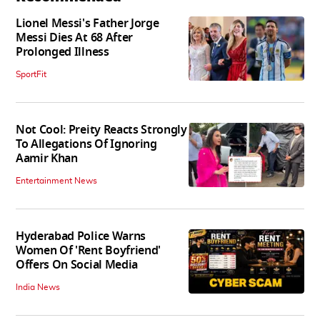
Lionel Messi's Father Jorge
Messi Dies At 68 After
Prolonged Illness
SportFit
Not Cool: Preity Reacts Strongly
To Allegations Of Ignoring
Aamir Khan
Entertainment News
Hyderabad Police Warns
Women Of 'Rent Boyfriend'
Offers On Social Media
India News