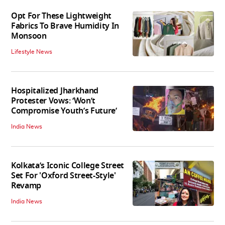
Opt For These Lightweight
Fabrics To Brave Humidity In
Monsoon
Lifestyle News
Hospitalized Jharkhand
Protester Vows: ‘Won’t
Compromise Youth’s Future’
India News
Kolkata’s Iconic College Street
Set For 'Oxford Street-Style'
Revamp
India News