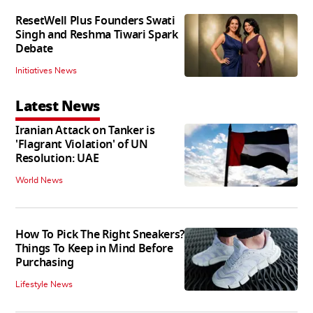
ResetWell Plus Founders Swati
Singh and Reshma Tiwari Spark
Debate
Initiatives News
Latest News
Iranian Attack on Tanker is
'Flagrant Violation' of UN
Resolution: UAE
World News
How To Pick The Right Sneakers?
Things To Keep in Mind Before
Purchasing
Lifestyle News