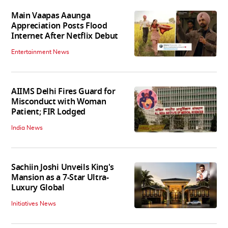
Main Vaapas Aaunga
Appreciation Posts Flood
Internet After Netflix Debut
Entertainment News
AIIMS Delhi Fires Guard for
Misconduct with Woman
Patient; FIR Lodged
India News
Sachiin Joshi Unveils King's
Mansion as a 7-Star Ultra-
Luxury Global
Initiatives News