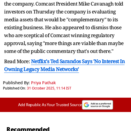
the company. Comcast President Mike Cavanagh told
investors on Thursday the company is evaluating
media assets that would be "complementary" to its
existing business. He also appeared to dismiss those
who are sceptical of Comcast winning regulatory
approval, saying "more things are viable than maybe
some of the public commentary that's out there."
Read More:
Netflix's Ted Sarandos Says 'No Interest In
Owning Legacy Media Networks'
Published By:
Priya Pathak
Published On:
31 October 2025, 11:14 IST
Add Republic As Your Trusted Source
Recommended