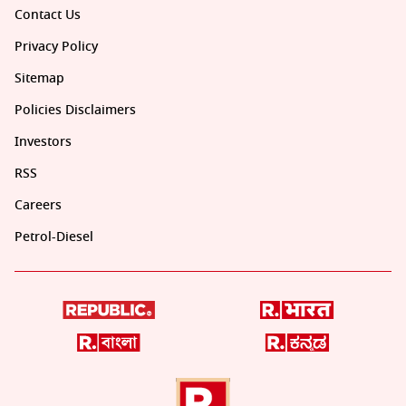
Contact Us
Privacy Policy
Sitemap
Policies Disclaimers
Investors
RSS
Careers
Petrol-Diesel