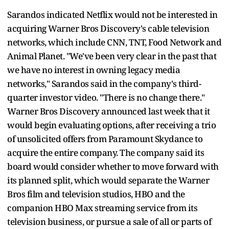
Sarandos indicated Netflix would not be interested in
acquiring Warner Bros Discovery's cable television
networks, which include CNN, TNT, Food Network and
Animal Planet. "We've been very clear in the past that
we have no interest in owning legacy media
networks," Sarandos said in the company's third-
quarter investor video. "There is no change there."
Warner Bros Discovery announced last week that it
would begin evaluating options, after receiving a trio
of unsolicited offers from Paramount Skydance to
acquire the entire company. The company said its
board would consider whether to move forward with
its planned split, which would separate the Warner
Bros film and television studios, HBO and the
companion HBO Max streaming service from its
television business, or pursue a sale of all or parts of