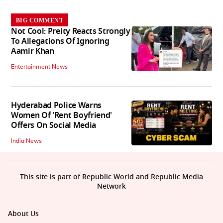
BIG COMMENT
Not Cool: Preity Reacts Strongly
To Allegations Of Ignoring
Aamir Khan
Entertainment News
Hyderabad Police Warns
Women Of 'Rent Boyfriend'
Offers On Social Media
India News
This site is part of Republic World and Republic Media
Network
About Us