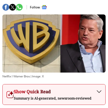
Follow :
Netflix I Warner Bros
| Image:
X
Show Quick Read
Summary is AI-generated, newsroom-reviewed