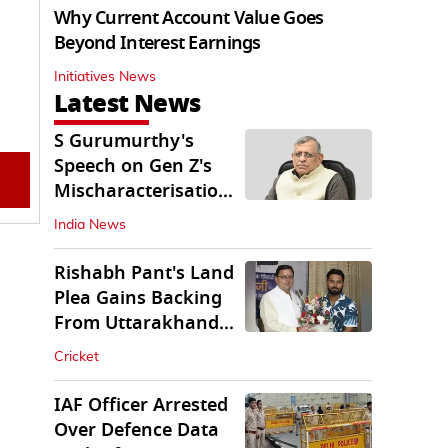
Why Current Account Value Goes
Beyond Interest Earnings
Initiatives News
Latest News
S Gurumurthy's
Speech on Gen Z's
Mischaracterisation
Sparks Wider Debate
India News
Rishabh Pant's Land
Plea Gains Backing
From Uttarakhand
CM Dhami
Cricket
IAF Officer Arrested
Over Defence Data