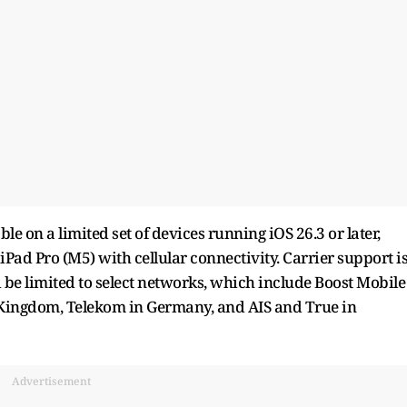
ble on a limited set of devices running iOS 26.3 or later,
iPad Pro (M5) with cellular connectivity. Carrier support i
 be limited to select networks, which include Boost Mobile
d Kingdom, Telekom in Germany, and AIS and True in
Advertisement