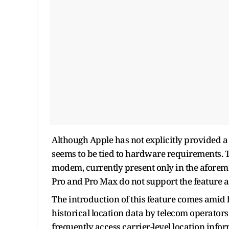
Although Apple has not explicitly provided a d
seems to be tied to hardware requirements. Th
modem, currently present only in the aforem
Pro and Pro Max do not support the feature
The introduction of this feature comes amid 
historical location data by telecom operator
frequently access carrier-level location inf