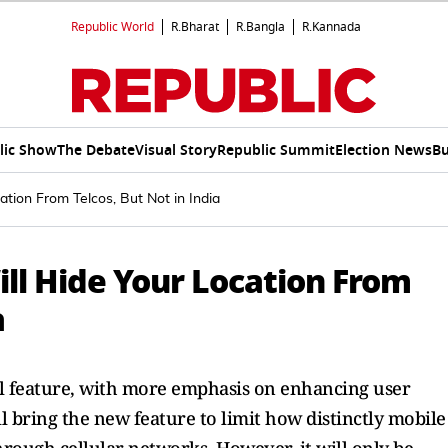
Republic World
R.Bharat
R.Bangla
R.Kannada
lic Show
The Debate
Visual Story
Republic Summit
Election News
Bu
tion From Telcos, But Not in India
ll Hide Your Location From
a
rol feature, with more emphasis on enhancing user
l bring the new feature to limit how distinctly mobile