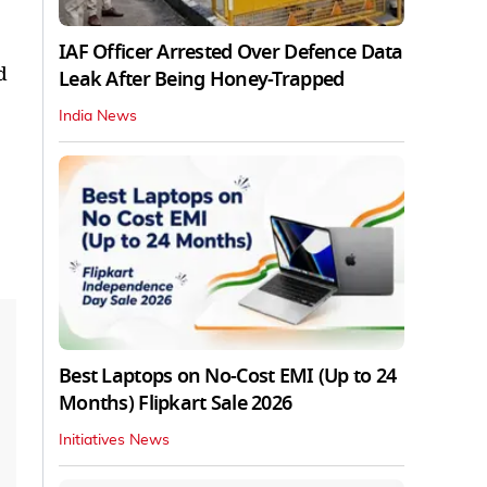
IAF Officer Arrested Over Defence Data
d
Leak After Being Honey-Trapped
India News
Best Laptops on No-Cost EMI (Up to 24
Months) Flipkart Sale 2026
Initiatives News