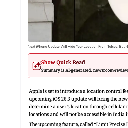
Next iPhone Update Will Hide Your Location From Telcos, But No
Show Quick Read
Summary is AI-generated, newsroom-revie
Apple is set to introduce a location control
upcoming iOS 26.3 update will bring the new 
determine a user’s location through cellular n
locations and will not be accessible in India
The upcoming feature, called “Limit Precise L