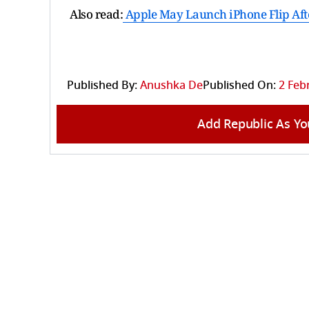
Also read:
Apple May Launch iPhone Flip Aft
Published By:
Anushka De
Published On:
2 Feb
Add Republic As Yo