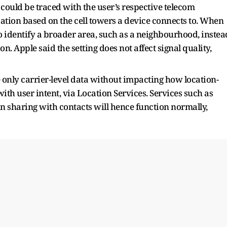
 could be traced with the user’s respective telecom
ocation based on the cell towers a device connects to. When
to identify a broader area, such as a neighbourhood, instea
n. Apple said the setting does not affect signal quality,
 only carrier-level data without impacting how location-
th user intent, via Location Services. Services such as
n sharing with contacts will hence function normally,