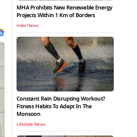
MHA Prohibits New Renewable Energy
Projects Within 1 Km of Borders
India News
Constant Rain Disrupting Workout?
Fitness Habits To Adapt In The
Monsoon
Lifestyle News