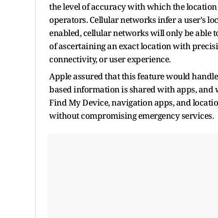
the level of accuracy with which the location
operators. Cellular networks infer a user's l
enabled, cellular networks will only be able 
of ascertaining an exact location with precisio
connectivity, or user experience.
Apple assured that this feature would handle
based information is shared with apps, and wi
Find My Device, navigation apps, and locatio
without compromising emergency services.