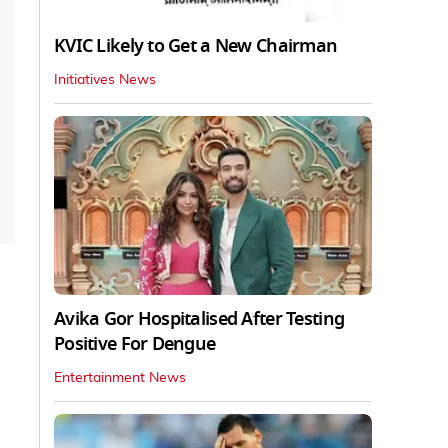
KVIC Likely to Get a New Chairman
Initiatives News
Avika Gor Hospitalised After Testing
Positive For Dengue
Entertainment News