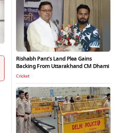
Rishabh Pant's Land Plea Gains
Backing From Uttarakhand CM Dhami
Cricket