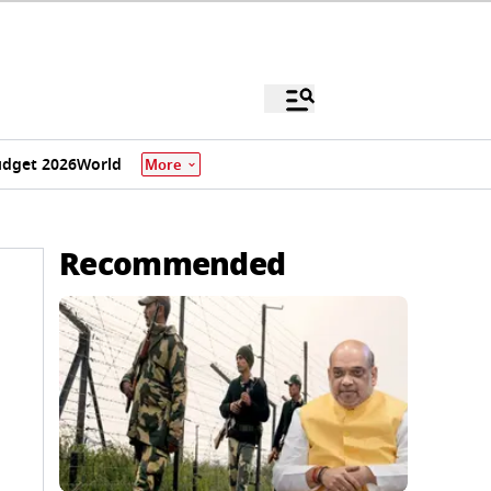
dget 2026
World
More
Recommended