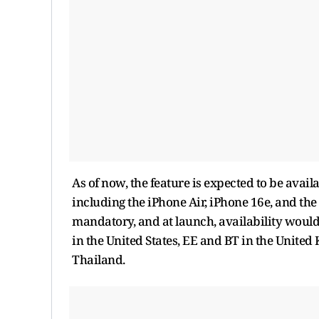
As of now, the feature is expected to be availa
including the iPhone Air, iPhone 16e, and the 
mandatory, and at launch, availability would
in the United States, EE and BT in the Unite
Thailand.