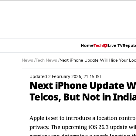
Home
Tech
Live TV
Repub
News
/
Tech News
/
Next iPhone Update Will Hide Your Loca
Updated 2 February 2026, 21:15 IST
Next iPhone Update Wi
Telcos, But Not in Indi
Apple is set to introduce a location cont
privacy. The upcoming iOS 26.3 update wil