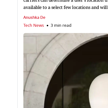
carriers can determine a user’s location t
available to a select few locations and wil
Anushka De
Tech News
3 min read