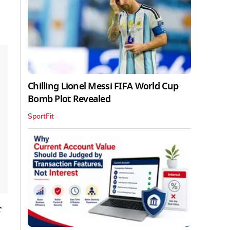
Chilling Lionel Messi FIFA World Cup
Bomb Plot Revealed
SportFit
r