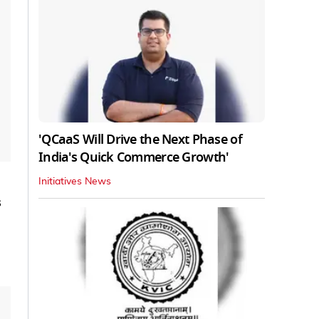
'QCaaS Will Drive the Next Phase of
India's Quick Commerce Growth'
Initiatives News
s