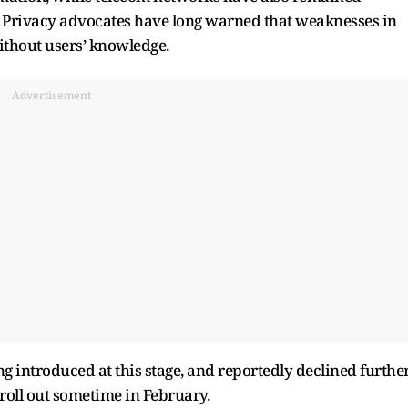
e. Privacy advocates have long warned that weaknesses in
without users’ knowledge.
Advertisement
ng introduced at this stage, and reportedly declined furthe
roll out sometime in February.