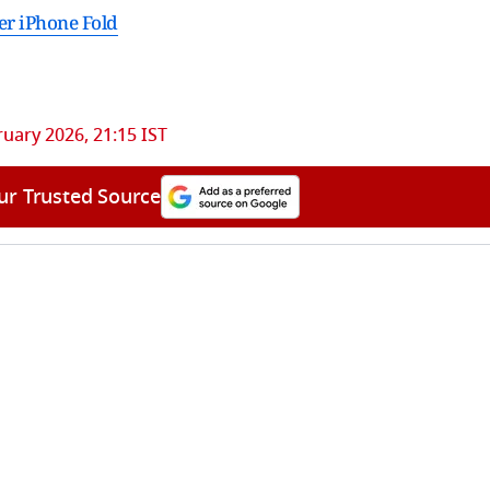
er iPhone Fold
ruary 2026, 21:15 IST
ur Trusted Source