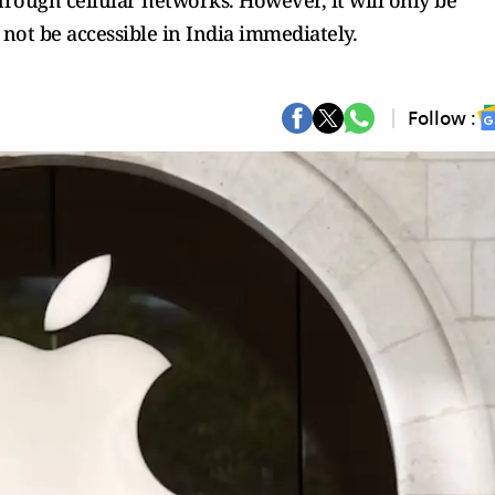
hrough cellular networks. However, it will only be
l not be accessible in India immediately.
Follow :