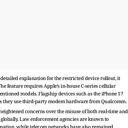
etailed explanation for the restricted device rollout, it
e feature requires Apple’s in-house C-series cellular
entioned models. Flagship devices such as the iPhone 17
 as they use third-party modem hardware from Qualcomm.
heightened concerns over the misuse of both real-time and
s globally. Law enforcement agencies are known to
ormation, while telecom networks have also remained