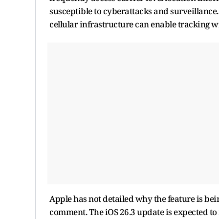
susceptible to cyberattacks and surveillanc
cellular infrastructure can enable tracking 
Apple has not detailed why the feature is bei
comment. The iOS 26.3 update is expected to 