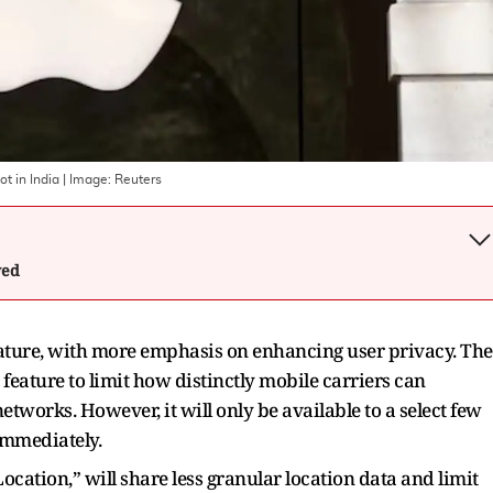
t in India
| Image:
Reuters
wed
 feature, with more emphasis on enhancing user privacy. The
feature to limit how distinctly mobile carriers can
etworks. However, it will only be available to a select few
 immediately.
ocation,” will share less granular location data and limit