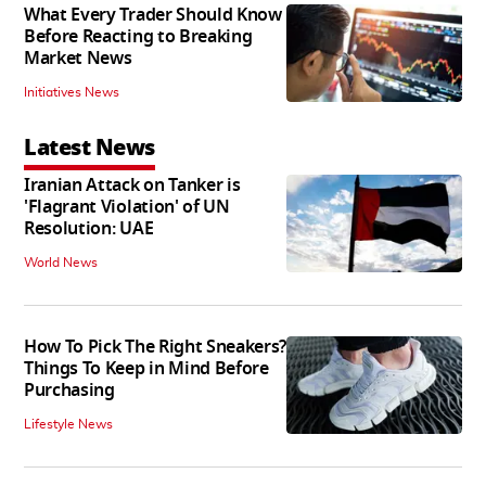
What Every Trader Should Know
Before Reacting to Breaking
Market News
Initiatives News
Latest News
Iranian Attack on Tanker is
'Flagrant Violation' of UN
Resolution: UAE
World News
How To Pick The Right Sneakers?
Things To Keep in Mind Before
Purchasing
Lifestyle News