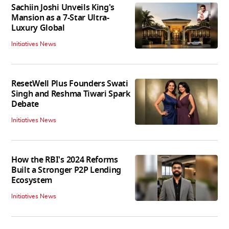
Sachiin Joshi Unveils King's
Mansion as a 7-Star Ultra-
Luxury Global
Initiatives News
ResetWell Plus Founders Swati
Singh and Reshma Tiwari Spark
Debate
Initiatives News
How the RBI's 2024 Reforms
Built a Stronger P2P Lending
Ecosystem
Initiatives News