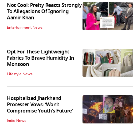
Not Cool: Preity Reacts Strongly
To Allegations Of Ignoring
Aamir Khan
Entertainment News
Opt For These Lightweight
Fabrics To Brave Humidity In
Monsoon
Lifestyle News
Hospitalized Jharkhand
Protester Vows: ‘Won’t
Compromise Youth’s Future’
India News