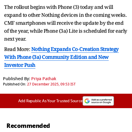
The rollout begins with Phone (3) today and will
expand to other Nothing devices in the coming weeks.
CMF smartphones will receive the update by the end
of the year, while Phone (3a) Lite is scheduled for early
next year.
Read More:
Nothing Expands Co‑Creation Strategy
With Phone (3a) Community Edition and New
Investor Push
Published By:
Priya Pathak
Published On:
27 December 2025, 09:53 IST
Add Republic As Your Trusted Source
Recommended