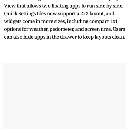
View that allows two floating apps to run side by side.
Quick Settings tiles now support a 2x2 layout, and
widgets come in more sizes, including compact 1x1
options for weather, pedometer, and screen time. Users
can also hide apps in the drawer to keep layouts clean.