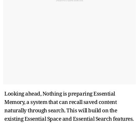
Looking ahead, Nothing is preparing Essential
Memory, a system that can recall saved content
naturally through search. This will build on the
existing Essential Space and Essential Search features.