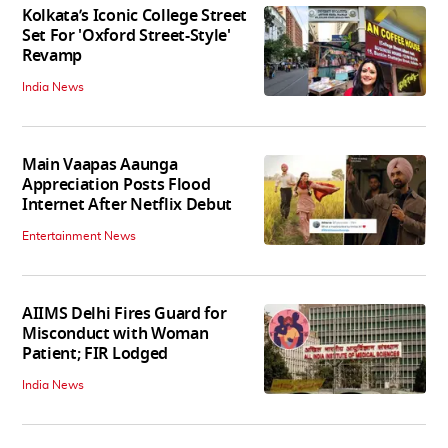
Kolkata’s Iconic College Street
Set For 'Oxford Street-Style'
Revamp
India News
Main Vaapas Aaunga
Appreciation Posts Flood
Internet After Netflix Debut
Entertainment News
AIIMS Delhi Fires Guard for
Misconduct with Woman
Patient; FIR Lodged
India News