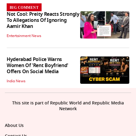
BIG COMMENT
Not Cool: Preity Reacts Strongly
To Allegations Of Ignoring
Aamir Khan
Entertainment News
Hyderabad Police Warns
Women Of 'Rent Boyfriend'
Offers On Social Media
India News
This site is part of Republic World and Republic Media
Network
About Us