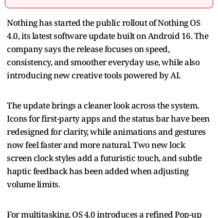
Nothing has started the public rollout of Nothing OS
4.0, its latest software update built on Android 16. The
company says the release focuses on speed,
consistency, and smoother everyday use, while also
introducing new creative tools powered by AI.
The update brings a cleaner look across the system.
Icons for first-party apps and the status bar have been
redesigned for clarity, while animations and gestures
now feel faster and more natural. Two new lock
screen clock styles add a futuristic touch, and subtle
haptic feedback has been added when adjusting
volume limits.
For multitasking, OS 4.0 introduces a refined Pop-up