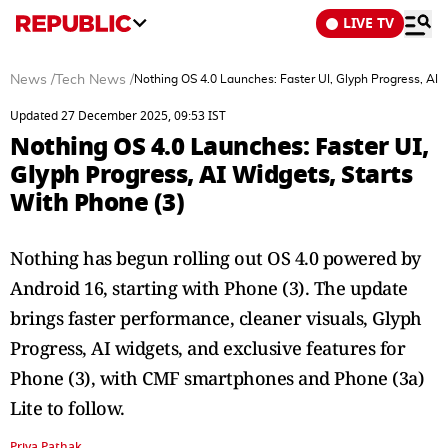
LIVE TV
News
/
Tech News
/
Nothing OS 4.0 Launches: Faster UI, Glyph Progress, AI 
Updated 27 December 2025, 09:53 IST
Nothing OS 4.0 Launches: Faster UI,
Glyph Progress, AI Widgets, Starts
With Phone (3)
Nothing has begun rolling out OS 4.0 powered by
Android 16, starting with Phone (3). The update
brings faster performance, cleaner visuals, Glyph
Progress, AI widgets, and exclusive features for
Phone (3), with CMF smartphones and Phone (3a)
Lite to follow.
Priya Pathak