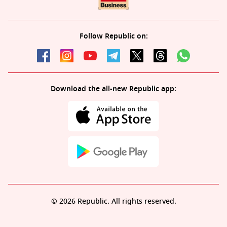
Follow Republic on:
Download the all-new Republic app:
© 2026 Republic. All rights reserved.