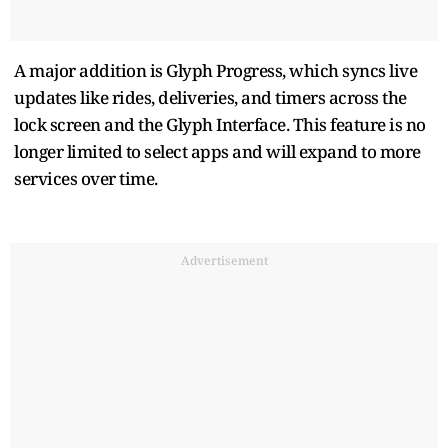
A major addition is Glyph Progress, which syncs live
updates like rides, deliveries, and timers across the
lock screen and the Glyph Interface. This feature is no
longer limited to select apps and will expand to more
services over time.
Advertisement