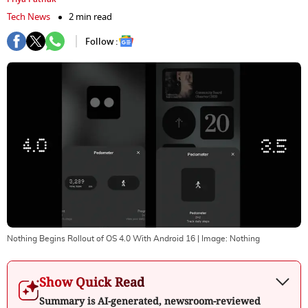
Tech News
2 min read
Follow :
Nothing Begins Rollout of OS 4.0 With Android 16
| Image:
Nothing
Show Quick Read
Summary is AI-generated, newsroom-reviewed