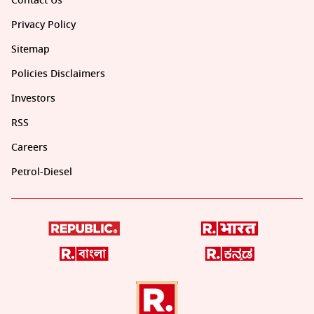
Contact Us
Privacy Policy
Sitemap
Policies Disclaimers
Investors
RSS
Careers
Petrol-Diesel