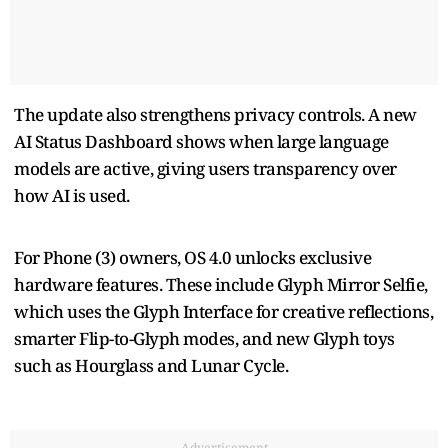
The update also strengthens privacy controls. A new
AI Status Dashboard shows when large language
models are active, giving users transparency over
how AI is used.
For Phone (3) owners, OS 4.0 unlocks exclusive
hardware features. These include Glyph Mirror Selfie,
which uses the Glyph Interface for creative reflections,
smarter Flip-to-Glyph modes, and new Glyph toys
such as Hourglass and Lunar Cycle.
Advertisement