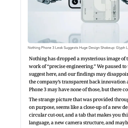
Nothing Phone 3 Leak Suggests Huge Design Shakeup: Glyph L
Nothing has dropped a mysterious image of t
work of “precise engineering.” We paused to 
suggest here, and our findings may disappoi
the company’s transparent back innovation an
Phone 3 may have none of those, but there co
The strange picture that was provided throu
on purpose, seems like a close-up of a new desi
circular cut-out, and a tab that makes you thi
language, a new camera structure, and may