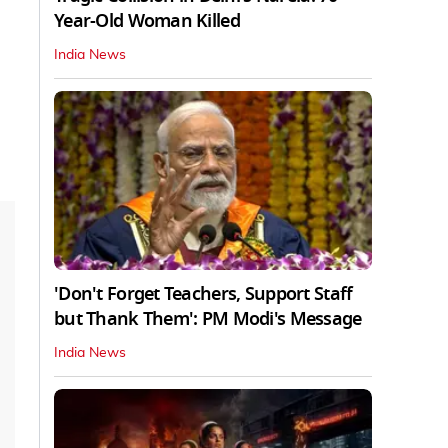
Year-Old Woman Killed
India News
'Don't Forget Teachers, Support Staff
but Thank Them': PM Modi's Message
India News