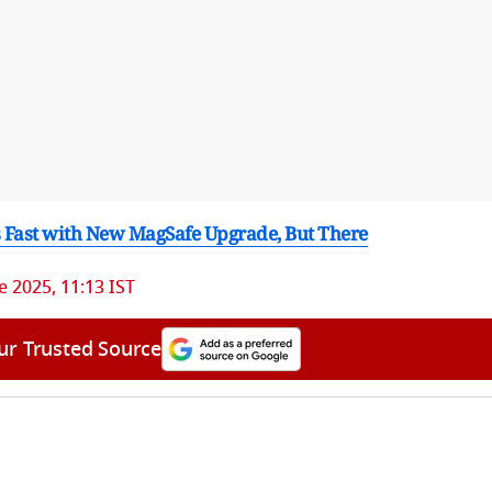
 Fast with New MagSafe Upgrade, But There
e 2025, 11:13 IST
ur Trusted Source