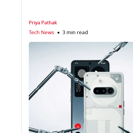
Priya Pathak
Tech News
3 min read