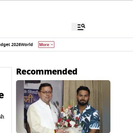
dget 2026
World
More
Recommended
e
sh