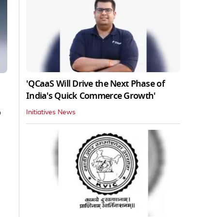
'QCaaS Will Drive the Next Phase of
India's Quick Commerce Growth'
o
Initiatives News