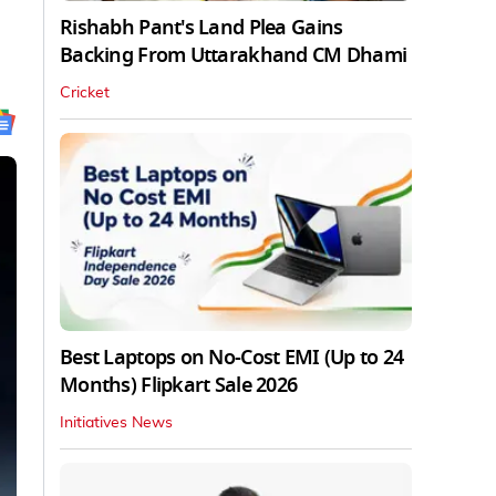
Rishabh Pant's Land Plea Gains
Backing From Uttarakhand CM Dhami
Cricket
Best Laptops on No-Cost EMI (Up to 24
Months) Flipkart Sale 2026
Initiatives News