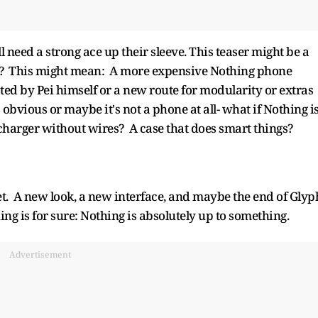
ill need a strong ace up their sleeve. This teaser might be a
bly? This might mean: A more expensive Nothing phone
d by Pei himself or a new route for modularity or extras
s obvious or maybe it's not a phone at all- what if Nothing i
 charger without wires? A case that does smart things?
t. A new look, a new interface, and maybe the end of Glyp
ng is for sure: Nothing is absolutely up to something.
Advertisement