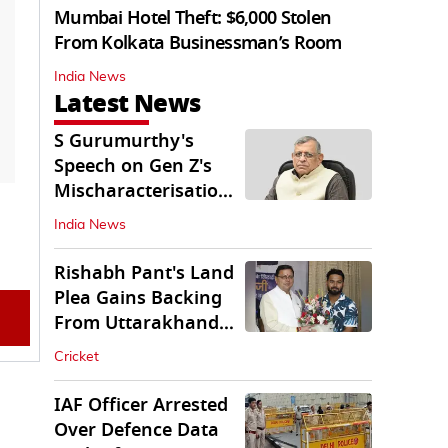
Mumbai Hotel Theft: $6,000 Stolen
From Kolkata Businessman’s Room
India News
Latest News
S Gurumurthy's
Speech on Gen Z's
Mischaracterisation
Sparks Wider Debate
India News
Rishabh Pant's Land
Plea Gains Backing
From Uttarakhand
CM Dhami
Cricket
IAF Officer Arrested
Over Defence Data