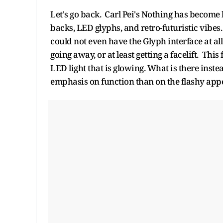
Let's go back. Carl Pei's Nothing has become 
backs, LED glyphs, and retro-futuristic vibes.
could not even have the Glyph interface at al
going away, or at least getting a facelift. This
LED light that is glowing. What is there ins
emphasis on function than on the flashy ap