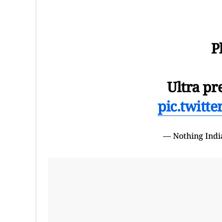
P
Ultra pr
pic.twitt
— Nothing Indi