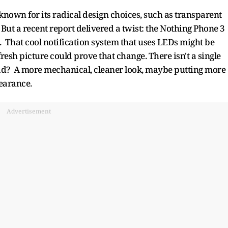
known for its radical design choices, such as transparent
 But a recent report delivered a twist: the Nothing Phone 3
l. That cool notification system that uses LEDs might be
 fresh picture could prove that change. There isn't a single
tead? A more mechanical, cleaner look, maybe putting more
pearance.
Advertisement