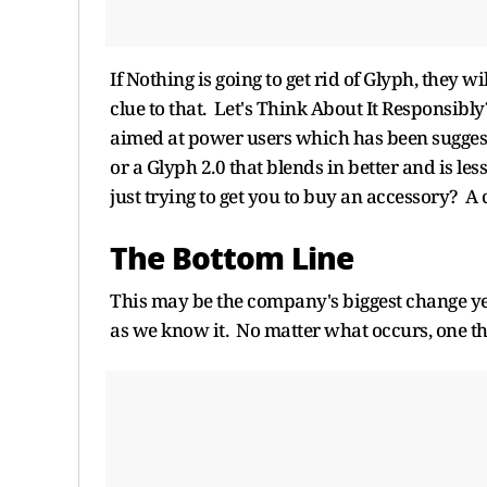
If Nothing is going to get rid of Glyph, they w
clue to that. Let's Think About It Responsi
aimed at power users which has been suggeste
or a Glyph 2.0 that blends in better and is les
just trying to get you to buy an accessory? A
The Bottom Line
This may be the company's biggest change ye
as we know it. No matter what occurs, one thi