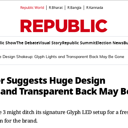
Republic World
R.Bharat
R.Bangla
R.Kannada
lic Show
The Debate
Visual Story
Republic Summit
Election News
Bu
e Design Shakeup: Glyph Lights and Transparent Back May Be Gone
er Suggests Huge Design
 and Transparent Back May B
 3 might ditch its signature Glyph LED setup for a fre
on for the brand.