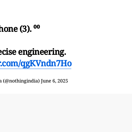
hone (3). ⁰⁰
ecise engineering.
er.com/qgKVndn7Ho
a (@nothingindia)
June 6, 2025