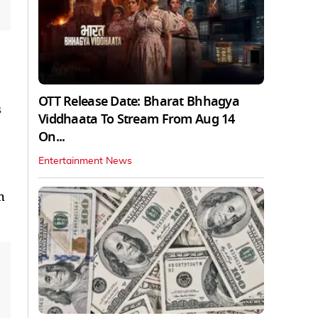
OTT Release Date: Bharat Bhhagya
s
Viddhaata To Stream From Aug 14
On...
Entertainment News
h