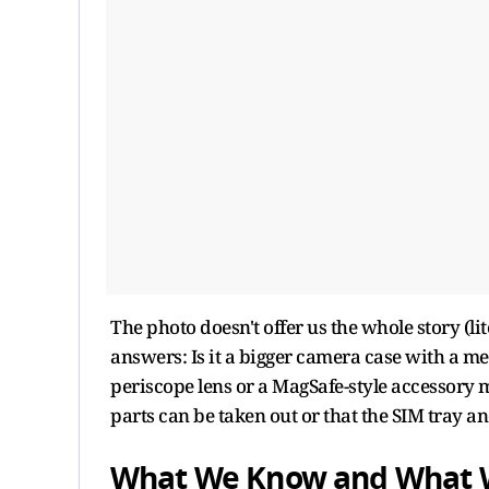
The photo doesn't offer us the whole story (li
answers: Is it a bigger camera case with a me
periscope lens or a MagSafe-style accessory
parts can be taken out or that the SIM tray 
What We Know and What 