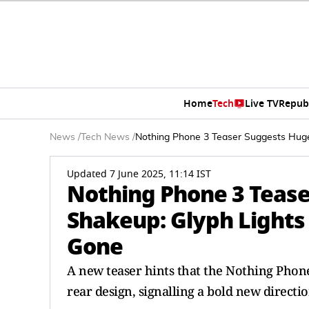
Home
Tech
Live TV
Repub
News
/
Tech News
/
Nothing Phone 3 Teaser Suggests Hug
Updated 7 June 2025, 11:14 IST
Nothing Phone 3 Teas
Shakeup: Glyph Lights
Gone
A new teaser hints that the Nothing Phone
rear design, signalling a bold new directi