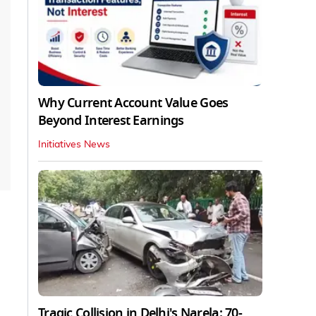
Why Current Account Value Goes
Beyond Interest Earnings
Initiatives News
Tragic Collision in Delhi's Narela: 70-