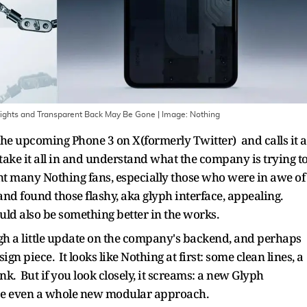
ights and Transparent Back May Be Gone
| Image:
Nothing
he upcoming Phone 3 on X(formerly Twitter) and calls it a
take it all in and understand what the company is trying t
nt many Nothing fans, especially those who were in awe of
d found those flashy, aka glyph interface, appealing.
uld also be something better in the works.
gh a little update on the company's backend, and perhaps
gn piece. It looks like Nothing at first: some clean lines, a
nk. But if you look closely, it screams: a new Glyph
be even a whole new modular approach.