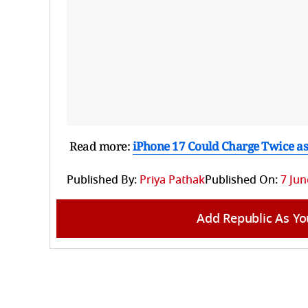
Read more:
iPhone 17 Could Charge Twice as
Published By:
Priya Pathak
Published On:
7 Jun
Add Republic As Yo