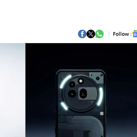
Follow :