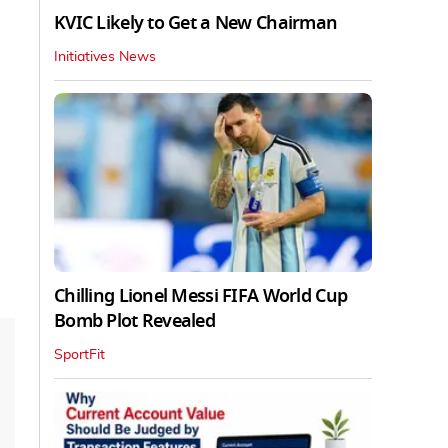
KVIC Likely to Get a New Chairman
Initiatives News
Chilling Lionel Messi FIFA World Cup
Bomb Plot Revealed
SportFit