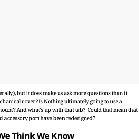
terally), but it does make us ask more questions than it
chanical cover? Is Nothing ultimately going to use a
 mount? And what's up with that tab? Could that mean that
and accessory port have been redesigned?
We Think We Know