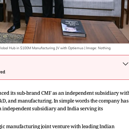
lobal Hub in $100M Manufacturing JV with Optiemus
| Image:
Nothing
wed
ed its sub-brand CMF as an independent subsidiary wit
, R&D, and manufacturing. In simple words the company has
 independent subsidiary and India serving its
ic manufacturing joint venture with leading Indian