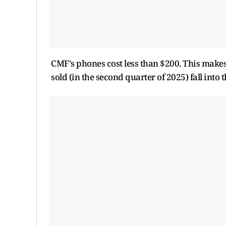
CMF's phones cost less than $200. This makes
sold (in the second quarter of 2025) fall into