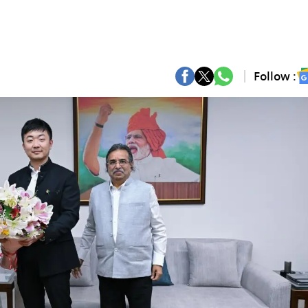
Follow :