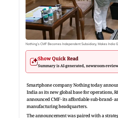
Nothing's CMF Becomes Independent Subsidiary, Makes India G
Show Quick Read
Summary is AI-generated, newsroom-revie
Smartphone company Nothing today announc
India as its new global base for operations
announced CMF- its affordable sub-brand- an
manufacturing headquarters.
The announcement was paired with a strateg