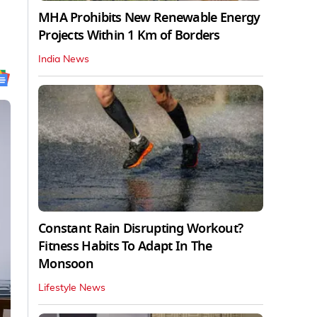
MHA Prohibits New Renewable Energy
Projects Within 1 Km of Borders
India News
Constant Rain Disrupting Workout?
Fitness Habits To Adapt In The
Monsoon
Lifestyle News