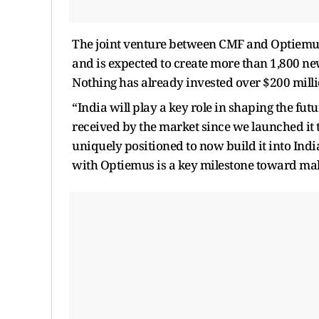
The joint venture between CMF and Optiemus
and is expected to create more than 1,800 new
Nothing has already invested over $200 millio
“India will play a key role in shaping the fu
received by the market since we launched it 
uniquely positioned to now build it into Indi
with Optiemus is a key milestone toward makin