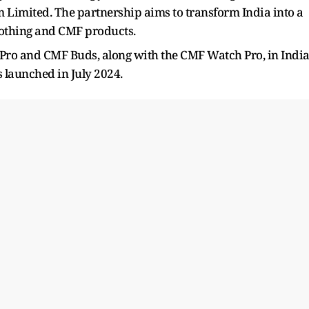
 Limited. The partnership aims to transform India into a
Nothing and CMF products.
 Pro and CMF Buds, along with the CMF Watch Pro, in Indi
launched in July 2024.