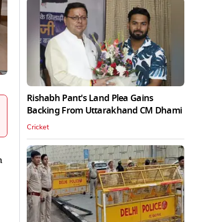
Rishabh Pant's Land Plea Gains
Backing From Uttarakhand CM Dhami
Cricket
h