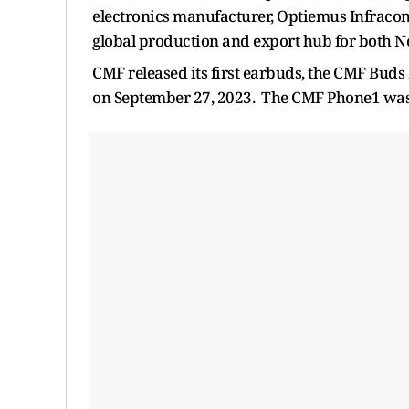
electronics manufacturer, Optiemus Infracom
global production and export hub for both 
CMF released its first earbuds, the CMF Buds
on September 27, 2023. The CMF Phone1 was 