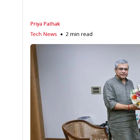
Priya Pathak
Tech News
2 min read