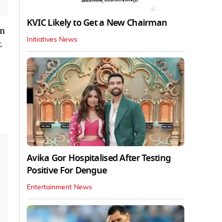
KVIC Likely to Get a New Chairman
on
Initiatives News
.
Avika Gor Hospitalised After Testing
Positive For Dengue
Entertainment News