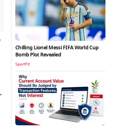
e
Chilling Lionel Messi FIFA World Cup
Bomb Plot Revealed
SportFit
”