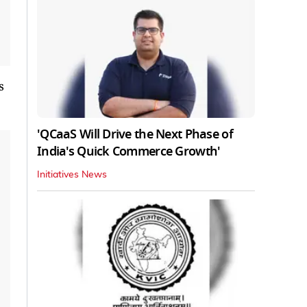
s
'QCaaS Will Drive the Next Phase of
India's Quick Commerce Growth'
Initiatives News