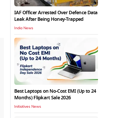
IAF Officer Arrested Over Defence Data
Leak After Being Honey-Trapped
a
India News
Best Laptops on No-Cost EMI (Up to 24
Months) Flipkart Sale 2026
Initiatives News