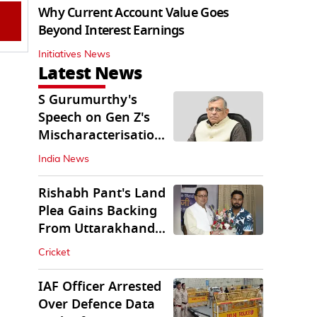
Why Current Account Value Goes
Beyond Interest Earnings
Initiatives News
Latest News
S Gurumurthy's
Speech on Gen Z's
Mischaracterisation
Sparks Wider Debate
India News
Rishabh Pant's Land
Plea Gains Backing
From Uttarakhand
CM Dhami
Cricket
IAF Officer Arrested
Over Defence Data