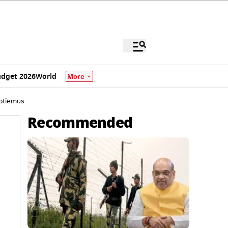
dget 2026
World
More
ptiemus
Recommended