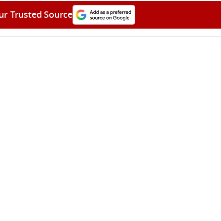
ur Trusted Source