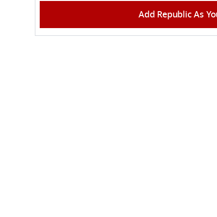
Add Republic As Yo