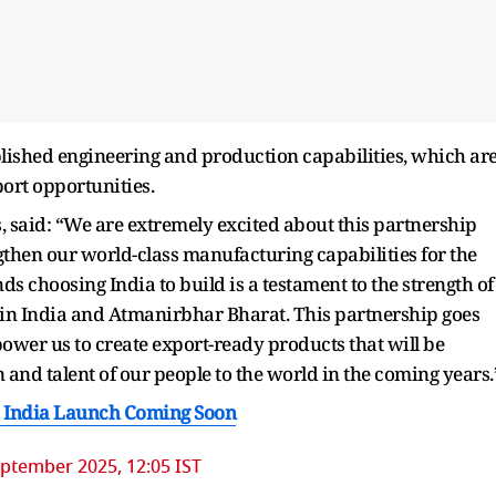
lished engineering and production capabilities, which ar
ort opportunities.
said: “We are extremely excited about this partnership
engthen our world-class manufacturing capabilities for the
 choosing India to build is a testament to the strength of
 in India and Atmanirbhar Bharat. This partnership goes
ower us to create export-ready products that will be
and talent of our people to the world in the coming years.
, India Launch Coming Soon
ptember 2025, 12:05 IST