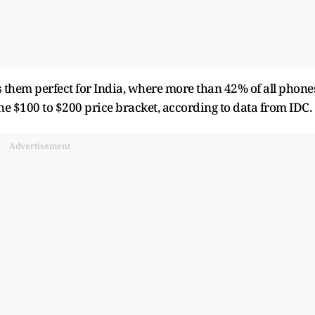
 them perfect for India, where more than 42% of all phone
 the $100 to $200 price bracket, according to data from IDC.
Advertisement