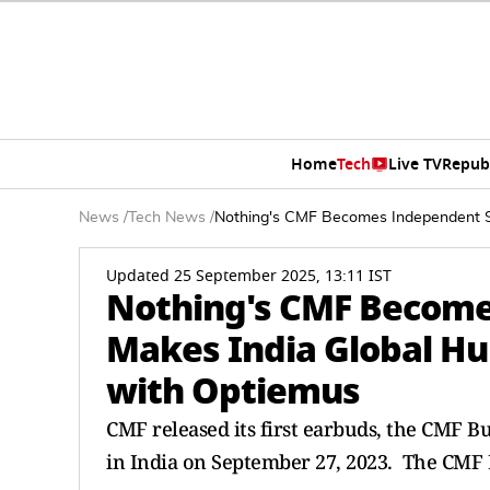
Home
Tech
Live TV
Repub
News
/
Tech News
/
Nothing's CMF Becomes Independent Su
Updated 25 September 2025, 13:11 IST
Nothing's CMF Become
Makes India Global Hu
with Optiemus
CMF released its first earbuds, the CMF 
in India on September 27, 2023. The CMF 