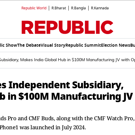
Republic World
R.Bharat
R.Bangla
R.Kannada
lic Show
The Debate
Visual Story
Republic Summit
Election News
Bu
bsidiary, Makes India Global Hub in $100M Manufacturing JV with O
s Independent Subsidiary,
b in $100M Manufacturing JV
Buds Pro and CMF Buds, along with the CMF Watch Pro,
Phone1 was launched in July 2024.