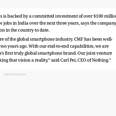
 is backed by a committed investment of over $100 milli
 jobs in India over the next three years, says the company
n in the country to date.
ture of the global smartphone industry. CMF has been well-
two years ago. With our end-to-end capabilities, we are
a’s first truly global smartphone brand. Our joint venture
g that vision a reality,” said Carl Pei, CEO of Nothing.”
Advertisement