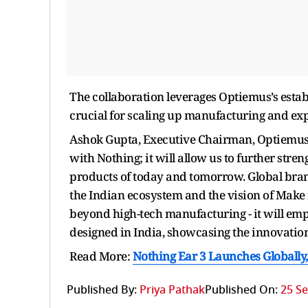
The collaboration leverages Optiemus’s estab
crucial for scaling up manufacturing and exp
Ashok Gupta, Executive Chairman, Optiemus, 
with Nothing; it will allow us to further str
products of today and tomorrow. Global brands
the Indian ecosystem and the vision of Make
beyond high-tech manufacturing - it will emp
designed in India, showcasing the innovation 
Read More:
Nothing Ear 3 Launches Globally
Published By:
Priya Pathak
Published On:
25 Se