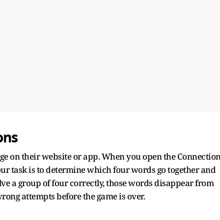
ons
ge on their website or app. When you open the Connectio
our task is to determine which four words go together and
lve a group of four correctly, those words disappear from
rong attempts before the game is over.