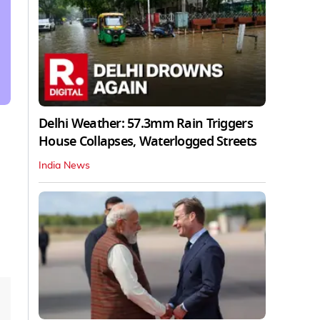
Delhi Weather: 57.3mm Rain Triggers
House Collapses, Waterlogged Streets
India News