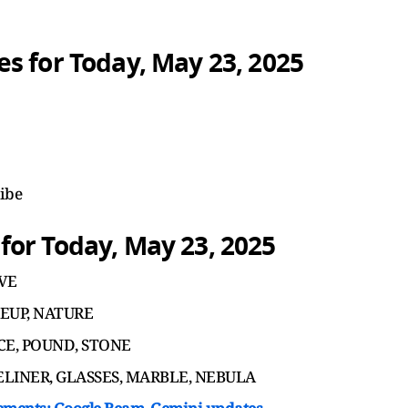
s for Today, May 23, 2025
ribe
or Today, May 23, 2025
AVE
KEUP, NATURE
UNCE, POUND, STONE
 EYELINER, GLASSES, MARBLE, NEBULA