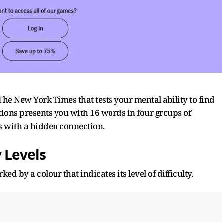
 The
New York Times that tests your mental ability to find
ions presents you with 16 words in four groups of
s with a hidden connection.
 Levels
ed by a colour that indicates its level of difficulty.