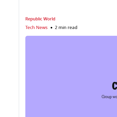
Republic World
Tech News
2 min read