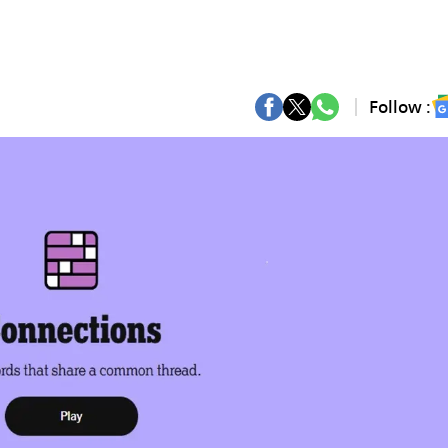
Follow :