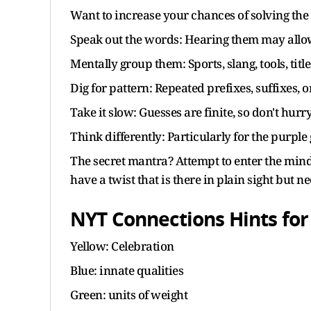
Want to increase your chances of solving the 
Speak out the words: Hearing them may allow
Mentally group them: Sports, slang, tools, tit
Dig for pattern: Repeated prefixes, suffixes, 
Take it slow: Guesses are finite, so don't hurry
Think differently: Particularly for the purpl
The secret mantra? Attempt to enter the mind 
have a twist that is there in plain sight but n
NYT Connections Hints for
Yellow: Celebration
Blue: innate qualities
Green: units of weight