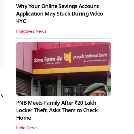
Why Your Online Savings Account
Application May Stuck During Video
KYC
Initiatives News
ns
PNB Meets Family After ₹20 Lakh
Locker Theft, Asks Them to Check
Home
India News