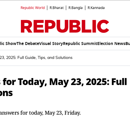
Republic World
R.Bharat
R.Bangla
R.Kannada
lic Show
The Debate
Visual Story
Republic Summit
Election News
Bu
, 2025: Full Guide, Tips, and Solutions
for Today, May 23, 2025: Full
ons
nswers for today, May 23, Friday.