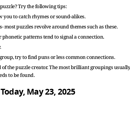
puzzle? Try the following tips:
 you to catch rhymes or sound-alikes.
les- most puzzles revolve around themes such as these.
or phonetic patterns tend to signal a connection.
.
e group, try to find puns or less common connections.
of the puzzle creator. The most brilliant groupings usuall
eeds to be found.
 Today, May 23, 2025