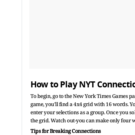
How to Play NYT Connecti
To begin, go to the New York Times Games pa
game, you'll find a 4x4 grid with 16 words. Y
enter your selections as a group. Once you so
the grid. Watch out-you can make only four w
Tips for Breaking Connections