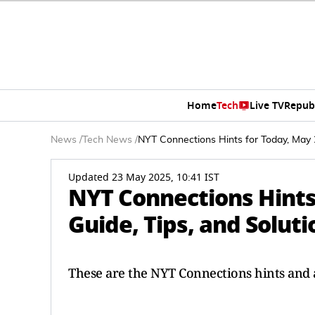
Home
Tech
Live TV
Repub
News
/
Tech News
/
NYT Connections Hints for Today, May 23
Updated 23 May 2025, 10:41 IST
NYT Connections Hints 
Guide, Tips, and Soluti
These are the NYT Connections hints and a