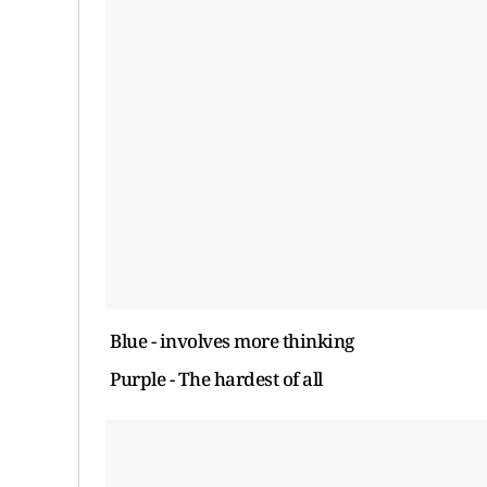
Blue - involves more thinking
Purple - The hardest of all