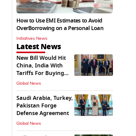
How to Use EMI Estimates to Avoid
OverBorrowing on a Personal Loan
Initiatives News
Latest News
New Bill Would Hit
China, India With
Tariffs For Buying
Russian Oil, Gas
Global News
Saudi Arabia, Turkey,
Pakistan Forge
Defense Agreement
Global News