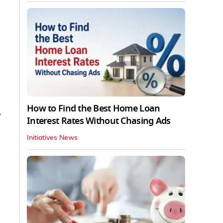
How to Find the Best Home Loan
y
Interest Rates Without Chasing Ads
Initiatives News