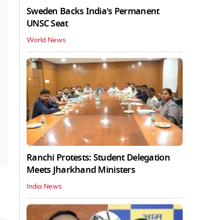
Sweden Backs India's Permanent
UNSC Seat
World News
Ranchi Protests: Student Delegation
Meets Jharkhand Ministers
India News