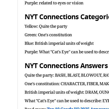
Purple: related to eyes or vision
NYT Connections Categorie
Yellow: Quite the party
Green: One's constitution
Blue: British imperial units of weight
Purple: What "Cat's Eye" can be used to desc
NYT Connections Answers f
Quite the party: BASH, BLAST, BLOWOUT, R
One's constitution: CHARACTER, FIBER, MA
British imperial units of weight: DRAM, O
What "Cat's Eye" can be used to describe: