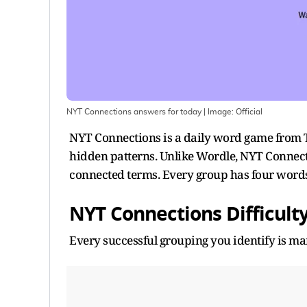
NYT Connections answers for today
| Image:
Official
NYT Connections is a daily word game from
hidden patterns. Unlike Wordle, NYT Connect
connected terms. Every group has four word
NYT Connections Difficulty
Every successful grouping you identify is mark