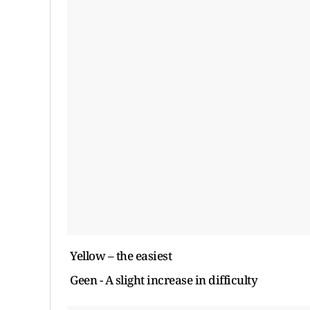
Yellow – the easiest
Geen - A slight increase in difficulty