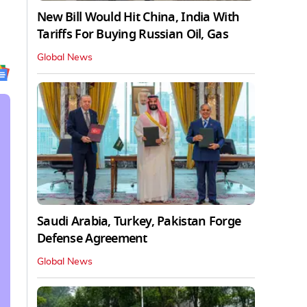
New Bill Would Hit China, India With
Tariffs For Buying Russian Oil, Gas
Global News
Saudi Arabia, Turkey, Pakistan Forge
Defense Agreement
Global News