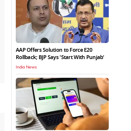
AAP Offers Solution to Force E20
Rollback; BJP Says 'Start With Punjab'
India News