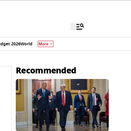
dget 2026
World
More
Recommended