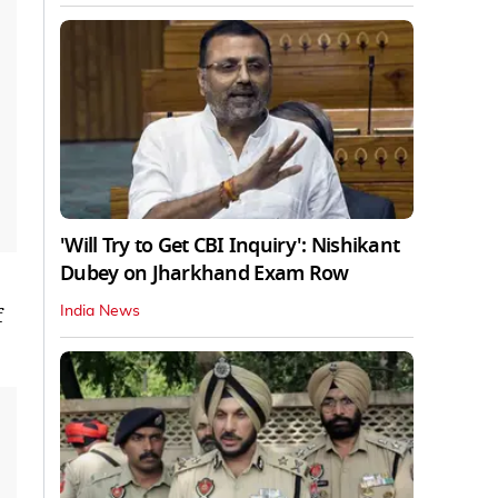
'Will Try to Get CBI Inquiry': Nishikant
Dubey on Jharkhand Exam Row
f
India News