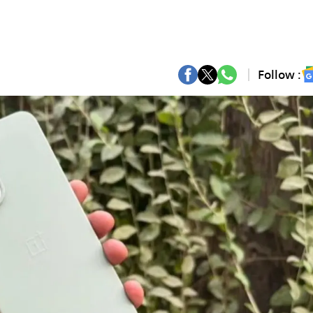
Follow :