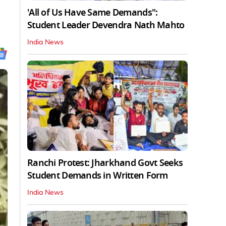
'All of Us Have Same Demands":
Student Leader Devendra Nath Mahto
India News
Ranchi Protest: Jharkhand Govt Seeks
Student Demands in Written Form
India News