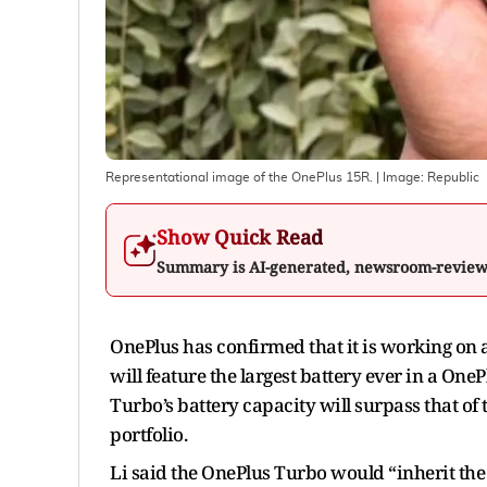
Representational image of the OnePlus 15R.
| Image:
Republic
Show Quick Read
Summary is AI-generated, newsroom-revie
OnePlus has confirmed that it is working on
will feature the largest battery ever in a OneP
Turbo’s battery capacity will surpass that of
portfolio.
Li said the OnePlus Turbo would “inherit the