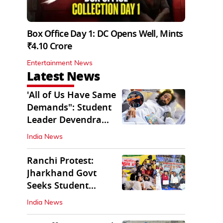
Box Office Day 1: DC Opens Well, Mints
₹4.10 Crore
Entertainment News
Latest News
'All of Us Have Same
Demands": Student
Leader Devendra
Nath Mahto
India News
Ranchi Protest:
Jharkhand Govt
Seeks Student
Demands in Written
India News
Form