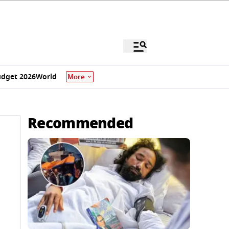
dget 2026
World
More
Recommended