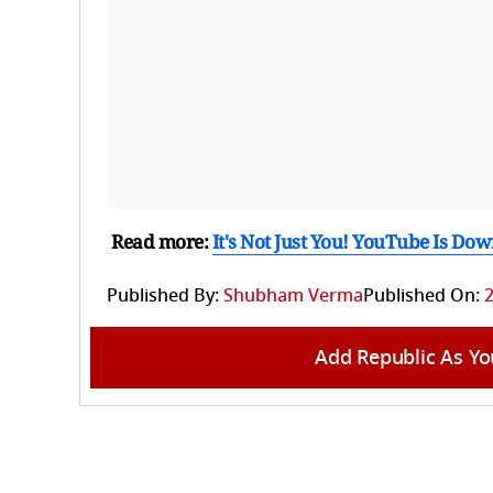
Read more:
It's Not Just You! YouTube Is D
Published By:
Shubham Verma
Published On:
Add Republic As Yo