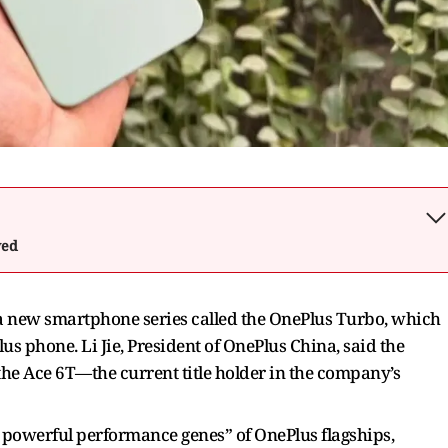
wed
 a new smartphone series called the OnePlus Turbo, which
lus phone. Li Jie, President of OnePlus China, said the
 the Ace 6T—the current title holder in the company’s
 powerful performance genes” of OnePlus flagships,