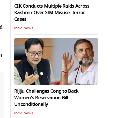
CIK Conducts Multiple Raids Across
Kashmir Over SIM Misuse, Terror
Cases
ed
India News
rt
Rijiju Challenges Cong to Back
Women's Reservation Bill
Unconditionally
India News