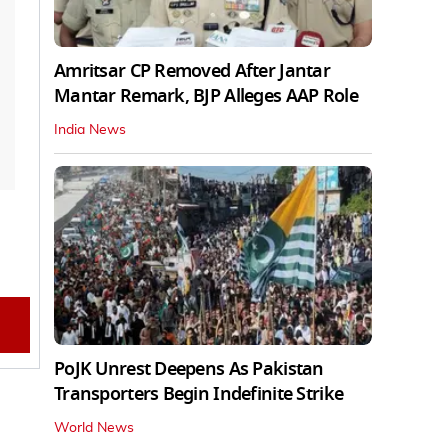
Amritsar CP Removed After Jantar
Mantar Remark, BJP Alleges AAP Role
India News
PoJK Unrest Deepens As Pakistan
Transporters Begin Indefinite Strike
World News