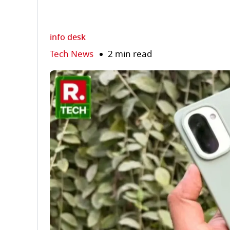
info desk
Tech News
2 min read