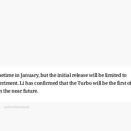
ime in January, but the initial release will be limited to
eriment. Li has confirmed that the Turbo will be the first o
 the near future.
Advertisement