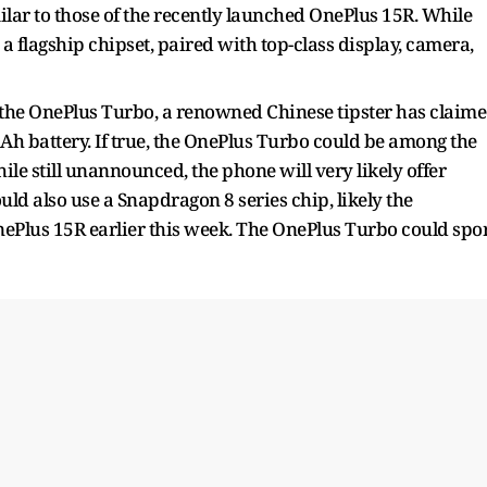
milar to those of the recently launched OnePlus 15R. While
 a flagship chipset, paired with top-class display, camera,
 the OnePlus Turbo, a renowned Chinese tipster has claim
h battery. If true, the OnePlus Turbo could be among the
ile still unannounced, the phone will very likely offer
ould also use a Snapdragon 8 series chip, likely the
ePlus 15R earlier this week. The OnePlus Turbo could spo