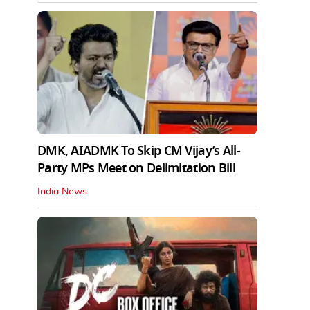
DMK, AIADMK To Skip CM Vijay’s All-
Party MPs Meet on Delimitation Bill
India News