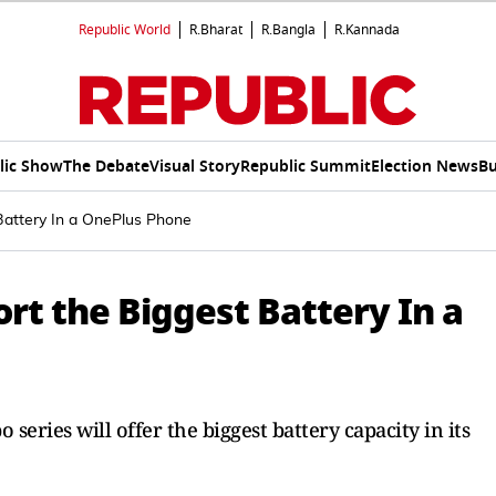
Republic World
R.Bharat
R.Bangla
R.Kannada
lic Show
The Debate
Visual Story
Republic Summit
Election News
Bu
Battery In a OnePlus Phone
rt the Biggest Battery In a
eries will offer the biggest battery capacity in its