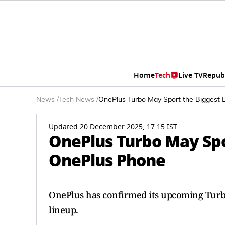
Home
Tech
Live TV
Repub
News
/
Tech News
/
OnePlus Turbo May Sport the Biggest 
Updated 20 December 2025, 17:15 IST
OnePlus Turbo May Spo
OnePlus Phone
OnePlus has confirmed its upcoming Turbo s
lineup.