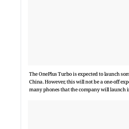
The OnePlus Turbo is expected to launch somet
China. However, this will not be a one-off exp
many phones that the company will launch in