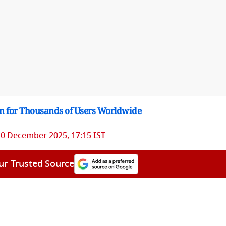
own for Thousands of Users Worldwide
20 December 2025, 17:15 IST
ur Trusted Source