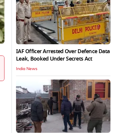
IAF Officer Arrested Over Defence Data
Leak, Booked Under Secrets Act
India News