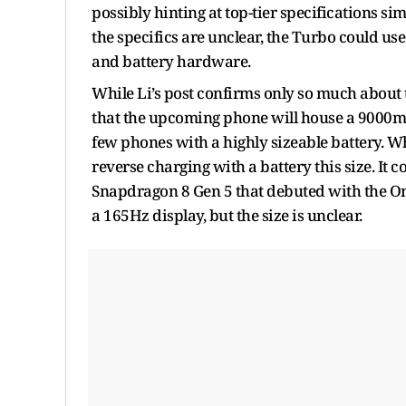
possibly hinting at top-tier specifications si
the specifics are unclear, the Turbo could use
and battery hardware.
While Li’s post confirms only so much about
that the upcoming phone will house a 9000mA
few phones with a highly sizeable battery. Wh
reverse charging with a battery this size. It c
Snapdragon 8 Gen 5 that debuted with the On
a 165Hz display, but the size is unclear.