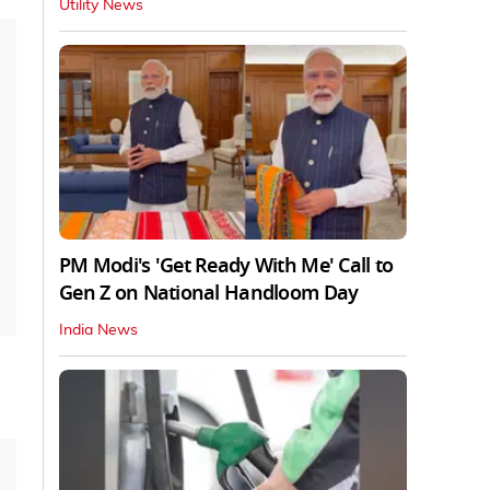
Utility News
PM Modi's 'Get Ready With Me' Call to
Gen Z on National Handloom Day
India News