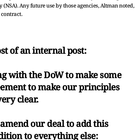
y (NSA). Any future use by those agencies, Altman noted,
 contract.
st of an internal post:
g with the DoW to make some
eement to make our principles
very clear.
 amend our deal to add this
ition to everything else: