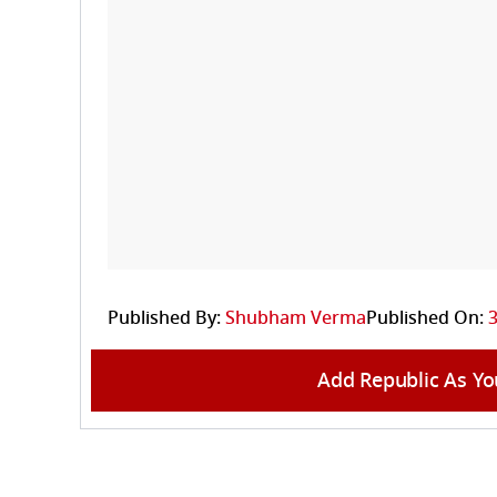
Published By:
Shubham Verma
Published On:
3
Add Republic As Yo