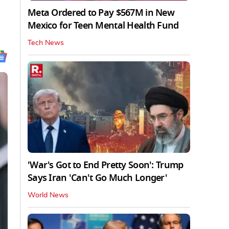
Meta Ordered to Pay $567M in New
Mexico for Teen Mental Health Fund
Tech News
'War's Got to End Pretty Soon': Trump
Says Iran 'Can't Go Much Longer'
World News