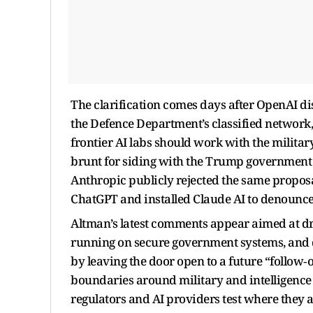
The clarification comes days after OpenAI dis
the Defence Department’s classified network,
frontier AI labs should work with the militar
brunt for siding with the Trump government am
Anthropic publicly rejected the same proposal
ChatGPT and installed Claude AI to denounce 
Altman’s latest comments appear aimed at dra
running on secure government systems, and di
by leaving the door open to a future “follow
boundaries around military and intelligence u
regulators and AI providers test where they ar