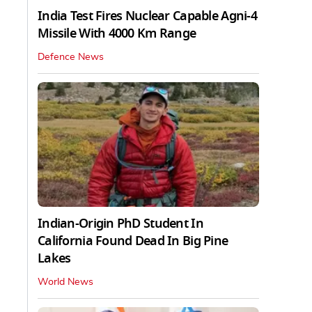
India Test Fires Nuclear Capable Agni-4
Missile With 4000 Km Range
Defence News
Indian-Origin PhD Student In
California Found Dead In Big Pine
Lakes
World News