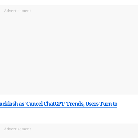
Advertisement
cklash as ‘Cancel ChatGPT’ Trends, Users Turn to
Advertisement