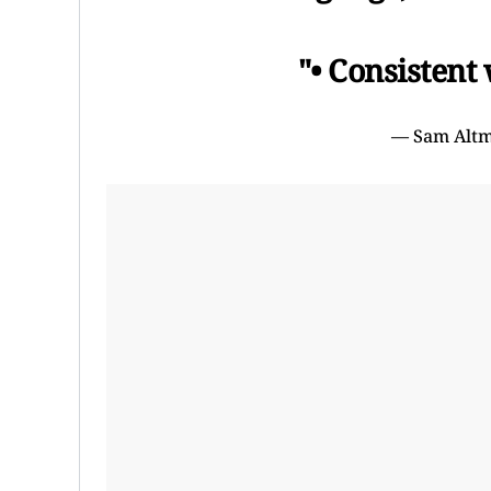
"• Consistent
— Sam Alt