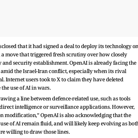
closed that it had signed a deal to deploy its technology o
 a move that triggered fresh scrutiny over how closely
y and security establishment. OpenAI is already facing the
id the Israel-Iran conflict, especially when its rival
. Internet users took to X to claim they have deleted
the use of AI in wars.
wing a line between defence-related use, such as tools
rect intelligence or surveillance applications. However,
‑on modification,” OpenAI is also acknowledging that the
se of AI remain fluid, and will likely keep evolving as bot
e willing to draw those lines.