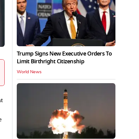
Trump Signs New Executive Orders To
Limit Birthright Citizenship
World News
t
e