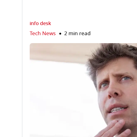
info desk
Tech News
2 min read