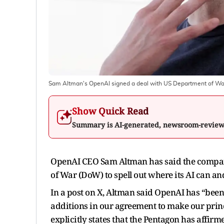
Sam Altman's OpenAI signed a deal with US Department of War
Show Quick Read
Summary is AI-generated, newsroom-revie
OpenAI CEO Sam Altman has said the company 
of War (DoW) to spell out where its AI can an
In a post on X, Altman said OpenAI has “be
additions in our agreement to make our princi
explicitly states that the Pentagon has affirm