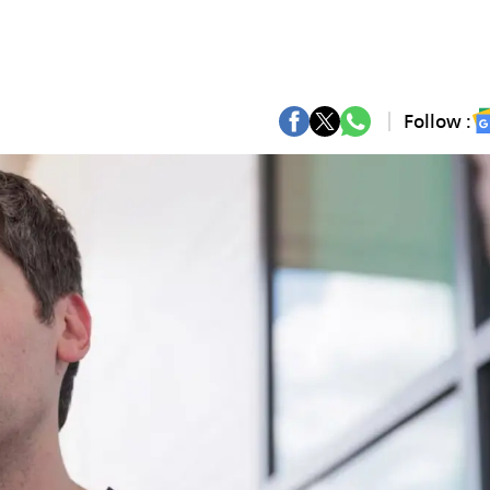
Follow :