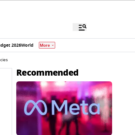
dget 2026
World
More
cies
Recommended