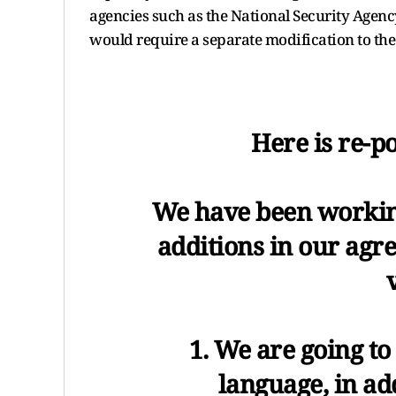
agencies such as the National Security Agenc
would require a separate modification to the
Here is re-po
We have been workin
additions in our agr
1. We are going to
language, in add