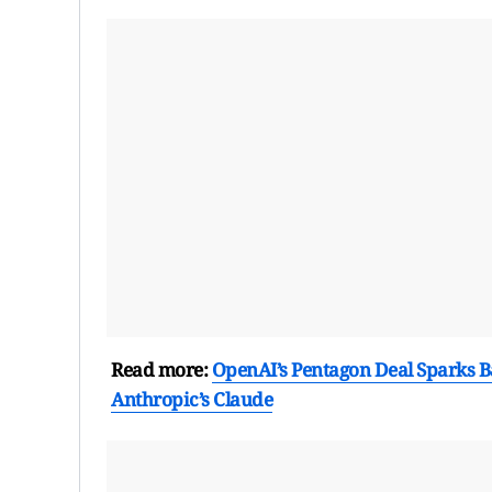
Read more:
OpenAI’s Pentagon Deal Sparks Ba
Anthropic’s Claude