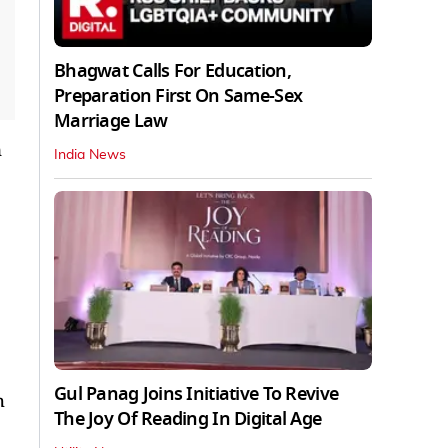
Bhagwat Calls For Education,
Preparation First On Same-Sex
Marriage Law
n
India News
Gul Panag Joins Initiative To Revive
h
The Joy Of Reading In Digital Age