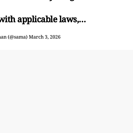
 with applicable laws,…
man (@sama)
March 3, 2026