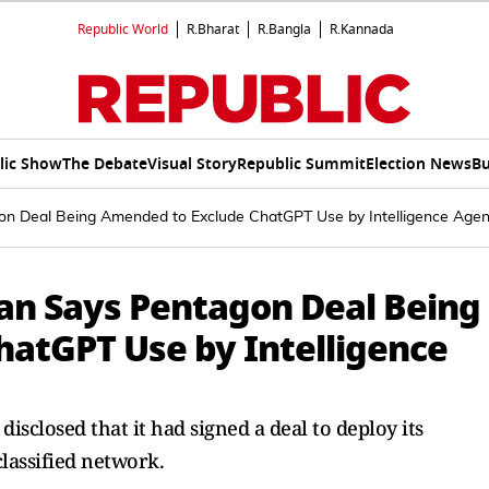
Republic World
R.Bharat
R.Bangla
R.Kannada
lic Show
The Debate
Visual Story
Republic Summit
Election News
Bu
 Deal Being Amended to Exclude ChatGPT Use by Intelligence Agen
n Says Pentagon Deal Being
atGPT Use by Intelligence
isclosed that it had signed a deal to deploy its
lassified network.