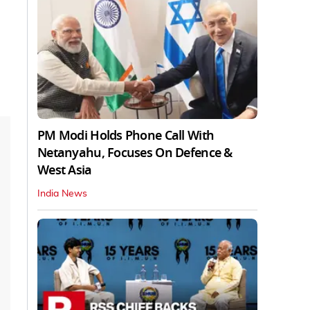
PM Modi Holds Phone Call With
Netanyahu, Focuses On Defence &
West Asia
India News