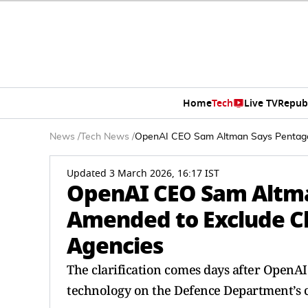
Home
Tech
Live TV
Repub
News
/
Tech News
/
OpenAI CEO Sam Altman Says Pentagon
Updated 3 March 2026, 16:17 IST
OpenAI CEO Sam Altma
Amended to Exclude Ch
Agencies
The clarification comes days after OpenAI d
technology on the Defence Department’s c