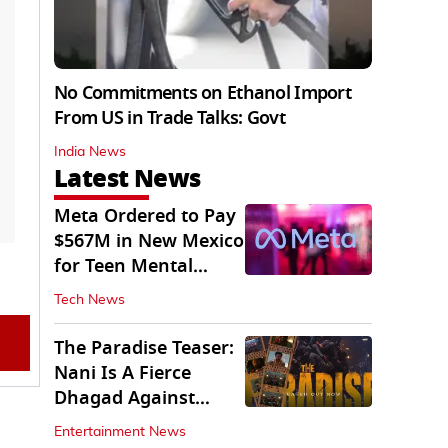
No Commitments on Ethanol Import
From US in Trade Talks: Govt
India News
Latest News
Meta Ordered to Pay
$567M in New Mexico
for Teen Mental
Health Fund
Tech News
The Paradise Teaser:
Nani Is A Fierce
Dhagad Against
Menacing Raghav
Entertainment News