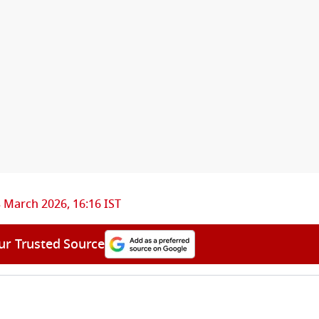
 March 2026, 16:16 IST
ur Trusted Source