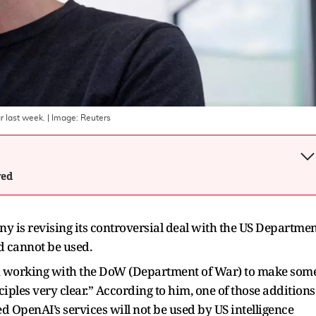
 last week.
| Image:
Reuters
wed
is revising its controversial deal with the US Departmen
d cannot be used.
en working with the DoW (Department of War) to make som
ples very clear.” According to him, one of those additions
ed OpenAI’s services will not be used by US intelligence