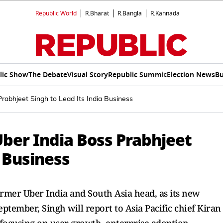
Republic World
R.Bharat
R.Bangla
R.Kannada
lic Show
The Debate
Visual Story
Republic Summit
Election News
Bu
rabhjeet Singh to Lead Its India Business
ber India Boss Prabhjeet
a Business
rmer Uber India and South Asia head, as its new
eptember, Singh will report to Asia Pacific chief Kiran