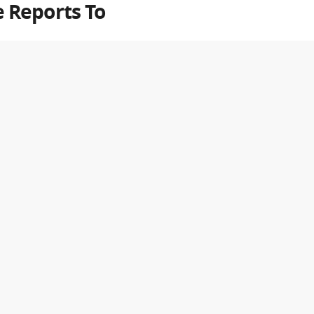
 Reports To