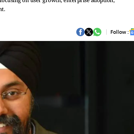
focusing on user growth, enterprise adoption,
t.
Follow :