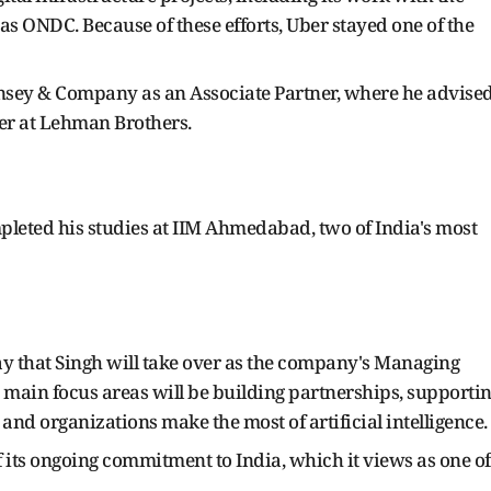
 ONDC. Because of these efforts, Uber stayed one of the
nsey & Company as an Associate Partner, where he advise
er at Lehman Brothers.
pleted his studies at IIM Ahmedabad, two of India's most
 that Singh will take over as the company's Managing
s main focus areas will be building partnerships, supporti
and organizations make the most of artificial intelligence.
its ongoing commitment to India, which it views as one of