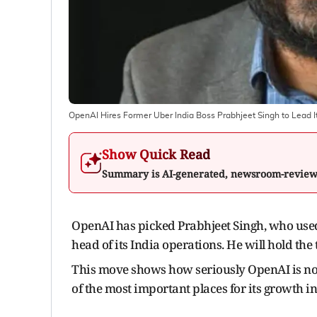
OpenAI Hires Former Uber India Boss Prabhjeet Singh to Lead I
Show Quick Read
Summary is AI-generated, newsroom-revie
OpenAI has picked Prabhjeet Singh, who used 
head of its India operations. He will hold the 
This move shows how seriously OpenAI is no
of the most important places for its growth i