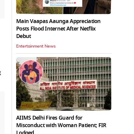
Main Vaapas Aaunga Appreciation
Posts Flood Internet After Netflix
Debut
Entertainment News
g
AIIMS Delhi Fires Guard for
Misconduct with Woman Patient; FIR
Lodged