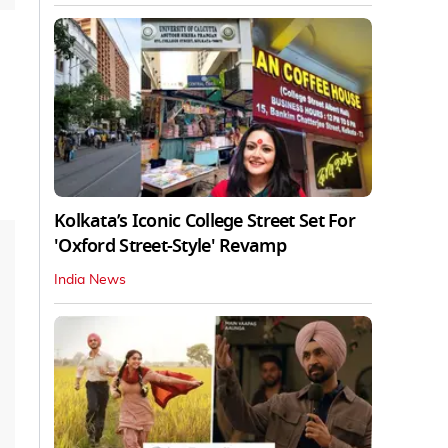
Kolkata’s Iconic College Street Set For
'Oxford Street-Style' Revamp
India News