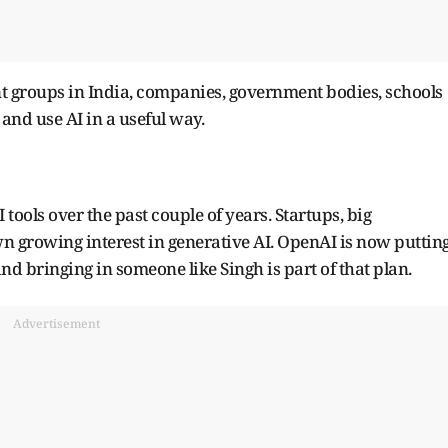
ent groups in India, companies, government bodies, schools
and use AI in a useful way.
tools over the past couple of years. Startups, big
n growing interest in generative AI. OpenAI is now puttin
d bringing in someone like Singh is part of that plan.
Advertisement