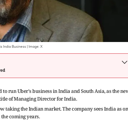
ts India Business
| Image:
X
wed
to run Uber's business in India and South Asia, as the ne
title of Managing Director for India.
w taking the Indian market. The company sees India as o
n the coming years.