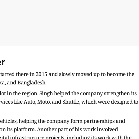
er
e started there in 2015 and slowly moved up to become the
nka, and Bangladesh.
lot in the region. Singh helped the company strengthen its
ices like Auto, Moto, and Shuttle, which were designed to
 vehicles, helping the company form partnerships and
n its platform. Another part of his work involved
ital infrastructure projects, including its work with the