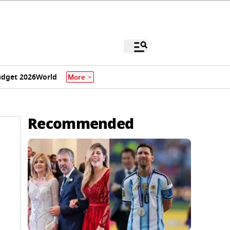
dget 2026
World
More
Recommended