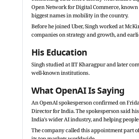
Open Network for Digital Commerce, known as
biggest names in mobility in the country.
Before he joined Uber, Singh worked at McKi
companies on strategy and growth, and earli
His Education
Singh studied at IIT Kharagpur and later com
well-known institutions.
What OpenAI Is Saying
An OpenAI spokesperson confirmed on Friday
Director for India. The spokesperson said hi
India's wider AI industry, and helping people 
The company called this appointment part of 
its top markets worldwide.