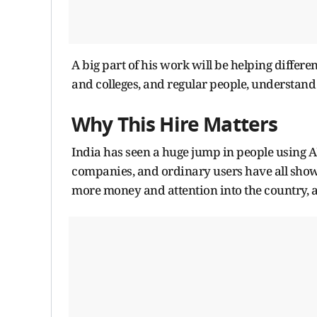
A big part of his work will be helping differ
and colleges, and regular people, understand 
Why This Hire Matters
India has seen a huge jump in people using AI 
companies, and ordinary users have all show
more money and attention into the country, an