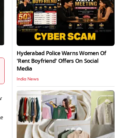
Hyderabad Police Warns Women Of
'Rent Boyfriend' Offers On Social
Media
India News
w
ne