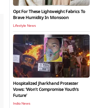
Opt For These Lightweight Fabrics To
Brave Humidity In Monsoon
Lifestyle News
Hospitalized Jharkhand Protester
Vows: ‘Won’t Compromise Youth’s
Future’
India News