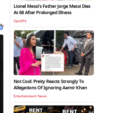
Lionel Messi's Father Jorge Messi Dies
At 68 After Prolonged Illness
SportFit
Not Cool: Preity Reacts Strongly To
Allegations Of Ignoring Aamir Khan
Entertainment News