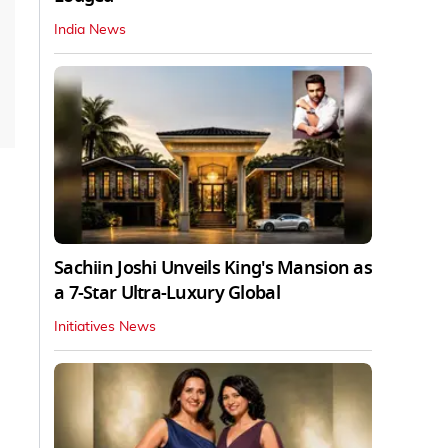
India News
Sachiin Joshi Unveils King's Mansion as
a 7-Star Ultra-Luxury Global
Initiatives News