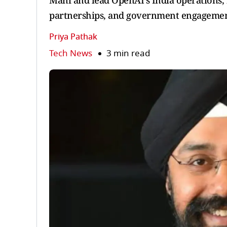
Mani and lead OpenAI’s India operations, 
partnerships, and government engagemen
Priya Pathak
Tech News
3 min read