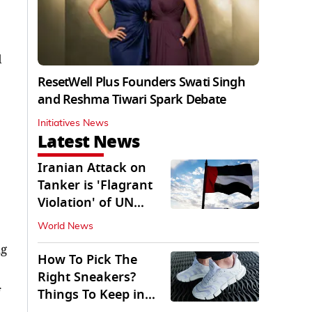
d
ResetWell Plus Founders Swati Singh
and Reshma Tiwari Spark Debate
Initiatives News
Latest News
Iranian Attack on
Tanker is 'Flagrant
Violation' of UN
Resolution: UAE
World News
ng
How To Pick The
Right Sneakers?
Things To Keep in