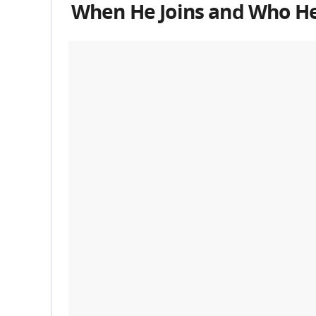
When He Joins and Who He