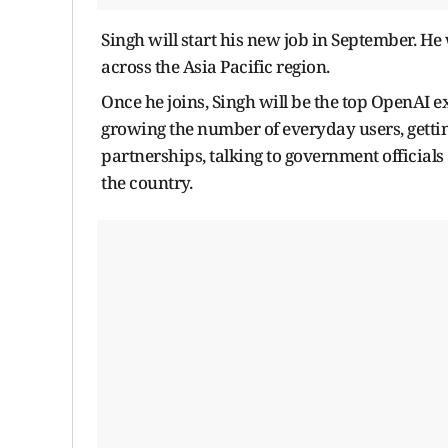
Singh will start his new job in September. He
across the Asia Pacific region.
Once he joins, Singh will be the top OpenAI ex
growing the number of everyday users, getti
partnerships, talking to government officials
the country.