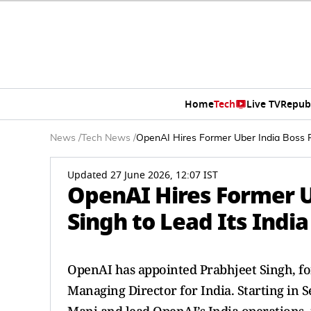
Home
Tech
Live TV
Repub
News
/
Tech News
/
OpenAI Hires Former Uber India Boss P
Updated 27 June 2026, 12:07 IST
OpenAI Hires Former U
Singh to Lead Its Indi
OpenAI has appointed Prabhjeet Singh, fo
Managing Director for India. Starting in S