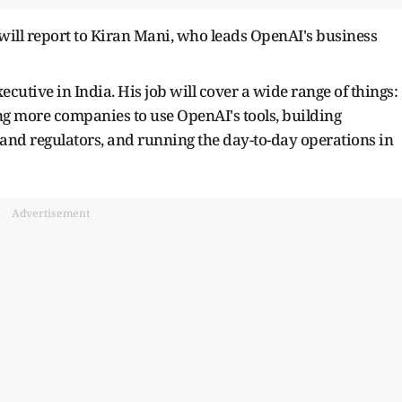
 will report to Kiran Mani, who leads OpenAI's business
ecutive in India. His job will cover a wide range of things:
ng more companies to use OpenAI's tools, building
 and regulators, and running the day-to-day operations in
Advertisement