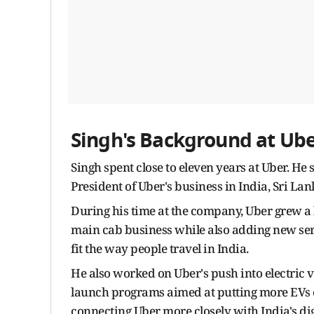
Singh's Background at Ub
Singh spent close to eleven years at Uber. H
President of Uber's business in India, Sri La
During his time at the company, Uber grew a 
main cab business while also adding new serv
fit the way people travel in India.
He also worked on Uber's push into electric
launch programs aimed at putting more EVs o
connecting Uber more closely with India's dig