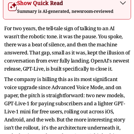
Show Quick Read
Summary is AI-generated, newsroom-reviewed
For two years, the tell-tale sign of talking to an AI
wasn't the robotic tone. it was the pause. You spoke,
there was a beat of silence, and then the machine
answered. That gap, small as it was, kept the illusion of
conversation from ever fully landing. OpenAI's newest
release, GPT-Live, is built specifically to close it.
The company is billing this as its most significant
voice upgrade since Advanced Voice Mode, and on
paper, the pitch is straightforward: two new models,
GPT-Live-1 for paying subscribers and a lighter GPT-
Live-1 mini for free users, rolling out across iOS,
Android, and the web. But the more interesting story
isn't the rollout, it's the architecture underneath it,