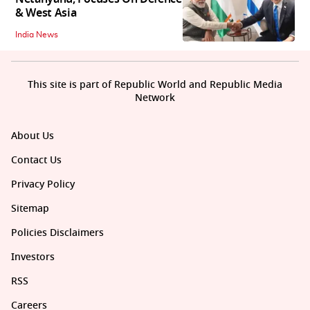
& West Asia
India News
This site is part of Republic World and Republic Media
Network
About Us
Contact Us
Privacy Policy
Sitemap
Policies Disclaimers
Investors
RSS
Careers