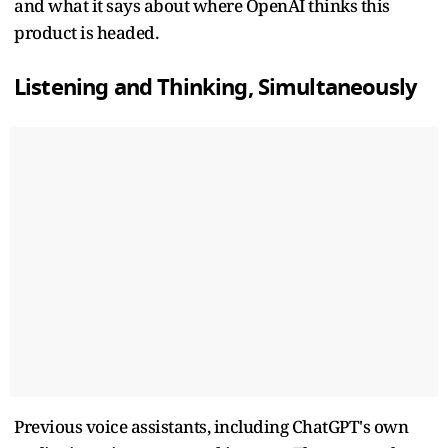
and what it says about where OpenAI thinks this
product is headed.
Listening and Thinking, Simultaneously
Previous voice assistants, including ChatGPT's own