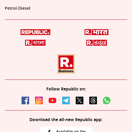
Petrol-Diesel
Follow Republic on:
Download the all-new Republic app: