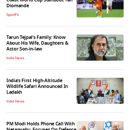
Diomande
SportFit
Tarun Tejpal’s Family: Know
About His Wife, Daughters &
Actor Son-in-law
India News
India’s First High‑Altitude
Wildlife Safari Announced In
Ladakh
India News
PM Modi Holds Phone Call With
Netanyahu, Focuses On Defence