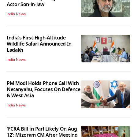
Actor Son-in-law
India News
India’s First High‑Altitude
Wildlife Safari Announced In
Ladakh
India News
PM Modi Holds Phone Call With
Netanyahu, Focuses On Defence
& West Asia
India News
'FCRA Bill in Parl Likely On Aug
12': Mizoram CM After Meeting