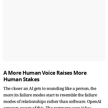
A More Human Voice Raises More
Human Stakes
The closer an AI gets to sounding like a person, the
more its failure modes start to resemble the failure
modes of relationships rather than software. OpenAI
appears aware of this. The company says it has