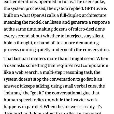
earlier iterations, operated in turns. The user spoke,
the system processed, the system replied. GPT-Live is
built on what OpenAI calls a full-duplex architecture
meaning the model can listen and generate a response
at the same time, making dozens of micro-decisions
every second about whether to interject, stay silent,
hold a thought, or hand off to a more demanding
process running quietly underneath the conversation.
That last part matters more than it might seem. When
a user asks something that requires real computation
like a web search, a multi-step reasoning task, the
system doesn't stop the conversation to go fetch an
answer. It keeps talking, using small verbal cues, the
"mhmm," the "got it," the conversational glue that
human speech relies on, while the heavier work
happens in parallel. When the answer is ready, it's
delivered mid-flow, rather than after an awkward