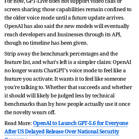
For now, GPT-Live does not support video calls or
screen sharing; those capabilities remain confined to
the older voice mode until a future update arrives.
OpenAI has also said the new models will eventually
reach developers and businesses through its API,
though no timeline has been given.
Strip away the benchmark percentages and the
feature list, and what's left is a simpler claim: OpenAI
no longer wants ChatGPT's voice mode to feel like a
feature you activate. It wants it to feel like someone
you're talking to. Whether that succeeds and whether
it should will likely be judged less by technical
benchmarks than by how people actually use it once
the novelty wears off.
Read More:
OpenAI to Launch GPT-5.6 for Everyone
After US Delayed Release Over National Security