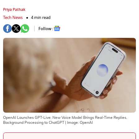
Priya Pathak
Tech News
4 min read
Follow :
OpenAI Launches GPT-Live: New Voice Model Brings Real-Time Replies,
Background Processing to ChatGPT
| Image:
OpenAI