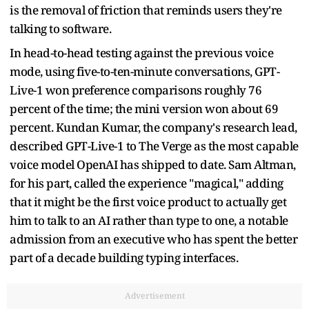
is the removal of friction that reminds users they're
talking to software.
In head-to-head testing against the previous voice
mode, using five-to-ten-minute conversations, GPT-
Live-1 won preference comparisons roughly 76
percent of the time; the mini version won about 69
percent. Kundan Kumar, the company's research lead,
described GPT-Live-1 to The Verge as the most capable
voice model OpenAI has shipped to date. Sam Altman,
for his part, called the experience "magical," adding
that it might be the first voice product to actually get
him to talk to an AI rather than type to one, a notable
admission from an executive who has spent the better
part of a decade building typing interfaces.
Advertisement