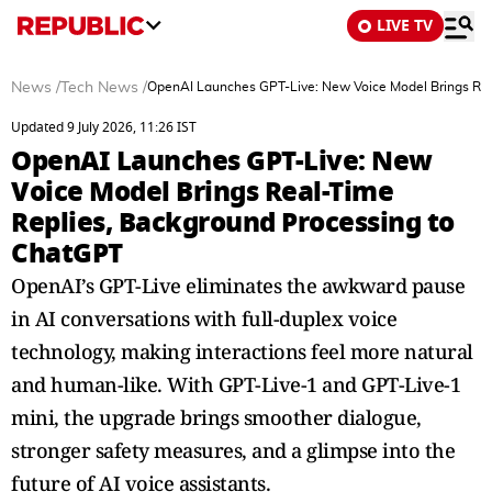
LIVE TV
News
/
Tech News
/
OpenAI Launches GPT-Live: New Voice Model Brings Rea
Updated 9 July 2026, 11:26 IST
OpenAI Launches GPT-Live: New
Voice Model Brings Real-Time
Replies, Background Processing to
ChatGPT
OpenAI’s GPT-Live eliminates the awkward pause
in AI conversations with full-duplex voice
technology, making interactions feel more natural
and human-like. With GPT-Live-1 and GPT-Live-1
mini, the upgrade brings smoother dialogue,
stronger safety measures, and a glimpse into the
future of AI voice assistants.