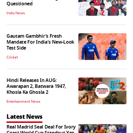
Questioned
India News
Gautam Gambhir’s Fresh
Mandate For India's New-Look
Test Side
Cricket
Hindi Releases In AUG:
Awarapan 2, Batwara 1947,
Khosla Ka Ghosla 2
Entertainment News
Latest News
Real Madrid Seal Deal For Ivory
Coast World Cup Standout Yan