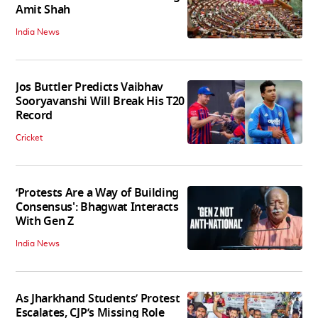
Amit Shah
India News
Jos Buttler Predicts Vaibhav
Sooryavanshi Will Break His T20
Record
Cricket
‘Protests Are a Way of Building
Consensus': Bhagwat Interacts
With Gen Z
India News
As Jharkhand Students’ Protest
Escalates, CJP’s Missing Role