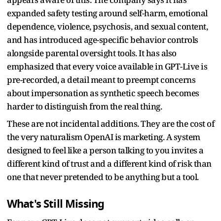
expanded safety testing around self-harm, emotional
dependence, violence, psychosis, and sexual content,
and has introduced age-specific behavior controls
alongside parental oversight tools. It has also
emphasized that every voice available in GPT-Live is
pre-recorded, a detail meant to preempt concerns
about impersonation as synthetic speech becomes
harder to distinguish from the real thing.
These are not incidental additions. They are the cost of
the very naturalism OpenAI is marketing. A system
designed to feel like a person talking to you invites a
different kind of trust and a different kind of risk than
one that never pretended to be anything but a tool.
What's Still Missing