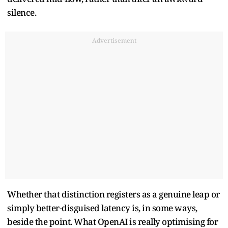
silence.
Advertisement
Whether that distinction registers as a genuine leap or
simply better-disguised latency is, in some ways,
beside the point. What OpenAI is really optimising for