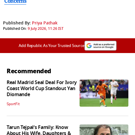
Concerns
Published By:
Priya Pathak
Published On:
9 July 2026, 11:26 IST
Add Republic As Your Trusted Source
Recommended
Real Madrid Seal Deal For Ivory
Coast World Cup Standout Yan
Diomande
SportFit
Tarun Tejpal’s Family: Know
About His Wife, Daughters &