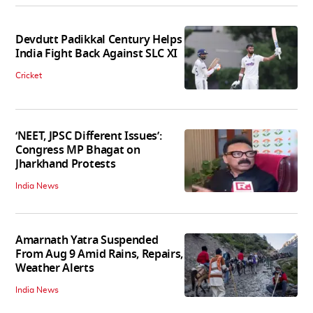
Devdutt Padikkal Century Helps
India Fight Back Against SLC XI
Cricket
‘NEET, JPSC Different Issues’:
Congress MP Bhagat on
Jharkhand Protests
India News
Amarnath Yatra Suspended
From Aug 9 Amid Rains, Repairs,
Weather Alerts
India News