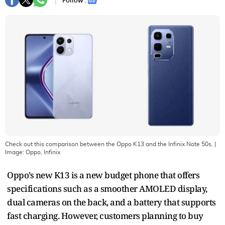
Follow :
Check out this comparison between the Oppo K13 and the Infinix Note 50s.
|
Image:
Oppo, Infinix
Oppo’s new K13 is a new budget phone that offers
specifications such as a smoother AMOLED display,
dual cameras on the back, and a battery that supports
fast charging. However, customers planning to buy