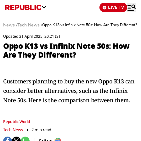
LIVE TV
News
/
Tech News
/
Oppo K13 vs Infinix Note 50s: How Are They Different?
Updated 21 April 2025, 20:21 IST
Oppo K13 vs Infinix Note 50s: How
Are They Different?
Customers planning to buy the new Oppo K13 can
consider better alternatives, such as the Infinix
Note 50s. Here is the comparison between them.
Republic World
Tech News
2 min read