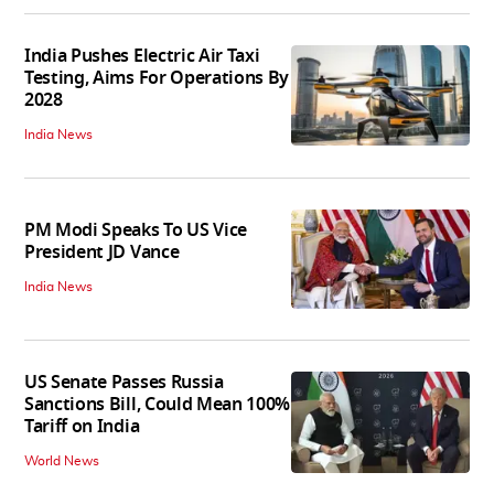
India Pushes Electric Air Taxi
Testing, Aims For Operations By
2028
India News
PM Modi Speaks To US Vice
President JD Vance
India News
US Senate Passes Russia
Sanctions Bill, Could Mean 100%
Tariff on India
World News