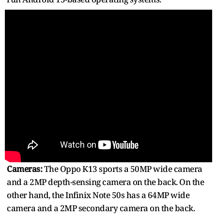
Cameras:
The Oppo K13 sports a 50MP wide camera
and a 2MP depth-sensing camera on the back. On the
other hand, the Infinix Note 50s has a 64MP wide
camera and a 2MP secondary camera on the back.