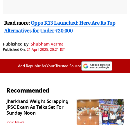
Read more:
Oppo K13 Launched: Here Are Its Top
Alternatives for Under ₹20,000
Published By:
Shubham Verma
Published On:
21 April 2025, 20:21 IST
Add Republic As Your Trusted Source
Recommended
Jharkhand Weighs Scrapping
JPSC Exam As Talks Set For
Sunday Noon
India News