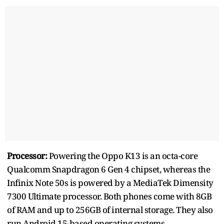
Processor:
Powering the Oppo K13 is an octa-core
Qualcomm Snapdragon 6 Gen 4 chipset, whereas the
Infinix Note 50s is powered by a MediaTek Dimensity
7300 Ultimate processor. Both phones come with 8GB
of RAM and up to 256GB of internal storage. They also
run Android 15-based operating systems.