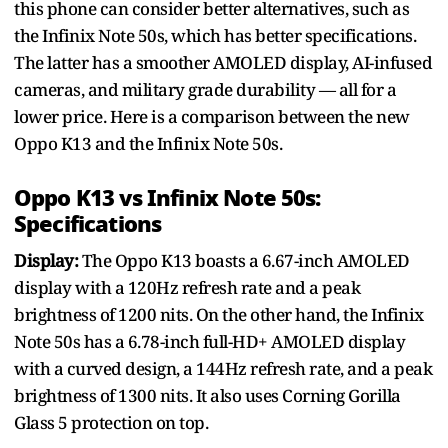
this phone can consider better alternatives, such as
the Infinix Note 50s, which has better specifications.
The latter has a smoother AMOLED display, AI-infused
cameras, and military grade durability — all for a
lower price. Here is a comparison between the new
Oppo K13 and the Infinix Note 50s.
Oppo K13 vs Infinix Note 50s:
Specifications
Display:
The Oppo K13 boasts a 6.67-inch AMOLED
display with a 120Hz refresh rate and a peak
brightness of 1200 nits. On the other hand, the Infinix
Note 50s has a 6.78-inch full-HD+ AMOLED display
with a curved design, a 144Hz refresh rate, and a peak
brightness of 1300 nits. It also uses Corning Gorilla
Glass 5 protection on top.