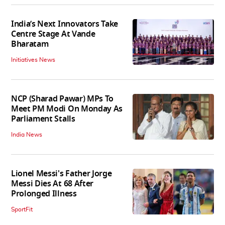
India’s Next Innovators Take
Centre Stage At Vande
Bharatam
Initiatives News
NCP (Sharad Pawar) MPs To
Meet PM Modi On Monday As
Parliament Stalls
India News
Lionel Messi's Father Jorge
Messi Dies At 68 After
Prolonged Illness
SportFit