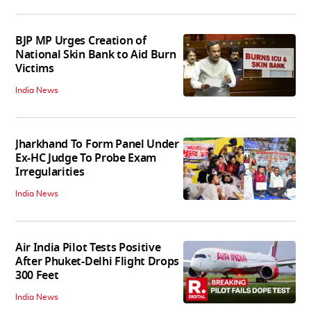
BJP MP Urges Creation of
National Skin Bank to Aid Burn
Victims
India News
Jharkhand To Form Panel Under
Ex-HC Judge To Probe Exam
Irregularities
India News
Air India Pilot Tests Positive
After Phuket-Delhi Flight Drops
300 Feet
India News