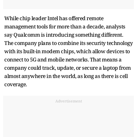
While chip leader Intel has offered remote
management tools for more than a decade, analysts
say Qualcomm is introducing something different.
The company plans to combine its security technology
with its built-in modem chips, which allow devices to
connect to 5G and mobile networks. That means a
company could track, update, or secure a laptop from
almost anywhere in the world, as long as there is cell
coverage.
Advertisement