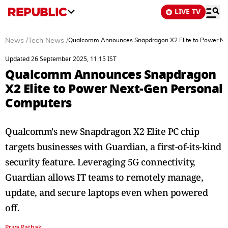
LIVE TV
News
/
Tech News
/
Qualcomm Announces Snapdragon X2 Elite to Power Ne
Updated 26 September 2025, 11:15 IST
Qualcomm Announces Snapdragon
X2 Elite to Power Next-Gen Personal
Computers
Qualcomm's new Snapdragon X2 Elite PC chip
targets businesses with Guardian, a first-of-its-kind
security feature. Leveraging 5G connectivity,
Guardian allows IT teams to remotely manage,
update, and secure laptops even when powered
off.
Priya Pathak