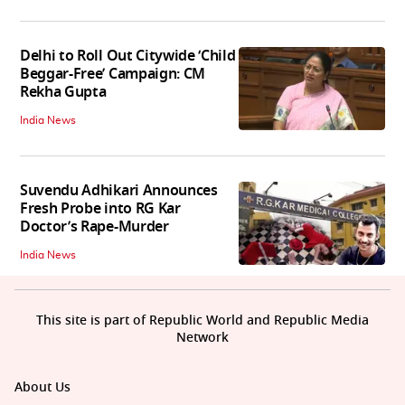
Delhi to Roll Out Citywide ‘Child
Beggar-Free’ Campaign: CM
Rekha Gupta
India News
Suvendu Adhikari Announces
Fresh Probe into RG Kar
Doctor’s Rape-Murder
India News
This site is part of Republic World and Republic Media
Network
About Us