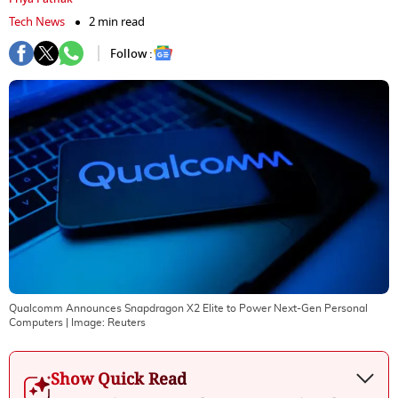
Tech News
2 min read
Follow :
Qualcomm Announces Snapdragon X2 Elite to Power Next-Gen Personal
Computers
| Image:
Reuters
Show Quick Read