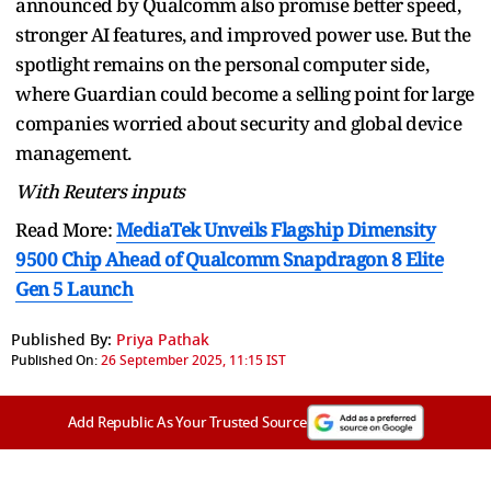
announced by Qualcomm also promise better speed,
stronger AI features, and improved power use. But the
spotlight remains on the personal computer side,
where Guardian could become a selling point for large
companies worried about security and global device
management.
With Reuters inputs
Read More:
MediaTek Unveils Flagship Dimensity
9500 Chip Ahead of Qualcomm Snapdragon 8 Elite
Gen 5 Launch
Published By:
Priya Pathak
Published On:
26 September 2025, 11:15 IST
Add Republic As Your Trusted Source