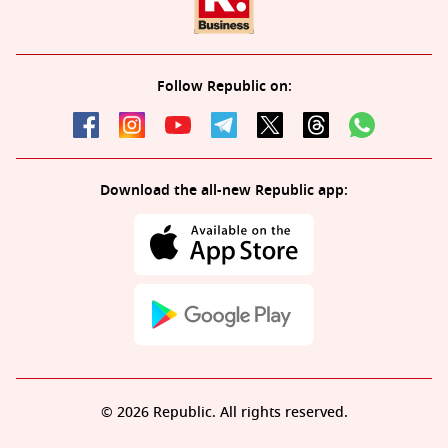
Follow Republic on:
Download the all-new Republic app:
© 2026 Republic. All rights reserved.