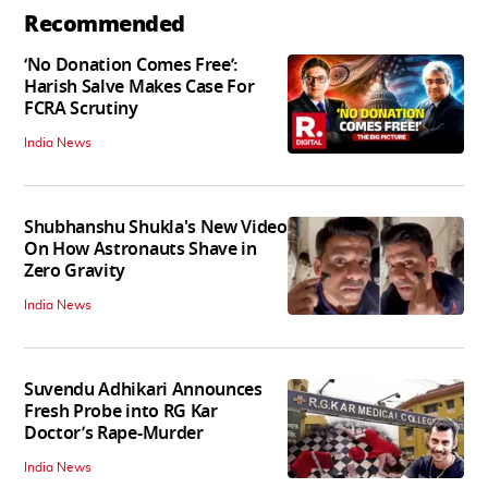
Recommended
‘No Donation Comes Free’:
Harish Salve Makes Case For
FCRA Scrutiny
India News
Shubhanshu Shukla's New Video
On How Astronauts Shave in
Zero Gravity
India News
Suvendu Adhikari Announces
Fresh Probe into RG Kar
Doctor’s Rape-Murder
India News