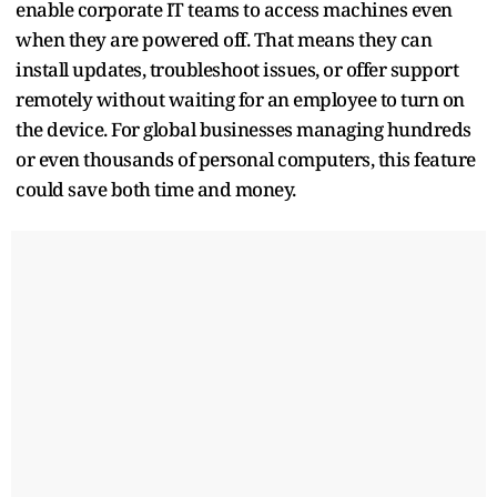
enable corporate IT teams to access machines even
when they are powered off. That means they can
install updates, troubleshoot issues, or offer support
remotely without waiting for an employee to turn on
the device. For global businesses managing hundreds
or even thousands of personal computers, this feature
could save both time and money.