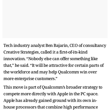
Tech industry analyst Ben Bajarin, CEO of consultancy
Creative Strategies, called it a first-of-its-kind
innovation. “Nobody else can offer something like
that,” he said. “It will be attractive for certain parts of
the workforce and may help Qualcomm win over
more enterprise customers.”
This move is part of Qualcomm’s broader strategy to
compete more directly with Apple in the PC space.
Apple has already gained ground with its own in-
house processors that combine high performance