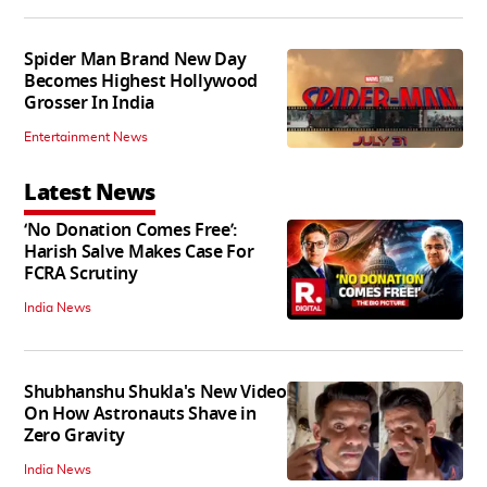
Spider Man Brand New Day
Becomes Highest Hollywood
Grosser In India
Entertainment News
Latest News
‘No Donation Comes Free’:
Harish Salve Makes Case For
FCRA Scrutiny
India News
Shubhanshu Shukla's New Video
On How Astronauts Shave in
Zero Gravity
India News