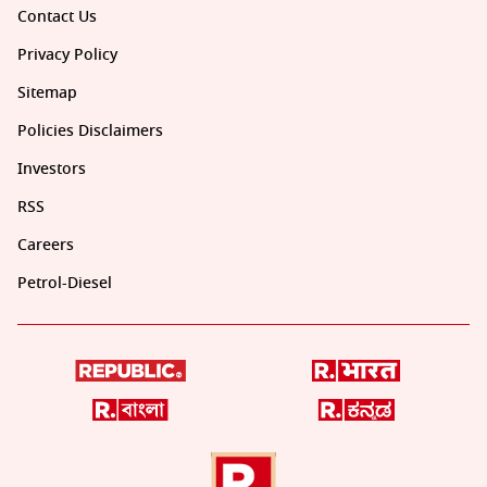
Contact Us
Privacy Policy
Sitemap
Policies Disclaimers
Investors
RSS
Careers
Petrol-Diesel