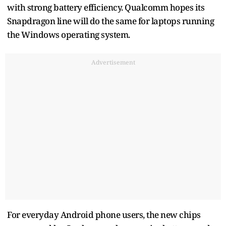
with strong battery efficiency. Qualcomm hopes its
Snapdragon line will do the same for laptops running
the Windows operating system.
Advertisement
For everyday Android phone users, the new chips