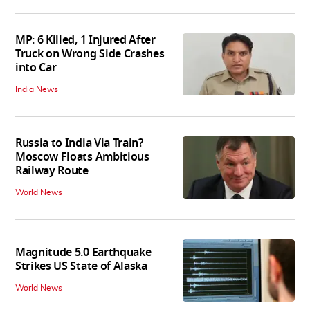
MP: 6 Killed, 1 Injured After
Truck on Wrong Side Crashes
into Car
India News
Russia to India Via Train?
Moscow Floats Ambitious
Railway Route
World News
Magnitude 5.0 Earthquake
Strikes US State of Alaska
World News