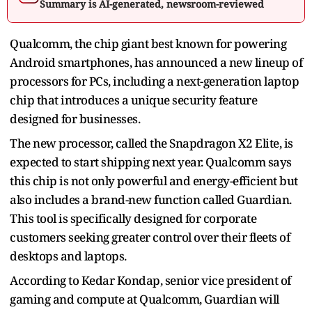
Summary is AI-generated, newsroom-reviewed
Qualcomm, the chip giant best known for powering
Android smartphones, has announced a new lineup of
processors for PCs, including a next-generation laptop
chip that introduces a unique security feature
designed for businesses.
The new processor, called the Snapdragon X2 Elite, is
expected to start shipping next year. Qualcomm says
this chip is not only powerful and energy-efficient but
also includes a brand-new function called Guardian.
This tool is specifically designed for corporate
customers seeking greater control over their fleets of
desktops and laptops.
According to Kedar Kondap, senior vice president of
gaming and compute at Qualcomm, Guardian will