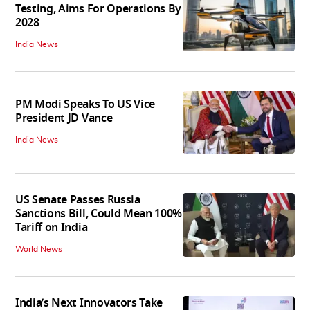
Testing, Aims For Operations By
2028
India News
PM Modi Speaks To US Vice
President JD Vance
India News
US Senate Passes Russia
Sanctions Bill, Could Mean 100%
Tariff on India
World News
India’s Next Innovators Take