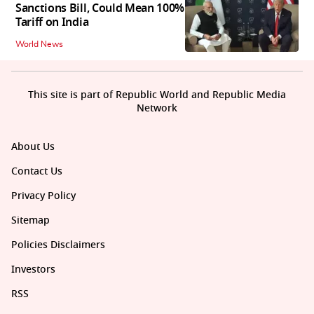
Sanctions Bill, Could Mean 100%
Tariff on India
World News
This site is part of Republic World and Republic Media
Network
About Us
Contact Us
Privacy Policy
Sitemap
Policies Disclaimers
Investors
RSS