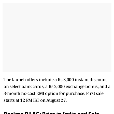
The launch offers include a Rs 3,000 instant discount
on select bank cards, a Rs 2,000 exchange bonus, and a
3-month no-cost EMI option for purchase. First sale
starts at 12 PM IST on August 27.