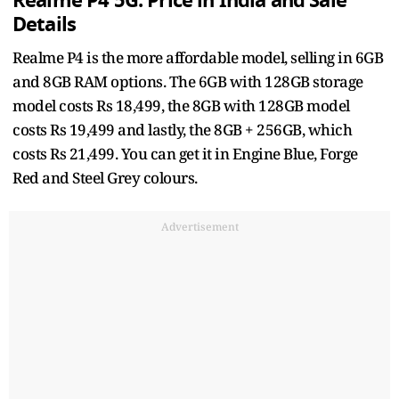
Realme P4 5G: Price in India and Sale
Details
Realme P4 is the more affordable model, selling in 6GB
and 8GB RAM options. The 6GB with 128GB storage
model costs Rs 18,499, the 8GB with 128GB model
costs Rs 19,499 and lastly, the 8GB + 256GB, which
costs Rs 21,499. You can get it in Engine Blue, Forge
Red and Steel Grey colours.
Advertisement