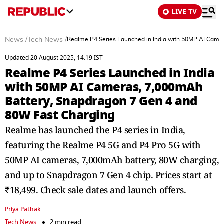
LIVE TV
News
/
Tech News
/
Realme P4 Series Launched in India with 50MP AI Came
Updated 20 August 2025, 14:19 IST
Realme P4 Series Launched in India
with 50MP AI Cameras, 7,000mAh
Battery, Snapdragon 7 Gen 4 and
80W Fast Charging
Realme has launched the P4 series in India,
featuring the Realme P4 5G and P4 Pro 5G with
50MP AI cameras, 7,000mAh battery, 80W charging,
and up to Snapdragon 7 Gen 4 chip. Prices start at
₹18,499. Check sale dates and launch offers.
Priya Pathak
Tech News
2 min read