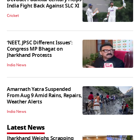
India Fight Back Against SLC XI
Cricket
‘NEET, JPSC Different Issues’:
Congress MP Bhagat on
Jharkhand Protests
India News
Amarnath Yatra Suspended
From Aug 9 Amid Rains, Repairs,
Weather Alerts
India News
Latest News
Jharkhand Weighs Scrapping