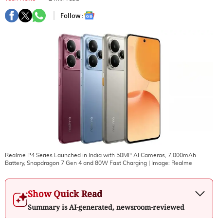
Follow :
Realme P4 Series Launched in India with 50MP AI Cameras, 7,000mAh
Battery, Snapdragon 7 Gen 4 and 80W Fast Charging
| Image:
Realme
Show Quick Read
Summary is AI-generated, newsroom-reviewed