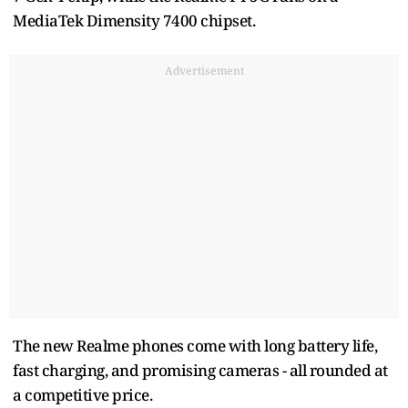
MediaTek Dimensity 7400 chipset.
Advertisement
The new Realme phones come with long battery life,
fast charging, and promising cameras - all rounded at
a competitive price.