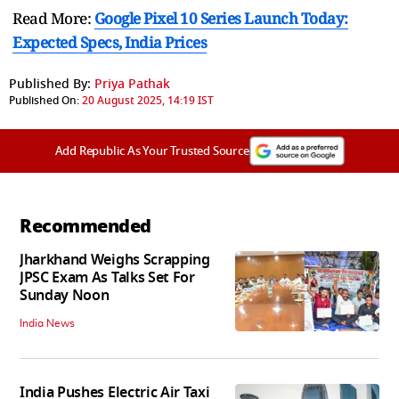
Read More:
Google Pixel 10 Series Launch Today:
Expected Specs, India Prices
Published By:
Priya Pathak
Published On:
20 August 2025, 14:19 IST
Add Republic As Your Trusted Source
Recommended
Jharkhand Weighs Scrapping
JPSC Exam As Talks Set For
Sunday Noon
India News
India Pushes Electric Air Taxi