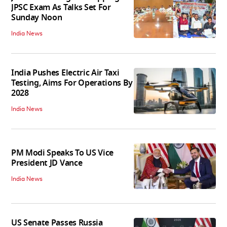
JPSC Exam As Talks Set For
Sunday Noon
India News
India Pushes Electric Air Taxi
Testing, Aims For Operations By
2028
India News
PM Modi Speaks To US Vice
President JD Vance
India News
US Senate Passes Russia