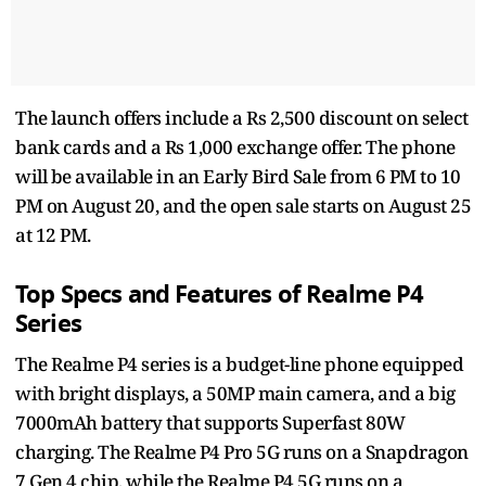
The launch offers include a Rs 2,500 discount on select
bank cards and a Rs 1,000 exchange offer. The phone
will be available in an Early Bird Sale from 6 PM to 10
PM on August 20, and the open sale starts on August 25
at 12 PM.
Top Specs and Features of Realme P4
Series
The Realme P4 series is a budget-line phone equipped
with bright displays, a 50MP main camera, and a big
7000mAh battery that supports Superfast 80W
charging. The Realme P4 Pro 5G runs on a Snapdragon
7 Gen 4 chip, while the Realme P4 5G runs on a