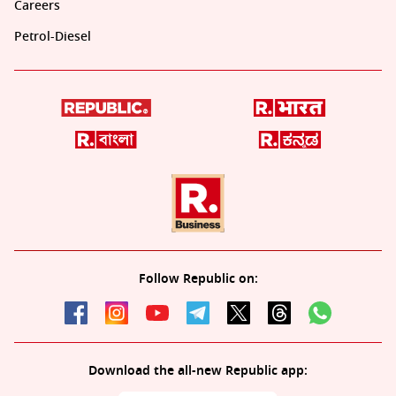
Careers
Petrol-Diesel
Follow Republic on:
Download the all-new Republic app: