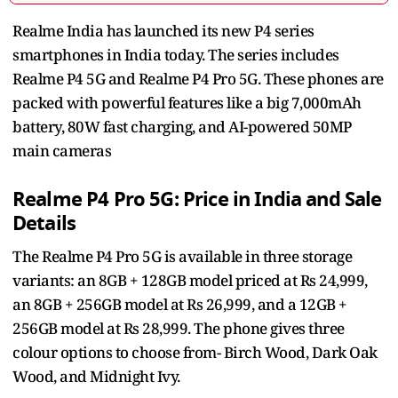
Realme India has launched its new P4 series
smartphones in India today. The series includes
Realme P4 5G and
Realme P4 Pro 5G. These phones are
packed with powerful features like a big 7,000mAh
battery, 80W fast charging, and AI-powered 50MP
main cameras
Realme P4 Pro 5G: Price in India and Sale
Details
The Realme P4 Pro 5G is available in three storage
variants: an 8GB + 128GB model priced at Rs 24,999,
an 8GB + 256GB model at Rs 26,999, and a 12GB +
256GB model at Rs 28,999. The phone gives three
colour options to choose from- Birch Wood, Dark Oak
Wood, and Midnight Ivy.