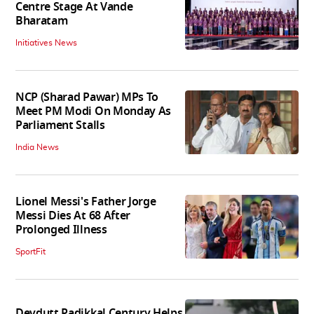
Centre Stage At Vande
Bharatam
Initiatives News
NCP (Sharad Pawar) MPs To
Meet PM Modi On Monday As
Parliament Stalls
India News
Lionel Messi's Father Jorge
Messi Dies At 68 After
Prolonged Illness
SportFit
Devdutt Padikkal Century Helps