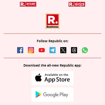
Follow Republic on:
Download the all-new Republic app: