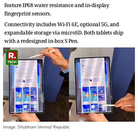
feature IP68 water resistance and in-display
fingerprint sensors.
Connectivity includes Wi-Fi 6E, optional 5G, and
expandable storage via microSD. Both tablets ship
with a redesigned in-box S Pen.
Image: Shubham Verma/ Republic