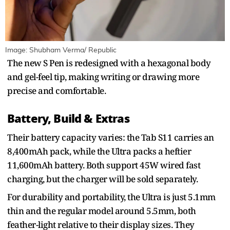
Image: Shubham Verma/ Republic
The new S Pen is redesigned with a hexagonal body
and gel-feel tip, making writing or drawing more
precise and comfortable.
Battery, Build & Extras
Their battery capacity varies: the Tab S11 carries an
8,400mAh pack, while the Ultra packs a heftier
11,600mAh battery. Both support 45W wired fast
charging, but the charger will be sold separately.
For durability and portability, the Ultra is just 5.1mm
thin and the regular model around 5.5mm, both
feather-light relative to their display sizes. They