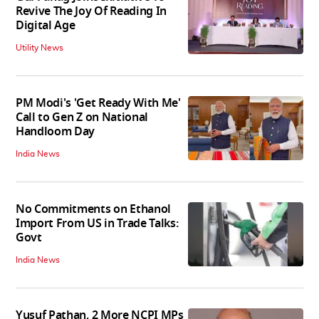
Revive The Joy Of Reading In
Digital Age
Utility News
PM Modi's 'Get Ready With Me'
Call to Gen Z on National
Handloom Day
India News
No Commitments on Ethanol
Import From US in Trade Talks:
Govt
India News
Yusuf Pathan, 2 More NCPI MPs