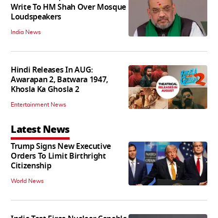
Write To HM Shah Over Mosque
Loudspeakers
India News
Hindi Releases In AUG:
Awarapan 2, Batwara 1947,
Khosla Ka Ghosla 2
Entertainment News
Latest News
Trump Signs New Executive
Orders To Limit Birthright
Citizenship
World News