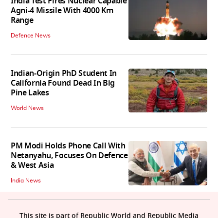
India Test Fires Nuclear Capable
Agni-4 Missile With 4000 Km
Range
Defence News
Indian-Origin PhD Student In
California Found Dead In Big
Pine Lakes
World News
PM Modi Holds Phone Call With
Netanyahu, Focuses On Defence
& West Asia
India News
This site is part of Republic World and Republic Media