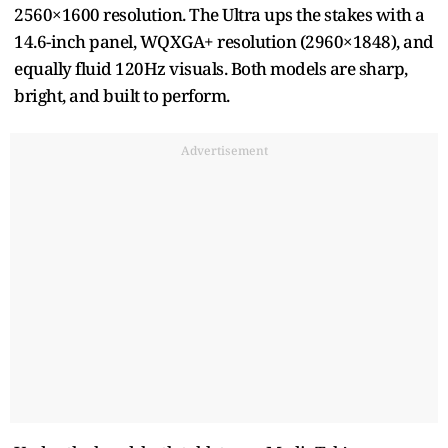
2560×1600 resolution. The Ultra ups the stakes with a
14.6-inch panel, WQXGA+ resolution (2960×1848), and
equally fluid 120Hz visuals. Both models are sharp,
bright, and built to perform.
Advertisement