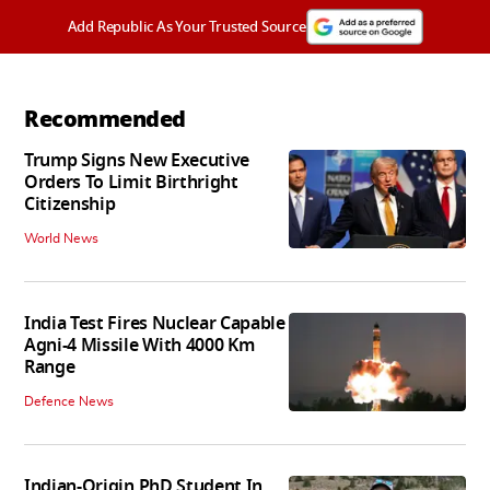
Add Republic As Your Trusted Source
Recommended
Trump Signs New Executive
Orders To Limit Birthright
Citizenship
World News
India Test Fires Nuclear Capable
Agni-4 Missile With 4000 Km
Range
Defence News
Indian-Origin PhD Student In