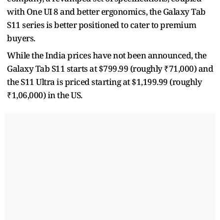
with One UI 8 and better ergonomics, the Galaxy Tab
S11 series is better positioned to cater to premium
buyers.
While the India prices have not been announced, the
Galaxy Tab S11 starts at $799.99 (roughly ₹71,000) and
the S11 Ultra is priced starting at $1,199.99 (roughly
₹1,06,000) in the US.