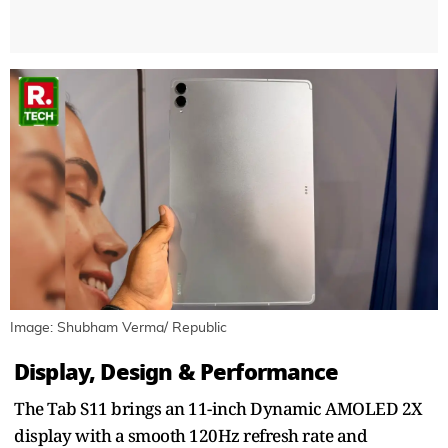
Image: Shubham Verma/ Republic
Display, Design & Performance
The Tab S11 brings an 11-inch Dynamic AMOLED 2X
display with a smooth 120Hz refresh rate and