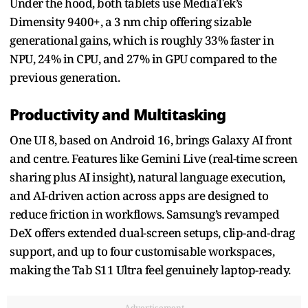
Under the hood, both tablets use MediaTek’s
Dimensity 9400+, a 3 nm chip offering sizable
generational gains, which is roughly 33% faster in
NPU, 24% in CPU, and 27% in GPU compared to the
previous generation.
Productivity and Multitasking
One UI 8, based on Android 16, brings Galaxy AI front
and centre. Features like Gemini Live (real-time screen
sharing plus AI insight), natural language execution,
and AI-driven action across apps are designed to
reduce friction in workflows. Samsung’s revamped
DeX offers extended dual-screen setups, clip-and-drag
support, and up to four customisable workspaces,
making the Tab S11 Ultra feel genuinely laptop-ready.
Advertisement