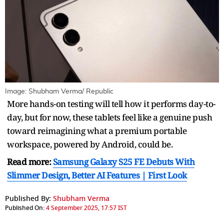
Image: Shubham Verma/ Republic
More hands-on testing will tell how it performs day-to-
day, but for now, these tablets feel like a genuine push
toward reimagining what a premium portable
workspace, powered by Android, could be.
Read more:
Samsung Galaxy S25 FE Debuts With
Slimmer Design, Better AI Features | First Look
Published By:
Shubham Verma
Published On:
4 September 2025, 17:57 IST