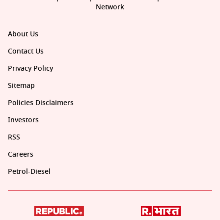
Network
About Us
Contact Us
Privacy Policy
Sitemap
Policies Disclaimers
Investors
RSS
Careers
Petrol-Diesel