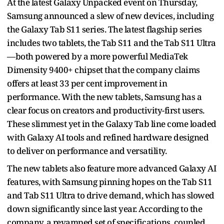
At the latest Galaxy Unpacked event on Thursday,
Samsung announced a slew of new devices, including
the Galaxy Tab S11 series. The latest flagship series
includes two tablets, the Tab S11 and the Tab S11 Ultra
—both powered by a more powerful MediaTek
Dimensity 9400+ chipset that the company claims
offers at least 33 per cent improvement in
performance. With the new tablets, Samsung has a
clear focus on creators and productivity-first users.
These slimmest yet in the Galaxy Tab line come loaded
with Galaxy AI tools and refined hardware designed
to deliver on performance and versatility.
The new tablets also feature more advanced Galaxy AI
features, with Samsung pinning hopes on the Tab S11
and Tab S11 Ultra to drive demand, which has slowed
down significantly since last year. According to the
company, a revamped set of specifications, coupled