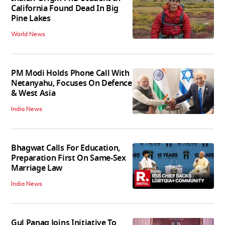
California Found Dead In Big
Pine Lakes
World News
PM Modi Holds Phone Call With
Netanyahu, Focuses On Defence
& West Asia
India News
Bhagwat Calls For Education,
Preparation First On Same-Sex
Marriage Law
India News
Gul Panag Joins Initiative To