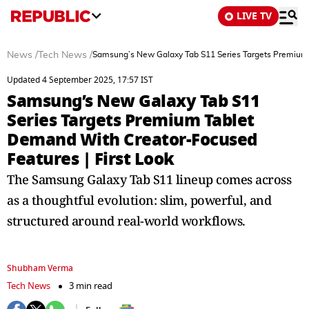
LIVE TV
News
/
Tech News
/
Samsung’s New Galaxy Tab S11 Series Targets Premium 
Updated 4 September 2025, 17:57 IST
Samsung’s New Galaxy Tab S11
Series Targets Premium Tablet
Demand With Creator-Focused
Features | First Look
The Samsung Galaxy Tab S11 lineup comes across
as a thoughtful evolution: slim, powerful, and
structured around real-world workflows.
Shubham Verma
Tech News
3 min read