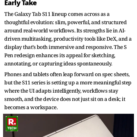
Early Take
The Galaxy Tab S11 lineup comes across as a
thoughtful evolution: slim, powerful, and structured
around real-world workflows. Its strengths lie in AI-
driven multitasking, productivity tools like DeX, and a
display that’s both immersive and responsive. The S
Pen redesign enhances its appeal for sketching,
annotating, or capturing ideas spontaneously.
Phones and tablets often leap forward on spec sheets,
but the S11 series is setting up a more meaningful step
where the UI adapts intelligently, workflows stay
smooth, and the device does not just sit on a desk; it
becomes a workspace.