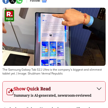
Follow :
The Samsung Galaxy Tab S11 Ultra is the company's biggest and slimmest
tablet yet.
| Image:
Shubham Verma/ Republic
Show Quick Read
Summary is AI-generated, newsroom-reviewed