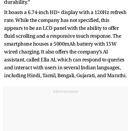
durability.”
It boasts a 6.74-inch HD+ display with a 120Hz refresh
rate. While the company has not specified, this
appears to be an LCD panel with the ability to offer
fluid scrolling and a responsive touch response. The
smartphone houses a 5000mAh battery with 15W
wired charging. It also offers the company’s AI
assistant, called Ella AI, which can respond to queries
and interact with users in several Indian languages,
including Hindi, Tamil, Bengali, Gujarati, and Marathi.
Advertisement