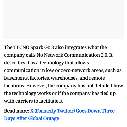
The TECNO Spark Go 3 also integrates what the
company calls No Network Communication 2.0. It
describes it as a technology that allows
communication in low or zero-network areas, such as
basements, factories, warehouses, and remote
locations. However, the company has not detailed how
the technology works or if the company has tied up
with carriers to facilitate it.
Read more:
X (Formerly Twitter) Goes Down Three
Days After Global Outage