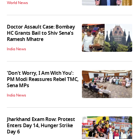
World News
Doctor Assault Case: Bombay
HC Grants Bail to Shiv Sena's
Ramesh Mhatre
India News
'Don't Worry, I Am With You':
PM Modi Reassures Rebel TMC,
Sena MPs
India News
Jharkhand Exam Row: Protest
Enters Day 14, Hunger Strike
Day 6