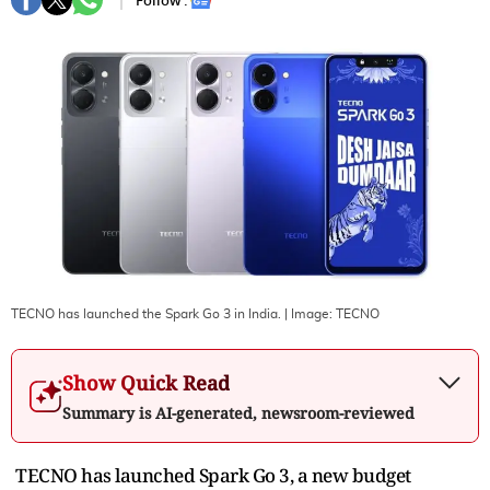
Follow :
TECNO has launched the Spark Go 3 in India.
| Image:
TECNO
Show Quick Read
Summary is AI-generated, newsroom-reviewed
TECNO has launched Spark Go 3, a new budget