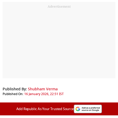
Advertisement
Published By:
Shubham Verma
Published On:
16 January 2026, 22:51 IST
Add Republic As Your Trusted Source