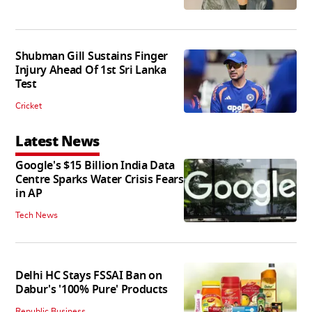
Shubman Gill Sustains Finger
Injury Ahead Of 1st Sri Lanka
Test
Cricket
Latest News
Google's $15 Billion India Data
Centre Sparks Water Crisis Fears
in AP
Tech News
Delhi HC Stays FSSAI Ban on
Dabur's '100% Pure' Products
Republic Business