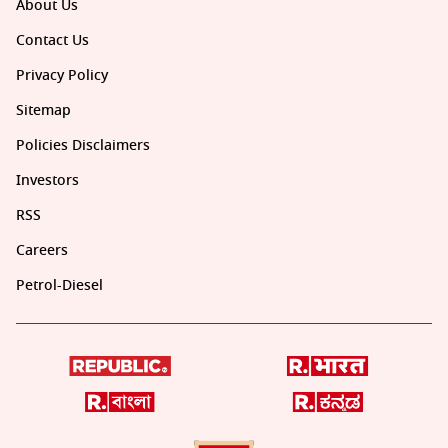
About Us
Contact Us
Privacy Policy
Sitemap
Policies Disclaimers
Investors
RSS
Careers
Petrol-Diesel