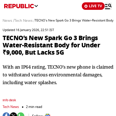
LIVE TV
News
/
Tech News
/
TECNO’s New Spark Go 3 Brings Water-Resistant Body fo
Updated 16 January 2026, 22:51 IST
TECNO’s New Spark Go 3 Brings
Water-Resistant Body for Under
₹9,000, But Lacks 5G
With an IP64 rating, TECNO’s new phone is claimed
to withstand various environmental damages,
including water splashes.
info desk
Tech News
2 min read