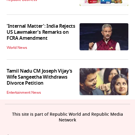
'Internal Matter': India Rejects
US Lawmaker's Remarks on
FCRA Amendment
World News
Tamil Nadu CM Joseph Vijay’s
Wife Sangeetha Withdraws
Divorce Petition
Entertainment News
This site is part of Republic World and Republic Media
Network