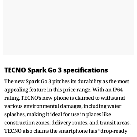
TECNO Spark Go 3 specifications
The new Spark Go 3 pitches its durability as the most
appealing feature in this price range. With an IP64
rating, TECNO’s new phone is claimed to withstand
various environmental damages, including water
splashes, making it ideal for use in places like
construction zones, delivery routes, and transit areas.
TECNO also claims the smartphone has “drop-ready