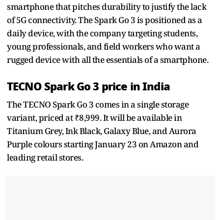
smartphone that pitches durability to justify the lack
of 5G connectivity. The Spark Go 3 is positioned as a
daily device, with the company targeting students,
young professionals, and field workers who want a
rugged device with all the essentials of a smartphone.
TECNO Spark Go 3 price in India
The TECNO Spark Go 3 comes in a single storage
variant, priced at ₹8,999. It will be available in
Titanium Grey, Ink Black, Galaxy Blue, and Aurora
Purple colours starting January 23 on Amazon and
leading retail stores.