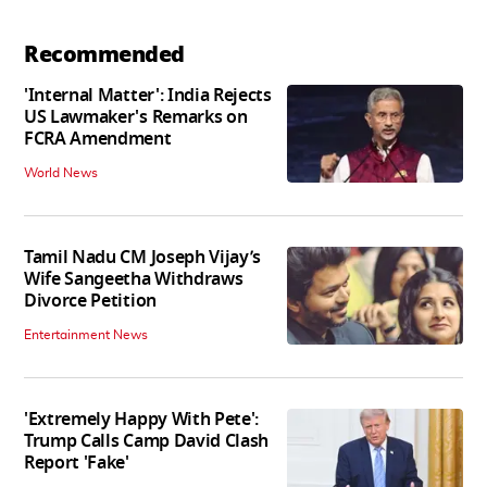
Recommended
'Internal Matter': India Rejects
US Lawmaker's Remarks on
FCRA Amendment
World News
Tamil Nadu CM Joseph Vijay’s
Wife Sangeetha Withdraws
Divorce Petition
Entertainment News
'Extremely Happy With Pete':
Trump Calls Camp David Clash
Report 'Fake'