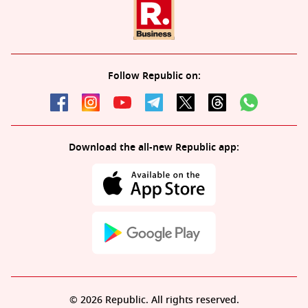
Follow Republic on:
Download the all-new Republic app:
© 2026 Republic. All rights reserved.