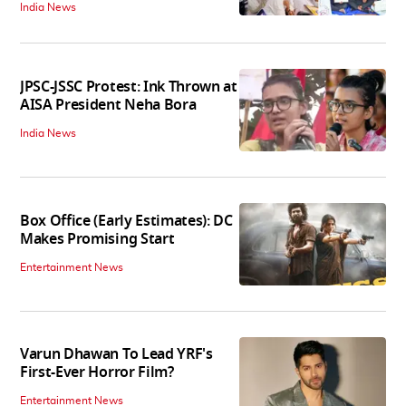
India News
JPSC-JSSC Protest: Ink Thrown at
AISA President Neha Bora
India News
Box Office (Early Estimates): DC
Makes Promising Start
Entertainment News
Varun Dhawan To Lead YRF's
First-Ever Horror Film?
Entertainment News