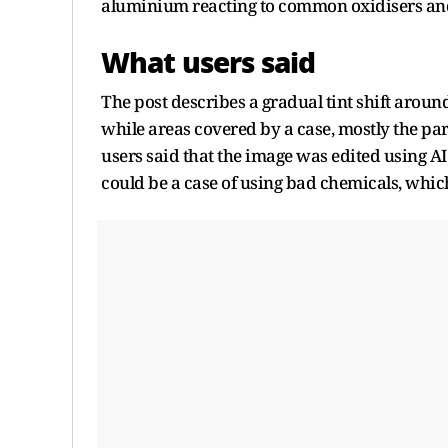
aluminium reacting to common oxidisers and 
What users said
The post describes a gradual tint shift arou
while areas covered by a case, mostly the part
users said that the image was edited using A
could be a case of using bad chemicals, which