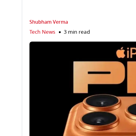
Shubham Verma
Tech News
3 min read