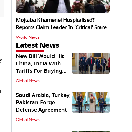
Mojtaba Khamenei Hospitalised?
Reports Claim Leader In ‘Critical' State
World News
Latest News
New Bill Would Hit
y
China, India With
Tariffs For Buying
Russian Oil, Gas
Global News
d
Saudi Arabia, Turkey,
Pakistan Forge
Defense Agreement
Global News