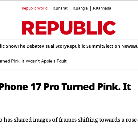
Republic World
R.Bharat
R.Bangla
R.Kannada
lic Show
The Debate
Visual Story
Republic Summit
Election News
Bu
ned Pink. It Wasn’t Apple’s Fault
Phone 17 Pro Turned Pink. It
 has shared images of frames shifting towards a rose