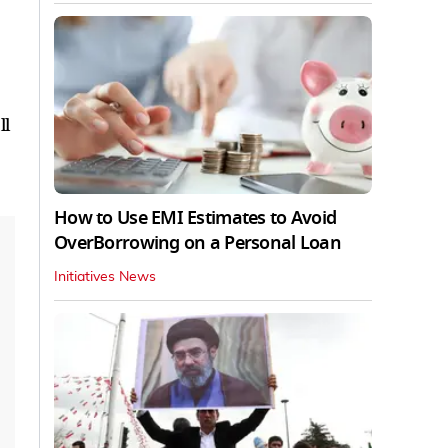
ll
How to Use EMI Estimates to Avoid
OverBorrowing on a Personal Loan
Initiatives News