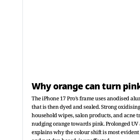
Why orange can turn pin
The iPhone 17 Pro’s frame uses anodised alu
that is then dyed and sealed. Strong oxidisi
household wipes, salon products, and acne tr
nudging orange towards pink. Prolonged UV a
explains why the colour shift is most evident