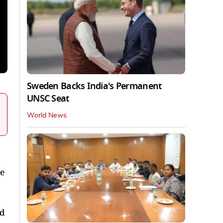
Sweden Backs India's Permanent
UNSC Seat
World News
de
ed