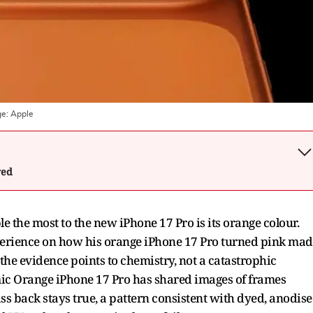
ge:
Apple
wed
e the most to the new iPhone 17 Pro is its orange colour.
 experience on how his orange iPhone 17 Pro turned pink ma
 the evidence points to chemistry, not a catastrophic
ic Orange iPhone 17 Pro has shared images of frames
ass back stays true, a pattern consistent with dyed, anodis