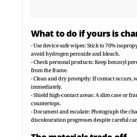
What to do if yours is ch
- Use device-safe wipes: Stick to 70% isoprop
avoid hydrogen peroxide and bleach.
- Check personal products: Keep benzoyl pero
from the frame.
- Clean and dry promptly: If contact occurs, w
immediately.
- Shield high-contact areas: A slim case or fr
countertops.
- Document and escalate: Photograph the chan
discolouration progresses despite careful car