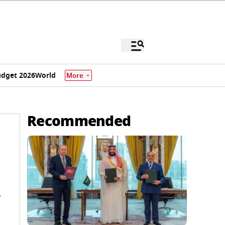
dget 2026
World
More
Recommended
-