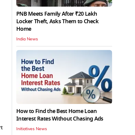
PNB Meets Family After ₹20 Lakh
Locker Theft, Asks Them to Check
Home
India News
How to Find the Best Home Loan
Interest Rates Without Chasing Ads
rt
Initiatives News