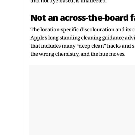
and not dye-based, is unaffected.
Not an across-the-board f
The location-specific discolouration and its 
Apple’s long-standing cleaning guidance advi
that includes many “deep clean” hacks and s
the wrong chemistry, and the hue moves.