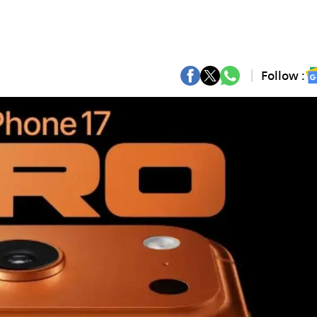
Follow :