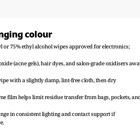
anging colour
yl or 75% ethyl alcohol wipes approved for electronics;
xide (acne gels), hair dyes, and salon-grade oxidisers awa
ipe with a slightly damp, lint-free cloth, then dry
ame film helps limit residue transfer from bags, pockets, an
ge in consistent lighting and contact support if
e.