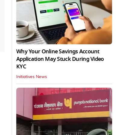
Why Your Online Savings Account
Application May Stuck During Video
KYC
Initiatives News