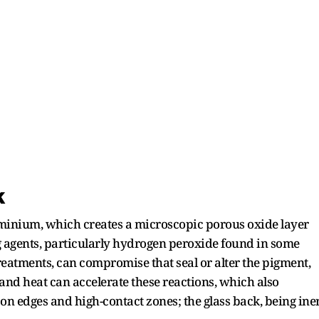
k
minium, which creates a microscopic porous oxide layer
ng agents, particularly hydrogen peroxide found in some
eatments, can compromise that seal or alter the pigment,
nd heat can accelerate these reactions, which also
 on edges and high-contact zones; the glass back, being ine