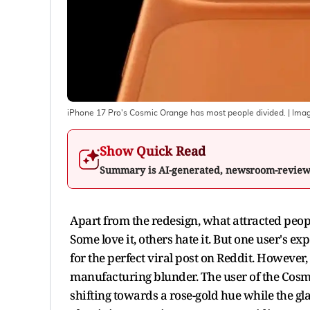
iPhone 17 Pro's Cosmic Orange has most people divided.
| Ima
Show Quick Read
Summary is AI-generated, newsroom-revie
Apart from the redesign, what attracted peopl
Some love it, others hate it. But one user's
for the perfect viral post on Reddit. However,
manufacturing blunder. The user of the Cosm
shifting towards a rose-gold hue while the gl