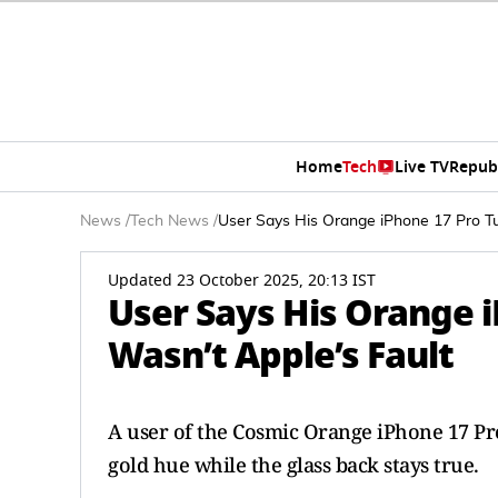
Home
Tech
Live TV
Repub
News
/
Tech News
/
User Says His Orange iPhone 17 Pro Tur
Updated 23 October 2025, 20:13 IST
User Says His Orange i
Wasn’t Apple’s Fault
A user of the Cosmic Orange iPhone 17 Pro
gold hue while the glass back stays true.