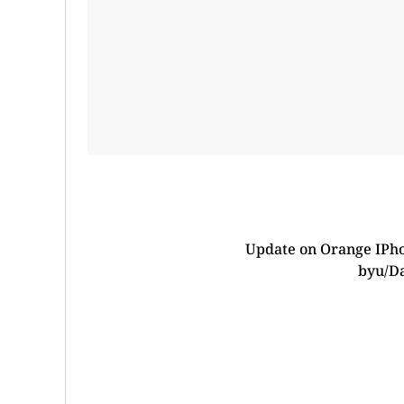
Update on Orange IPho
by
u/D