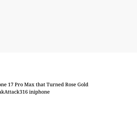
ne 17 Pro Max that Turned Rose Gold
akAttack316
in
iphone