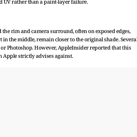
UV rather than a paint-layer failure.
nd the rim and camera surround, often on exposed edges,
 in the middle, remain closer to the original shade. Severa
I or Photoshop. However, AppleInsider reported that this
 Apple strictly advises against.