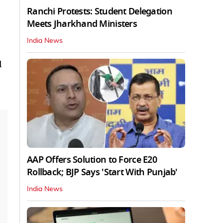
Ranchi Protests: Student Delegation
Meets Jharkhand Ministers
India News
l
AAP Offers Solution to Force E20
Rollback; BJP Says 'Start With Punjab'
India News