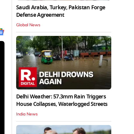
Saudi Arabia, Turkey, Pakistan Forge
Defense Agreement
Global News
Delhi Weather: 57.3mm Rain Triggers
House Collapses, Waterlogged Streets
India News