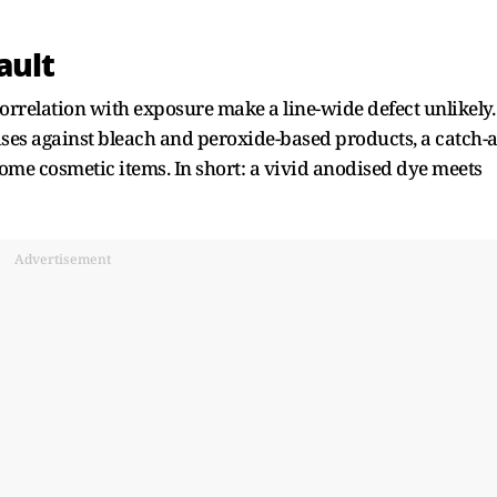
ault
correlation with exposure make a line-wide defect unlikely.
ses against bleach and peroxide-based products, a catch-a
ome cosmetic items. In short: a vivid anodised dye meets
Advertisement