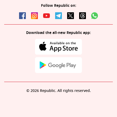
Follow Republic on:
Download the all-new Republic app:
© 2026 Republic. All rights reserved.