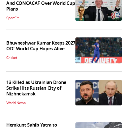
And CONCACAF Over World Cup
Plans
SportFit
Bhuvneshwar Kumar Keeps 2027
ODI World Cup Hopes Alive
Cricket
13 Killed as Ukrainian Drone
Strike Hits Russian City of
Nizhnekamsk
World News
Hemkunt Sahib Yatra to