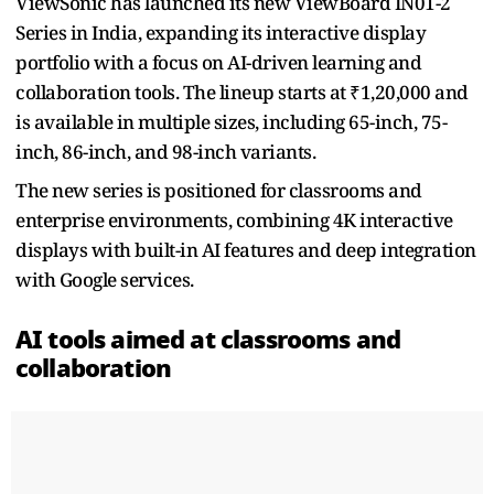
ViewSonic has launched its new ViewBoard IN01-2
Series in India, expanding its interactive display
portfolio with a focus on AI-driven learning and
collaboration tools. The lineup starts at ₹1,20,000 and
is available in multiple sizes, including 65-inch, 75-
inch, 86-inch, and 98-inch variants.
The new series is positioned for classrooms and
enterprise environments, combining 4K interactive
displays with built-in AI features and deep integration
with Google services.
AI tools aimed at classrooms and
collaboration