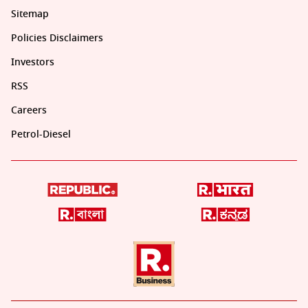
Sitemap
Policies Disclaimers
Investors
RSS
Careers
Petrol-Diesel