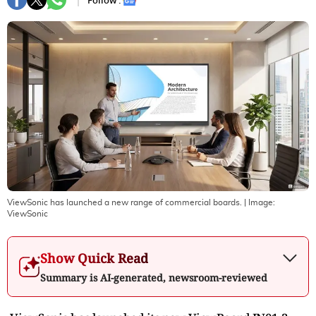
Follow :
ViewSonic has launched a new range of commercial boards.
| Image:
ViewSonic
Show Quick Read
Summary is AI-generated, newsroom-reviewed