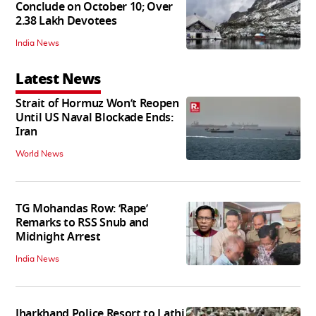
Conclude on October 10; Over
2.38 Lakh Devotees
India News
Latest News
Strait of Hormuz Won’t Reopen
Until US Naval Blockade Ends:
Iran
World News
TG Mohandas Row: ‘Rape’
Remarks to RSS Snub and
Midnight Arrest
India News
Jharkhand Police Resort to Lathi