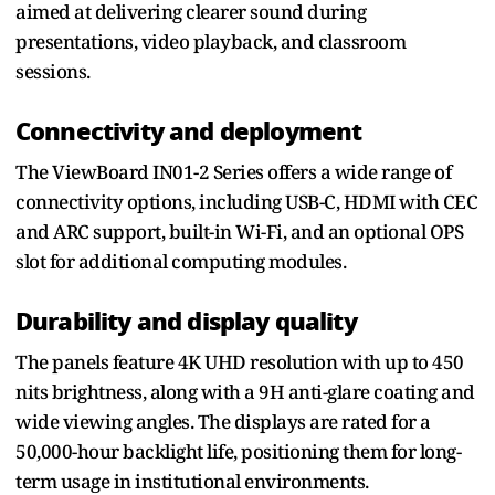
aimed at delivering clearer sound during
presentations, video playback, and classroom
sessions.
Connectivity and deployment
The ViewBoard IN01-2 Series offers a wide range of
connectivity options, including USB-C, HDMI with CEC
and ARC support, built-in Wi-Fi, and an optional OPS
slot for additional computing modules.
Durability and display quality
The panels feature 4K UHD resolution with up to 450
nits brightness, along with a 9H anti-glare coating and
wide viewing angles. The displays are rated for a
50,000-hour backlight life, positioning them for long-
term usage in institutional environments.