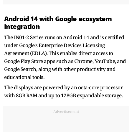
Android 14 with Google ecosystem
integration
The IN01-2 Series runs on Android 14 and is certified
under Google’s Enterprise Devices Licensing
Agreement (EDLA). This enables direct access to
Google Play Store apps such as Chrome, YouTube, and
Google Search, along with other productivity and
educational tools.
The displays are powered by an octa-core processor
with 8GB RAM and up to 128GB expandable storage.
Advertisement