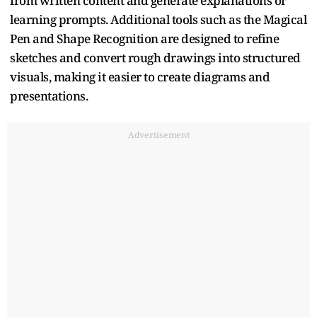
from written content and generate explanations or
learning prompts. Additional tools such as the Magical
Pen and Shape Recognition are designed to refine
sketches and convert rough drawings into structured
visuals, making it easier to create diagrams and
presentations.
Advertisement