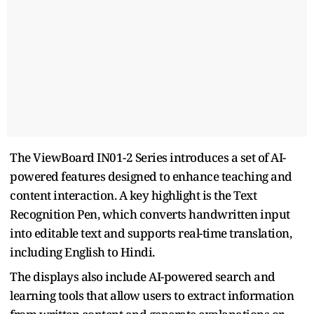
The ViewBoard IN01-2 Series introduces a set of AI-
powered features designed to enhance teaching and
content interaction. A key highlight is the Text
Recognition Pen, which converts handwritten input
into editable text and supports real-time translation,
including English to Hindi.
The displays also include AI-powered search and
learning tools that allow users to extract information