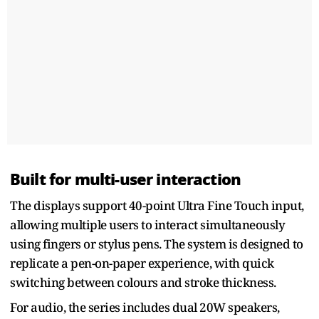
Built for multi-user interaction
The displays support 40-point Ultra Fine Touch input,
allowing multiple users to interact simultaneously
using fingers or stylus pens. The system is designed to
replicate a pen-on-paper experience, with quick
switching between colours and stroke thickness.
For audio, the series includes dual 20W speakers,