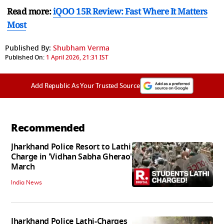
Read more:
iQOO 15R Review: Fast Where It Matters
Most
Published By:
Shubham Verma
Published On:
1 April 2026, 21:31 IST
Add Republic As Your Trusted Source
Recommended
Jharkhand Police Resort to Lathi
Charge in 'Vidhan Sabha Gherao'
March
India News
Jharkhand Police Lathi-Charges