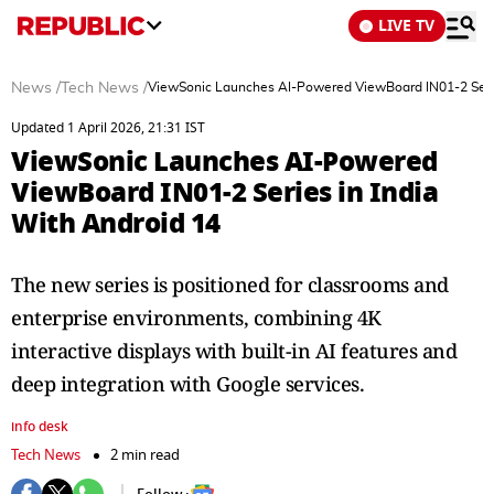
LIVE TV
News
/
Tech News
/
ViewSonic Launches AI-Powered ViewBoard IN01-2 Serie
Updated 1 April 2026, 21:31 IST
ViewSonic Launches AI-Powered
ViewBoard IN01-2 Series in India
With Android 14
The new series is positioned for classrooms and
enterprise environments, combining 4K
interactive displays with built-in AI features and
deep integration with Google services.
info desk
Tech News
2 min read