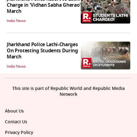
Charge in 'Vidhan Sabha Gherao'
March
India News
Jharkhand Police Lathi-Charges
On Protesting Students During
March
India News
This site is part of Republic World and Republic Media
Network
About Us
Contact Us
Privacy Policy