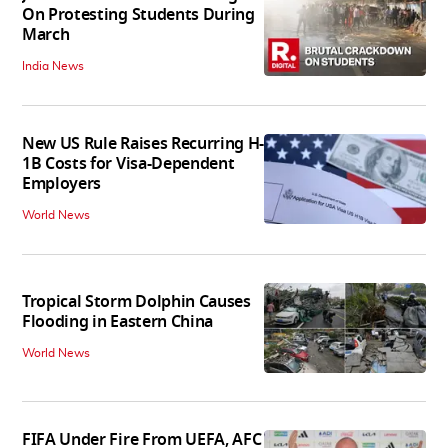
On Protesting Students During
March
India News
New US Rule Raises Recurring H-
1B Costs for Visa-Dependent
Employers
World News
Tropical Storm Dolphin Causes
Flooding in Eastern China
World News
FIFA Under Fire From UEFA, AFC