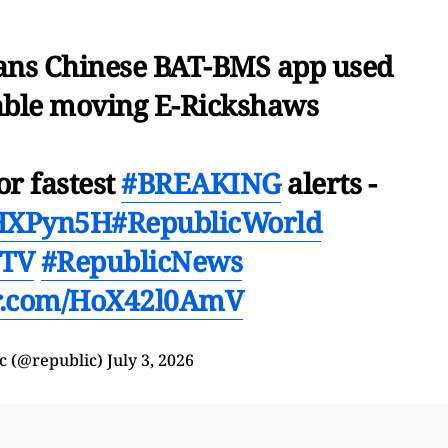
ans Chinese BAT-BMS app used
sable moving E-Rickshaws
or fastest
#BREAKING
alerts -
mHXPyn5H
#RepublicWorld
cTV
#RepublicNews
er.com/HoX42l0AmV
c (@republic)
July 3, 2026