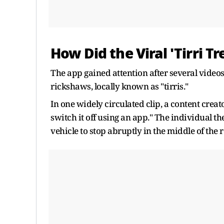
How Did the Viral 'Tirri T
The app gained attention after several video
rickshaws, locally known as "tirris."
In one widely circulated clip, a content creat
switch it off using an app." The individual th
vehicle to stop abruptly in the middle of the 