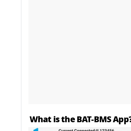
What is the BAT-BMS App