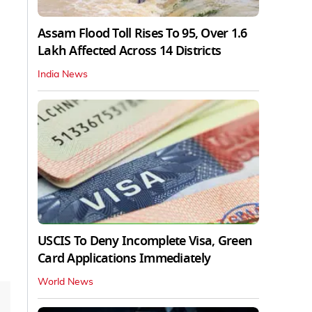
Assam Flood Toll Rises To 95, Over 1.6
Lakh Affected Across 14 Districts
India News
USCIS To Deny Incomplete Visa, Green
Card Applications Immediately
World News