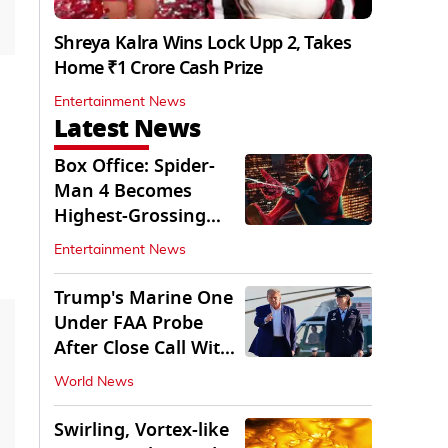
Shreya Kalra Wins Lock Upp 2, Takes
Home ₹1 Crore Cash Prize
Entertainment News
Latest News
Box Office: Spider-
Man 4 Becomes
Highest-Grossing
Movie of 2026
Entertainment News
Globally
Trump's Marine One
Under FAA Probe
After Close Call With
Passenger Jet
World News
Swirling, Vortex-like