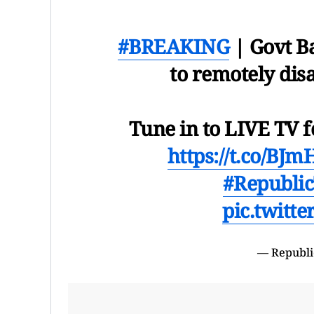
#BREAKING
| Govt B
to remotely di
Tune in to LIVE TV f
https://t.co/BJ
#Republi
pic.twitt
— Republi