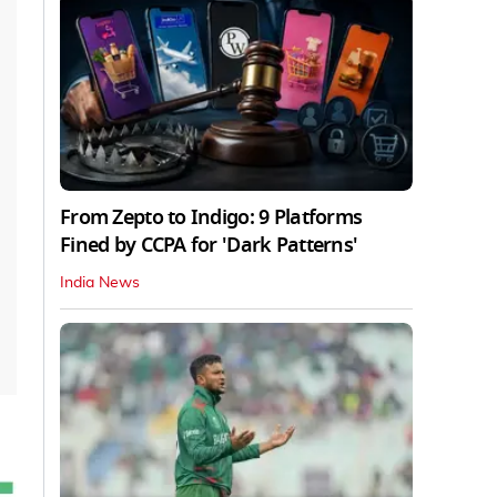
From Zepto to Indigo: 9 Platforms
Fined by CCPA for 'Dark Patterns'
India News