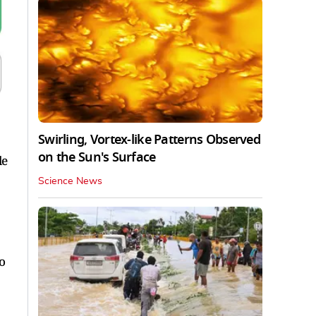
Swirling, Vortex-like Patterns Observed
on the Sun's Surface
le
Science News
o