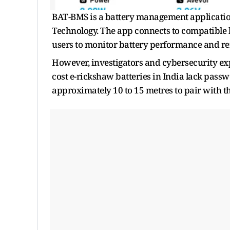
BAT-BMS is a battery management applicat
Technology. The app connects to compatible b
users to monitor battery performance and rem
However, investigators and cybersecurity ex
cost e-rickshaw batteries in India lack pass
approximately 10 to 15 metres to pair with th