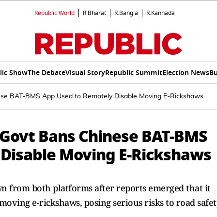
Republic World
R.Bharat
R.Bangla
R.Kannada
lic Show
The Debate
Visual Story
Republic Summit
Election News
Bu
hinese BAT-BMS App Used to Remotely Disable Moving E-Rickshaws
s: Govt Bans Chinese BAT-BMS
 Disable Moving E-Rickshaws
n from both platforms after reports emerged that it
moving e-rickshaws, posing serious risks to road safet