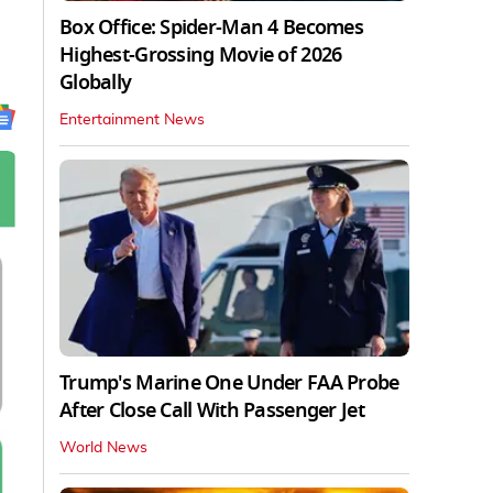
Box Office: Spider-Man 4 Becomes
Highest-Grossing Movie of 2026
Globally
Entertainment News
Trump's Marine One Under FAA Probe
After Close Call With Passenger Jet
World News