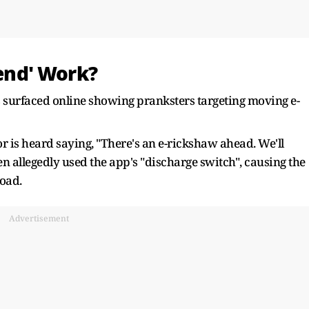
rend' Work?
s surfaced online showing pranksters targeting moving e-
or is heard saying, "There's an e-rickshaw ahead. We'll
en allegedly used the app's "discharge switch", causing the
road.
Advertisement