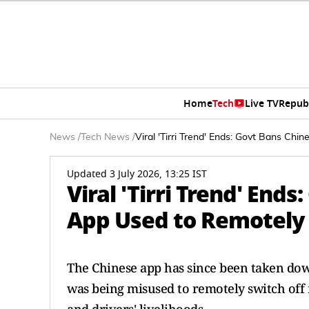
Home
Tech
Live TV
Repub
News
/
Tech News
/
Viral 'Tirri Trend' Ends: Govt Bans C
Updated 3 July 2026, 13:25 IST
Viral 'Tirri Trend' End
App Used to Remotely
The Chinese app has since been taken dow
was being misused to remotely switch off 