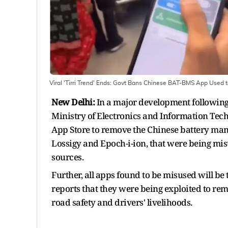
Viral 'Tirri Trend' Ends: Govt Bans Chinese BAT-BMS App Used
New Delhi:
In a major development following
Ministry of Electronics and Information Tech
App Store to remove the Chinese battery ma
Lossigy and Epoch-i-ion, that were being mis
sources.
Further, all apps found to be misused will be
reports that they were being exploited to rem
road safety and drivers' livelihoods.