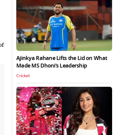
of
Ajinkya Rahane Lifts the Lid on What
Made MS Dhoni’s Leadership
Cricket