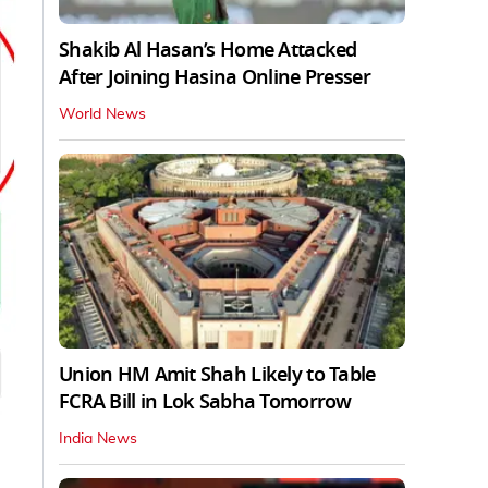
Shakib Al Hasan’s Home Attacked
After Joining Hasina Online Presser
World News
Union HM Amit Shah Likely to Table
FCRA Bill in Lok Sabha Tomorrow
India News