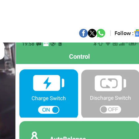
Follow :