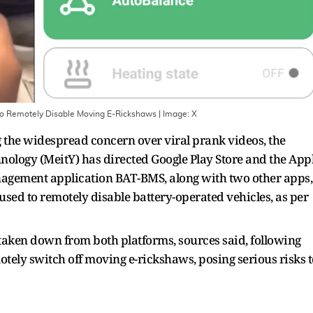
 to Remotely Disable Moving E-Rickshaws
| Image:
X
 the widespread concern over viral prank videos, the
nology (MeitY) has directed Google Play Store and the App
nagement application BAT-BMS, along with two other apps,
used to remotely disable battery-operated vehicles, as per
 taken down from both platforms, sources said, following
otely switch off moving e-rickshaws, posing serious risks t