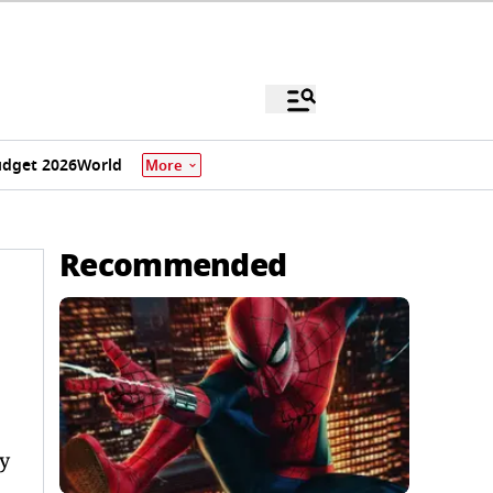
dget 2026
World
More
Recommended
y