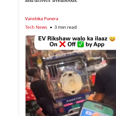
and drivers' livelihoods.
Vanshika Punera
Tech News
3 min read