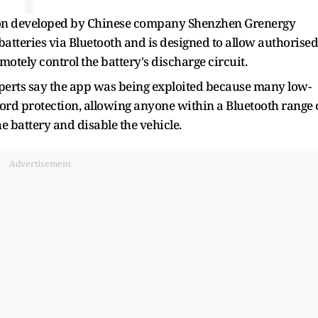
ion developed by Chinese company Shenzhen Grenergy
atteries via Bluetooth and is designed to allow authorised
otely control the battery's discharge circuit.
perts say the app was being exploited because many low-
word protection, allowing anyone within a Bluetooth range 
e battery and disable the vehicle.
Advertisement