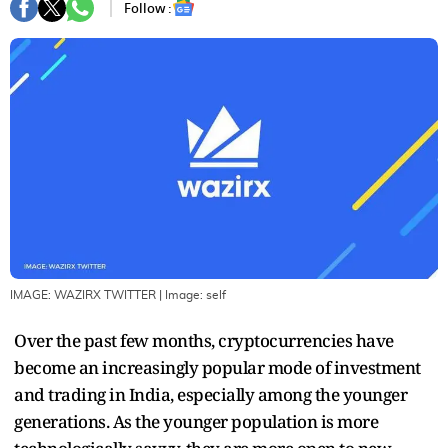
Follow :
IMAGE: WAZIRX TWITTER
| Image:
self
Over the past few months, cryptocurrencies have
become an increasingly popular mode of investment
and trading in India, especially among the younger
generations. As the younger population is more