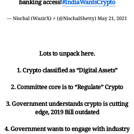
banking access!
#IndiaWantsCrypto
— Nischal (WazirX) ⚡️ (@NischalShetty)
May 21, 2021
Lots to unpack here.
1. Crypto classified as “Digital Assets”
2. Committee core is to “Regulate” Crypto
3. Government understands crypto is cutting
edge, 2019 Bill outdated
4. Government wants to engage with industry