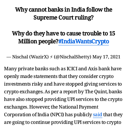
Why cannot banks in India follow the
Supreme Court ruling?
Why do they have to cause trouble to 15
Million people?
#IndiaWantsCrypto
— Nischal (WazirX) ⚡️ (@NischalShetty)
May 17, 2021
Many private banks such as ICICI and Axis bank have
openly made statements that they consider crypto
investments risky and have stopped giving services to
crypto exchanges. As per a report by The Quint, banks
have also stopped providing UPI services to the crypto
exchanges. However, the National Payment
Corporation of India (NPCI) has publicly
said
that they
are going to continue providing UPI services to crypto