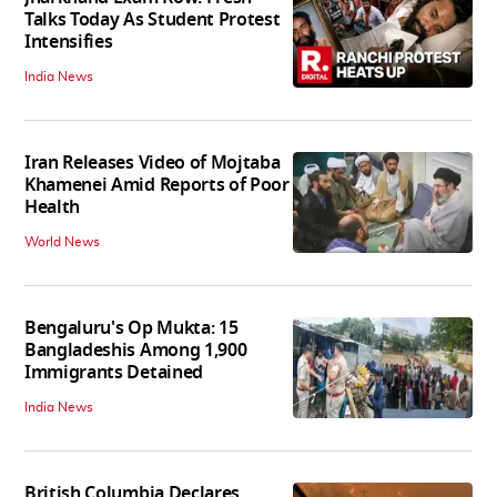
Talks Today As Student Protest
Intensifies
India News
Iran Releases Video of Mojtaba
Khamenei Amid Reports of Poor
Health
World News
Bengaluru's Op Mukta: 15
Bangladeshis Among 1,900
Immigrants Detained
India News
British Columbia Declares