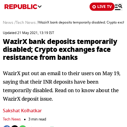
LIVE TV
News
/
Tech News
/
WazirX bank deposits temporarily disabled; Crypto exch
Updated 21 May 2021, 13:19 IST
WazirX bank deposits temporarily
disabled; Crypto exchanges face
resistance from banks
WazirX put out an email to their users on May 19,
saying that their INR deposits have been
temporarily disabled. Read on to know about the
WazirX deposit issue.
Sakshat Kolhatkar
Tech News
3 min read