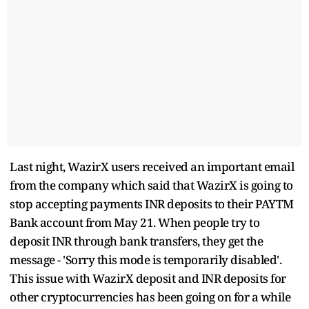
Last night, WazirX users received an important email
from the company which said that WazirX is going to
stop accepting payments INR deposits to their PAYTM
Bank account from May 21. When people try to
deposit INR through bank transfers, they get the
message - 'Sorry this mode is temporarily disabled'.
This issue with WazirX deposit and INR deposits for
other cryptocurrencies has been going on for a while