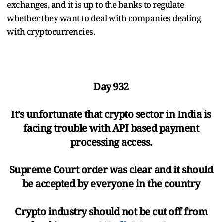
exchanges, and it is up to the banks to regulate
whether they want to deal with companies dealing
with cryptocurrencies.
Day 932
It’s unfortunate that crypto sector in India is
facing trouble with API based payment
processing access.
Supreme Court order was clear and it should
be accepted by everyone in the country
Crypto industry should not be cut off from