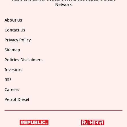
Network
About Us
Contact Us
Privacy Policy
Sitemap
Policies Disclaimers
Investors
RSS
Careers
Petrol-Diesel