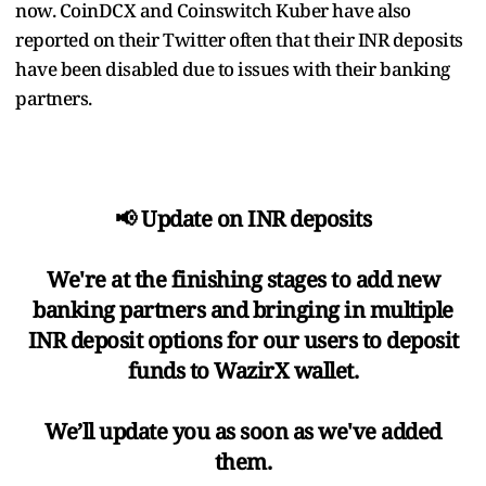
now. CoinDCX and Coinswitch Kuber have also
reported on their Twitter often that their INR deposits
have been disabled due to issues with their banking
partners.
📢 Update on INR deposits
We're at the finishing stages to add new
banking partners and bringing in multiple
INR deposit options for our users to deposit
funds to WazirX wallet.
We’ll update you as soon as we've added
them.