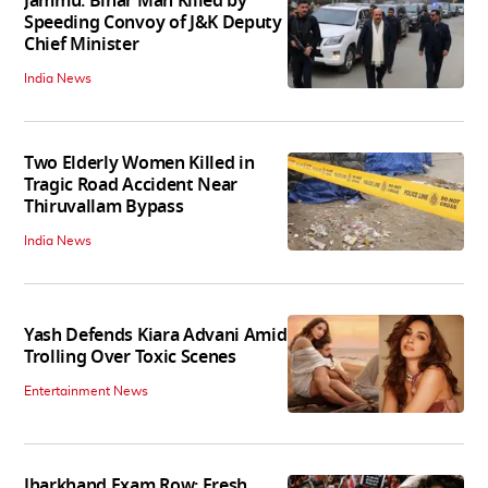
Jammu: Bihar Man Killed by
Speeding Convoy of J&K Deputy
Chief Minister
India News
Two Elderly Women Killed in
Tragic Road Accident Near
Thiruvallam Bypass
India News
Yash Defends Kiara Advani Amid
Trolling Over Toxic Scenes
Entertainment News
Jharkhand Exam Row: Fresh