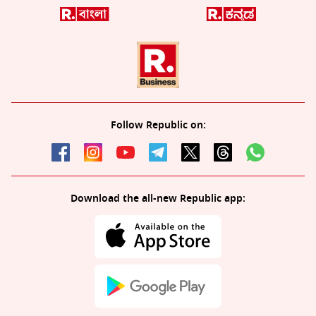
Follow Republic on:
Download the all-new Republic app: