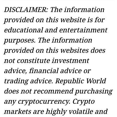
DISCLAIMER: The information
provided on this website is for
educational and entertainment
purposes. The information
provided on this websites does
not constitute investment
advice, financial advice or
trading advice. Republic World
does not recommend purchasing
any cryptocurrency. Crypto
markets are highly volatile and