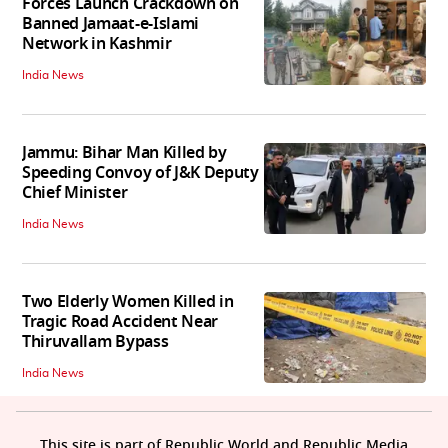
Forces Launch Crackdown on
Banned Jamaat-e-Islami
Network in Kashmir
India News
Jammu: Bihar Man Killed by
Speeding Convoy of J&K Deputy
Chief Minister
India News
Two Elderly Women Killed in
Tragic Road Accident Near
Thiruvallam Bypass
India News
This site is part of Republic World and Republic Media