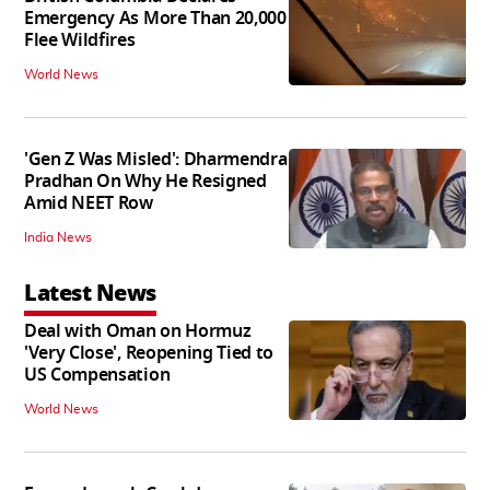
Emergency As More Than 20,000
Flee Wildfires
World News
'Gen Z Was Misled': Dharmendra
Pradhan On Why He Resigned
Amid NEET Row
India News
Latest News
Deal with Oman on Hormuz
'Very Close', Reopening Tied to
US Compensation
World News