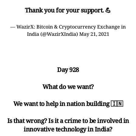
Thank you for your support. 💪
— WazirX: Bitcoin & Cryptocurrency Exchange in
India (@WazirXIndia)
May 21, 2021
Day 928
What do we want?
We want to help in nation building 🇮🇳
Is that wrong? Is it a crime to be involved in
innovative technology in India?