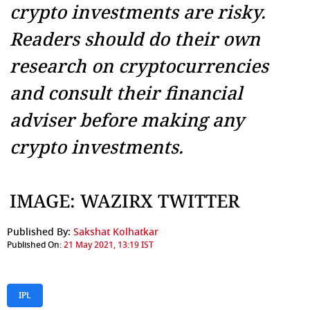
crypto investments are risky.
Readers should do their own
research on cryptocurrencies
and consult their financial
adviser before making any
crypto investments.
IMAGE: WAZIRX TWITTER
Published By:
Sakshat Kolhatkar
Published On:
21 May 2021, 13:19 IST
IPL