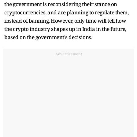
the government is reconsidering their stance on
cryptocurrencies, and are planning to regulate them,
instead of banning. However, only time will tell how
the crypto industry shapes up in India in the future,
based on the government's decisions.
Advertisement