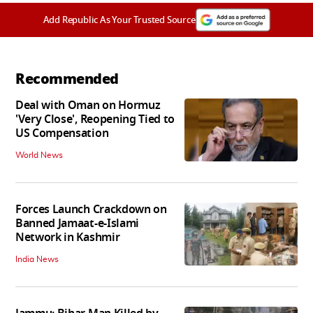
Add Republic As Your Trusted Source
Recommended
Deal with Oman on Hormuz
'Very Close', Reopening Tied to
US Compensation
World News
Forces Launch Crackdown on
Banned Jamaat-e-Islami
Network in Kashmir
India News