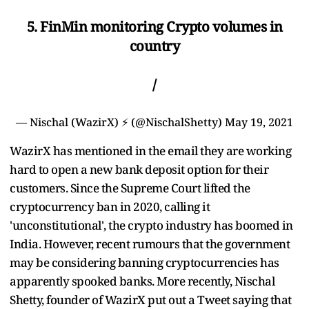
5. FinMin monitoring Crypto volumes in
country
/
— Nischal (WazirX) ⚡️ (@NischalShetty)
May 19, 2021
WazirX has mentioned in the email they are working
hard to open a new bank deposit option for their
customers. Since the Supreme Court lifted the
cryptocurrency ban in 2020, calling it
'unconstitutional', the crypto industry has boomed in
India. However, recent rumours that the government
may be considering banning cryptocurrencies has
apparently spooked banks. More recently, Nischal
Shetty, founder of WazirX put out a Tweet saying that