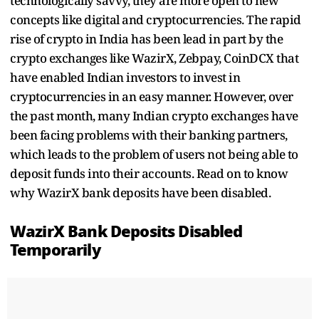
technologically savvy, they are more open to new
concepts like digital and cryptocurrencies. The rapid
rise of crypto in India has been lead in part by the
crypto exchanges like WazirX, Zebpay, CoinDCX that
have enabled Indian investors to invest in
cryptocurrencies in an easy manner. However, over
the past month, many Indian crypto exchanges have
been facing problems with their banking partners,
which leads to the problem of users not being able to
deposit funds into their accounts. Read on to know
why WazirX bank deposits have been disabled.
WazirX Bank Deposits Disabled
Temporarily