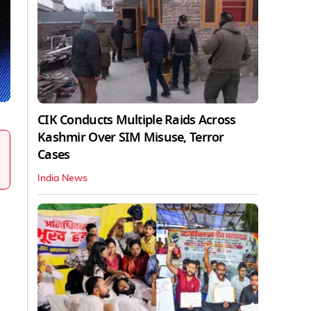
CIK Conducts Multiple Raids Across
Kashmir Over SIM Misuse, Terror
Cases
India News