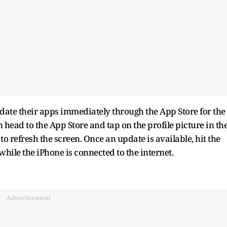
ate their apps immediately through the App Store for the
can head to the App Store and tap on the profile picture in th
o refresh the screen. Once an update is available, hit the
ile the iPhone is connected to the internet.
Advertisement