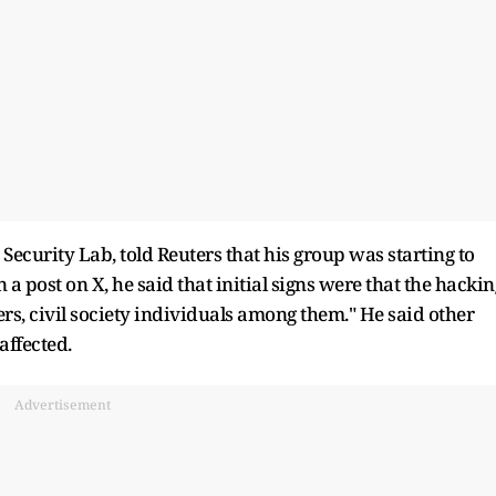
curity Lab, told Reuters that his group was starting to
n a post on X, he said that initial signs were that the hackin
s, civil society individuals among them." He said other
ffected.
Advertisement