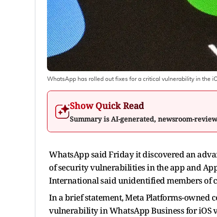
WhatsApp has rolled out fixes for a critical vulnerability in the i
Show Quick Read
Summary is AI-generated, newsroom-revie
WhatsApp said Friday it discovered an advan
of security vulnerabilities in the app and A
International said unidentified members of 
In a brief statement, Meta Platforms-owned 
vulnerability in WhatsApp Business for iOS 