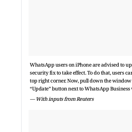
WhatsApp users on iPhone are advised to upd
security fix to take effect. To do that, users 
top right corner. Now, pull down the window t
“Update” button next to WhatsApp Business wh
— With inputs from Reuters