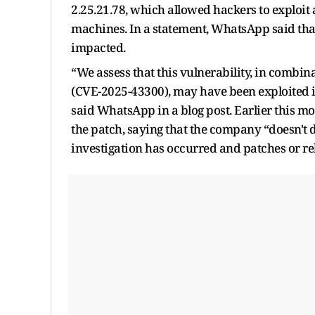
2.25.21.78, which allowed hackers to exploit
machines. In a statement, WhatsApp said tha
impacted.
“We assess that this vulnerability, in combin
(CVE-2025-43300), may have been exploited in 
said WhatsApp in a blog post. Earlier this m
the patch, saying that the company “doesn't di
investigation has occurred and patches or re