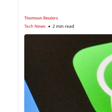
Thomson Reuters
Tech News
2 min read