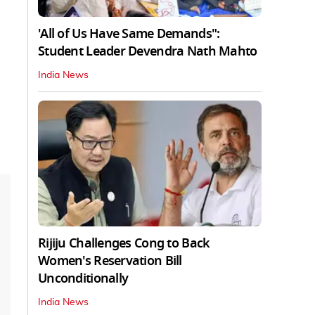
'All of Us Have Same Demands":
Student Leader Devendra Nath Mahto
India News
Rijiju Challenges Cong to Back
Women's Reservation Bill
Unconditionally
India News