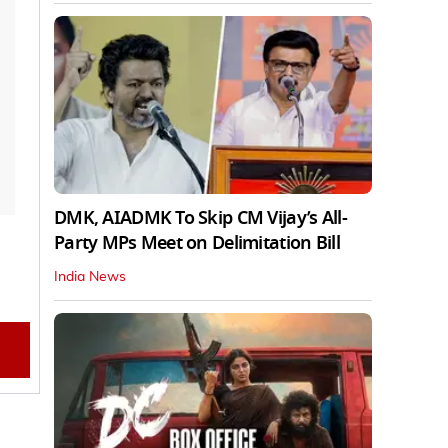
DMK, AIADMK To Skip CM Vijay’s All-
Party MPs Meet on Delimitation Bill
India News