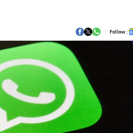
Follow :