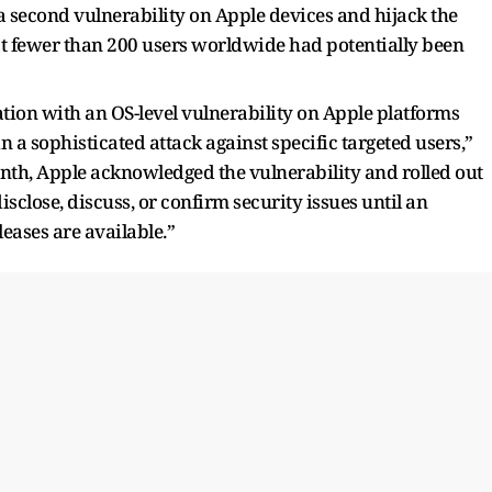
 a second vulnerability on Apple devices and hijack the
t fewer than 200 users worldwide had potentially been
ation with an OS-level vulnerability on Apple platforms
a sophisticated attack against specific targeted users,”
onth, Apple acknowledged the vulnerability and rolled out
sclose, discuss, or confirm security issues until an
leases are available.”