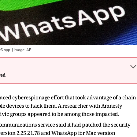
OS app.
| Image:
AP
wed
ced cyberespionage effort that took advantage of a chain
pple devices to hack them. A researcher with Amnesty
civic groups appeared to be among those impacted.
communications service said it had patched the security
version 2.25.21.78 and WhatsApp for Mac version