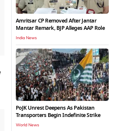
Amritsar CP Removed After Jantar
Mantar Remark, BJP Alleges AAP Role
India News
e
PoJK Unrest Deepens As Pakistan
Transporters Begin Indefinite Strike
World News