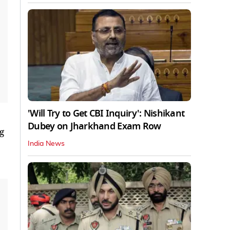
'Will Try to Get CBI Inquiry': Nishikant
Dubey on Jharkhand Exam Row
g
India News