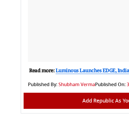
Read more:
Luminous Launches EDGE, India’s
Published By:
Shubham Verma
Published On:
3
Add Republic As Yo