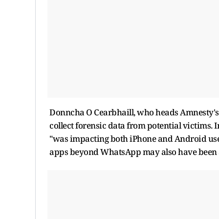
Donncha O Cearbhaill, who heads Amnesty's Se
collect forensic data from potential victims. I
"was impacting both iPhone and Android user
apps beyond WhatsApp may also have been a