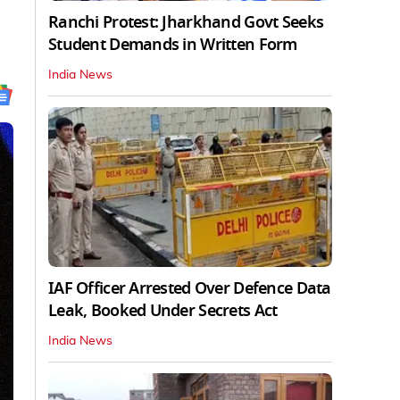
Ranchi Protest: Jharkhand Govt Seeks
Student Demands in Written Form
India News
IAF Officer Arrested Over Defence Data
Leak, Booked Under Secrets Act
India News