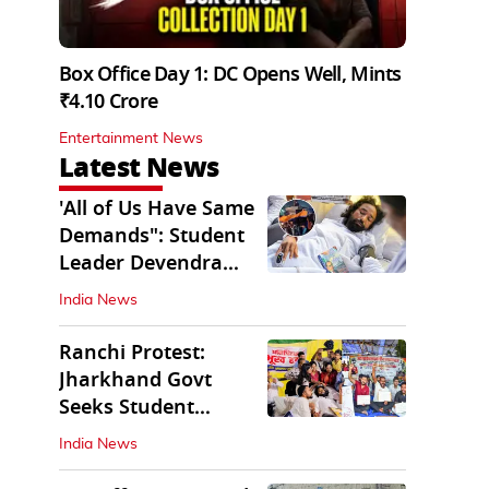
Box Office Day 1: DC Opens Well, Mints
₹4.10 Crore
Entertainment News
Latest News
'All of Us Have Same
Demands": Student
Leader Devendra
Nath Mahto
India News
Ranchi Protest:
Jharkhand Govt
Seeks Student
Demands in Written
India News
Form