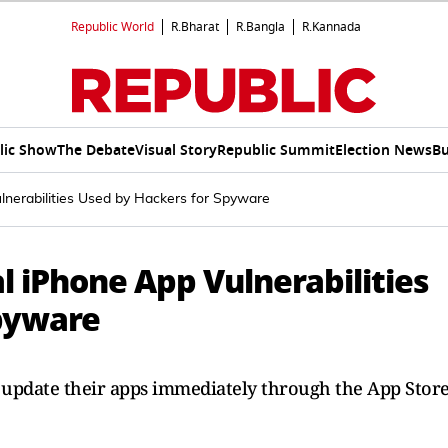
Republic World
R.Bharat
R.Bangla
R.Kannada
lic Show
The Debate
Visual Story
Republic Summit
Election News
Bu
lnerabilities Used by Hackers for Spyware
l iPhone App Vulnerabilities
pyware
 update their apps immediately through the App Stor