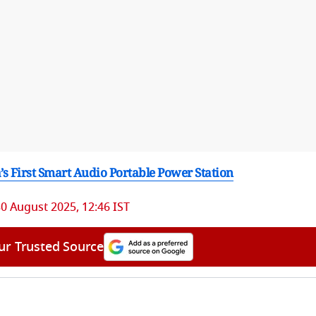
 First Smart Audio Portable Power Station
0 August 2025, 12:46 IST
ur Trusted Source