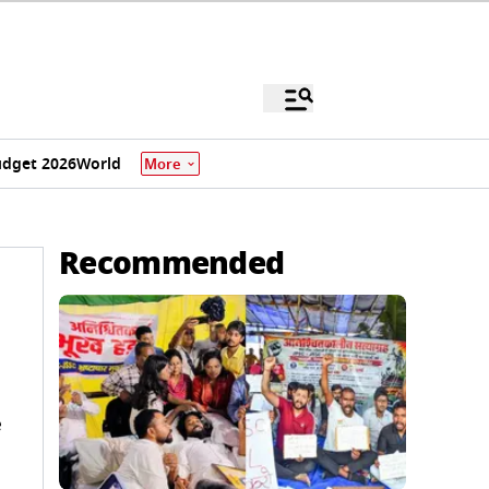
dget 2026
World
More
Recommended
e