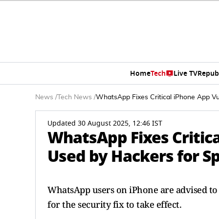
Home
Tech
Live TV
Repub
News
/
Tech News
/
WhatsApp Fixes Critical iPhone App Vu
Updated 30 August 2025, 12:46 IST
WhatsApp Fixes Critica
Used by Hackers for S
WhatsApp users on iPhone are advised to
for the security fix to take effect.