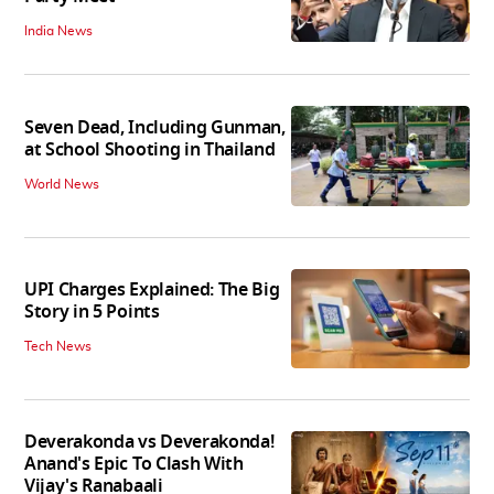
India News
Seven Dead, Including Gunman,
at School Shooting in Thailand
World News
UPI Charges Explained: The Big
Story in 5 Points
Tech News
Deverakonda vs Deverakonda!
Anand's Epic To Clash With
Vijay's Ranabaali