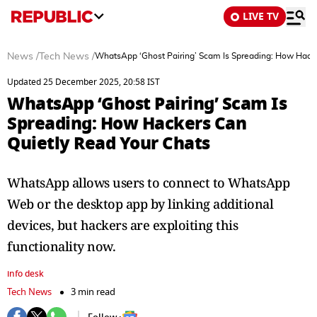
LIVE TV
News
/
Tech News
/
WhatsApp ‘Ghost Pairing’ Scam Is Spreading: How Hacke
Updated 25 December 2025, 20:58 IST
WhatsApp ‘Ghost Pairing’ Scam Is
Spreading: How Hackers Can
Quietly Read Your Chats
WhatsApp allows users to connect to WhatsApp
Web or the desktop app by linking additional
devices, but hackers are exploiting this
functionality now.
info desk
Tech News
3 min read