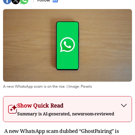
Follow :
A new WhatsApp scam is on the rise.
| Image:
Pexels
Show Quick Read
Summary is AI-generated, newsroom-reviewed
A new WhatsApp scam dubbed “GhostPairing” is