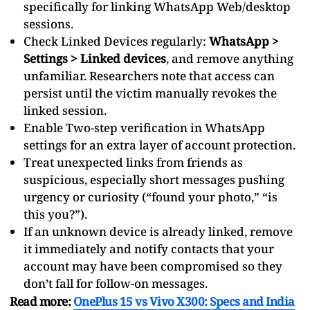
specifically for linking WhatsApp Web/desktop
sessions.
Check Linked Devices regularly:
WhatsApp >
Settings > Linked devices
, and remove anything
unfamiliar. Researchers note that access can
persist until the victim manually revokes the
linked session.
Enable Two-step verification in WhatsApp
settings for an extra layer of account protection.
Treat unexpected links from friends as
suspicious, especially short messages pushing
urgency or curiosity (“found your photo,” “is
this you?”).
If an unknown device is already linked, remove
it immediately and notify contacts that your
account may have been compromised so they
don’t fall for follow-on messages.
Read more:
OnePlus 15 vs Vivo X300: Specs and India