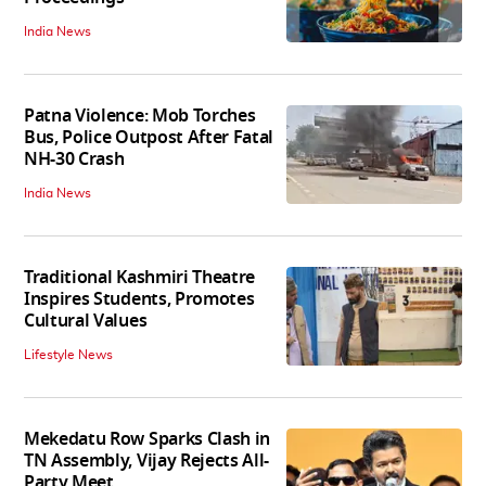
India News
Patna Violence: Mob Torches
Bus, Police Outpost After Fatal
NH-30 Crash
India News
Traditional Kashmiri Theatre
Inspires Students, Promotes
Cultural Values
Lifestyle News
Mekedatu Row Sparks Clash in
TN Assembly, Vijay Rejects All-
Party Meet