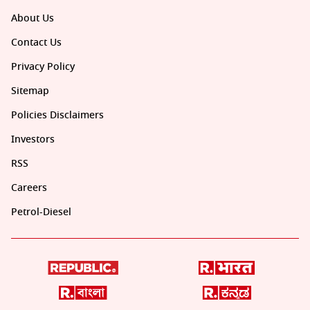
About Us
Contact Us
Privacy Policy
Sitemap
Policies Disclaimers
Investors
RSS
Careers
Petrol-Diesel