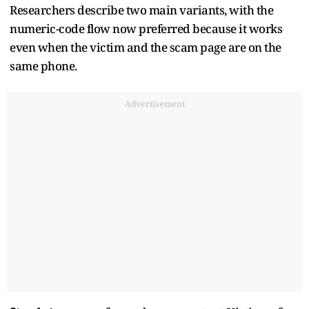
Researchers describe two main variants, with the
numeric-code flow now preferred because it works
even when the victim and the scam page are on the
same phone.
Advertisement