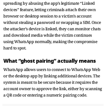
spreading by abusing the app’s legitimate “Linked
devices” feature, letting criminals attach their own
browser or desktop session to a victim’s account
without stealing a password or swapping a SIM. Once
the attacker’s device is linked, they can monitor chats
and download media while the victim continues
using WhatsApp normally, making the compromise
hard to spot.
What “ghost pairing” actually means
WhatsApp allows users to connect to WhatsApp Web
or the desktop app by linking additional devices. The
system is meant to be secure because it requires the
account owner to approve the link, either by scanning
a QR code or entering a numeric pairing code.