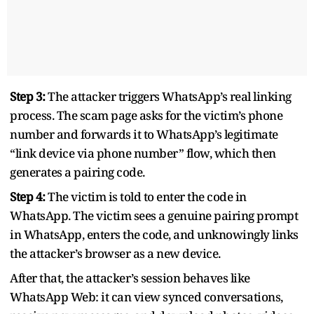
Step 3:
The attacker triggers WhatsApp’s real linking
process. The scam page asks for the victim’s phone
number and forwards it to WhatsApp’s legitimate
“link device via phone number” flow, which then
generates a pairing code.
Step 4:
The victim is told to enter the code in
WhatsApp. The victim sees a genuine pairing prompt
in WhatsApp, enters the code, and unknowingly links
the attacker’s browser as a new device.
After that, the attacker’s session behaves like
WhatsApp Web: it can view synced conversations,