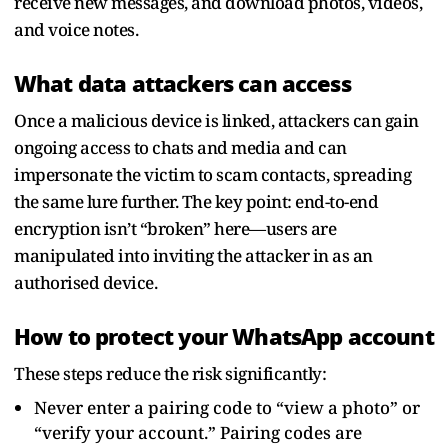
receive new messages, and download photos, videos,
and voice notes.
What data attackers can access
Once a malicious device is linked, attackers can gain
ongoing access to chats and media and can
impersonate the victim to scam contacts, spreading
the same lure further. The key point: end-to-end
encryption isn’t “broken” here—users are
manipulated into inviting the attacker in as an
authorised device.
How to protect your WhatsApp account
These steps reduce the risk significantly:
Never enter a pairing code to “view a photo” or
“verify your account.” Pairing codes are