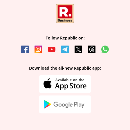
Follow Republic on:
Download the all-new Republic app: