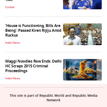
Cricket
'House is Functioning, Bills Are
Being': Passed Kiren Rijiju Amid
Ruckus
India News
Maggi Noodles Row Ends: Delhi
HC Scraps 2015 Criminal
Proceedings
India News
This site is part of Republic World and Republic Media
Network