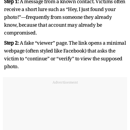
Step 1:
A message from a known contact. Victims often
receive a short lure such as “Hey, I just found your
photo!”—frequently from someone they already
know, because that account may already be
compromised.
Step 2:
A fake “viewer” page. The link opens a minimal
webpage (often styled like Facebook) that asks the
victim to “continue” or “verify” to view the supposed
photo.
Advertisement