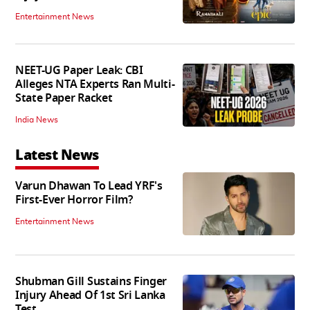
Entertainment News
NEET-UG Paper Leak: CBI
Alleges NTA Experts Ran Multi-
State Paper Racket
India News
Latest News
Varun Dhawan To Lead YRF's
First-Ever Horror Film?
Entertainment News
Shubman Gill Sustains Finger
Injury Ahead Of 1st Sri Lanka
Test