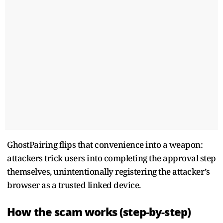
GhostPairing flips that convenience into a weapon:
attackers trick users into completing the approval step
themselves, unintentionally registering the attacker’s
browser as a trusted linked device.
How the scam works (step-by-step)