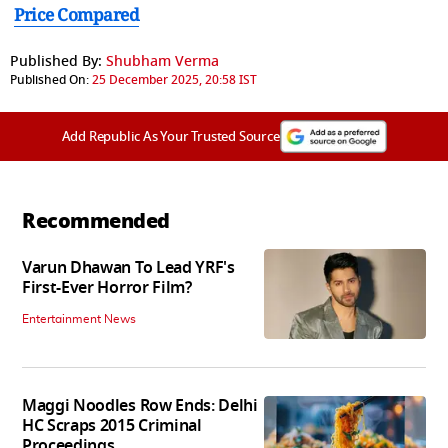
Price Compared
Published By:
Shubham Verma
Published On:
25 December 2025, 20:58 IST
Add Republic As Your Trusted Source
Recommended
Varun Dhawan To Lead YRF's
First-Ever Horror Film?
Entertainment News
Maggi Noodles Row Ends: Delhi
HC Scraps 2015 Criminal
Proceedings