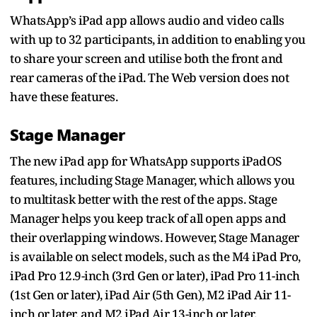
WhatsApp’s iPad app allows audio and video calls
with up to 32 participants, in addition to enabling you
to share your screen and utilise both the front and
rear cameras of the iPad. The Web version does not
have these features.
Stage Manager
The new iPad app for WhatsApp supports iPadOS
features, including Stage Manager, which allows you
to multitask better with the rest of the apps. Stage
Manager helps you keep track of all open apps and
their overlapping windows. However, Stage Manager
is available on select models, such as the M4 iPad Pro,
iPad Pro 12.9-inch (3rd Gen or later), iPad Pro 11-inch
(1st Gen or later), iPad Air (5th Gen), M2 iPad Air 11-
inch or later, and M2 iPad Air 13-inch or later.