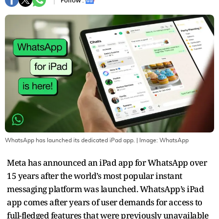
Follow :
WhatsApp has launched its dedicated iPad app.
| Image:
WhatsApp
Meta has announced an iPad app for WhatsApp over
15 years after the world’s most popular instant
messaging platform was launched. WhatsApp’s iPad
app comes after years of user demands for access to
full-fledged features that were previously unavailable