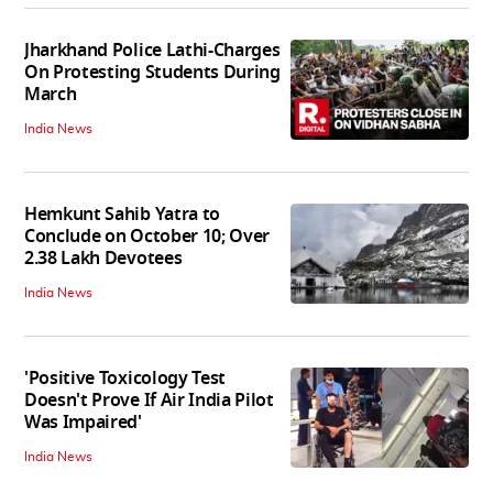
Jharkhand Police Lathi-Charges
On Protesting Students During
March
India News
Hemkunt Sahib Yatra to
Conclude on October 10; Over
2.38 Lakh Devotees
India News
'Positive Toxicology Test
Doesn't Prove If Air India Pilot
Was Impaired'
India News