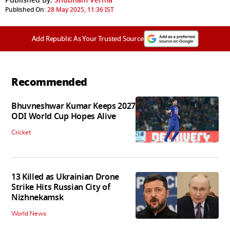
Published By:
Shubham Verma
Published On:
28 May 2025, 11:36 IST
Add Republic As Your Trusted Source
Recommended
Bhuvneshwar Kumar Keeps 2027
ODI World Cup Hopes Alive
Cricket
13 Killed as Ukrainian Drone
Strike Hits Russian City of
Nizhnekamsk
World News