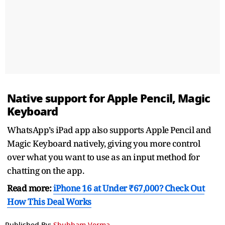
Native support for Apple Pencil, Magic
Keyboard
WhatsApp’s iPad app also supports Apple Pencil and
Magic Keyboard natively, giving you more control
over what you want to use as an input method for
chatting on the app.
Read more:
iPhone 16 at Under ₹67,000? Check Out
How This Deal Works