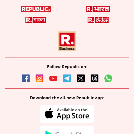
Follow Republic on:
Download the all-new Republic app: