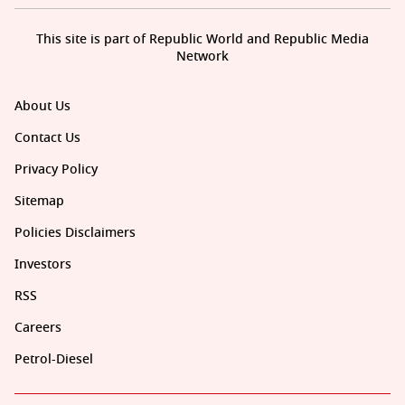
This site is part of Republic World and Republic Media
Network
About Us
Contact Us
Privacy Policy
Sitemap
Policies Disclaimers
Investors
RSS
Careers
Petrol-Diesel