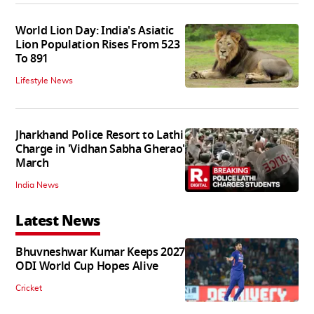
World Lion Day: India's Asiatic
Lion Population Rises From 523
To 891
Lifestyle News
Jharkhand Police Resort to Lathi
Charge in 'Vidhan Sabha Gherao'
March
India News
Latest News
Bhuvneshwar Kumar Keeps 2027
ODI World Cup Hopes Alive
Cricket