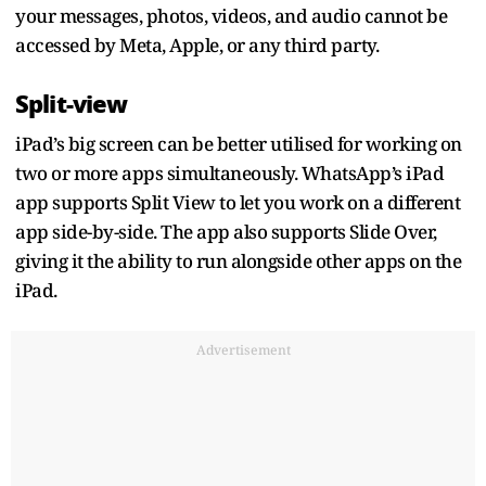
your messages, photos, videos, and audio cannot be
accessed by Meta, Apple, or any third party.
Split-view
iPad’s big screen can be better utilised for working on
two or more apps simultaneously. WhatsApp’s iPad
app supports Split View to let you work on a different
app side-by-side. The app also supports Slide Over,
giving it the ability to run alongside other apps on the
iPad.
Advertisement