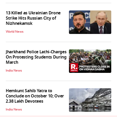
13 Killed as Ukrainian Drone
Strike Hits Russian City of
Nizhnekamsk
World News
Jharkhand Police Lathi-Charges
On Protesting Students During
March
India News
Hemkunt Sahib Yatra to
Conclude on October 10; Over
2.38 Lakh Devotees
India News