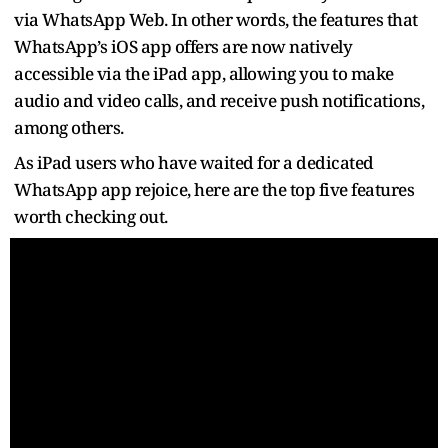
via WhatsApp Web. In other words, the features that
WhatsApp’s iOS app offers are now natively
accessible via the iPad app, allowing you to make
audio and video calls, and receive push notifications,
among others.
As iPad users who have waited for a dedicated
WhatsApp app rejoice, here are the top five features
worth checking out.