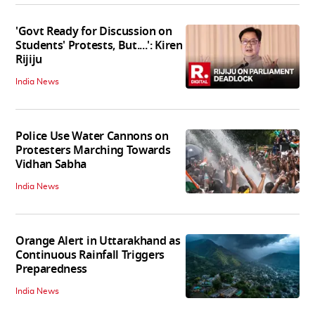
'Govt Ready for Discussion on
Students' Protests, But....': Kiren
Rijiju
India News
Police Use Water Cannons on
Protesters Marching Towards
Vidhan Sabha
India News
Orange Alert in Uttarakhand as
Continuous Rainfall Triggers
Preparedness
India News