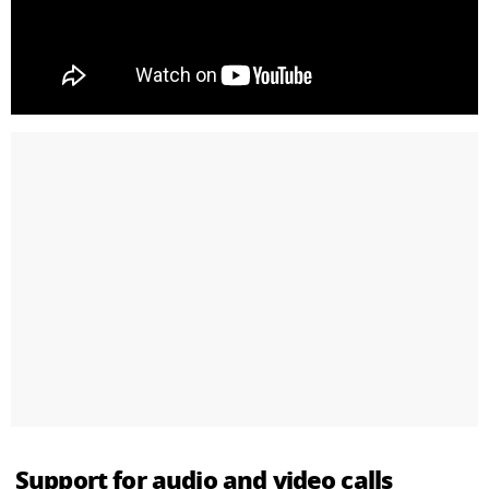
Support for audio and video calls