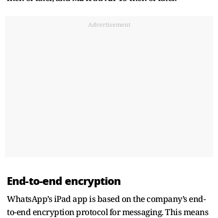
Advertisement
End-to-end encryption
WhatsApp’s iPad app is based on the company’s end-
to-end encryption protocol for messaging. This means