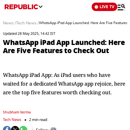
LIVE TV
News
/
Tech News
/
WhatsApp iPad App Launched: Here Are Five Features t
Updated 28 May 2025, 14:42 IST
WhatsApp iPad App Launched: Here
Are Five Features to Check Out
WhatsApp iPad App: As iPad users who have
waited for a dedicated WhatsApp app rejoice, here
are the top five features worth checking out.
Shubham Verma
Tech News
2 min read