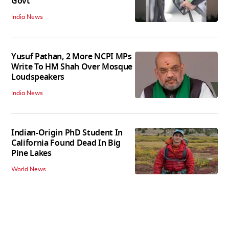
Govt
India News
Yusuf Pathan, 2 More NCPI MPs
Write To HM Shah Over Mosque
Loudspeakers
India News
Indian-Origin PhD Student In
California Found Dead In Big
Pine Lakes
World News