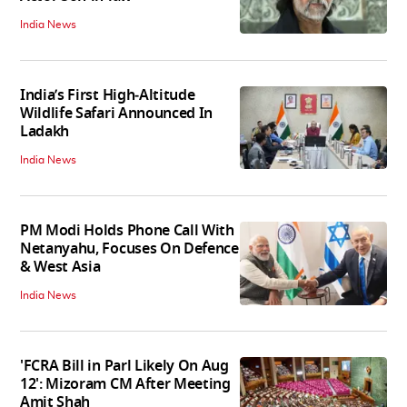
India News
India’s First High‑Altitude
Wildlife Safari Announced In
Ladakh
India News
PM Modi Holds Phone Call With
Netanyahu, Focuses On Defence
& West Asia
India News
'FCRA Bill in Parl Likely On Aug
12': Mizoram CM After Meeting
Amit Shah