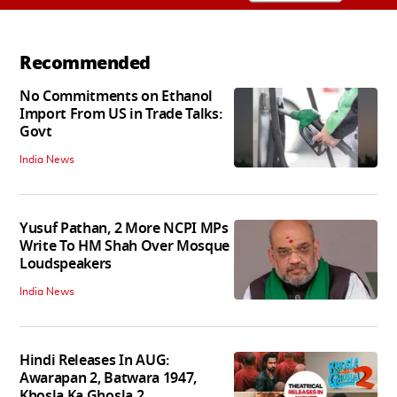
Recommended
No Commitments on Ethanol
Import From US in Trade Talks:
Govt
India News
Yusuf Pathan, 2 More NCPI MPs
Write To HM Shah Over Mosque
Loudspeakers
India News
Hindi Releases In AUG:
Awarapan 2, Batwara 1947,
Khosla Ka Ghosla 2