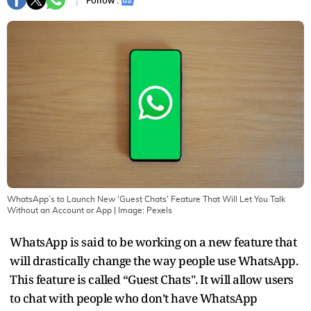
Follow :
WhatsApp’s to Launch New 'Guest Chats' Feature That Will Let You Talk
Without an Account or App
| Image:
Pexels
WhatsApp is said to be working on a new feature that
will drastically change the way people use WhatsApp.
This feature is called “Guest Chats". It will allow users
to chat with people who don’t have WhatsApp