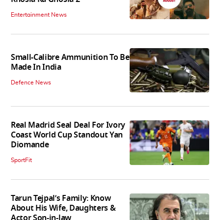
Entertainment News
Small-Calibre Ammunition To Be
Made In India
Defence News
Real Madrid Seal Deal For Ivory
Coast World Cup Standout Yan
Diomande
SportFit
Tarun Tejpal’s Family: Know
About His Wife, Daughters &
Actor Son-in-law