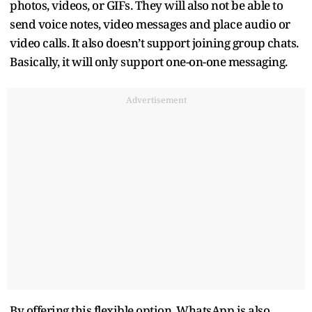
photos, videos, or GIFs. They will also not be able to
send voice notes, video messages and place audio or
video calls. It also doesn’t support joining group chats.
Basically, it will only support one-on-one messaging.
Advertisement
By offering this flexible option, WhatsApp is also