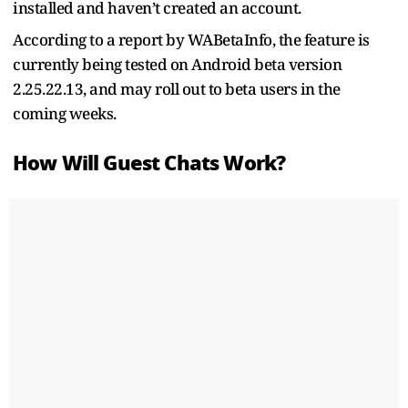
installed and haven’t created an account.
According to a report by WABetaInfo, the feature is
currently being tested on Android beta version
2.25.22.13, and may roll out to beta users in the
coming weeks.
How Will Guest Chats Work?