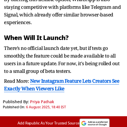
staying competitive with platforms like Telegram and
Signal, which already offer similar browser-based
experiences.
When Will It Launch?
There’s no official launch date yet, but if tests go
smoothly, the feature could be made available to all
users in a future update. For now, it's being rolled out
to a small group of beta testers.
Read More:
New Instagram Feature Lets Creators See
Exactly When Viewers Like
Published By:
Priya Pathak
Published On:
6 August 2025, 18:40 IST
Add Republic As Your Trusted Source