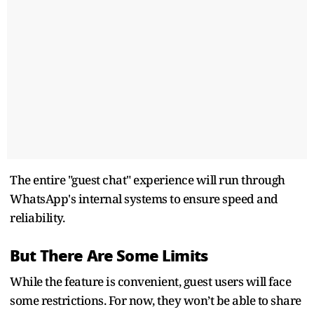
The entire "guest chat" experience will run through
WhatsApp's internal systems to ensure speed and
reliability.
But There Are Some Limits
While the feature is convenient, guest users will face
some restrictions. For now, they won’t be able to share