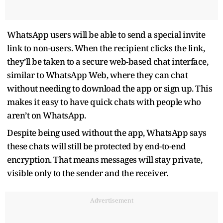
WhatsApp users will be able to send a special invite
link to non-users. When the recipient clicks the link,
they’ll be taken to a secure web-based chat interface,
similar to WhatsApp Web, where they can chat
without needing to download the app or sign up. This
makes it easy to have quick chats with people who
aren’t on WhatsApp.
Despite being used without the app, WhatsApp says
these chats will still be protected by end-to-end
encryption. That means messages will stay private,
visible only to the sender and the receiver.
Advertisement