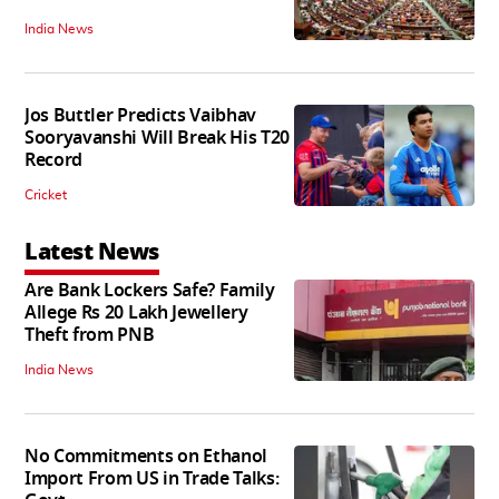
India News
Jos Buttler Predicts Vaibhav
Sooryavanshi Will Break His T20
Record
Cricket
Latest News
Are Bank Lockers Safe? Family
Allege Rs 20 Lakh Jewellery
Theft from PNB
India News
No Commitments on Ethanol
Import From US in Trade Talks: