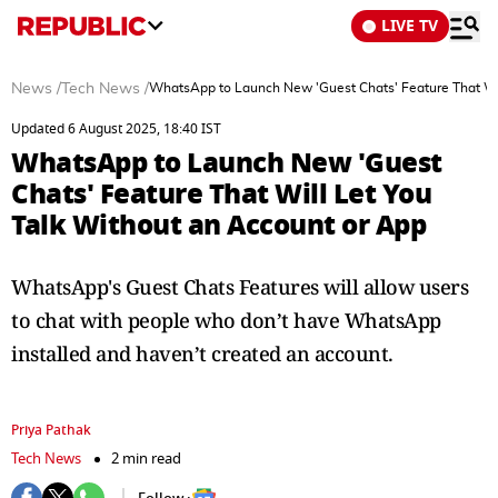
LIVE TV
News
/
Tech News
/
WhatsApp to Launch New 'Guest Chats' Feature That Wil
Updated 6 August 2025, 18:40 IST
WhatsApp to Launch New 'Guest
Chats' Feature That Will Let You
Talk Without an Account or App
WhatsApp's Guest Chats Features will allow users
to chat with people who don’t have WhatsApp
installed and haven’t created an account.
Priya Pathak
Tech News
2 min read