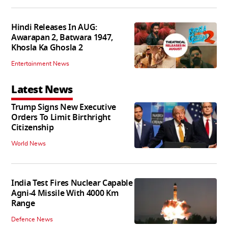
Hindi Releases In AUG:
Awarapan 2, Batwara 1947,
Khosla Ka Ghosla 2
Entertainment News
Latest News
Trump Signs New Executive
Orders To Limit Birthright
Citizenship
World News
India Test Fires Nuclear Capable
Agni-4 Missile With 4000 Km
Range
Defence News