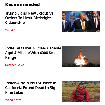
Recommended
Trump Signs New Executive
Orders To Limit Birthright
Citizenship
World News
India Test Fires Nuclear Capable
Agni-4 Missile With 4000 Km
Range
Defence News
Indian-Origin PhD Student In
California Found Dead In Big
Pine Lakes
World News