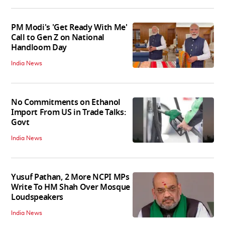
PM Modi's 'Get Ready With Me'
Call to Gen Z on National
Handloom Day
India News
No Commitments on Ethanol
Import From US in Trade Talks:
Govt
India News
Yusuf Pathan, 2 More NCPI MPs
Write To HM Shah Over Mosque
Loudspeakers
India News