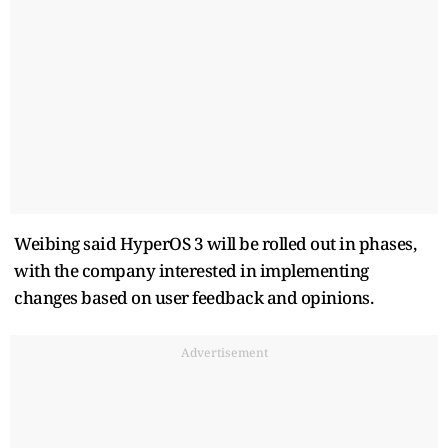
Weibing said HyperOS 3 will be rolled out in phases,
with the company interested in implementing
changes based on user feedback and opinions.
Advertisement