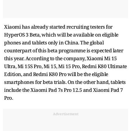
Xiaomi has already started recruiting testers for
HyperOS 3 Beta, which will be available on eligible
phones and tablets only in China. The global
counterpart of this beta programme is expected later
this year. According to the company, Xiaomi Mi 15
Ultra, Mi 15S Pro, Mi 15, Mi 15 Pro, Redmi K80 Ultimate
Edition, and Redmi K80 Pro will be the eligible
smartphones for beta trials. On the other hand, tablets
include the Xiaomi Pad 7s Pro 12.5 and Xiaomi Pad 7
Pro.
Advertisement