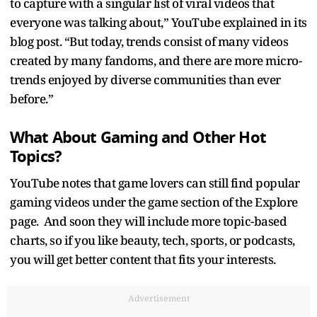
to capture with a singular list of viral videos that
everyone was talking about,” YouTube explained in its
blog post. “But today, trends consist of many videos
created by many fandoms, and there are more micro-
trends enjoyed by diverse communities than ever
before.”
What About Gaming and Other Hot
Topics?
YouTube notes that game lovers can still find popular
gaming videos under the game section of the Explore
page. And soon they will include more topic-based
charts, so if you like beauty, tech, sports, or podcasts,
you will get better content that fits your interests.
Advertisement