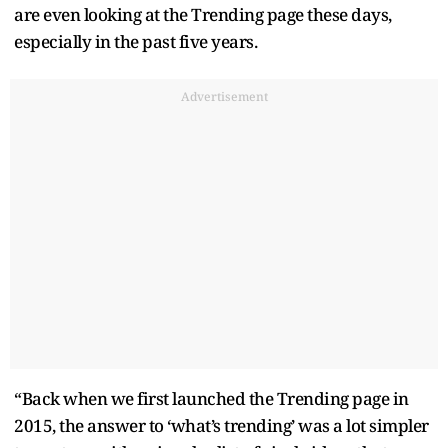
are even looking at the Trending page these days,
especially in the past five years.
Advertisement
“Back when we first launched the Trending page in
2015, the answer to ‘what’s trending’ was a lot simpler