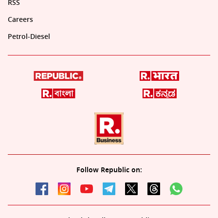
RSS
Careers
Petrol-Diesel
Follow Republic on: