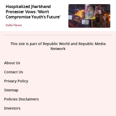
Hospitalized Jharkhand
Protester Vows: ‘Won’t
Compromise Youth’s Future’
India News
This site is part of Republic World and Republic Media
Network
About Us
Contact Us
Privacy Policy
Sitemap
Policies Disclaimers
Investors