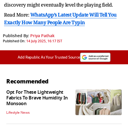
discovery might eventually level the playing field.
Read More:
WhatsApp’s Latest Update Will Tell You
Exactly How Many People Are Typin
Published By:
Priya Pathak
Published On:
14 July 2025, 16:17 IST
Add Republic As Your Trusted Source
Recommended
Opt For These Lightweight
Fabrics To Brave Humidity In
Monsoon
Lifestyle News