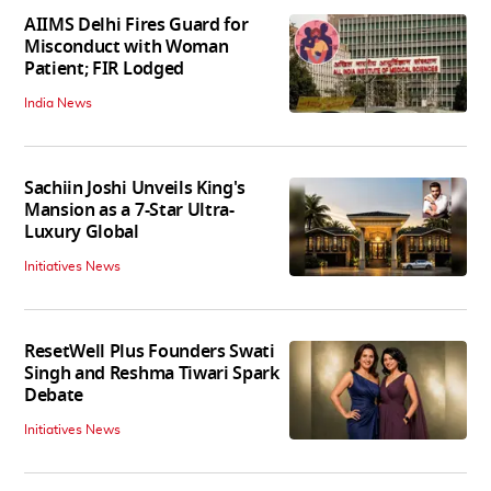
AIIMS Delhi Fires Guard for
Misconduct with Woman
Patient; FIR Lodged
India News
Sachiin Joshi Unveils King's
Mansion as a 7-Star Ultra-
Luxury Global
Initiatives News
ResetWell Plus Founders Swati
Singh and Reshma Tiwari Spark
Debate
Initiatives News