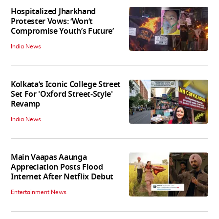
Hospitalized Jharkhand
Protester Vows: ‘Won’t
Compromise Youth’s Future’
India News
Kolkata’s Iconic College Street
Set For 'Oxford Street-Style'
Revamp
India News
Main Vaapas Aaunga
Appreciation Posts Flood
Internet After Netflix Debut
Entertainment News