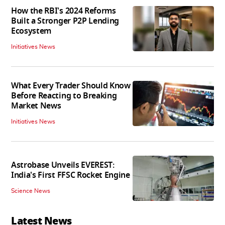
How the RBI's 2024 Reforms
Built a Stronger P2P Lending
Ecosystem
Initiatives News
What Every Trader Should Know
Before Reacting to Breaking
Market News
Initiatives News
Astrobase Unveils EVEREST:
India's First FFSC Rocket Engine
Science News
Latest News