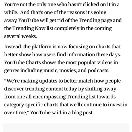
You're not the only one who hasn't clicked on it in a
while. And that's one of the reasons it's going
away. YouTube will get rid of the Trending page and
the Trending Now list completely in the coming
several weeks.
Instead, the platform is now focusing on charts that
better show how users find information these days.
YouTube Charts shows the most popular videos in
genres including music, movies, and podcasts.
“We're making updates to better match how people
discover trending content today by shifting away
from one all-encompassing Trending list towards
category-specific charts that we’ll continue to invest in
over time,” YouTube said in a blog post.