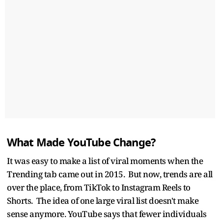
What Made YouTube Change?
It was easy to make a list of viral moments when the
Trending tab came out in 2015. But now, trends are all
over the place, from TikTok to Instagram Reels to
Shorts. The idea of one large viral list doesn't make
sense anymore. YouTube says that fewer individuals