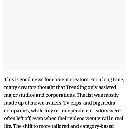
This is good news for content creators. For a long time,
many creators thought that Trending only assisted
major studios and corporations. The list was mostly
made up of movie trailers, TV clips, and big media
companies, while tiny or independent creators were
often left off, even when their videos went viral in real
life. The shift to more tailored and category-based