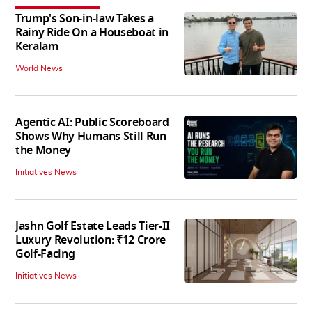
Trump's Son-in-law Takes a
Rainy Ride On a Houseboat in
Keralam
World News
Agentic AI: Public Scoreboard
Shows Why Humans Still Run
the Money
Initiatives News
Jashn Golf Estate Leads Tier-II
Luxury Revolution: ₹12 Crore
Golf-Facing
Initiatives News