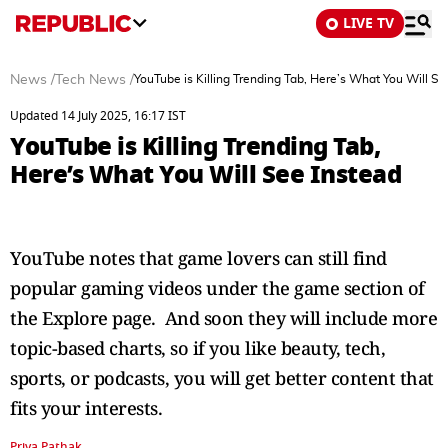
LIVE TV
News
/
Tech News
/
YouTube is Killing Trending Tab, Here’s What You Will Se
Updated 14 July 2025, 16:17 IST
YouTube is Killing Trending Tab,
Here’s What You Will See Instead
YouTube notes that game lovers can still find
popular gaming videos under the game section of
the Explore page. And soon they will include more
topic-based charts, so if you like beauty, tech,
sports, or podcasts, you will get better content that
fits your interests.
Priya Pathak