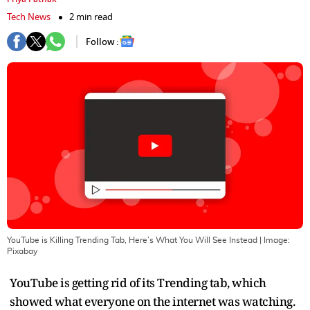
Tech News
2 min read
Follow :
YouTube is Killing Trending Tab, Here’s What You Will See Instead
| Image:
Pixabay
YouTube is getting rid of its Trending tab, which
showed what everyone on the internet was watching.