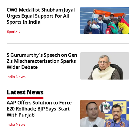
CWG Medallist Shubham Juyal
Urges Equal Support For All
Sports In India
SportFit
S Gurumurthy's Speech on Gen
Z's Mischaracterisation Sparks
Wider Debate
India News
Latest News
AAP Offers Solution to Force
E20 Rollback; BJP Says 'Start
With Punjab'
India News