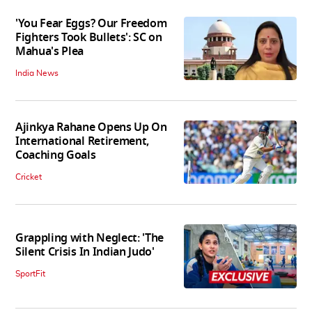
'You Fear Eggs? Our Freedom
Fighters Took Bullets': SC on
Mahua's Plea
India News
Ajinkya Rahane Opens Up On
International Retirement,
Coaching Goals
Cricket
Grappling with Neglect: 'The
Silent Crisis In Indian Judo'
SportFit