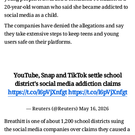
20-year-old woman who said she became addicted to
social media as a child.
The companies have denied the allegations and say
they take extensive steps to keep teens and young
users safe on their platforms.
YouTube, Snap and TikTok settle school
district's social media addiction claims
https://t.co/l6pVjXnfgt
https://t.co/l6pVjXnfgt
— Reuters (@Reuters)
May 16, 2026
Breathitt is one of about 1,200 school districts suing
the social media companies over claims they caused a