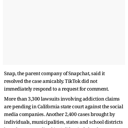
Snap, the parent company of Snapchat, said it
resolved the case amicably. TikTok did not
immediately respond to a request for comment.
More than 3,300 lawsuits involving addiction claims
are pending in California state court against the social
media companies. Another 2,400 cases brought by
individuals, municipalities, states and school districts