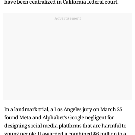
have been centralized in California federal court.
Advertisement
In a landmark trial, a Los Angeles jury on March 25
found Meta and Alphabet's Google negligent for
designing social media platforms that are harmful to
young people. It awarded a combined $6 million to a