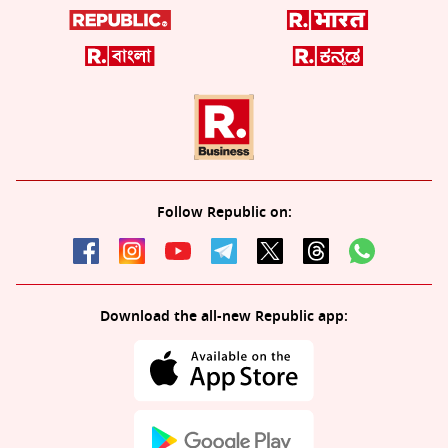
Follow Republic on:
Download the all-new Republic app: