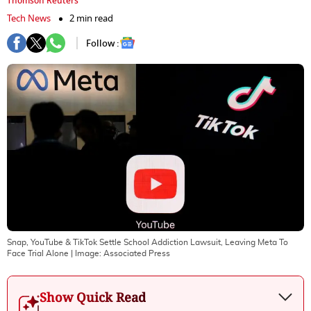
Thomson Reuters
Tech News
2 min read
Follow :
Snap, YouTube & TikTok Settle School Addiction Lawsuit, Leaving Meta To
Face Trial Alone
| Image:
Associated Press
Show Quick Read