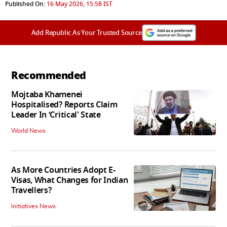
Published On:
16 May 2026, 15:58 IST
Add Republic As Your Trusted Source
Recommended
Mojtaba Khamenei
Hospitalised? Reports Claim
Leader In ‘Critical' State
World News
As More Countries Adopt E-
Visas, What Changes for Indian
Travellers?
Initiatives News