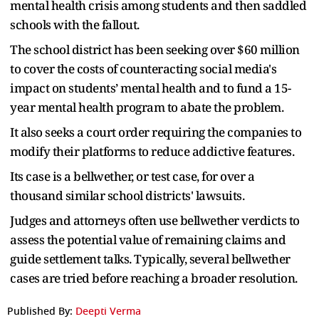
mental health crisis among students and then saddled
schools with the fallout.
The school district has been seeking over $60 million
to cover the costs of counteracting social media's
impact on students’ mental health and to fund a 15-
year mental health program to abate the problem.
It also seeks a court order requiring the companies to
modify their platforms to reduce addictive features.
Its case is a bellwether, or test case, for over a
thousand similar school districts' lawsuits.
Judges and attorneys often use bellwether verdicts to
assess the potential value of remaining claims and
guide settlement talks. Typically, several bellwether
cases are tried before reaching a broader resolution.
Published By:
Deepti Verma