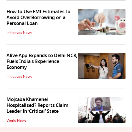
How to Use EMI Estimates to
Avoid OverBorrowing on a
Personal Loan
Initiatives News
Alive App Expands to Delhi NCR,
Fuels India's Experience
Economy
Initiatives News
Mojtaba Khamenei
Hospitalised? Reports Claim
Leader In ‘Critical' State
World News