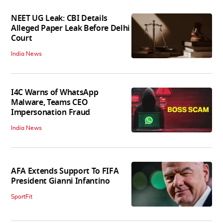
NEET UG Leak: CBI Details
Alleged Paper Leak Before Delhi
Court
India News
I4C Warns of WhatsApp
Malware, Teams CEO
Impersonation Fraud
India News
AFA Extends Support To FIFA
President Gianni Infantino
SportFit