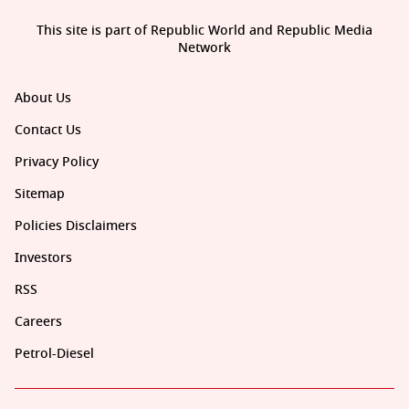
This site is part of Republic World and Republic Media
Network
About Us
Contact Us
Privacy Policy
Sitemap
Policies Disclaimers
Investors
RSS
Careers
Petrol-Diesel