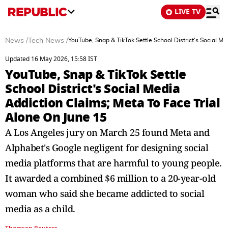
LIVE TV
News
/
Tech News
/
YouTube, Snap & TikTok Settle School District's Social M
Updated 16 May 2026, 15:58 IST
YouTube, Snap & TikTok Settle
School District's Social Media
Addiction Claims; Meta To Face Trial
Alone On June 15
A Los Angeles jury on March 25 found Meta and
Alphabet's Google negligent for designing social
media platforms that are harmful to young people.
It awarded a combined $6 million to a 20-year-old
woman who said she became addicted to social
media as a child.