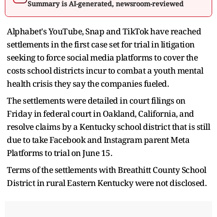
Summary is AI-generated, newsroom-reviewed
Alphabet's YouTube, Snap and TikTok have reached
settlements in the first case set for trial in litigation
seeking to force social media platforms to cover the
costs school districts incur to combat a youth mental
health crisis they say the companies fueled.
The settlements were detailed in court filings on
Friday in federal court in Oakland, California, and
resolve claims by a Kentucky school district that is still
due to take Facebook and Instagram parent Meta
Platforms to trial on June 15.
Terms of the settlements with Breathitt County School
District in rural Eastern Kentucky were not disclosed.