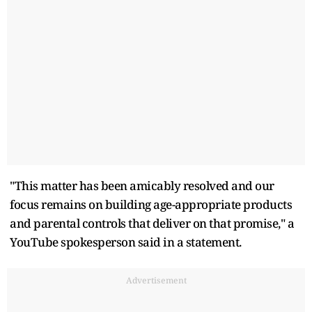
"This matter has been amicably resolved and our
focus remains on building age-appropriate products
and parental controls that deliver on that promise," a
YouTube spokesperson said in a statement.
Advertisement