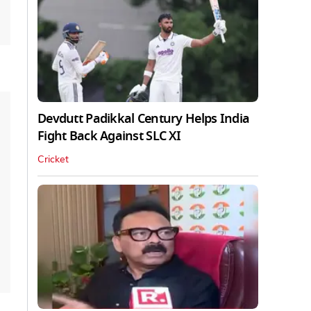
Devdutt Padikkal Century Helps India
Fight Back Against SLC XI
Cricket