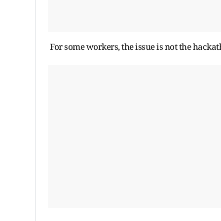
For some workers, the issue is not the hackathon