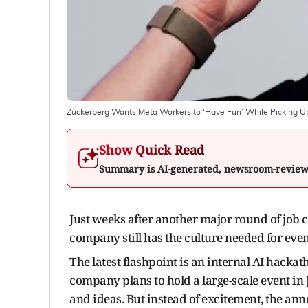
Zuckerberg Wants Meta Workers to ‘Have Fun’ While Picking U
Show Quick Read
Summary is AI-generated, newsroom-revie
Just weeks after another major round of job 
company still has the culture needed for even
The latest flashpoint is an internal AI hac
company plans to hold a large-scale event in
and ideas. But instead of excitement, the a