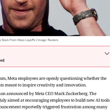
p Slack From Mass Layoffs
| Image:
Reuters
wed
cuts, Meta employees are openly questioning whether the
ts meant to inspire creativity and innovation.
kathon announced by Meta CEO Mark Zuckerberg. The
 July aimed at encouraging employees to build new AI tools
nnouncement reportedly triggered frustration among many