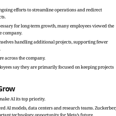
going efforts to streamline operations and redirect
ts.
cessary for long-term growth, many employees viewed the
the company.
lves handling additional projects, supporting fewer
.
re across the company.
oyees say they are primarily focused on keeping projects
 Grow
ake AI its top priority.
ed AI models, data centers and research teams. Zuckerber
rtant technology opportunity for Meta’s future.