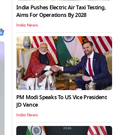
India Pushes Electric Air Taxi Testing,
Aims For Operations By 2028
India News
PM Modi Speaks To US Vice President
JD Vance
India News