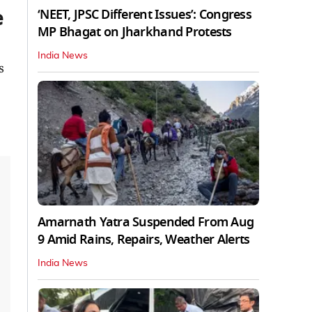
e
‘NEET, JPSC Different Issues’: Congress
MP Bhagat on Jharkhand Protests
India News
s
Amarnath Yatra Suspended From Aug
9 Amid Rains, Repairs, Weather Alerts
India News