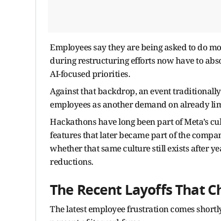
Employees say they are being asked to do mor
during restructuring efforts now have to abs
AI-focused priorities.
Against that backdrop, an event traditionall
employees as another demand on already lim
Hackathons have long been part of Meta’s cult
features that later became part of the comp
whether that same culture still exists after 
reductions.
The Recent Layoffs That 
The latest employee frustration comes shortl