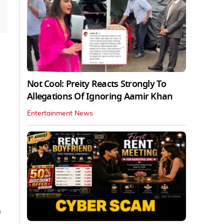
Not Cool: Preity Reacts Strongly To
Allegations Of Ignoring Aamir Khan
Entertainment News
0