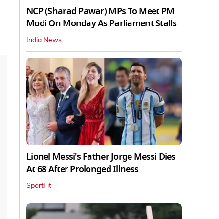
NCP (Sharad Pawar) MPs To Meet PM
Modi On Monday As Parliament Stalls
India News
Lionel Messi's Father Jorge Messi Dies
At 68 After Prolonged Illness
SportFit