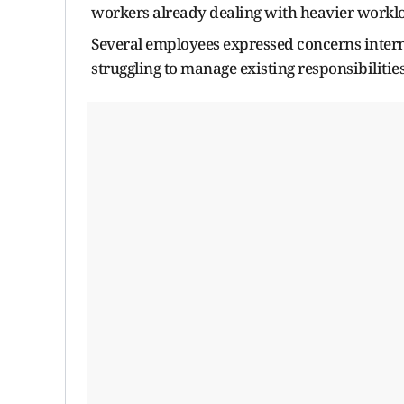
workers already dealing with heavier worklo
Several employees expressed concerns interna
struggling to manage existing responsibilities 