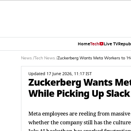
Home
Tech
Live TV
Repub
News
/
Tech News
/
Zuckerberg Wants Meta Workers to ‘Ha
Updated 17 June 2026, 11:17 IST
Zuckerberg Wants Met
While Picking Up Slac
Meta employees are reeling from massive 
whether the company still has the cultur