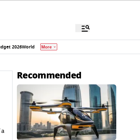
dget 2026
World
More
Recommended
 a