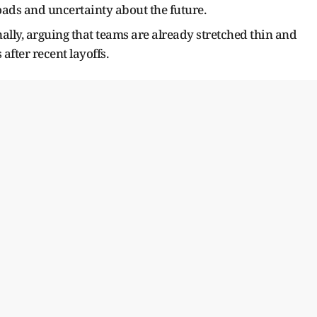
ads and uncertainty about the future.
lly, arguing that teams are already stretched thin and
after recent layoffs.