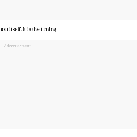
 itself. It is the timing.
Advertisement