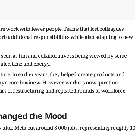
e work with fewer people. Teams that lost colleagues
orb additional responsibilities while also adapting to new
y seen as fun and collaborative is being viewed by some
ited time and energy.
ure. In earlier years, they helped create products and
any’s core business. However, workers now question
years of restructuring and repeated rounds of workforce
Changed the Mood
y after Meta cut around 8,000 jobs, representing roughly 1