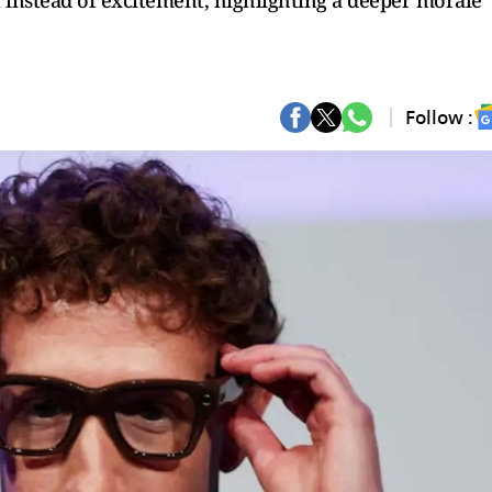
 instead of excitement, highlighting a deeper morale
Follow :