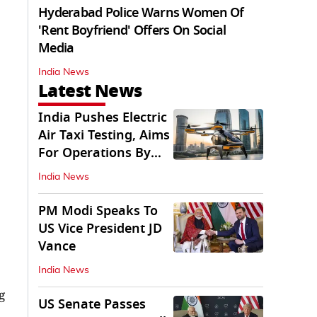
Hyderabad Police Warns Women Of
'Rent Boyfriend' Offers On Social
Media
India News
Latest News
India Pushes Electric
Air Taxi Testing, Aims
For Operations By
2028
India News
PM Modi Speaks To
US Vice President JD
Vance
India News
g
US Senate Passes