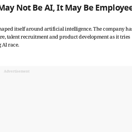
May Not Be AI, It May Be Employe
haped itself around artificial intelligence. The company ha
ure, talent recruitment and product development as it tries
 AI race.
Advertisement