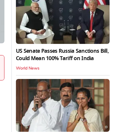
US Senate Passes Russia Sanctions Bill,
Could Mean 100% Tariff on India
World News