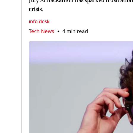
July AI hackathon has sparked frustration
crisis.
info desk
Tech News
4 min read