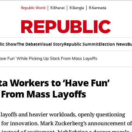
Republic World
R.Bharat
R.Bangla
R.Kannada
lic Show
The Debate
Visual Story
Republic Summit
Election News
Bu
ve Fun’ While Picking Up Slack From Mass Layoffs
a Workers to ‘Have Fun’
k From Mass Layoffs
layoffs and heavier workloads, openly questioning
e for innovation. Mark Zuckerberg’s announcement of