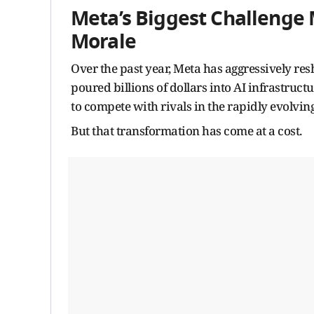
Meta’s Biggest Challenge 
Morale
Over the past year, Meta has aggressively res
poured billions of dollars into AI infrastruct
to compete with rivals in the rapidly evolving
But that transformation has come at a cost.