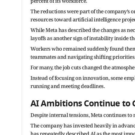
percent of its workforce.
The reductions were part of the company’s on
resources toward artificial intelligence projec
While Meta has described the changes as ne
layoffs as another sign of instability inside 
Workers who remained suddenly found themse
teammates and navigating shifting priorities
For many, the job cuts changed the atmosphe
Instead of focusing on innovation, some empl
running and meeting deadlines.
AI Ambitions Continue to
Despite internal tensions, Meta continues to m
The company has invested heavily in advanc
has repeatedly described AI as the most impo