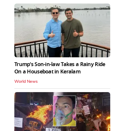
Trump's Son-in-law Takes a Rainy Ride
On a Houseboat in Keralam
World News