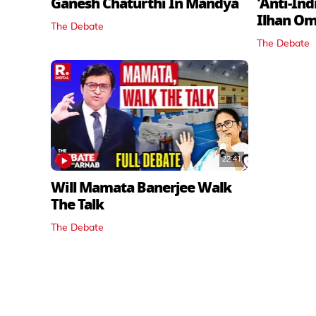
Ganesh Chaturthi In Mandya
'Anti-In
Ilhan O
The Debate
The Debate
22:41
Will Mamata Banerjee Walk
The Talk
The Debate