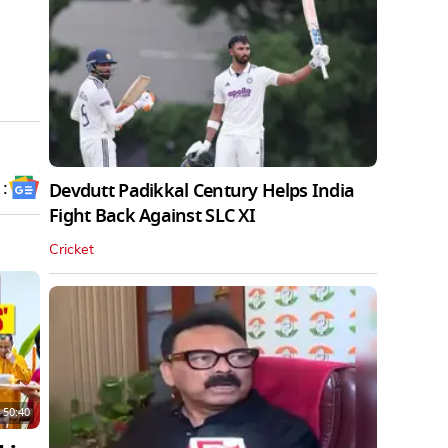
 :
Devdutt Padikkal Century Helps India
Fight Back Against SLC XI
Cricket
50:40