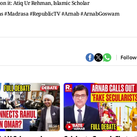
ion it: Atiq Ur Rehman, Islamic Scholar
ssas #Madrasa #RepublicTV #Arnab #ArnabGoswam
Follow
46:56