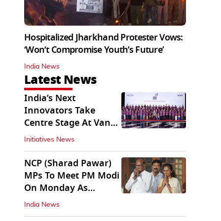
Hospitalized Jharkhand Protester Vows:
‘Won’t Compromise Youth’s Future’
India News
Latest News
India’s Next
Innovators Take
Centre Stage At Vande
Bharatam
Initiatives News
NCP (Sharad Pawar)
MPs To Meet PM Modi
On Monday As
Parliament Stalls
India News