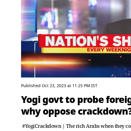
0
seconds
Published
Oct 23, 2023
at
11:25 PM
IST
of
4
Yogi govt to probe fore
minutes,
17
why oppose crackdown? 
seconds
Volume
0%
#YogiCrackdown | The rich Arabs when they com