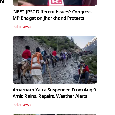
hi
‘NEET, JPSC Different Issues’: Congress
MP Bhagat on Jharkhand Protests
India News
Amarnath Yatra Suspended From Aug 9
Amid Rains, Repairs, Weather Alerts
India News