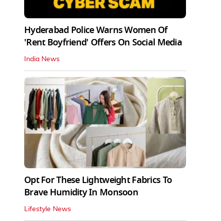
Hyderabad Police Warns Women Of
'Rent Boyfriend' Offers On Social Media
India News
Opt For These Lightweight Fabrics To
Brave Humidity In Monsoon
Lifestyle News