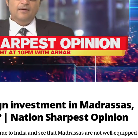
ign investment in Madrassas,
| Nation Sharpest Opinion
e to India and see that Madrassas are not well-equipped