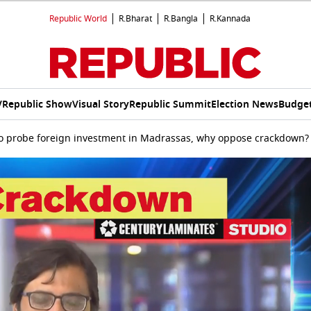
Republic World
R.Bharat
R.Bangla
R.Kannada
V
Republic Show
Visual Story
Republic Summit
Election News
Budget
to probe foreign investment in Madrassas, why oppose crackdown?