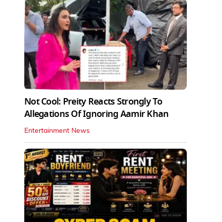
Not Cool: Preity Reacts Strongly To
Allegations Of Ignoring Aamir Khan
Entertainment News