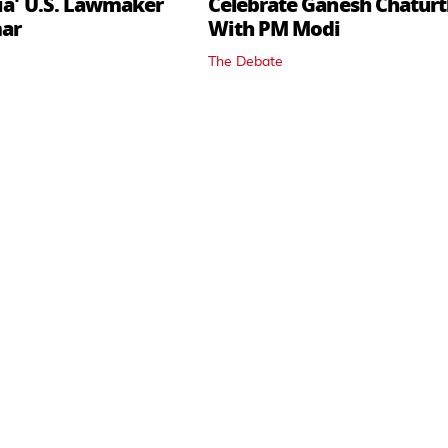
dia' U.S. Lawmaker
Celebrate Ganesh Chaturt
mar
With PM Modi
The Debate