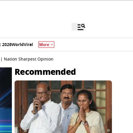
 2026
World
Viral
More
 | Nation Sharpest Opinion
Recommended