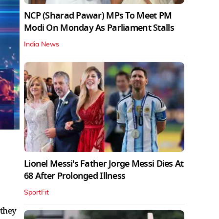
NCP (Sharad Pawar) MPs To Meet PM
Modi On Monday As Parliament Stalls
India News
Lionel Messi's Father Jorge Messi Dies At
68 After Prolonged Illness
SportFit
 they