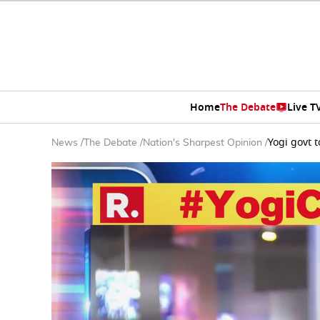
Home
The Debate
Live T
Yogi govt 
News
/
The Debate
/
Nation's Sharpest Opinion
/