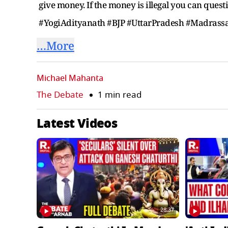
give money. If the money is illegal you can quest
#YogiAdityanath #BJP #UttarPradesh #Madra
…More
Michael Mahanta
The Debate
1 min read
Latest Videos
28:37