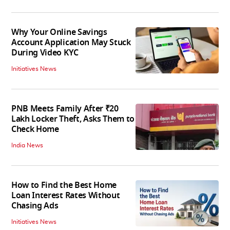
Why Your Online Savings
Account Application May Stuck
During Video KYC
Initiatives News
PNB Meets Family After ₹20
Lakh Locker Theft, Asks Them to
Check Home
India News
How to Find the Best Home
Loan Interest Rates Without
Chasing Ads
Initiatives News