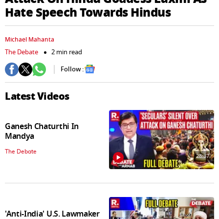
seconds
Hate Speech Towards Hindus
Michael Mahanta
The Debate
2 min read
Follow :
Latest Videos
Ganesh Chaturthi In
Mandya
The Debate
28:37
'Anti-India' U.S. Lawmaker