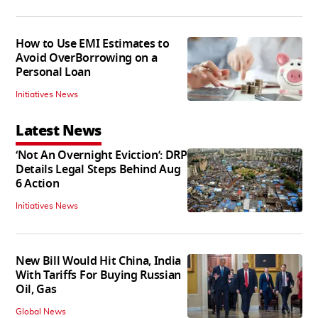
How to Use EMI Estimates to
Avoid OverBorrowing on a
Personal Loan
Initiatives News
Latest News
‘Not An Overnight Eviction’: DRP
Details Legal Steps Behind Aug
6 Action
Initiatives News
New Bill Would Hit China, India
With Tariffs For Buying Russian
Oil, Gas
Global News