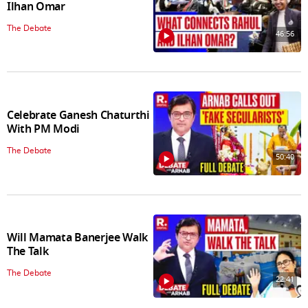
Ilhan Omar
The Debate
46:56
Celebrate Ganesh Chaturthi
With PM Modi
The Debate
50:40
Will Mamata Banerjee Walk
The Talk
The Debate
22:41