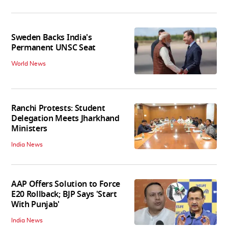
Sweden Backs India's
Permanent UNSC Seat
World News
Ranchi Protests: Student
Delegation Meets Jharkhand
Ministers
India News
AAP Offers Solution to Force
E20 Rollback; BJP Says 'Start
With Punjab'
India News