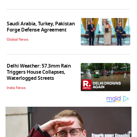
Saudi Arabia, Turkey, Pakistan
Forge Defense Agreement
Global News
Delhi Weather: 57.3mm Rain
Triggers House Collapses,
Waterlogged Streets
India News