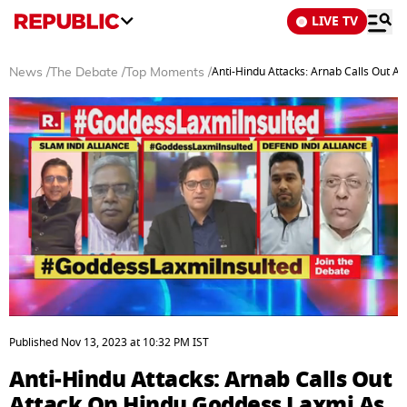
LIVE TV
Anti-Hindu Attacks: Arnab Calls Out 
News
/
The Debate
/
Top Moments
/
0
seconds
Published
Nov 13, 2023
at
10:32 PM
IST
of
3
Anti-Hindu Attacks: Arnab Calls Out
minutes,
34
Attack On Hindu Goddess Laxmi As