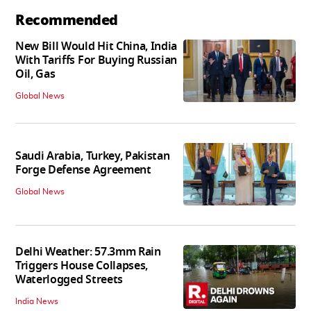
Recommended
New Bill Would Hit China, India
With Tariffs For Buying Russian
Oil, Gas
Global News
Saudi Arabia, Turkey, Pakistan
Forge Defense Agreement
Global News
Delhi Weather: 57.3mm Rain
Triggers House Collapses,
Waterlogged Streets
India News