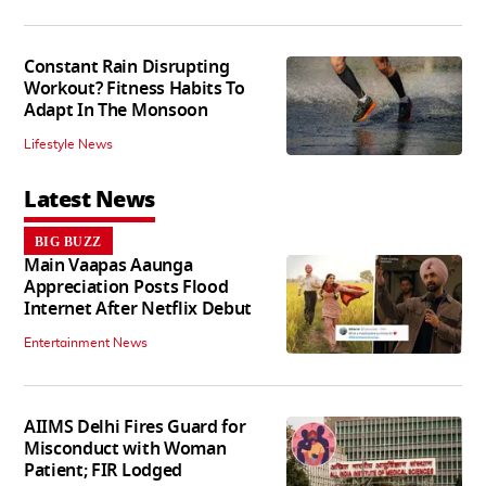
Constant Rain Disrupting
Workout? Fitness Habits To
Adapt In The Monsoon
Lifestyle News
Latest News
BIG BUZZ
Main Vaapas Aaunga
Appreciation Posts Flood
Internet After Netflix Debut
Entertainment News
AIIMS Delhi Fires Guard for
Misconduct with Woman
Patient; FIR Lodged