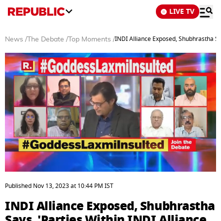
LIVE TV
INDI Alliance Exposed, Shubhrastha Say
News
/
The Debate
/
Top Moments
/
0
seconds
Published
Nov 13, 2023
at
10:44 PM
IST
of
3
INDI Alliance Exposed, Shubhrastha
minutes,
16
Says, 'Parties Within INDI Alliance