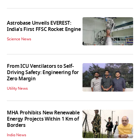
Astrobase Unveils EVEREST:
India's First FFSC Rocket Engine
Science News
From ICU Ventilators to Self-
Driving Safety: Engineering for
Zero Margin
Utility News
MHA Prohibits New Renewable
Energy Projects Within 1 Km of
Borders
India News