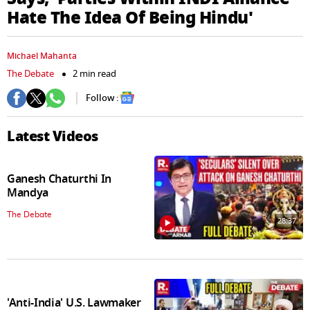
seconds
Hate The Idea Of Being Hindu'
Michael Mahanta
The Debate
2 min read
Follow :
Latest Videos
Ganesh Chaturthi In
Mandya
The Debate
28:37
'Anti-India' U.S. Lawmaker