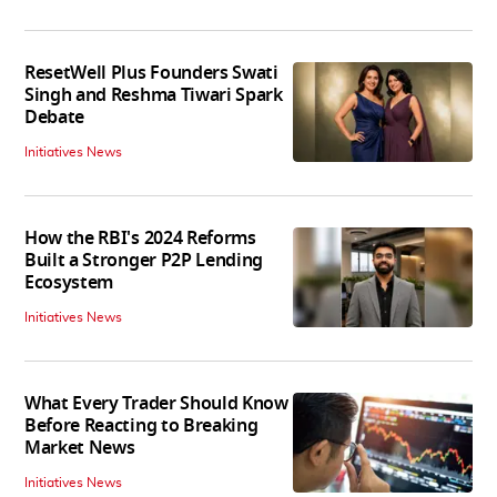
ResetWell Plus Founders Swati
Singh and Reshma Tiwari Spark
Debate
Initiatives News
How the RBI's 2024 Reforms
Built a Stronger P2P Lending
Ecosystem
Initiatives News
What Every Trader Should Know
Before Reacting to Breaking
Market News
Initiatives News