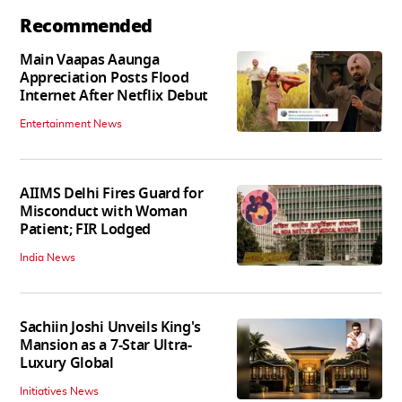
Recommended
Main Vaapas Aaunga
Appreciation Posts Flood
Internet After Netflix Debut
Entertainment News
AIIMS Delhi Fires Guard for
Misconduct with Woman
Patient; FIR Lodged
India News
Sachiin Joshi Unveils King's
Mansion as a 7-Star Ultra-
Luxury Global
Initiatives News