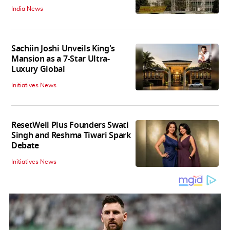
India News
Sachiin Joshi Unveils King's
Mansion as a 7-Star Ultra-
Luxury Global
Initiatives News
ResetWell Plus Founders Swati
Singh and Reshma Tiwari Spark
Debate
Initiatives News