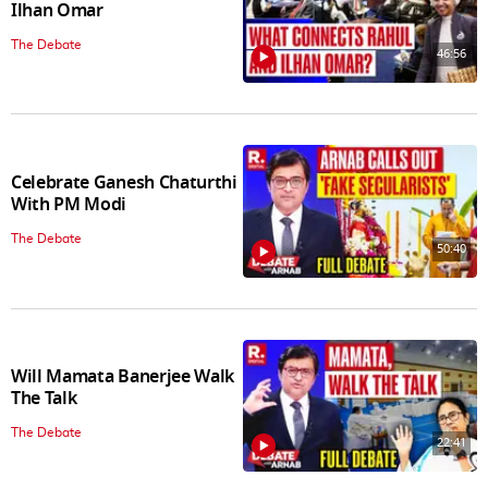
Ilhan Omar
The Debate
46:56
Celebrate Ganesh Chaturthi
With PM Modi
The Debate
50:40
Will Mamata Banerjee Walk
The Talk
The Debate
22:41