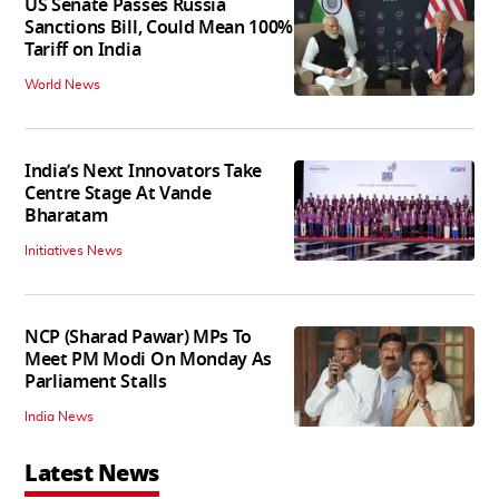
US Senate Passes Russia
Sanctions Bill, Could Mean 100%
Tariff on India
World News
India’s Next Innovators Take
Centre Stage At Vande
Bharatam
Initiatives News
NCP (Sharad Pawar) MPs To
Meet PM Modi On Monday As
Parliament Stalls
India News
Latest News