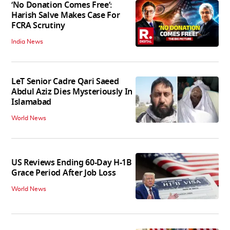
‘No Donation Comes Free’:
Harish Salve Makes Case For
FCRA Scrutiny
India News
LeT Senior Cadre Qari Saeed
Abdul Aziz Dies Mysteriously In
Islamabad
World News
US Reviews Ending 60-Day H-1B
Grace Period After Job Loss
World News