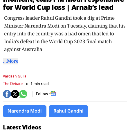
seconds
for World Cup loss | Arnab’s lead
Congress leader Rahul Gandhi took a dig at Prime
Minister Narendra Modi on Tuesday, claiming that his
entry into the country was a bad omen that led to
India's defeat in the World Cup 2023 final match
against Australia
…More
Vardaan Gulla
The Debate
1 min read
Follow :
Narendra Modi
Rahul Gandhi
Latest Videos