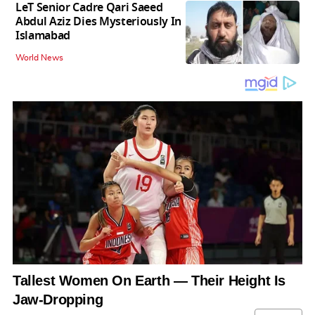
LeT Senior Cadre Qari Saeed
Abdul Aziz Dies Mysteriously In
Islamabad
World News