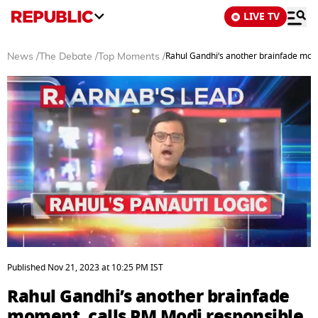
LIVE TV
Rahul Gandhi’s another brainfade mome
News
/
The Debate
/
Top Moments
/
0
seconds
Published
Nov 21, 2023
at
10:25 PM
IST
of
4
Rahul Gandhi’s another brainfade
minutes,
54
moment, calls PM Modi responsible