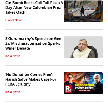
Car Bomb Rocks Cali Toll Plaza A
Day After New Colombian Prez
Takes Oath
Global News
S Gurumurthy's Speech on Gen
Z's Mischaracterisation Sparks
Wider Debate
India News
‘No Donation Comes Free’:
Harish Salve Makes Case For
FCRA Scrutiny
India News