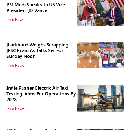
PM Modi Speaks To US Vice
President JD Vance
India News
Jharkhand Weighs Scrapping
JPSC Exam As Talks Set For
Sunday Noon
India News
India Pushes Electric Air Taxi
Testing, Aims For Operations By
2028
India News