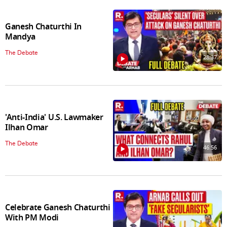
Ganesh Chaturthi In
Mandya
The Debate
28:37
'Anti-India' U.S. Lawmaker
Ilhan Omar
The Debate
46:56
Celebrate Ganesh Chaturthi
With PM Modi