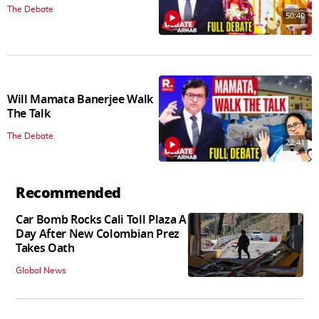
The Debate
50:40
Will Mamata Banerjee Walk
The Talk
The Debate
22:41
Recommended
Car Bomb Rocks Cali Toll Plaza A
Day After New Colombian Prez
Takes Oath
Global News