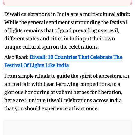
Diwali celebrations in India are a multi-cultural affair.
While the general sentiment surrounding the festival
of lights remains that of good prevailing over evil,
different states and cities in India put their own
unique cultural spin on the celebrations.
Also Read:
Diwali: 10 Countries That Celebrate The
Festival Of Lights Like India
From simple rituals to guide the spirit of ancestors, an
animal fair with beard-growing competitions, to a
glorious honouring of valiant heroes for liberation,
here are 5 unique Diwali celebrations across India
that you should experience at least once.