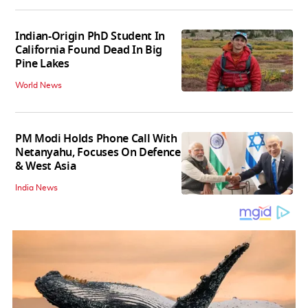
Indian-Origin PhD Student In
California Found Dead In Big
Pine Lakes
World News
PM Modi Holds Phone Call With
Netanyahu, Focuses On Defence
& West Asia
India News