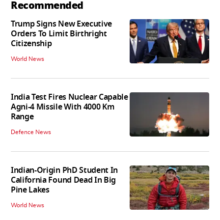
Recommended
Trump Signs New Executive
Orders To Limit Birthright
Citizenship
World News
India Test Fires Nuclear Capable
Agni-4 Missile With 4000 Km
Range
Defence News
Indian-Origin PhD Student In
California Found Dead In Big
Pine Lakes
World News