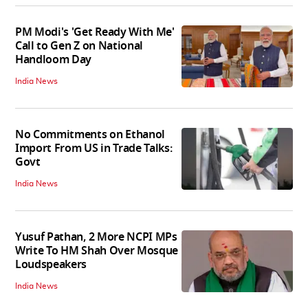
PM Modi's 'Get Ready With Me'
Call to Gen Z on National
Handloom Day
India News
No Commitments on Ethanol
Import From US in Trade Talks:
Govt
India News
Yusuf Pathan, 2 More NCPI MPs
Write To HM Shah Over Mosque
Loudspeakers
India News