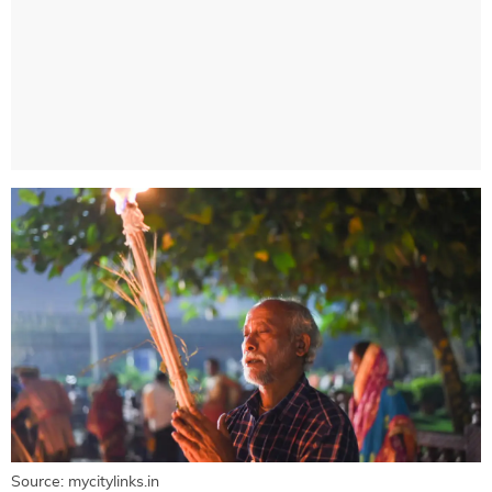
Source: mycitylinks.in