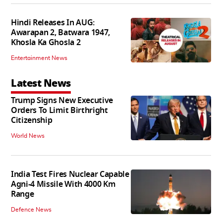
Hindi Releases In AUG:
Awarapan 2, Batwara 1947,
Khosla Ka Ghosla 2
Entertainment News
Latest News
Trump Signs New Executive
Orders To Limit Birthright
Citizenship
World News
India Test Fires Nuclear Capable
Agni-4 Missile With 4000 Km
Range
Defence News