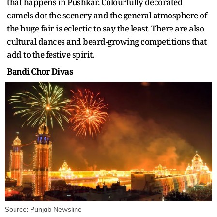
that happens in Pushkar. Colourfully decorated
camels dot the scenery and the general atmosphere of
the huge fair is eclectic to say the least. There are also
cultural dances and beard-growing competitions that
add to the festive spirit.
Bandi Chor Divas
Source: Punjab Newsline