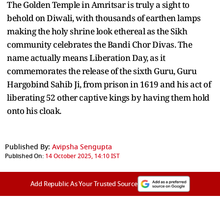
The Golden Temple in Amritsar is truly a sight to
behold on Diwali, with thousands of earthen lamps
making the holy shrine look ethereal as the Sikh
community celebrates the Bandi Chor Divas. The
name actually means Liberation Day, as it
commemorates the release of the sixth Guru, Guru
Hargobind Sahib Ji, from prison in 1619 and his act of
liberating 52 other captive kings by having them hold
onto his cloak.
Published By:
Avipsha Sengupta
Published On:
14 October 2025, 14:10 IST
Add Republic As Your Trusted Source