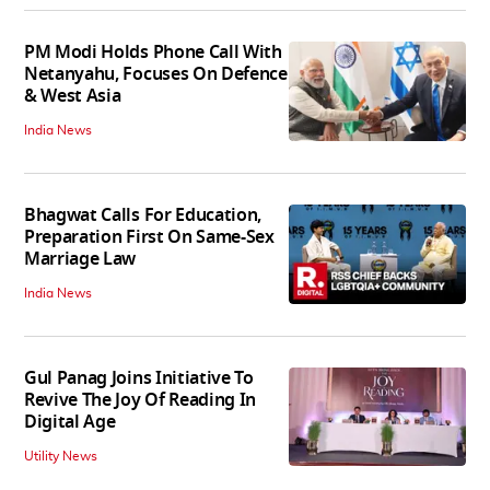
PM Modi Holds Phone Call With
Netanyahu, Focuses On Defence
& West Asia
India News
Bhagwat Calls For Education,
Preparation First On Same-Sex
Marriage Law
India News
Gul Panag Joins Initiative To
Revive The Joy Of Reading In
Digital Age
Utility News