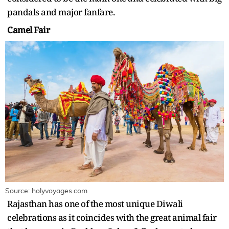
pandals and major fanfare.
Camel Fair
Source: holyvoyages.com
Rajasthan has one of the most unique Diwali
celebrations as it coincides with the great animal fair