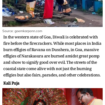
Source: goemkarponn.com
In the western state of Goa, Diwali is celebrated with
fire before the firecrackers. While most places in India
burn effigies of Ravana on Dusshera, in Goa, massive
effigies of Narakasura are burned amidst great pomp
and show to signify good over evil. The streets of the
coastal state come alive with not just the burning
effigies but also fairs, parades, and other celebrations.
Kali Puja