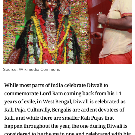
Source: Wikimedia Commons
While most parts of India celebrate Diwali to
commemorate Lord Ram coming back from his 14
years of exile, in West Bengal, Diwali is celebrated as
Kali Puja. Culturally, Bengalis are ardent devotees of
Kali, and while there are smaller Kali Pujas that
happen throughout the year, the one during Diwali is
considered to be the main one and celebrated with big