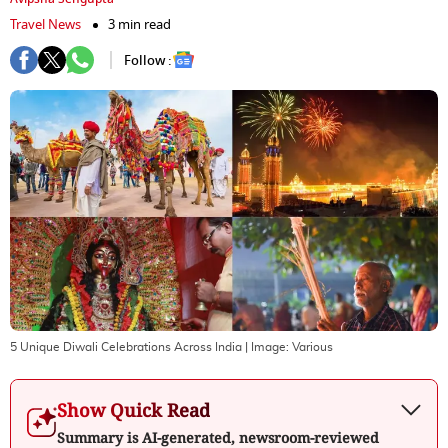
Travel News
3 min read
Follow :
5 Unique Diwali Celebrations Across India
| Image:
Various
Show Quick Read
Summary is AI-generated, newsroom-reviewed