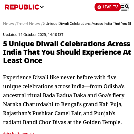
LIVE TV
News
/
Travel News
/
5 Unique Diwali Celebrations Across India That You Sh
Updated 14 October 2025, 14:10 IST
5 Unique Diwali Celebrations Across
India That You Should Experience At
Least Once
Experience Diwali like never before with five
unique celebrations across India—from Odisha’s
ancestral ritual Bada Badua Daka and Goa’s fiery
Naraka Chaturdashi to Bengal’s grand Kali Puja,
Rajasthan’s Pushkar Camel Fair, and Punjab’s
radiant Bandi Chor Divas at the Golden Temple.
Avipsha Sengupta