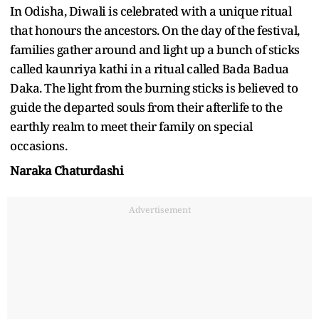
In Odisha, Diwali is celebrated with a unique ritual
that honours the ancestors. On the day of the festival,
families gather around and light up a bunch of sticks
called kaunriya kathi in a ritual called Bada Badua
Daka. The light from the burning sticks is believed to
guide the departed souls from their afterlife to the
earthly realm to meet their family on special
occasions.
Naraka Chaturdashi
Advertisement