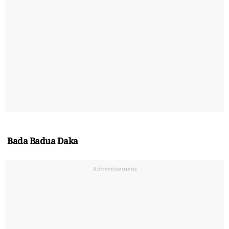
Bada Badua Daka
Advertisement