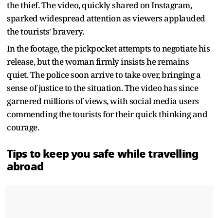
the thief. The video, quickly shared on Instagram,
sparked widespread attention as viewers applauded
the tourists' bravery.
In the footage, the pickpocket attempts to negotiate his
release, but the woman firmly insists he remains
quiet. The police soon arrive to take over, bringing a
sense of justice to the situation. The video has since
garnered millions of views, with social media users
commending the tourists for their quick thinking and
courage.
Tips to keep you safe while travelling
abroad