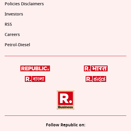
Policies Disclaimers
Investors
RSS
Careers
Petrol-Diesel
Follow Republic on: