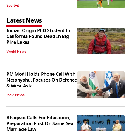
SportFit
Latest News
Indian-Origin PhD Student In
California Found Dead In Big
Pine Lakes
World News
PM Modi Holds Phone Call With
Netanyahu, Focuses On Defence
& West Asia
India News
Bhagwat Calls For Education,
Preparation First On Same-Sex
Marriage Law