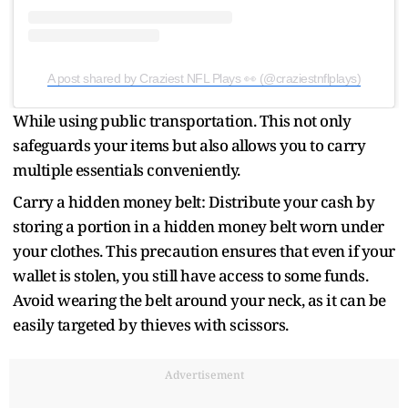
A post shared by Craziest NFL Plays 👀 (@craziestnflplays)
While using public transportation. This not only
safeguards your items but also allows you to carry
multiple essentials conveniently.
Carry a hidden money belt: Distribute your cash by
storing a portion in a hidden money belt worn under
your clothes. This precaution ensures that even if your
wallet is stolen, you still have access to some funds.
Avoid wearing the belt around your neck, as it can be
easily targeted by thieves with scissors.
Advertisement