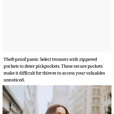
Theft-proof pants: Select trousers with zippered
pockets to deter pickpockets. These secure pockets
make it difficult for thieves to access your valuables
unnoticed.