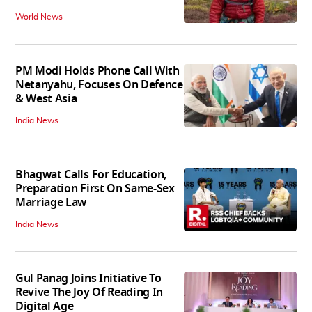
World News
PM Modi Holds Phone Call With
Netanyahu, Focuses On Defence
& West Asia
India News
Bhagwat Calls For Education,
Preparation First On Same-Sex
Marriage Law
India News
Gul Panag Joins Initiative To
Revive The Joy Of Reading In
Digital Age