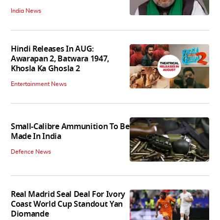
India News
Hindi Releases In AUG:
Awarapan 2, Batwara 1947,
Khosla Ka Ghosla 2
Entertainment News
Small-Calibre Ammunition To Be
Made In India
Defence News
Real Madrid Seal Deal For Ivory
Coast World Cup Standout Yan
Diomande