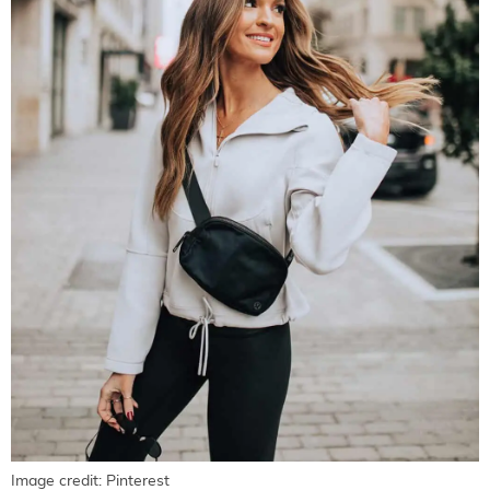
Image credit: Pinterest