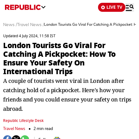
LIVE TV
News
/
Travel News
/
London Tourists Go Viral For Catching A Pickpocket: Ho
Updated 4 July 2024, 11:58 IST
London Tourists Go Viral For
Catching A Pickpocket: How To
Ensure Your Safety On
International Trips
A couple of tourists went viral in London after
catching hold of a pickpocket. Here's how your
friends and you could ensure your safety on trips
abroad.
Republic Lifestyle Desk
Travel News
2 min read