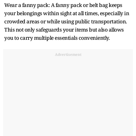
Wear a fanny pack: A fanny pack or belt bag keeps
your belongings within sight at all times, especially in
crowded areas or while using public transportation.
This not only safeguards your items but also allows
you to carry multiple essentials conveniently.
Advertisement