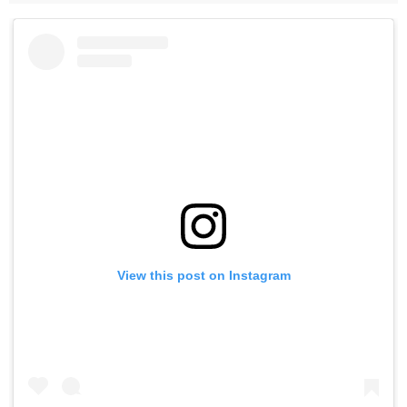
View this post on Instagram