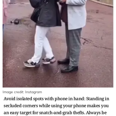
Image credit: Instagram
Avoid isolated spots with phone in hand: Standing in
secluded corners while using your phone makes you
an easy target for snatch-and-grab thefts. Always be