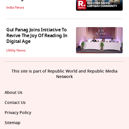
India News
Gul Panag Joins Initiative To
Revive The Joy Of Reading In
Digital Age
Utility News
This site is part of Republic World and Republic Media
Network
About Us
Contact Us
Privacy Policy
Sitemap