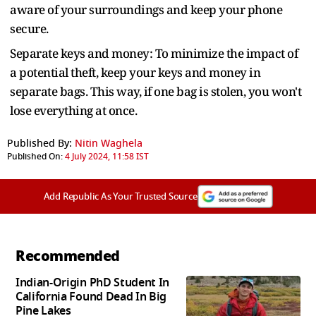
aware of your surroundings and keep your phone
secure.
Separate keys and money: To minimize the impact of
a potential theft, keep your keys and money in
separate bags. This way, if one bag is stolen, you won't
lose everything at once.
Published By:
Nitin Waghela
Published On:
4 July 2024, 11:58 IST
Add Republic As Your Trusted Source
Recommended
Indian-Origin PhD Student In
California Found Dead In Big
Pine Lakes