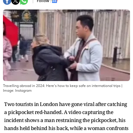
Follow :
Travelling abroad in 2024: Here's how to keep safe on international trips
|
Image:
Instagram
Two tourists in London have gone viral after catching
a pickpocket red-handed. A video capturing the
incident shows a man restraining the pickpocket, his
hands held behind his back, while a woman confronts