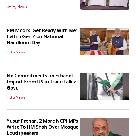
Utility News
PM Modi's 'Get Ready With Me'
Call to Gen Z on National
Handloom Day
India News
No Commitments on Ethanol
Import From US in Trade Talks:
Govt
India News
Yusuf Pathan, 2 More NCPI MPs
Write To HM Shah Over Mosque
Loudspeakers