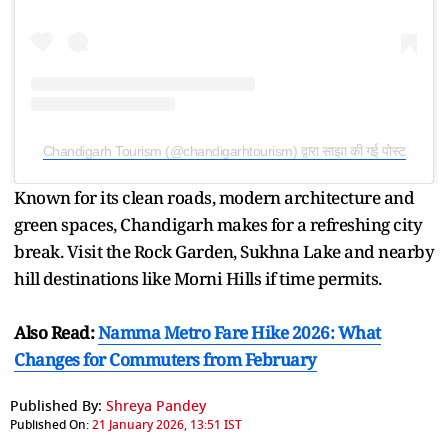
Chandigarh Tourism (@chandigarhtourism) द्वारा साझा की गई पोस्ट
Known for its clean roads, modern architecture and
green spaces, Chandigarh makes for a refreshing city
break. Visit the Rock Garden, Sukhna Lake and nearby
hill destinations like Morni Hills if time permits.
Also Read:
Namma Metro Fare Hike 2026: What
Changes for Commuters from February
Published By:
Shreya Pandey
Published On:
21 January 2026, 13:51 IST