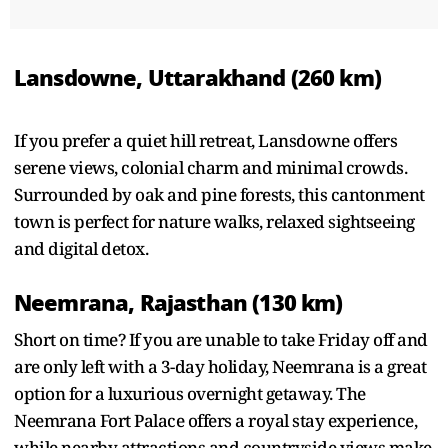
Lansdowne, Uttarakhand (260 km)
If you prefer a quiet hill retreat, Lansdowne offers
serene views, colonial charm and minimal crowds.
Surrounded by oak and pine forests, this cantonment
town is perfect for nature walks, relaxed sightseeing
and digital detox.
Neemrana, Rajasthan (130 km)
Short on time? If you are unable to take Friday off and
are only left with a 3-day holiday, Neemrana is a great
option for a luxurious overnight getaway. The
Neemrana Fort Palace offers a royal stay experience,
while nearby attractions and countryside views make