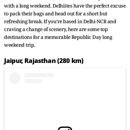
with a long weekend. Delhiites have the perfect excuse
to pack their bags and head out for a short but
refreshing break. If you’re based in Delhi-NCR and
craving a change of scenery, here are some top
destinations for a memorable Republic Day long
weekend trip.
Jaipur, Rajasthan (280 km)