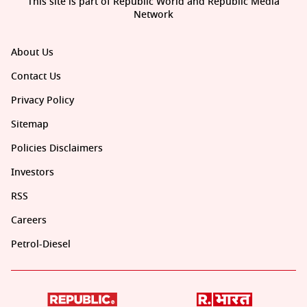
This site is part of Republic World and Republic Media
Network
About Us
Contact Us
Privacy Policy
Sitemap
Policies Disclaimers
Investors
RSS
Careers
Petrol-Diesel