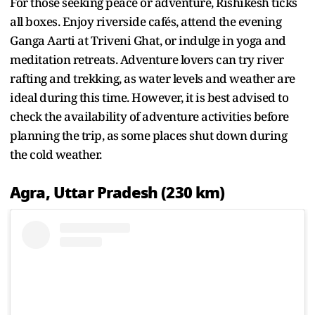
For those seeking peace or adventure, Rishikesh ticks
all boxes. Enjoy riverside cafés, attend the evening
Ganga Aarti at Triveni Ghat, or indulge in yoga and
meditation retreats. Adventure lovers can try river
rafting and trekking, as water levels and weather are
ideal during this time. However, it is best advised to
check the availability of adventure activities before
planning the trip, as some places shut down during
the cold weather.
Agra, Uttar Pradesh (230 km)