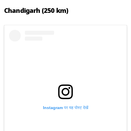
Chandigarh (250 km)
Instagram पर यह पोस्ट देखें