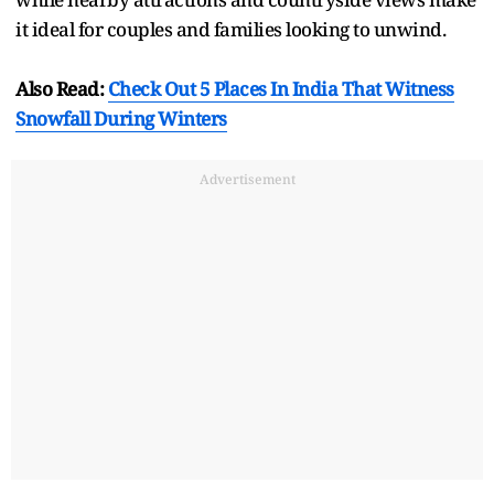
it ideal for couples and families looking to unwind.
Also Read:
Check Out 5 Places In India That Witness
Snowfall During Winters
Advertisement