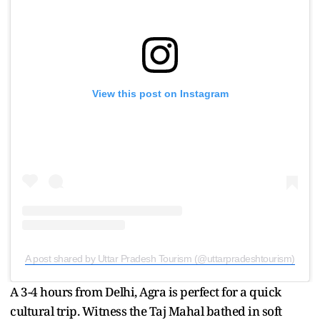
View this post on Instagram
A post shared by Uttar Pradesh Tourism (@uttarpradeshtourism)
A 3-4 hours from Delhi, Agra is perfect for a quick
cultural trip. Witness the Taj Mahal bathed in soft