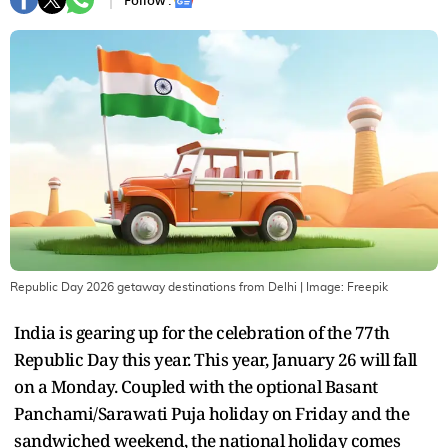
Follow :
Republic Day 2026 getaway destinations from Delhi
| Image:
Freepik
India is gearing up for the celebration of the 77th
Republic Day this year. This year, January 26 will fall
on a Monday. Coupled with the optional Basant
Panchami/Sarawati Puja holiday on Friday and the
sandwiched weekend, the national holiday comes