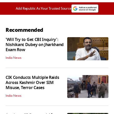
Add Republic As Your Trusted Source
Recommended
'Will Try to Get CBI Inquiry':
Nishikant Dubey on Jharkhand
Exam Row
India News
CIK Conducts Multiple Raids
Across Kashmir Over SIM
Misuse, Terror Cases
India News