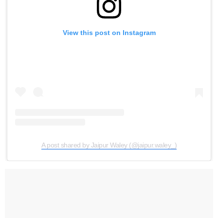
View this post on Instagram
A post shared by Jaipur Waley (@jaipur.waley_)