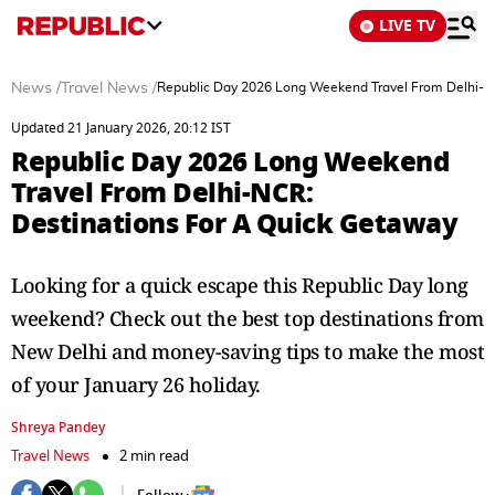
LIVE TV
News
/
Travel News
/
Republic Day 2026 Long Weekend Travel From Delhi-N
Updated 21 January 2026, 20:12 IST
Republic Day 2026 Long Weekend
Travel From Delhi-NCR:
Destinations For A Quick Getaway
Looking for a quick escape this Republic Day long
weekend? Check out the best top destinations from
New Delhi and money-saving tips to make the most
of your January 26 holiday.
Shreya Pandey
Travel News
2 min read