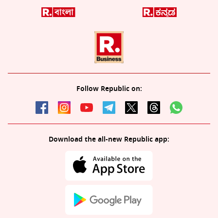
Follow Republic on:
Download the all-new Republic app: