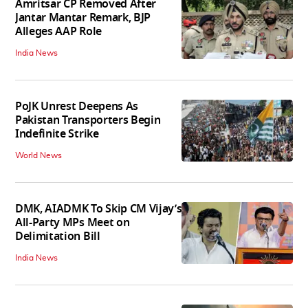
Amritsar CP Removed After
Jantar Mantar Remark, BJP
Alleges AAP Role
India News
PoJK Unrest Deepens As
Pakistan Transporters Begin
Indefinite Strike
World News
DMK, AIADMK To Skip CM Vijay’s
All-Party MPs Meet on
Delimitation Bill
India News