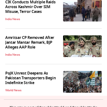
CIK Conducts Multiple Raids
Across Kashmir Over SIM
Misuse, Terror Cases
India News
Amritsar CP Removed After
Jantar Mantar Remark, BJP
Alleges AAP Role
India News
PoJK Unrest Deepens As
Pakistan Transporters Begin
Indefinite Strike
World News