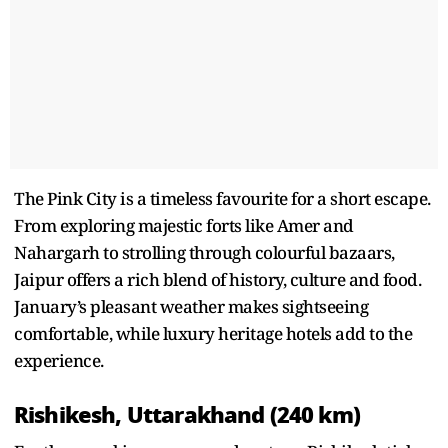
The Pink City is a timeless favourite for a short escape.
From exploring majestic forts like Amer and
Nahargarh to strolling through colourful bazaars,
Jaipur offers a rich blend of history, culture and food.
January’s pleasant weather makes sightseeing
comfortable, while luxury heritage hotels add to the
experience.
Rishikesh, Uttarakhand (240 km)