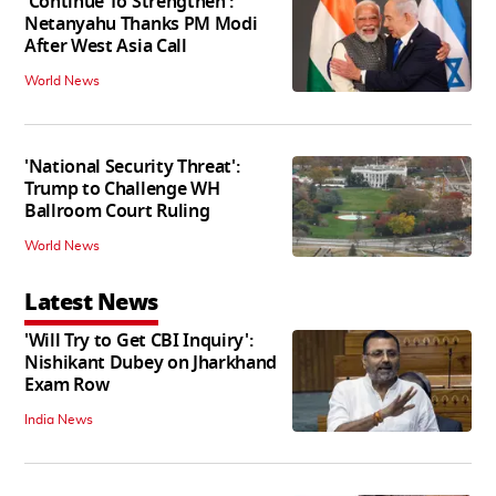
'Continue To Strengthen':
Netanyahu Thanks PM Modi
After West Asia Call
World News
'National Security Threat':
Trump to Challenge WH
Ballroom Court Ruling
World News
Latest News
'Will Try to Get CBI Inquiry':
Nishikant Dubey on Jharkhand
Exam Row
India News