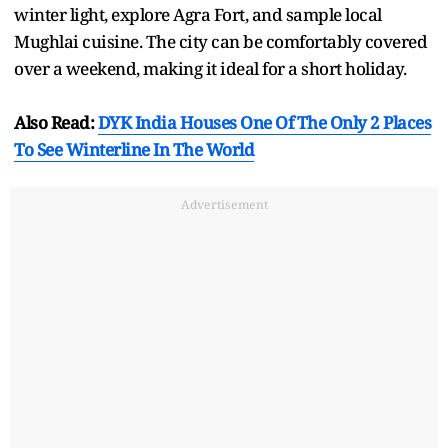
winter light, explore Agra Fort, and sample local
Mughlai cuisine. The city can be comfortably covered
over a weekend, making it ideal for a short holiday.
Also Read:
DYK India Houses One Of The Only 2 Places
To See Winterline In The World
Advertisement