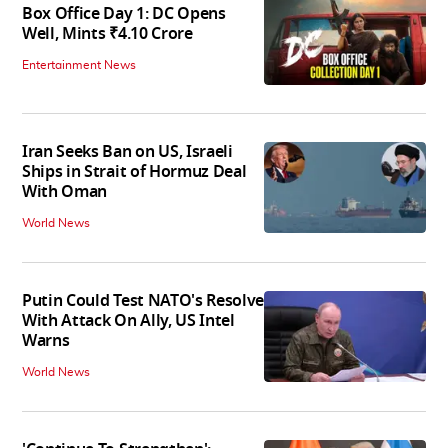
Box Office Day 1: DC Opens
Well, Mints ₹4.10 Crore
Entertainment News
Iran Seeks Ban on US, Israeli
Ships in Strait of Hormuz Deal
With Oman
World News
Putin Could Test NATO's Resolve
With Attack On Ally, US Intel
Warns
World News