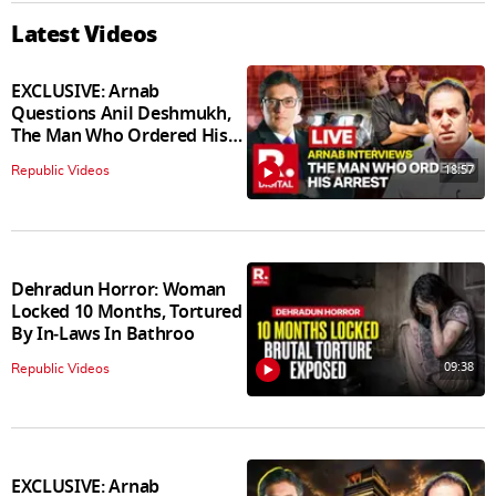
Latest Videos
EXCLUSIVE: Arnab
Questions Anil Deshmukh,
The Man Who Ordered His
Arrest
18:57
Republic Videos
Dehradun Horror: Woman
Locked 10 Months, Tortured
By In‑Laws In Bathroo
09:38
Republic Videos
EXCLUSIVE: Arnab