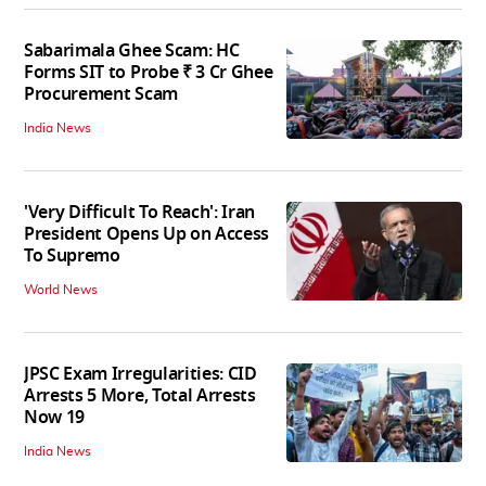
Sabarimala Ghee Scam: HC
Forms SIT to Probe ₹ 3 Cr Ghee
Procurement Scam
India News
'Very Difficult To Reach': Iran
President Opens Up on Access
To Supremo
World News
JPSC Exam Irregularities: CID
Arrests 5 More, Total Arrests
Now 19
India News