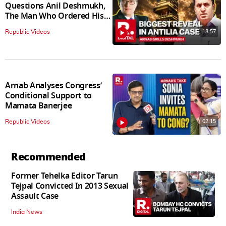
Questions Anil Deshmukh,
The Man Who Ordered His
Arrest
18:57
Republic Videos
Arnab Analyses Congress’
Conditional Support to
Mamata Banerjee
02:15
Republic Videos
Recommended
Former Tehelka Editor Tarun
Tejpal Convicted In 2013 Sexual
Assault Case
India News