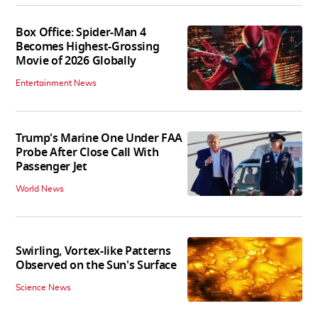
Box Office: Spider-Man 4
Becomes Highest-Grossing
Movie of 2026 Globally
Entertainment News
Trump's Marine One Under FAA
Probe After Close Call With
Passenger Jet
World News
Swirling, Vortex-like Patterns
Observed on the Sun's Surface
Science News