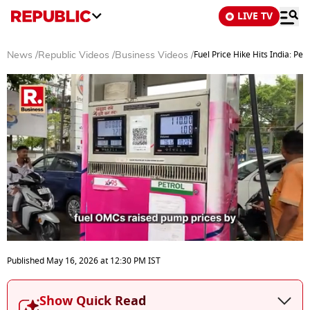
LIVE TV
Fuel Price Hike Hits India: Pet
News
/
Republic Videos
/
Business Videos
/
0
seconds
Published
May 16, 2026
at
12:30 PM
IST
of
7
minutes,
Show Quick Read
20