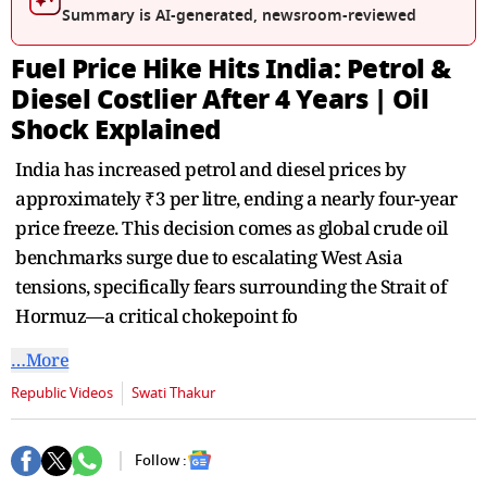
seconds
Summary is AI-generated, newsroom-reviewed
Fuel Price Hike Hits India: Petrol &
Diesel Costlier After 4 Years | Oil
Shock Explained
India has increased petrol and diesel prices by
approximately ₹3 per litre, ending a nearly four-year
price freeze. This decision comes as global crude oil
benchmarks surge due to escalating West Asia
tensions, specifically fears surrounding the Strait of
Hormuz—a critical chokepoint fo
…More
Republic Videos
Swati Thakur
Follow :