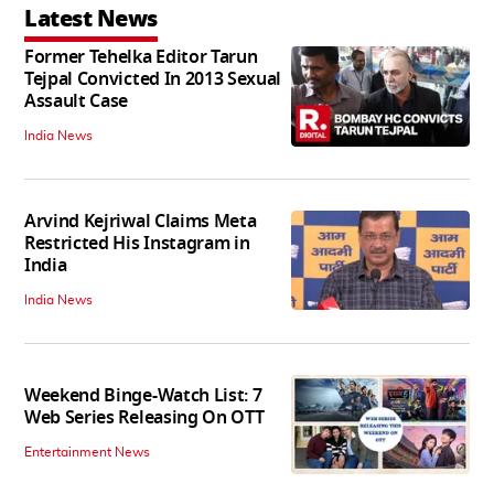
Latest News
Former Tehelka Editor Tarun
Tejpal Convicted In 2013 Sexual
Assault Case
India News
Arvind Kejriwal Claims Meta
Restricted His Instagram in
India
India News
Weekend Binge-Watch List: 7
Web Series Releasing On OTT
Entertainment News