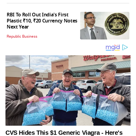
RBI To Roll Out India's First
Plastic ₹10, ₹20 Currency Notes
Next Year
Republic Business