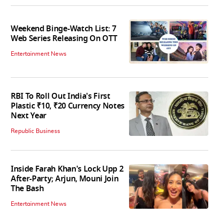
Weekend Binge-Watch List: 7
Web Series Releasing On OTT
Entertainment News
RBI To Roll Out India's First
Plastic ₹10, ₹20 Currency Notes
Next Year
Republic Business
Inside Farah Khan's Lock Upp 2
After-Party; Arjun, Mouni Join
The Bash
Entertainment News