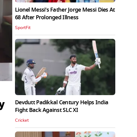
Lionel Messi's Father Jorge Messi Dies At
68 After Prolonged Illness
SportFit
y
Devdutt Padikkal Century Helps India
Fight Back Against SLC XI
Cricket