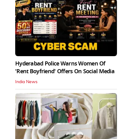
Hyderabad Police Warns Women Of
'Rent Boyfriend' Offers On Social Media
India News