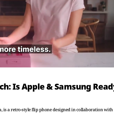
ch: Is Apple & Samsung Read
 is a retro-style flip phone designed in collaboration with