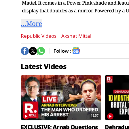
Mattel. It comes in a Power Pink shade and featu
display that doubles as a mirror. Powered by a 
…More
Republic Videos
Akshat Mittal
Follow :
Latest Videos
18:57
EXCLUSIVE: Arnab Questions
Dehradu