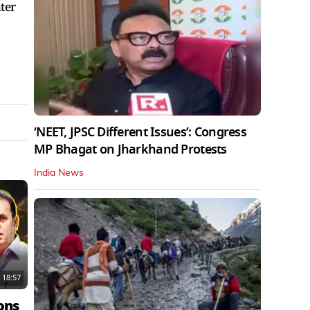
ter
‘NEET, JPSC Different Issues’: Congress
MP Bhagat on Jharkhand Protests
India News
18:57
ons