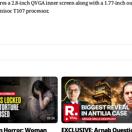
res a 2.8-inch QVGA inner screen along with a 1.77-inch ou
Unisoc T107 processor,
09:38
n Horror: Woman
EXCLUSIVE: Arnab Questi