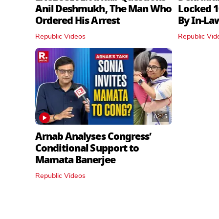
Anil Deshmukh, The Man Who
Locked 1
Ordered His Arrest
By In‑La
Republic Videos
Republic Vid
02:15
Arnab Analyses Congress’
Conditional Support to
Mamata Banerjee
Republic Videos