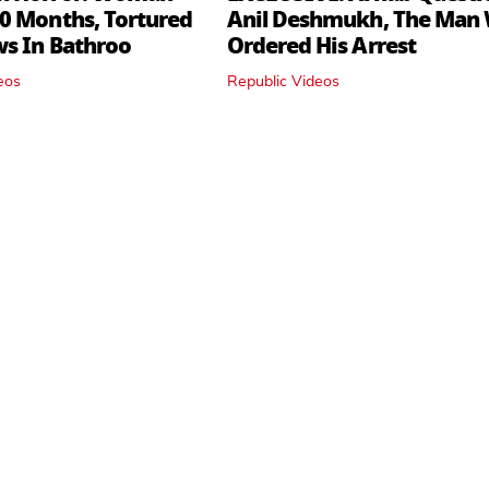
0 Months, Tortured
Anil Deshmukh, The Man
ws In Bathroo
Ordered His Arrest
eos
Republic Videos