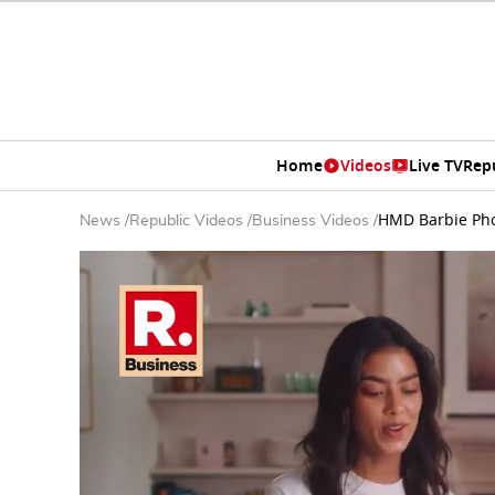
Home
Videos
Live TV
Rep
HMD Barbie Pho
News
/
Republic Videos
/
Business Videos
/