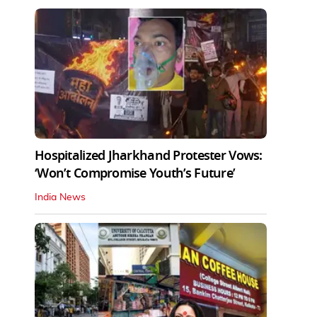
Hospitalized Jharkhand Protester Vows:
‘Won’t Compromise Youth’s Future’
India News