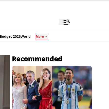
Budget 2026
World
More
Recommended