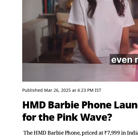
0
seconds
Published
Mar 26, 2025
at
4:23 PM
IST
of
2
HMD Barbie Phone Laun
minutes,
9
for the Pink Wave?
seconds
Volume
0%
The HMD Barbie Phone, priced at ₹7,999 in India,