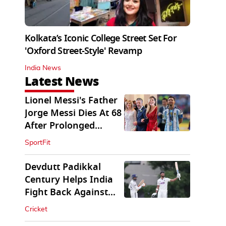
Kolkata’s Iconic College Street Set For
'Oxford Street-Style' Revamp
India News
Latest News
Lionel Messi's Father
Jorge Messi Dies At 68
After Prolonged
Illness
SportFit
Devdutt Padikkal
Century Helps India
Fight Back Against
SLC XI
Cricket