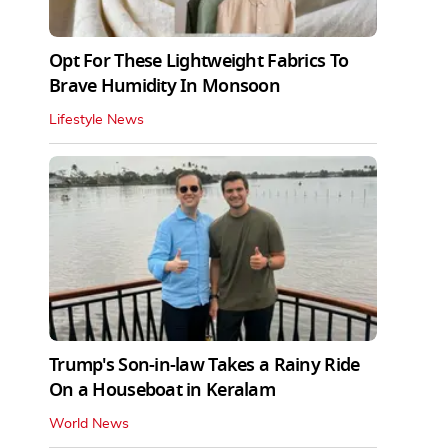
Opt For These Lightweight Fabrics To
Brave Humidity In Monsoon
Lifestyle News
Trump's Son-in-law Takes a Rainy Ride
On a Houseboat in Keralam
World News