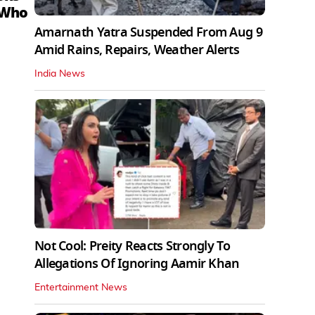
 Who
Amarnath Yatra Suspended From Aug 9
Amid Rains, Repairs, Weather Alerts
India News
Not Cool: Preity Reacts Strongly To
Allegations Of Ignoring Aamir Khan
Entertainment News