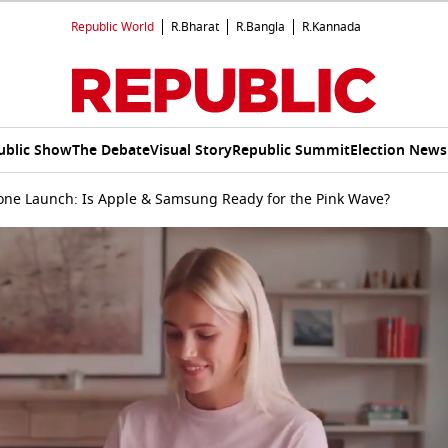
Republic World
R.Bharat
R.Bangla
R.Kannada
ublic Show
The Debate
Visual Story
Republic Summit
Election News
ne Launch: Is Apple & Samsung Ready for the Pink Wave?