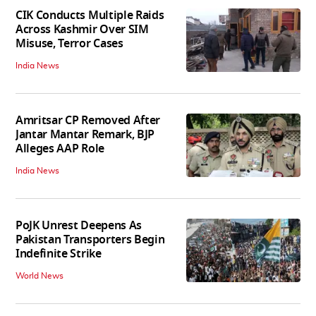
CIK Conducts Multiple Raids
Across Kashmir Over SIM
Misuse, Terror Cases
India News
Amritsar CP Removed After
Jantar Mantar Remark, BJP
Alleges AAP Role
India News
PoJK Unrest Deepens As
Pakistan Transporters Begin
Indefinite Strike
World News