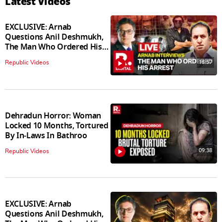
Latest Videos
EXCLUSIVE: Arnab
Questions Anil Deshmukh,
The Man Who Ordered His
Arrest
18:57
Republic Videos
Dehradun Horror: Woman
Locked 10 Months, Tortured
By In‑Laws In Bathroo
09:38
Republic Videos
EXCLUSIVE: Arnab
Questions Anil Deshmukh,