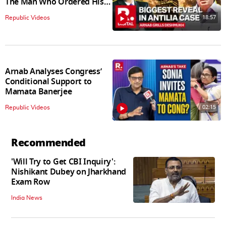
The Man Who Ordered His
Arrest
18:57
Republic Videos
Arnab Analyses Congress’
Conditional Support to
Mamata Banerjee
02:15
Republic Videos
Recommended
'Will Try to Get CBI Inquiry':
Nishikant Dubey on Jharkhand
Exam Row
India News