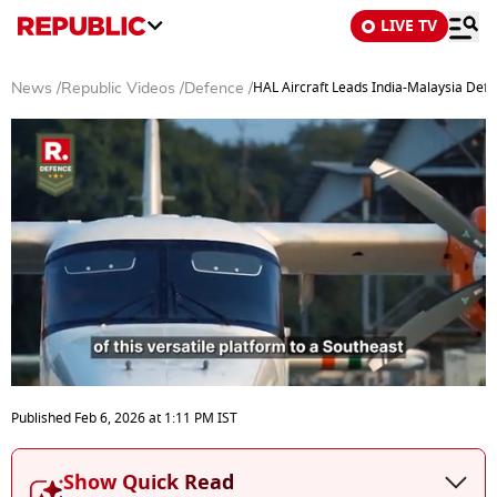
LIVE TV
HAL Aircraft Leads India-Malaysia Def
News
/
Republic Videos
/
Defence
/
0
seconds
Published
Feb 6, 2026
at
1:11 PM
IST
of
5
minutes,
Show Quick Read
3