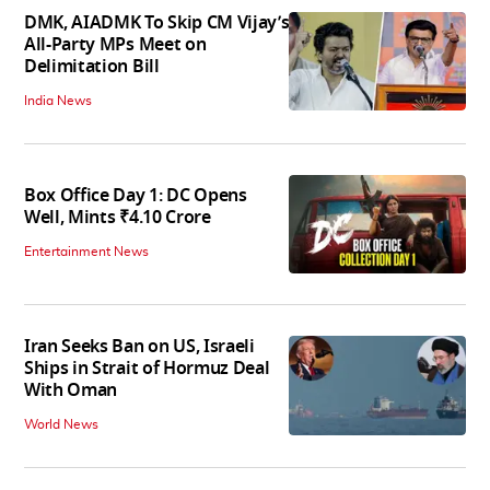
DMK, AIADMK To Skip CM Vijay’s
All-Party MPs Meet on
Delimitation Bill
India News
Box Office Day 1: DC Opens
Well, Mints ₹4.10 Crore
Entertainment News
Iran Seeks Ban on US, Israeli
Ships in Strait of Hormuz Deal
With Oman
World News