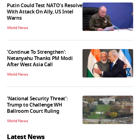
Putin Could Test NATO's Resolve
With Attack On Ally, US Intel
Warns
World News
'Continue To Strengthen':
Netanyahu Thanks PM Modi
After West Asia Call
World News
'National Security Threat':
Trump to Challenge WH
Ballroom Court Ruling
World News
Latest News