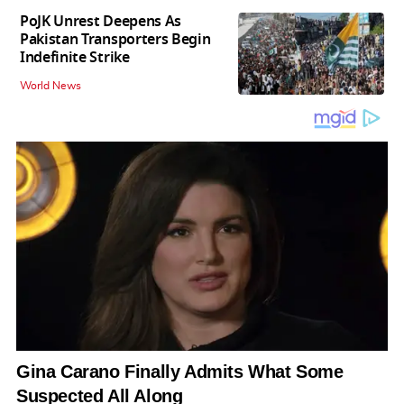
PoJK Unrest Deepens As
Pakistan Transporters Begin
Indefinite Strike
World News