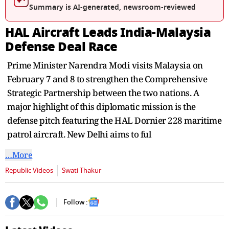
seconds
Summary is AI-generated, newsroom-reviewed
HAL Aircraft Leads India-Malaysia
Defense Deal Race
Prime Minister Narendra Modi visits Malaysia on
February 7 and 8 to strengthen the Comprehensive
Strategic Partnership between the two nations. A
major highlight of this diplomatic mission is the
defense pitch featuring the HAL Dornier 228 maritime
patrol aircraft. New Delhi aims to ful
…More
Republic Videos
Swati Thakur
Follow :