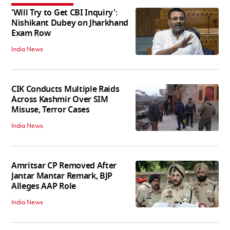
'Will Try to Get CBI Inquiry':
Nishikant Dubey on Jharkhand
Exam Row
India News
CIK Conducts Multiple Raids
Across Kashmir Over SIM
Misuse, Terror Cases
India News
Amritsar CP Removed After
Jantar Mantar Remark, BJP
Alleges AAP Role
India News