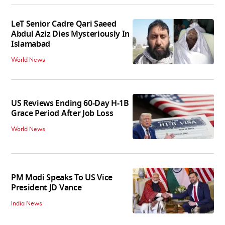
LeT Senior Cadre Qari Saeed
Abdul Aziz Dies Mysteriously In
Islamabad
World News
US Reviews Ending 60-Day H-1B
Grace Period After Job Loss
World News
PM Modi Speaks To US Vice
President JD Vance
India News