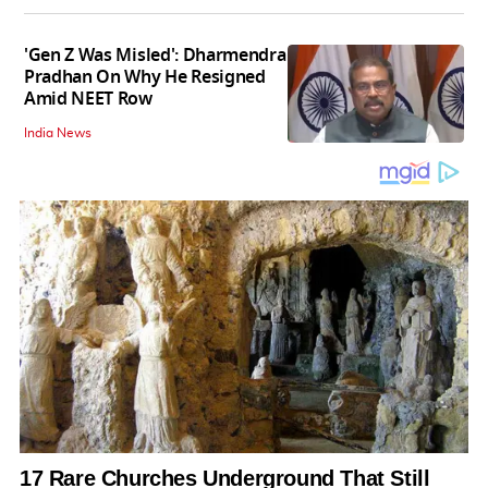
'Gen Z Was Misled': Dharmendra
Pradhan On Why He Resigned
Amid NEET Row
India News