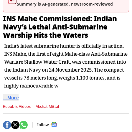
seconds
Summary is AI-generated, newsroom-reviewed
INS Mahe Commissioned: Indian
Navy’s Lethal Anti-Submarine
Warship Hits the Waters
India’s latest submarine hunter is officially in action.
INS Mahe, the first of eight Mahe-class Anti-Submarine
Warfare Shallow Water Craft, was commissioned into
the Indian Navy on 24 November 2025. The compact
vessel is 78 meters long, weighs 1,100 tonnes, and is
highly manoeuvrable w
…More
Republic Videos
Akshat Mittal
Follow :