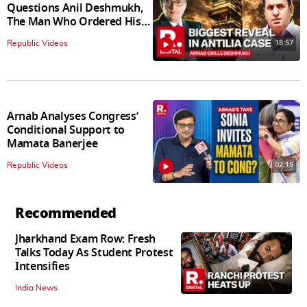
Questions Anil Deshmukh,
The Man Who Ordered His
Arrest
18:57
Republic Videos
Arnab Analyses Congress’
Conditional Support to
Mamata Banerjee
02:15
Republic Videos
Recommended
Jharkhand Exam Row: Fresh
Talks Today As Student Protest
Intensifies
India News