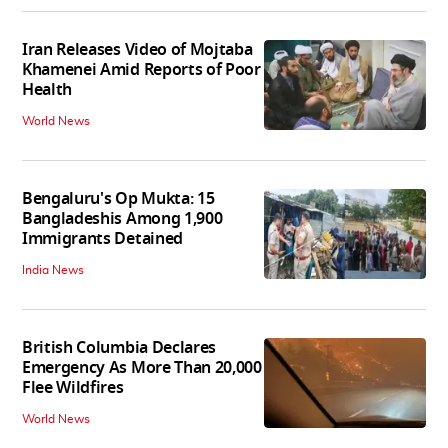
Iran Releases Video of Mojtaba
Khamenei Amid Reports of Poor
Health
World News
Bengaluru's Op Mukta: 15
Bangladeshis Among 1,900
Immigrants Detained
India News
British Columbia Declares
Emergency As More Than 20,000
Flee Wildfires
World News