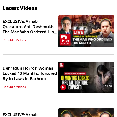
Latest Videos
EXCLUSIVE: Arnab
Questions Anil Deshmukh,
The Man Who Ordered His
Arrest
18:57
Republic Videos
Dehradun Horror: Woman
Locked 10 Months, Tortured
By In‑Laws In Bathroo
09:38
Republic Videos
EXCLUSIVE: Arnab