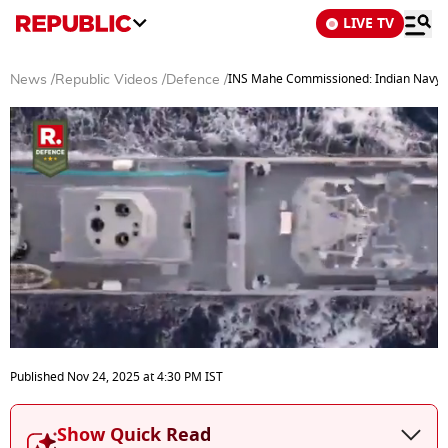
LIVE TV
INS Mahe Commissioned: Indian Navy’s 
News
/
Republic Videos
/
Defence
/
0
seconds
Published
Nov 24, 2025
at
4:30 PM
IST
of
4
minutes,
Show Quick Read
34