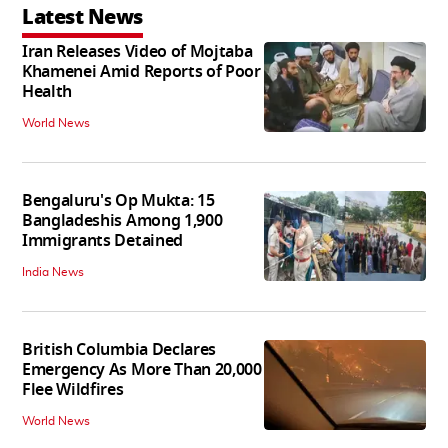
Latest News
Iran Releases Video of Mojtaba
Khamenei Amid Reports of Poor
Health
World News
Bengaluru's Op Mukta: 15
Bangladeshis Among 1,900
Immigrants Detained
India News
British Columbia Declares
Emergency As More Than 20,000
Flee Wildfires
World News