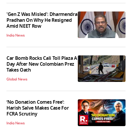
'Gen Z Was Misled': Dharmendra
Pradhan On Why He Resigned
Amid NEET Row
India News
Car Bomb Rocks Cali Toll Plaza A
Day After New Colombian Prez
Takes Oath
Global News
‘No Donation Comes Free’:
Harish Salve Makes Case For
FCRA Scrutiny
India News