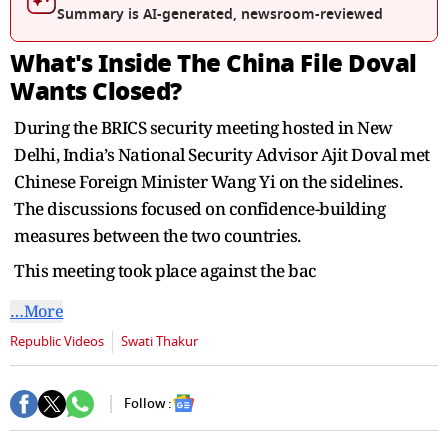
Summary is AI-generated, newsroom-reviewed
What's Inside The China File Doval
Wants Closed?
During the BRICS security meeting hosted in New
Delhi, India’s National Security Advisor Ajit Doval met
Chinese Foreign Minister Wang Yi on the sidelines.
The discussions focused on confidence-building
measures between the two countries.
This meeting took place against the bac
…More
Republic Videos
Swati Thakur
Follow :