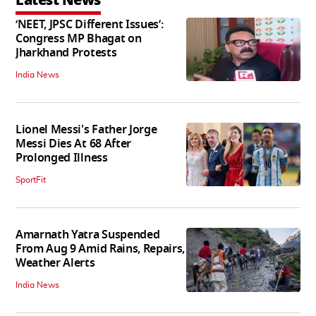
‘NEET, JPSC Different Issues’:
Congress MP Bhagat on
Jharkhand Protests
India News
Lionel Messi's Father Jorge
Messi Dies At 68 After
Prolonged Illness
SportFit
Amarnath Yatra Suspended
From Aug 9 Amid Rains, Repairs,
Weather Alerts
India News