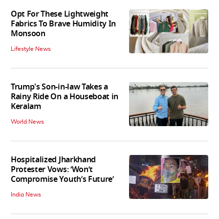
Opt For These Lightweight
Fabrics To Brave Humidity In
Monsoon
Lifestyle News
Trump's Son-in-law Takes a
Rainy Ride On a Houseboat in
Keralam
World News
Hospitalized Jharkhand
Protester Vows: ‘Won’t
Compromise Youth’s Future’
India News