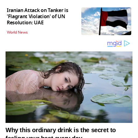
Iranian Attack on Tanker is
'Flagrant Violation' of UN
Resolution: UAE
World News