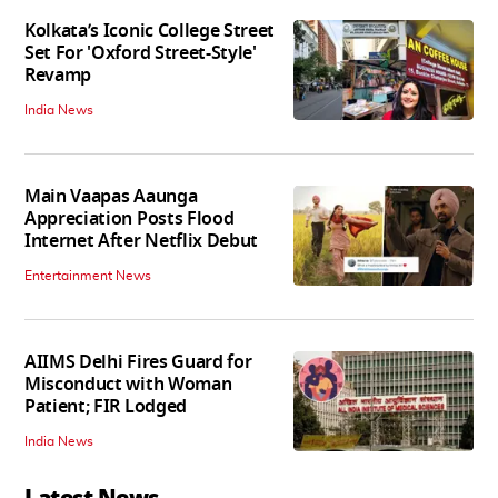
Kolkata’s Iconic College Street
Set For 'Oxford Street-Style'
Revamp
India News
Main Vaapas Aaunga
Appreciation Posts Flood
Internet After Netflix Debut
Entertainment News
AIIMS Delhi Fires Guard for
Misconduct with Woman
Patient; FIR Lodged
India News
Latest News