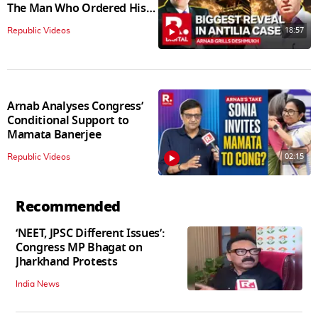
The Man Who Ordered His
Arrest
18:57
Republic Videos
Arnab Analyses Congress’
Conditional Support to
Mamata Banerjee
02:15
Republic Videos
Recommended
‘NEET, JPSC Different Issues’:
Congress MP Bhagat on
Jharkhand Protests
India News