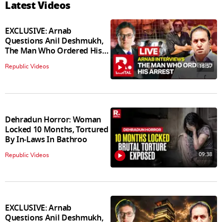
Latest Videos
EXCLUSIVE: Arnab
Questions Anil Deshmukh,
The Man Who Ordered His
Arrest
18:57
Republic Videos
Dehradun Horror: Woman
Locked 10 Months, Tortured
By In‑Laws In Bathroo
09:38
Republic Videos
EXCLUSIVE: Arnab
Questions Anil Deshmukh,