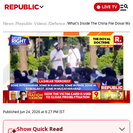
LIVE TV
What's Inside The China File Doval Wan
News
/
Republic Videos
/
Defence
/
0
seconds
Published
Jun 24, 2026
at
6:27 PM
IST
of
0
seconds
Show Quick Read