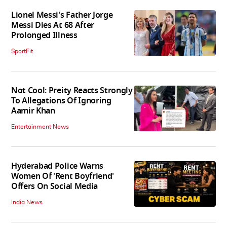
Lionel Messi's Father Jorge
Messi Dies At 68 After
Prolonged Illness
SportFit
Not Cool: Preity Reacts Strongly
To Allegations Of Ignoring
Aamir Khan
Entertainment News
Hyderabad Police Warns
Women Of 'Rent Boyfriend'
Offers On Social Media
India News