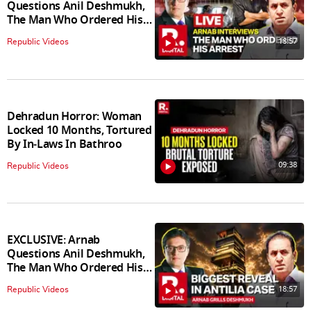
Questions Anil Deshmukh,
The Man Who Ordered His
Arrest
18:57
Republic Videos
Dehradun Horror: Woman
Locked 10 Months, Tortured
By In‑Laws In Bathroo
09:38
Republic Videos
EXCLUSIVE: Arnab
Questions Anil Deshmukh,
The Man Who Ordered His
Arrest
18:57
Republic Videos