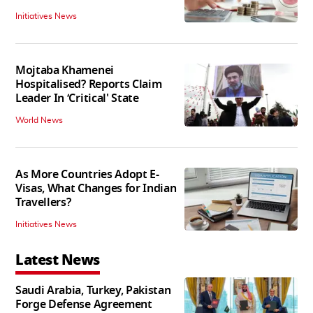
Initiatives News
Mojtaba Khamenei
Hospitalised? Reports Claim
Leader In ‘Critical' State
World News
As More Countries Adopt E-
Visas, What Changes for Indian
Travellers?
Initiatives News
Latest News
Saudi Arabia, Turkey, Pakistan
Forge Defense Agreement