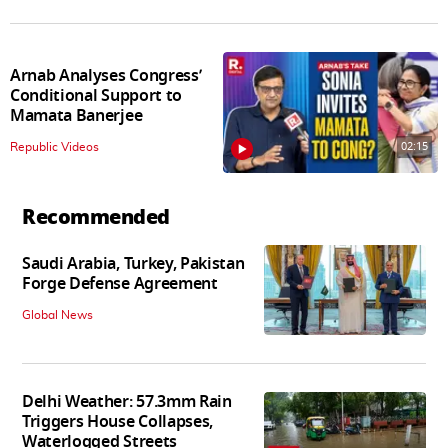
Arnab Analyses Congress’
Conditional Support to
Mamata Banerjee
02:15
Republic Videos
Recommended
Saudi Arabia, Turkey, Pakistan
Forge Defense Agreement
Global News
Delhi Weather: 57.3mm Rain
Triggers House Collapses,
Waterlogged Streets