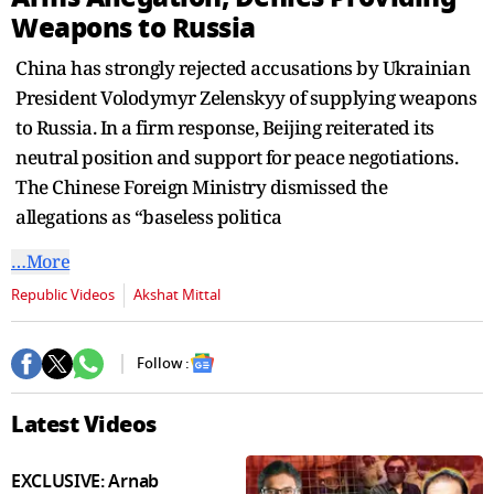
seconds
Weapons to Russia
China has strongly rejected accusations by Ukrainian
President Volodymyr Zelenskyy of supplying weapons
to Russia. In a firm response, Beijing reiterated its
neutral position and support for peace negotiations.
The Chinese Foreign Ministry dismissed the
allegations as “baseless politica
…More
Republic Videos
Akshat Mittal
Follow :
Latest Videos
EXCLUSIVE: Arnab