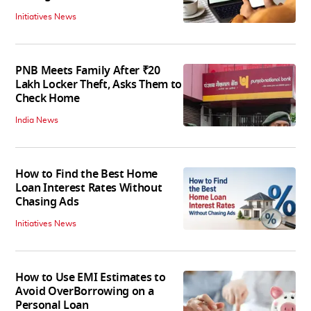
Initiatives News
PNB Meets Family After ₹20
Lakh Locker Theft, Asks Them to
Check Home
India News
How to Find the Best Home
Loan Interest Rates Without
Chasing Ads
Initiatives News
How to Use EMI Estimates to
Avoid OverBorrowing on a
Personal Loan