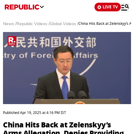
LIVE TV
China Hits Back at Zelenskyy’s A
News
/
Republic Videos
/
Global Videos
/
0
seconds
Published
Apr 19, 2025
at
4:16 PM
IST
of
5
China Hits Back at Zelenskyy’s
minutes,
2
Arms Allegation, Denies Providing