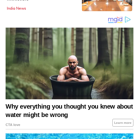
India News