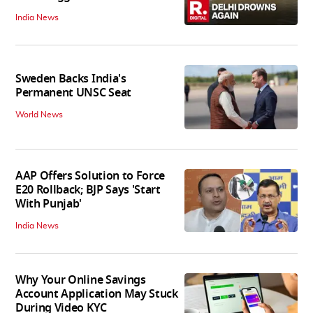
India News
Sweden Backs India's
Permanent UNSC Seat
World News
AAP Offers Solution to Force
E20 Rollback; BJP Says 'Start
With Punjab'
India News
Why Your Online Savings
Account Application May Stuck
During Video KYC