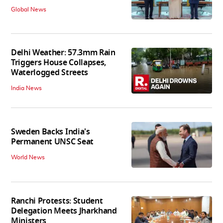
Global News
Delhi Weather: 57.3mm Rain
Triggers House Collapses,
Waterlogged Streets
India News
Sweden Backs India's
Permanent UNSC Seat
World News
Ranchi Protests: Student
Delegation Meets Jharkhand
Ministers