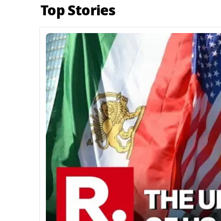
Top Stories