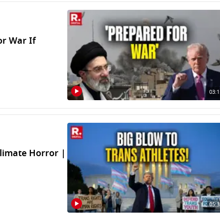
r War If
03:1
limate Horror |
05:3