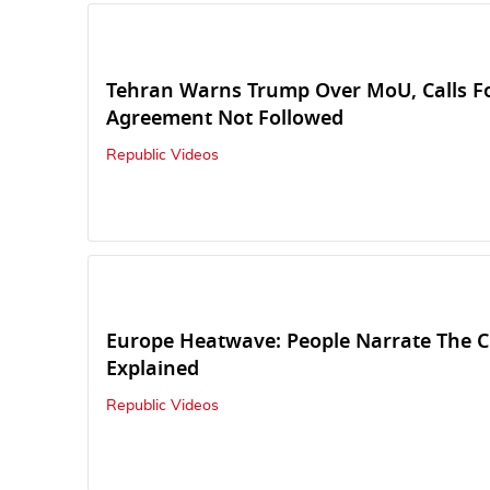
Tehran Warns Trump Over MoU, Calls Fo
Agreement Not Followed
Republic Videos
Europe Heatwave: People Narrate The C
Explained
Republic Videos