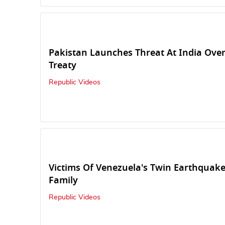
Pakistan Launches Threat At India Ove
Treaty
Republic Videos
Victims Of Venezuela's Twin Earthquake
Family
Republic Videos