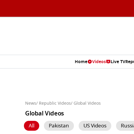
Home
Videos
Live TV
Rep
News
/ Republic Videos
/ Global Videos
Global Videos
All
Pakistan
US Videos
Russi