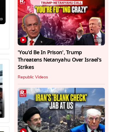
09
03:00
'You'd Be In Prison', Trump
Threatens Netanyahu Over Israel's
Strikes
Republic Videos
8