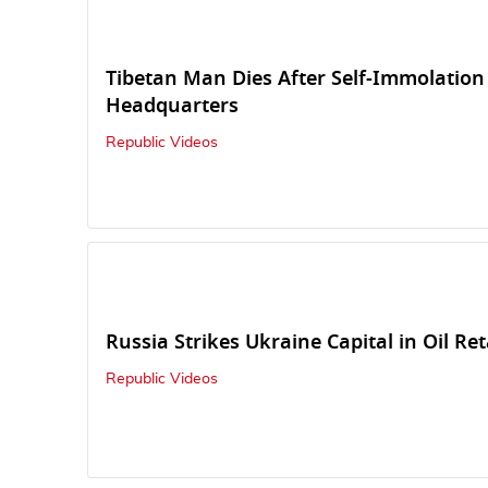
Tibetan Man Dies After Self-Immolatio
Headquarters
Republic Videos
Russia Strikes Ukraine Capital in Oil Ret
Republic Videos