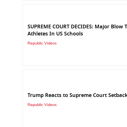
SUPREME COURT DECIDES: Major Blow T
Athletes In US Schools
Republic Videos
Trump Reacts to Supreme Court Setbac
Republic Videos