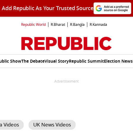
Add Republic As Your Trusted Source
Republic World
R.Bharat
R.Bangla
R.Kannada
ublic Show
The Debate
Visual Story
Republic Summit
Election News
Advertisement
a Videos
UK News Videos