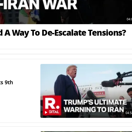
04:
d A Way To De-Escalate Tensions?
ts 9th
04:5