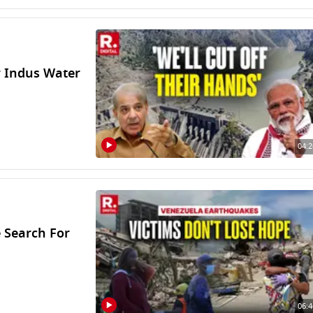
r Indus Water
04:2
 Search For
06:4