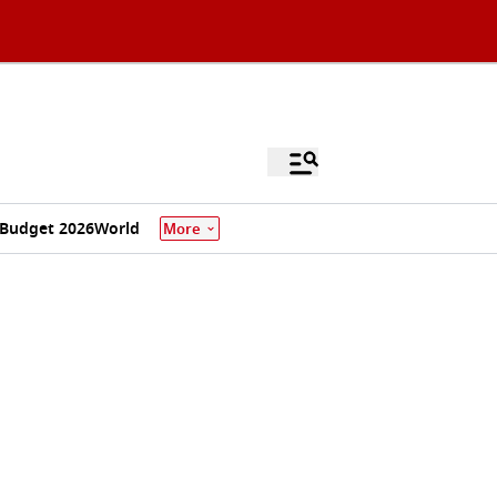
Budget 2026
World
More