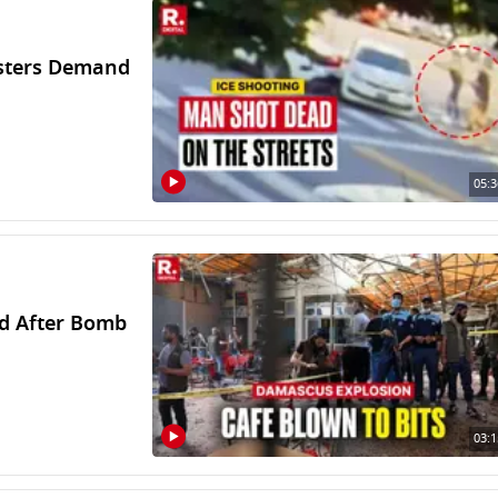
esters Demand
05:3
ed After Bomb
03:1