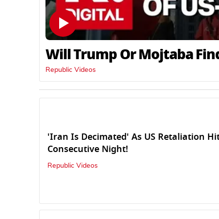
Will Trump Or Mojtaba Fin
Republic Videos
'Iran Is Decimated' As US Retaliation Hi
Consecutive Night!
Republic Videos