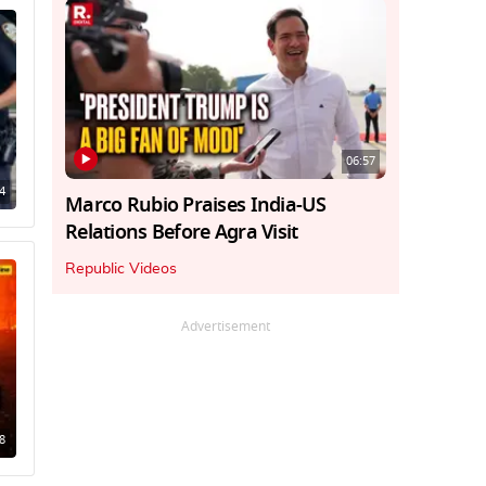
06:57
4
Marco Rubio Praises India-US
Relations Before Agra Visit
Republic Videos
Advertisement
8