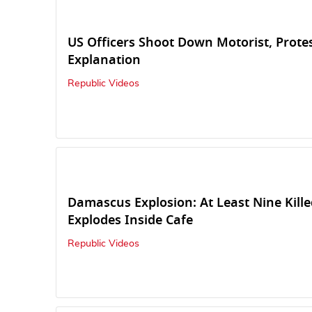
US Officers Shoot Down Motorist, Prot
Explanation
Republic Videos
Damascus Explosion: At Least Nine Kill
Explodes Inside Cafe
Republic Videos