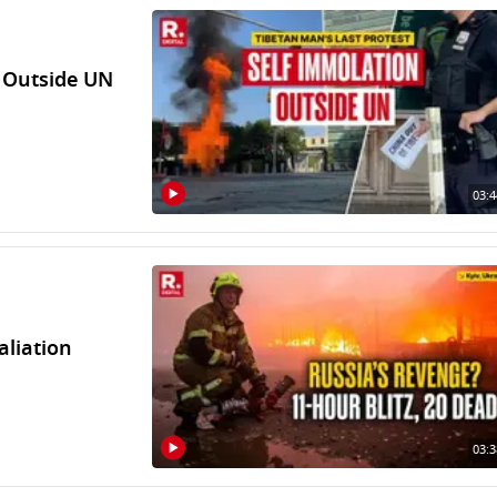
n Outside UN
03:4
aliation
03:3