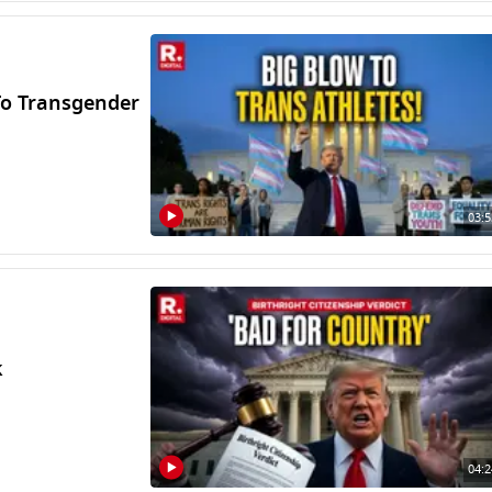
o Transgender
03:5
k
04:2