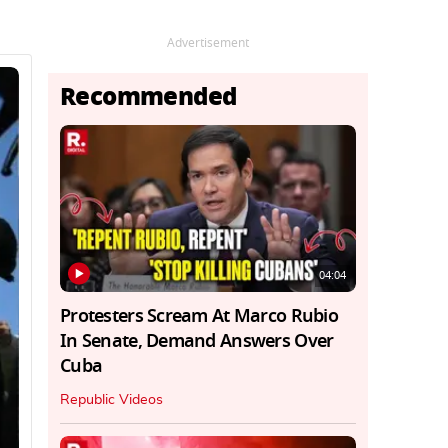
Advertisement
Recommended
04:04
Protesters Scream At Marco Rubio
In Senate, Demand Answers Over
Cuba
Republic Videos