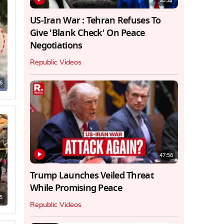
03:21
US-Iran War : Tehran Refuses To
Give 'Blank Check' On Peace
Negotiations
Republic Videos
6
47:56
Trump Launches Veiled Threat
While Promising Peace
5
Republic Videos