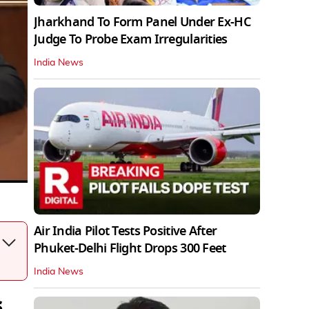
Jharkhand To Form Panel Under Ex-HC
Judge To Probe Exam Irregularities
India News
Air India Pilot Tests Positive After
Phuket-Delhi Flight Drops 300 Feet
India News
s