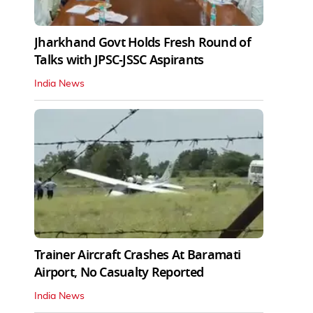
Jharkhand Govt Holds Fresh Round of
Talks with JPSC-JSSC Aspirants
India News
Trainer Aircraft Crashes At Baramati
Airport, No Casualty Reported
India News