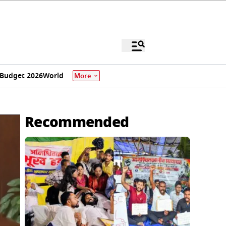
Budget 2026
World
More
Recommended