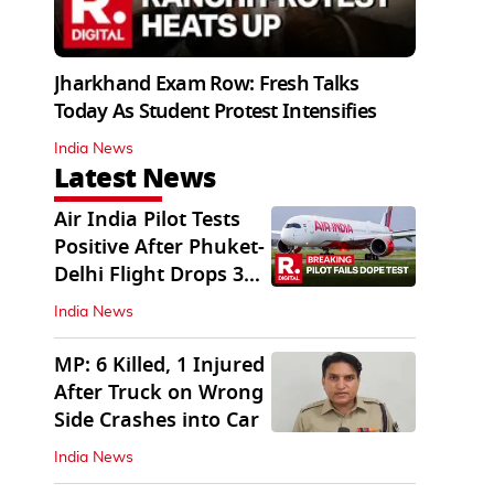
Jharkhand Exam Row: Fresh Talks
Today As Student Protest Intensifies
India News
Latest News
Air India Pilot Tests
Positive After Phuket-
Delhi Flight Drops 300
Feet
India News
MP: 6 Killed, 1 Injured
After Truck on Wrong
Side Crashes into Car
India News