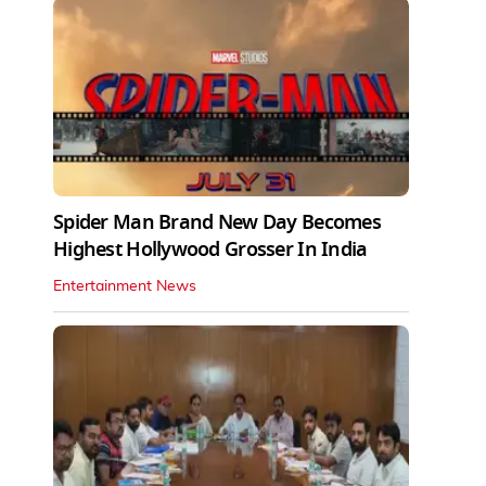
Spider Man Brand New Day Becomes
Highest Hollywood Grosser In India
Entertainment News