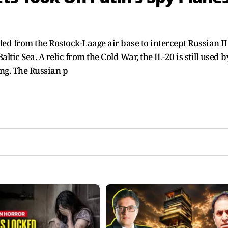
 from the Rostock-Laage air base to intercept Russian I
ltic Sea. A relic from the Cold War, the IL-20 is still used b
ing. The Russian p