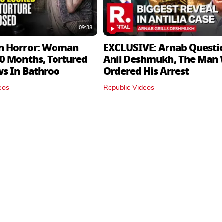
09:38
n Horror: Woman
EXCLUSIVE: Arnab Questi
0 Months, Tortured
Anil Deshmukh, The Man
ws In Bathroo
Ordered His Arrest
eos
Republic Videos