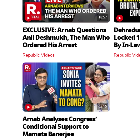
18:57
EXCLUSIVE: Arnab Questions
Dehradu
Anil Deshmukh, The Man Who
Locked 1
Ordered His Arrest
By In‑La
Republic Videos
Republic Vid
02:15
Arnab Analyses Congress’
Conditional Support to
Mamata Banerjee