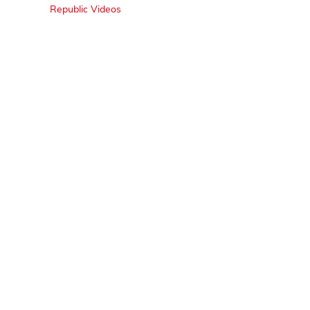
Republic Videos