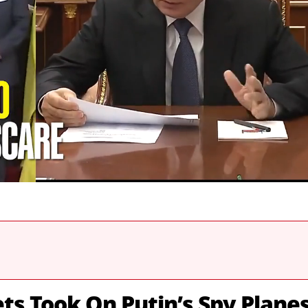
s Took On Putin’s Spy Plane