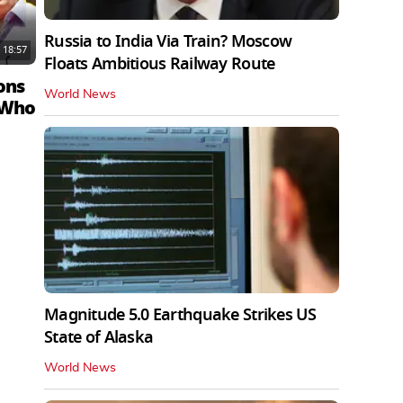
Russia to India Via Train? Moscow
18:57
Floats Ambitious Railway Route
ons
World News
 Who
Magnitude 5.0 Earthquake Strikes US
State of Alaska
World News