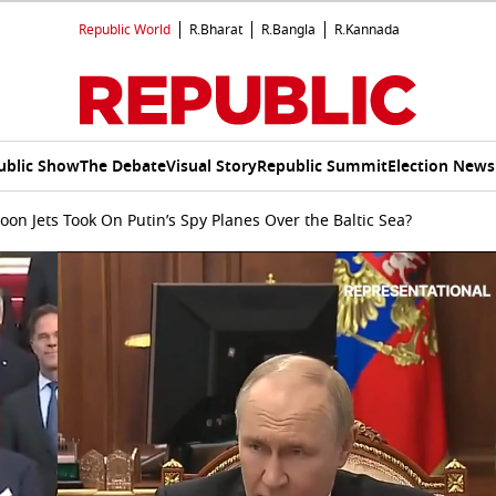
Republic World
R.Bharat
R.Bangla
R.Kannada
ublic Show
The Debate
Visual Story
Republic Summit
Election News
n Jets Took On Putin’s Spy Planes Over the Baltic Sea?