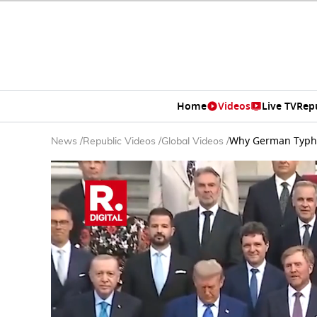
Home
Videos
Live TV
Rep
Why German Typhoo
News
/
Republic Videos
/
Global Videos
/