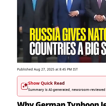
0
seconds
Published
Aug 27, 2025
at
8:45 PM
IST
of
3
minutes,
Show Quick Read
24
seconds
Volume
Summary is AI-generated, newsroom-reviewed
0%
Why German Typhoon Jet