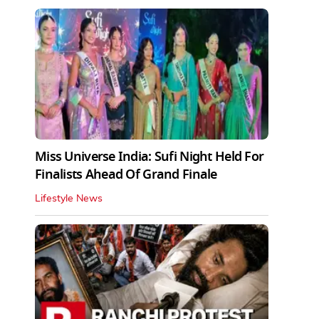
Miss Universe India: Sufi Night Held For
Finalists Ahead Of Grand Finale
Lifestyle News