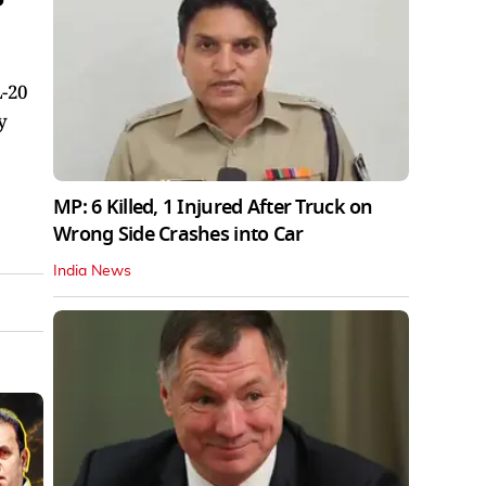
L-20
y
MP: 6 Killed, 1 Injured After Truck on
Wrong Side Crashes into Car
India News