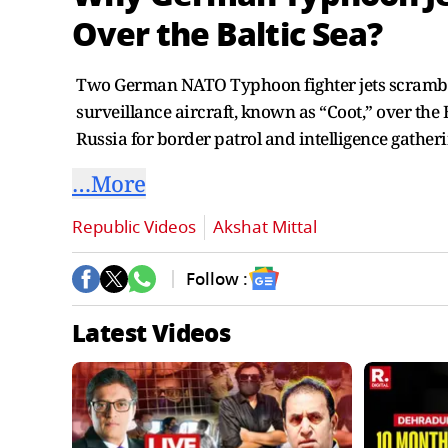
Over the Baltic Sea?
Two German NATO Typhoon fighter jets scrambled
surveillance aircraft, known as “Coot,” over the Ba
Russia for border patrol and intelligence gather
…More
Republic Videos
Akshat Mittal
Follow :
Latest Videos