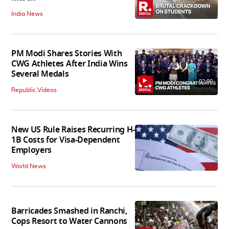
India News
PM Modi Shares Stories With
CWG Athletes After India Wins
Several Medals
02:00
Republic Videos
New US Rule Raises Recurring H-
1B Costs for Visa-Dependent
Employers
World News
Barricades Smashed in Ranchi,
Cops Resort to Water Cannons