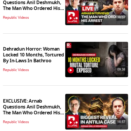
Questions Anil Deshmukh,
The Man Who Ordered His
Arrest
18:57
Republic Videos
Dehradun Horror: Woman
Locked 10 Months, Tortured
By In‑Laws In Bathroo
09:38
Republic Videos
EXCLUSIVE: Arnab
Questions Anil Deshmukh,
The Man Who Ordered His
Arrest
18:57
Republic Videos