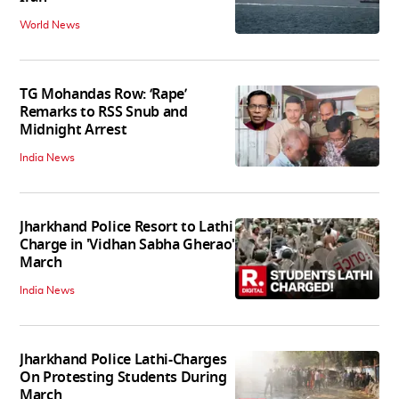
World News
TG Mohandas Row: ‘Rape’
Remarks to RSS Snub and
Midnight Arrest
India News
Jharkhand Police Resort to Lathi
Charge in 'Vidhan Sabha Gherao'
March
India News
Jharkhand Police Lathi-Charges
On Protesting Students During
March