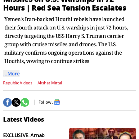
seconds
Hours | Red Sea Tension Escalates
Yemen's Iran-backed Houthi rebels have launched
their fourth attack on U.S. warships in just 72 hours,
directly targeting the USS Harry S. Truman carrier
group with cruise missiles and drones. The U.S.
military confirms ongoing operations against the
Houthis, vowing to continue strikes
…More
Republic Videos
Akshat Mittal
Follow :
Latest Videos
EXCLUSIVE: Arnab