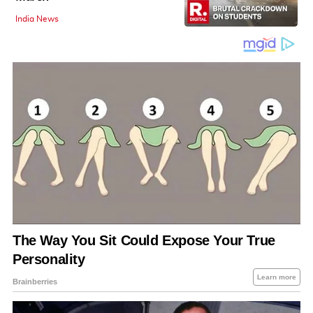
India News