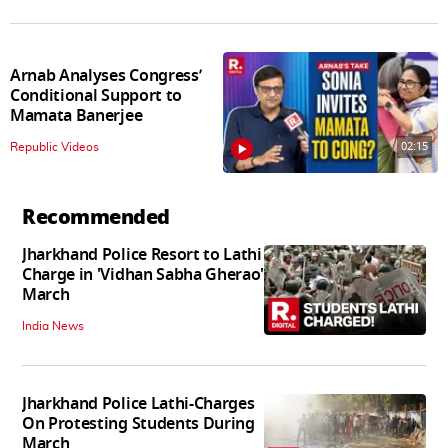
Arnab Analyses Congress’
Conditional Support to
Mamata Banerjee
02:15
Republic Videos
Recommended
Jharkhand Police Resort to Lathi
Charge in 'Vidhan Sabha Gherao'
March
India News
Jharkhand Police Lathi-Charges
On Protesting Students During
March