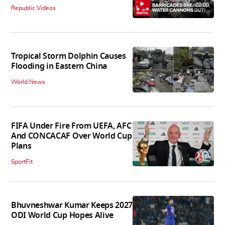
02:00
Republic Videos
Tropical Storm Dolphin Causes
Flooding in Eastern China
World News
FIFA Under Fire From UEFA, AFC
And CONCACAF Over World Cup
Plans
SportFit
Bhuvneshwar Kumar Keeps 2027
ODI World Cup Hopes Alive