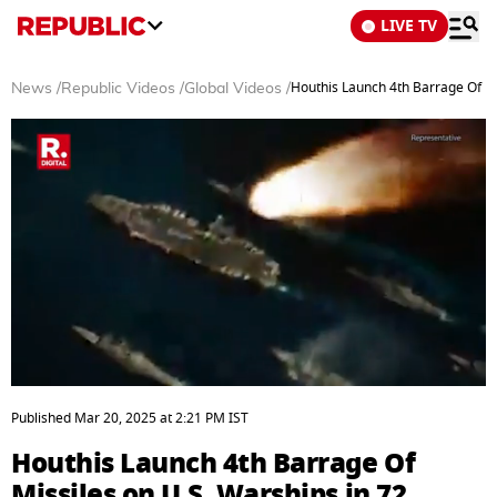
LIVE TV
Houthis Launch 4th Barrage Of Mi
News
/
Republic Videos
/
Global Videos
/
0
seconds
Published
Mar 20, 2025
at
2:21 PM
IST
of
5
Houthis Launch 4th Barrage Of
minutes,
37
Missiles on U.S. Warships in 72