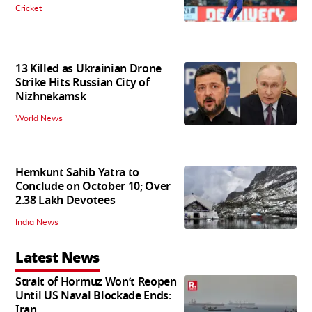
Cricket
13 Killed as Ukrainian Drone
Strike Hits Russian City of
Nizhnekamsk
World News
Hemkunt Sahib Yatra to
Conclude on October 10; Over
2.38 Lakh Devotees
India News
Latest News
Strait of Hormuz Won’t Reopen
Until US Naval Blockade Ends:
Iran