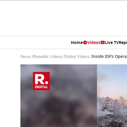
Home
Videos
Live TV
Rep
Inside IDF’s Opera
News
/
Republic Videos
/
Global Videos
/