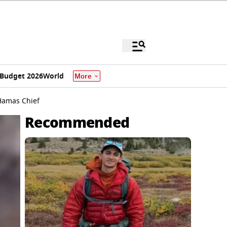
Budget 2026
World
More
 Hamas Chief
Recommended