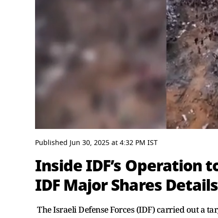
0
seconds
Published
Jun 30, 2025
at
4:32 PM
IST
of
3
Inside IDF’s Operation t
minutes,
26
IDF Major Shares Detail
seconds
Volume
0%
The Israeli Defense Forces (IDF) carried out a 