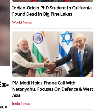
Indian-Origin PhD Student In California
Found Dead In Big Pine Lakes
World News
Ex-
PM Modi Holds Phone Call With
Netanyahu, Focuses On Defence & West
Asia
India News
a, a