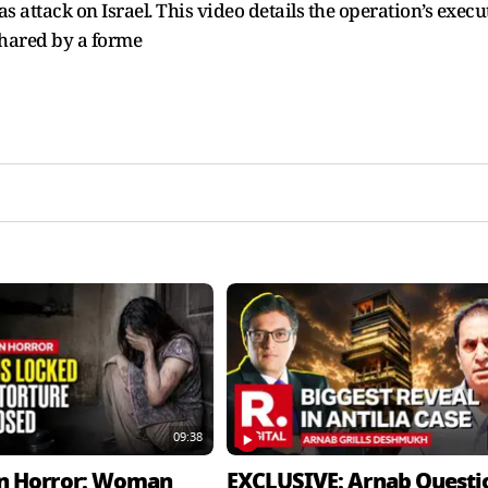
 attack on Israel. This video details the operation’s execu
shared by a forme
09:38
n Horror: Woman
EXCLUSIVE: Arnab Questi