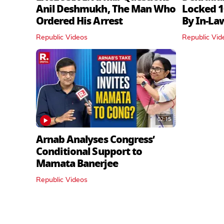
Anil Deshmukh, The Man Who
Locked 1
Ordered His Arrest
By In‑La
Republic Videos
Republic Vid
02:15
Arnab Analyses Congress’
Conditional Support to
Mamata Banerjee
Republic Videos