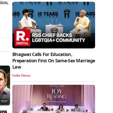
tion,
Bhagwat Calls For Education,
Preparation First On Same-Sex Marriage
Law
India News
18:57
ons