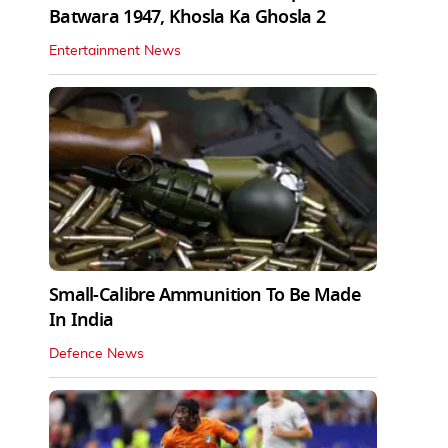
Batwara 1947, Khosla Ka Ghosla 2
Entertainment News
Small-Calibre Ammunition To Be Made
In India
Defence News