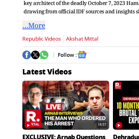
key architect of the deadly October 7, 2023 Hamas
drawing from official IDF sources and insights 
…More
Republic Videos
Akshat Mittal
Follow :
Latest Videos
18:57
EXCLUSIVE: Arnab Questions
Dehradu