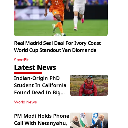
Real Madrid Seal Deal For Ivory Coast
World Cup Standout Yan Diomande
SportFit
Latest News
Indian-Origin PhD
Student In California
Found Dead In Big
Pine Lakes
World News
PM Modi Holds Phone
Call With Netanyahu,