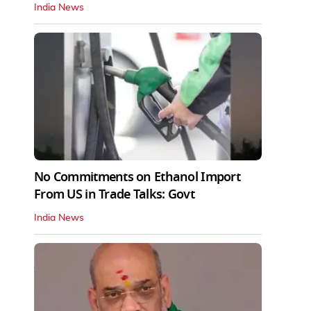
India News
No Commitments on Ethanol Import
From US in Trade Talks: Govt
India News