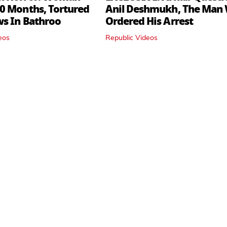
0 Months, Tortured
Anil Deshmukh, The Man
ws In Bathroo
Ordered His Arrest
eos
Republic Videos