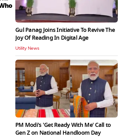
 Who
Gul Panag Joins Initiative To Revive The
Joy Of Reading In Digital Age
Utility News
PM Modi's 'Get Ready With Me' Call to
Gen Z on National Handloom Day