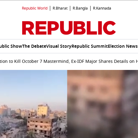
Republic World
R.Bharat
R.Bangla
R.Kannada
ublic Show
The Debate
Visual Story
Republic Summit
Election News
tion to Kill October 7 Mastermind, Ex-IDF Major Shares Details on