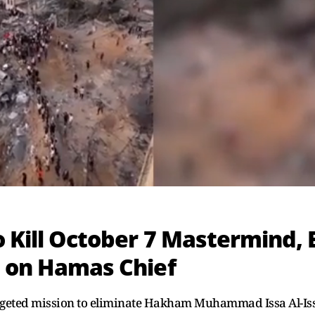
o Kill October 7 Mastermind, 
s on Hamas Chief
targeted mission to eliminate Hakham Muhammad Issa Al-Iss