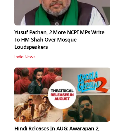
Yusuf Pathan, 2 More NCPI MPs Write
To HM Shah Over Mosque
Loudspeakers
India News
Hindi Releases In AUG: Awarapan 2,