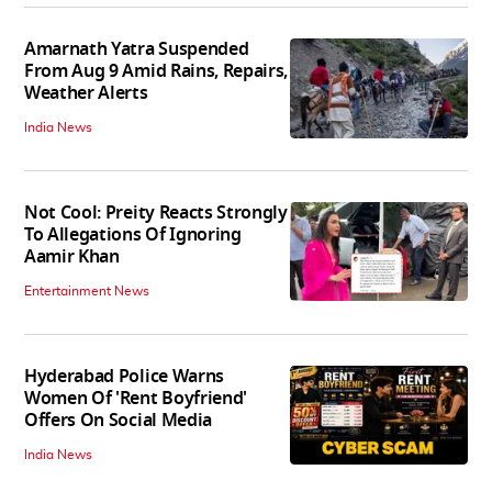
Amarnath Yatra Suspended
From Aug 9 Amid Rains, Repairs,
Weather Alerts
India News
Not Cool: Preity Reacts Strongly
To Allegations Of Ignoring
Aamir Khan
Entertainment News
Hyderabad Police Warns
Women Of 'Rent Boyfriend'
Offers On Social Media
India News