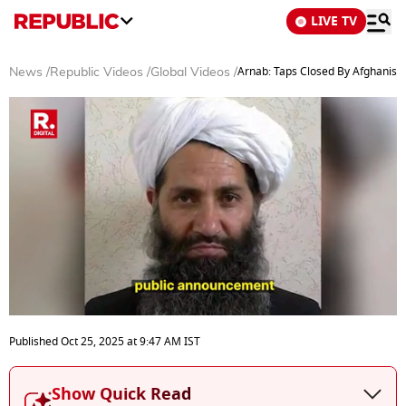
LIVE TV
Arnab: Taps Closed By Afghanist
News
/
Republic Videos
/
Global Videos
/
0
seconds
Published
Oct 25, 2025
at
9:47 AM
IST
of
4
minutes,
Show Quick Read
35