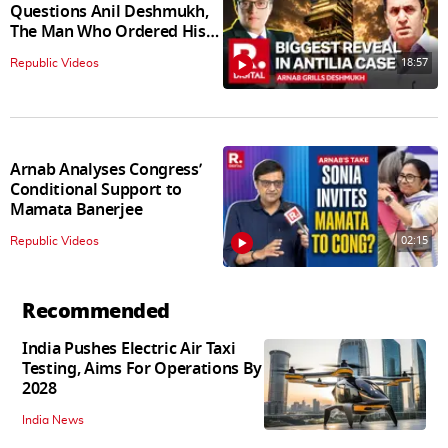
Questions Anil Deshmukh,
The Man Who Ordered His
Arrest
18:57
Republic Videos
Arnab Analyses Congress’
Conditional Support to
Mamata Banerjee
02:15
Republic Videos
Recommended
India Pushes Electric Air Taxi
Testing, Aims For Operations By
2028
India News