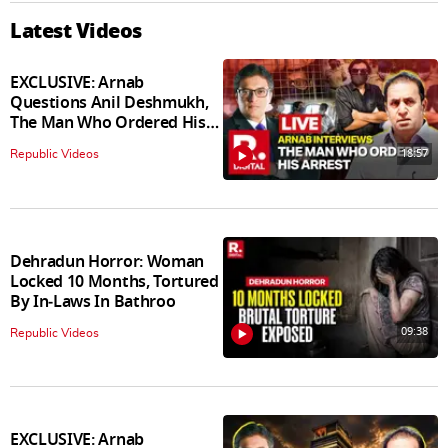
Latest Videos
EXCLUSIVE: Arnab
Questions Anil Deshmukh,
The Man Who Ordered His
Arrest
18:57
Republic Videos
Dehradun Horror: Woman
Locked 10 Months, Tortured
By In‑Laws In Bathroo
09:38
Republic Videos
EXCLUSIVE: Arnab