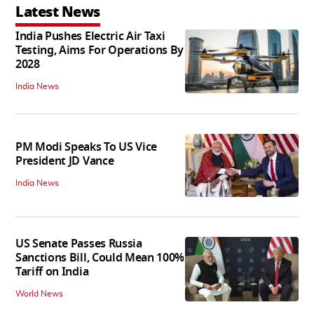
Latest News
India Pushes Electric Air Taxi
Testing, Aims For Operations By
2028
India News
PM Modi Speaks To US Vice
President JD Vance
India News
US Senate Passes Russia
Sanctions Bill, Could Mean 100%
Tariff on India
World News