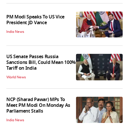
PM Modi Speaks To US Vice
President JD Vance
India News
US Senate Passes Russia
Sanctions Bill, Could Mean 100%
Tariff on India
World News
NCP (Sharad Pawar) MPs To
Meet PM Modi On Monday As
Parliament Stalls
India News