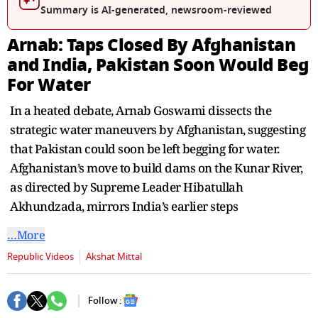
seconds
Summary is AI-generated, newsroom-reviewed
Arnab: Taps Closed By Afghanistan
and India, Pakistan Soon Would Beg
For Water
In a heated debate, Arnab Goswami dissects the
strategic water maneuvers by Afghanistan, suggesting
that Pakistan could soon be left begging for water.
Afghanistan’s move to build dams on the Kunar River,
as directed by Supreme Leader Hibatullah
Akhundzada, mirrors India’s earlier steps
…More
Republic Videos
Akshat Mittal
Follow :