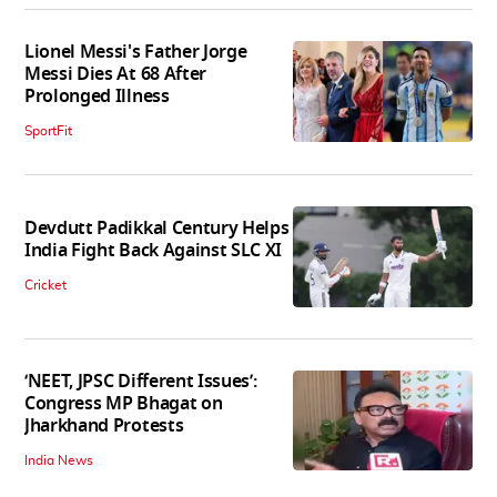
Lionel Messi's Father Jorge
Messi Dies At 68 After
Prolonged Illness
SportFit
Devdutt Padikkal Century Helps
India Fight Back Against SLC XI
Cricket
‘NEET, JPSC Different Issues’:
Congress MP Bhagat on
Jharkhand Protests
India News