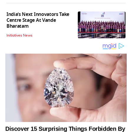
India’s Next Innovators Take
Centre Stage At Vande
Bharatam
Initiatives News